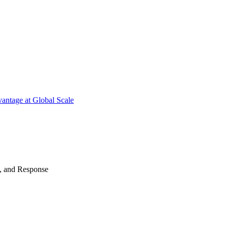
antage at Global Scale
n, and Response