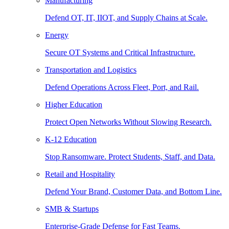
Manufacturing
Defend OT, IT, IIOT, and Supply Chains at Scale.
Energy
Secure OT Systems and Critical Infrastructure.
Transportation and Logistics
Defend Operations Across Fleet, Port, and Rail.
Higher Education
Protect Open Networks Without Slowing Research.
K-12 Education
Stop Ransomware. Protect Students, Staff, and Data.
Retail and Hospitality
Defend Your Brand, Customer Data, and Bottom Line.
SMB & Startups
Enterprise-Grade Defense for Fast Teams.