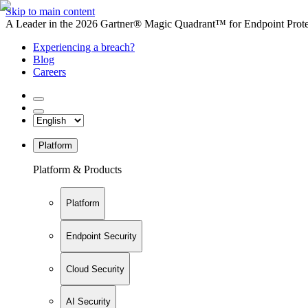
Skip to main content
A Leader in the 2026 Gartner® Magic Quadrant™ for Endpoint Protec
Experiencing a breach?
Blog
Careers
Platform
Platform & Products
Platform
Endpoint Security
Cloud Security
AI Security