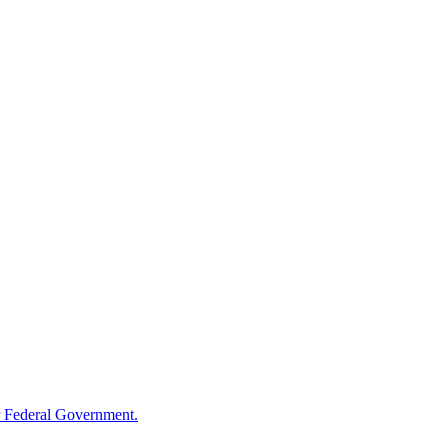
 Federal Government.