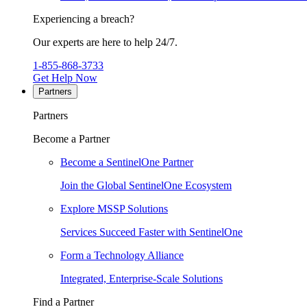
Experiencing a breach?
Our experts are here to help 24/7.
1-855-868-3733
Get Help Now
Partners
Partners
Become a Partner
Become a SentinelOne Partner
Join the Global SentinelOne Ecosystem
Explore MSSP Solutions
Services Succeed Faster with SentinelOne
Form a Technology Alliance
Integrated, Enterprise-Scale Solutions
Find a Partner