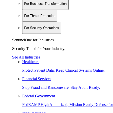
For Business Transformation
For Threat Protection
For Security Operations
SentinelOne for Industries
Security Tuned for Your Industry.
See All Industries
Healthcare
Protect Patient Data. Keep Clinical Systems Online.
Financial Services
Stop Fraud and Ransomware. Stay Audit-Ready.
Federal Government
FedRAMP High Authorized, Mission Ready Defense for