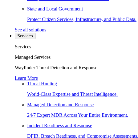
State and Local Government
Protect Citizen Services, Infrastructure, and Public Data.
See all solutions
Services
Services
Managed Services
Wayfinder Threat Detection and Response.
Learn More
Threat Hunting
World-Class Expertise and Threat Intelligence.
Managed Detection and Response
24/7 Expert MDR Across Your Entire Environment.
Incident Readiness and Response
DFIR, Breach Readiness, and Compromise Assessments