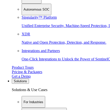
Autonomous SOC
Singularity™ Platform
Unified Enterprise Security. Machine-Speed Protection, I
XDR
Native and Open Protection, Detection, and Response.
Integrations and Partners
One-Click Integrations to Unlock the Power of Sentinel
Product Tours
Pricing & Packages
Get a Demo
Solutions
Solutions & Use Cases
For Industries