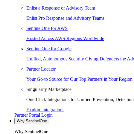
Enlist a Response or Advisory Team
Enlist Pro Response and Advisory Teams
SentinelOne for AWS
Hosted Across AWS Regions Worldwide
SentinelOne for Google
Unified, Autonomous Security Giving Defenders the Adv
Partner Locator
Your Go-to Source for Our Top Partners in Your Region
Singularity Marketplace
One-Click Integrations for Unified Prevention, Detectio
Explore integrations
Partner Portal Login
Why SentinelOne
Why SentinelOne