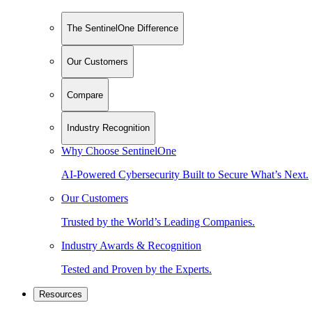
The SentinelOne Difference
Our Customers
Compare
Industry Recognition
Why Choose SentinelOne
AI-Powered Cybersecurity Built to Secure What’s Next.
Our Customers
Trusted by the World’s Leading Companies.
Industry Awards & Recognition
Tested and Proven by the Experts.
Resources