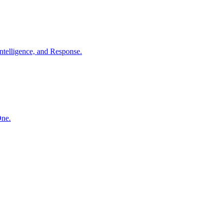
ntelligence, and Response.
One.