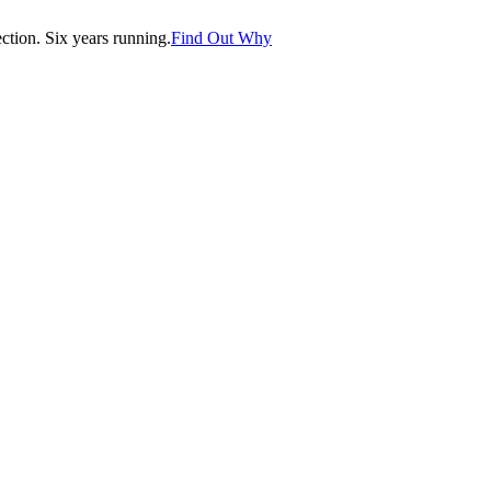
tion. Six years running.
Find Out Why