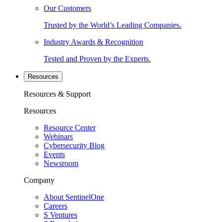
Our Customers
Trusted by the World’s Leading Companies.
Industry Awards & Recognition
Tested and Proven by the Experts.
Resources
Resources & Support
Resources
Resource Center
Webinars
Cybersecurity Blog
Events
Newsroom
Company
About SentinelOne
Careers
S Ventures