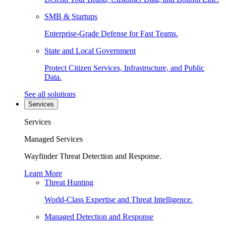
SMB & Startups
Enterprise-Grade Defense for Fast Teams.
State and Local Government
Protect Citizen Services, Infrastructure, and Public
Data.
See all solutions
Services
Services
Managed Services
Wayfinder Threat Detection and Response.
Learn More
Threat Hunting
World-Class Expertise and Threat Intelligence.
Managed Detection and Response