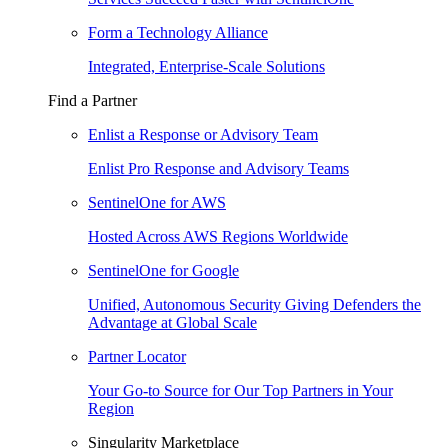
Form a Technology Alliance
Integrated, Enterprise-Scale Solutions
Find a Partner
Enlist a Response or Advisory Team
Enlist Pro Response and Advisory Teams
SentinelOne for AWS
Hosted Across AWS Regions Worldwide
SentinelOne for Google
Unified, Autonomous Security Giving Defenders the
Advantage at Global Scale
Partner Locator
Your Go-to Source for Our Top Partners in Your
Region
Singularity Marketplace