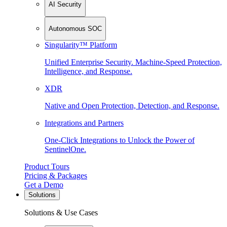
AI Security
Autonomous SOC
Singularity™ Platform
Unified Enterprise Security. Machine-Speed Protection,
Intelligence, and Response.
XDR
Native and Open Protection, Detection, and Response.
Integrations and Partners
One-Click Integrations to Unlock the Power of
SentinelOne.
Product Tours
Pricing & Packages
Get a Demo
Solutions
Solutions & Use Cases