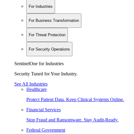
For Industries
For Business Transformation
For Threat Protection
For Security Operations
SentinelOne for Industries
Security Tuned for Your Industry.
See All Industries
Healthcare
Protect Patient Data. Keep Clinical Systems Online.
Financial Services
Stop Fraud and Ransomware. Stay Audit-Ready.
Federal Government