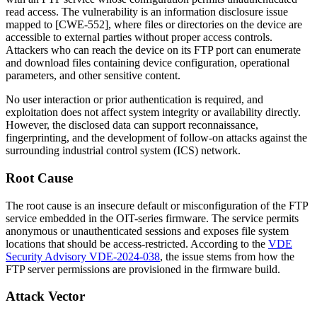
read access. The vulnerability is an information disclosure issue
mapped to [CWE-552], where files or directories on the device are
accessible to external parties without proper access controls.
Attackers who can reach the device on its FTP port can enumerate
and download files containing device configuration, operational
parameters, and other sensitive content.
No user interaction or prior authentication is required, and
exploitation does not affect system integrity or availability directly.
However, the disclosed data can support reconnaissance,
fingerprinting, and the development of follow-on attacks against the
surrounding industrial control system (ICS) network.
Root Cause
The root cause is an insecure default or misconfiguration of the FTP
service embedded in the OIT-series firmware. The service permits
anonymous or unauthenticated sessions and exposes file system
locations that should be access-restricted. According to the
VDE
Security Advisory VDE-2024-038
, the issue stems from how the
FTP server permissions are provisioned in the firmware build.
Attack Vector