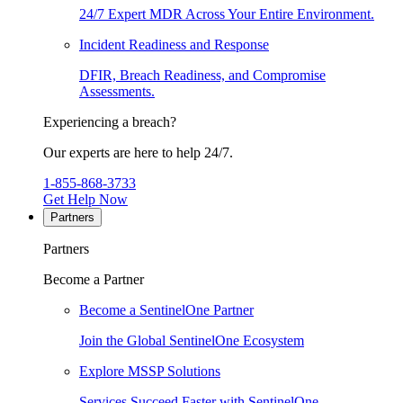
24/7 Expert MDR Across Your Entire Environment.
Incident Readiness and Response
DFIR, Breach Readiness, and Compromise
Assessments.
Experiencing a breach?
Our experts are here to help 24/7.
1-855-868-3733
Get Help Now
Partners
Partners
Become a Partner
Become a SentinelOne Partner
Join the Global SentinelOne Ecosystem
Explore MSSP Solutions
Services Succeed Faster with SentinelOne