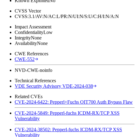
Known Exploited
No
CVSS Vector
CVSS:3.1/AV:N/AC:L/PR:N/UI:N/S:U/C:H/I:N/A:N
Impact Assessment
Confidentiality
Low
Integrity
None
Availability
None
CWE References
CWE-552
NVD-CWE-noinfo
Technical References
VDE Security Advisory VDE-2024-038
Related CVEs
CVE-2024-6422: Pepperl+Fuchs OIT700 Auth Bypass Flaw
CVE-2024-5849: Pepperl-fuchs ICDM-RX/TCP XSS
Vulnerability
CVE-2024-38502: Pepperl-fuchs ICDM-RX/TCP XSS
Vulnerability