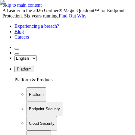
Skip to main content
A Leader in the 2026 Gartner® Magic Quadrant™ for Endpoint
Protection. Six years running.
Find Out Why
Experiencing a breach?
Blog
Careers
Platform
Platform & Products
Platform
Endpoint Security
Cloud Security