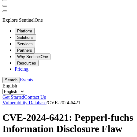
Explore SentinelOne
Platform
Solutions
Services
Partners
Why SentinelOne
Resources
Pricing
Events
Search
English
Get Started
Contact Us
Vulnerability Database
/
CVE-2024-6421
CVE-2024-6421: Pepperl-fuchs
Information Disclosure Flaw