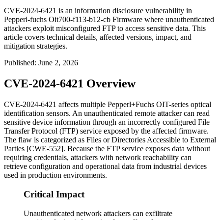
CVE-2024-6421 is an information disclosure vulnerability in
Pepperl-fuchs Oit700-f113-b12-cb Firmware where unauthenticated
attackers exploit misconfigured FTP to access sensitive data. This
article covers technical details, affected versions, impact, and
mitigation strategies.
Published
:
June 2, 2026
CVE-2024-6421 Overview
CVE-2024-6421 affects multiple Pepperl+Fuchs OIT-series optical
identification sensors. An unauthenticated remote attacker can read
sensitive device information through an incorrectly configured File
Transfer Protocol (FTP) service exposed by the affected firmware.
The flaw is categorized as Files or Directories Accessible to External
Parties [CWE-552]. Because the FTP service exposes data without
requiring credentials, attackers with network reachability can
retrieve configuration and operational data from industrial devices
used in production environments.
Critical Impact
Unauthenticated network attackers can exfiltrate