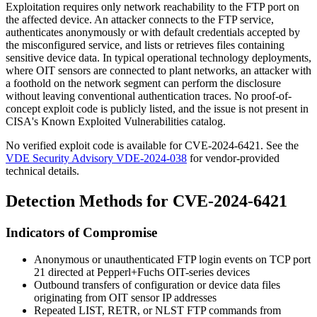
Exploitation requires only network reachability to the FTP port on
the affected device. An attacker connects to the FTP service,
authenticates anonymously or with default credentials accepted by
the misconfigured service, and lists or retrieves files containing
sensitive device data. In typical operational technology deployments,
where OIT sensors are connected to plant networks, an attacker with
a foothold on the network segment can perform the disclosure
without leaving conventional authentication traces. No proof-of-
concept exploit code is publicly listed, and the issue is not present in
CISA's Known Exploited Vulnerabilities catalog.
No verified exploit code is available for CVE-2024-6421. See the
VDE Security Advisory VDE-2024-038
for vendor-provided
technical details.
Detection Methods for CVE-2024-6421
Indicators of Compromise
Anonymous or unauthenticated FTP login events on TCP port
21 directed at Pepperl+Fuchs OIT-series devices
Outbound transfers of configuration or device data files
originating from OIT sensor IP addresses
Repeated
LIST
,
RETR
, or
NLST
FTP commands from