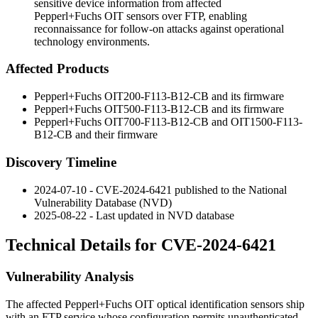
sensitive device information from affected
Pepperl+Fuchs OIT sensors over FTP, enabling
reconnaissance for follow-on attacks against operational
technology environments.
Affected Products
Pepperl+Fuchs OIT200-F113-B12-CB and its firmware
Pepperl+Fuchs OIT500-F113-B12-CB and its firmware
Pepperl+Fuchs OIT700-F113-B12-CB and OIT1500-F113-
B12-CB and their firmware
Discovery Timeline
2024-07-10 - CVE-2024-6421 published to the National
Vulnerability Database (NVD)
2025-08-22 - Last updated in NVD database
Technical Details for CVE-2024-6421
Vulnerability Analysis
The affected Pepperl+Fuchs OIT optical identification sensors ship
with an FTP service whose configuration permits unauthenticated