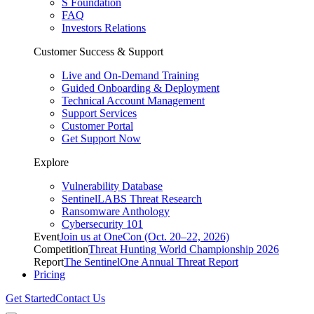
S Foundation
FAQ
Investors Relations
Customer Success & Support
Live and On-Demand Training
Guided Onboarding & Deployment
Technical Account Management
Support Services
Customer Portal
Get Support Now
Explore
Vulnerability Database
SentinelLABS Threat Research
Ransomware Anthology
Cybersecurity 101
Event
Join us at OneCon (Oct. 20–22, 2026)
Competition
Threat Hunting World Championship 2026
Report
The SentinelOne Annual Threat Report
Pricing
Get Started
Contact Us