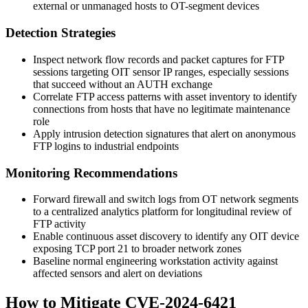
external or unmanaged hosts to OT-segment devices
Detection Strategies
Inspect network flow records and packet captures for FTP
sessions targeting OIT sensor IP ranges, especially sessions
that succeed without an
AUTH
exchange
Correlate FTP access patterns with asset inventory to identify
connections from hosts that have no legitimate maintenance
role
Apply intrusion detection signatures that alert on anonymous
FTP logins to industrial endpoints
Monitoring Recommendations
Forward firewall and switch logs from OT network segments
to a centralized analytics platform for longitudinal review of
FTP activity
Enable continuous asset discovery to identify any OIT device
exposing TCP port 21 to broader network zones
Baseline normal engineering workstation activity against
affected sensors and alert on deviations
How to Mitigate CVE-2024-6421