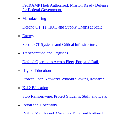
FedRAMP High Authorized, Mission Ready Defense
for Federal Government.
Manufacturing
Defend OT, IT, IIOT, and Supply Chains at Scale.
Energy
Secure OT Systems and Critical Infrastructure.
Transportation and Logistics
Defend Operations Across Fleet, Port, and Rail.
Higher Education
Protect Open Networks Without Slowing Research.
K-12 Education
Stop Ransomware. Protect Students, Staff, and Data.
Retail and Hospitality
Defend Your Brand, Customer Data, and Bottom Line.