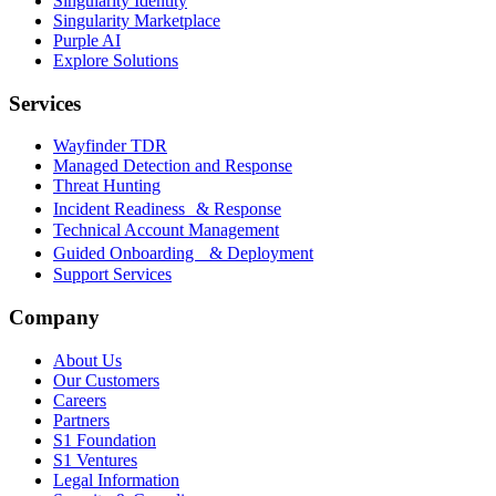
Singularity Identity
Singularity Marketplace
Purple AI
Explore Solutions
Services
Wayfinder TDR
Managed Detection and Response
Threat Hunting
Incident Readiness & Response
Technical Account Management
Guided Onboarding & Deployment
Support Services
Company
About Us
Our Customers
Careers
Partners
S1 Foundation
S1 Ventures
Legal Information