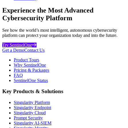
Experience the Most Advanced
Cybersecurity Platform
See how the world’s most intelligent, autonomous cybersecurity
platform can protect your organization today and into the future.
Try SentinelOne
Get a Demo
Contact Us
Product Tours
Why SentinelOne
Pricing & Packages
FAQ
SentinelOne Status
Key Products & Solutions
Singularity Platform
Singularity Endpoint
Singularity Cloud
Prompt Security
Singularity AI-SIEM