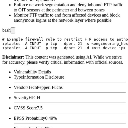
Enforce network segmentation and deny inbound FTP traffic
to OIT sensors at the perimeter and between zones
Monitor FTP traffic to and from affected devices and block
anonymous logins at the network layer where possible
bash
# Example firewall rule to restrict FTP access to autho
iptables -A INPUT -p tcp --dport 21 -s <engineering_hos
Disclaimer
:
This content was generated using AI. While we strive
for accuracy, please verify critical information with official sources.
Vulnerability Details
Type
Information Disclosure
Vendor/Tech
Pepperl Fuchs
Severity
HIGH
CVSS Score
7.5
EPSS Probability
0.49%