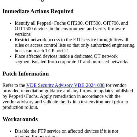
Immediate Actions Required
Identify all Pepperl+Fuchs OIT200, OIT500, OIT700, and
OIT1500 devices in the environment and verify firmware
versions
Restrict network access to the FTP service through firewall
rules or access control lists so that only authorized engineering
hosts can reach TCP port 21
Place affected devices inside a dedicated OT network
segment isolated from corporate IT and untrusted networks
Patch Information
Refer to the
VDE Security Advisory VDE-2024-038
for vendor-
provided remediation guidance and any firmware updates published
by Pepperl+Fuchs. Apply remediation in accordance with the
vendor advisory and validate the fix in a test environment prior to
production rollout.
Workarounds
Disable the FTP service on affected devices if it is not
required for operations