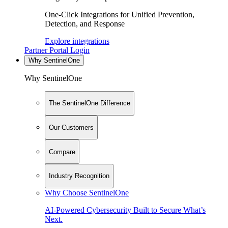
One-Click Integrations for Unified Prevention,
Detection, and Response
Explore integrations
Partner Portal Login
Why SentinelOne
Why SentinelOne
The SentinelOne Difference
Our Customers
Compare
Industry Recognition
Why Choose SentinelOne
AI-Powered Cybersecurity Built to Secure What’s
Next.