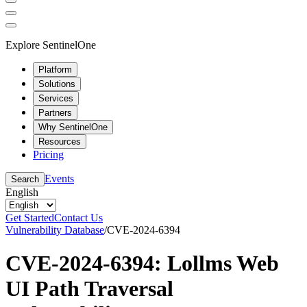
Explore SentinelOne
Platform
Solutions
Services
Partners
Why SentinelOne
Resources
Pricing
Events
Search
English
Get Started
Contact Us
Vulnerability Database
/
CVE-2024-6394
CVE-2024-6394: Lollms Web
UI Path Traversal