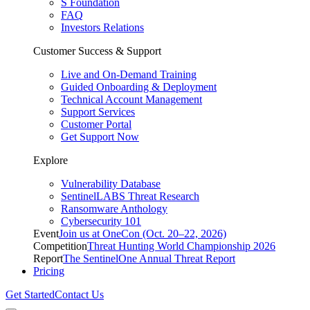
S Foundation
FAQ
Investors Relations
Customer Success & Support
Live and On-Demand Training
Guided Onboarding & Deployment
Technical Account Management
Support Services
Customer Portal
Get Support Now
Explore
Vulnerability Database
SentinelLABS Threat Research
Ransomware Anthology
Cybersecurity 101
Event
Join us at OneCon (Oct. 20–22, 2026)
Competition
Threat Hunting World Championship 2026
Report
The SentinelOne Annual Threat Report
Pricing
Get Started
Contact Us