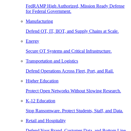
FedRAMP High Authorized, Mission Ready Defense
for Federal Government.
Manufacturing
Defend OT, IT, IIOT, and Supply Chains at Scale.
Energy
Secure OT Systems and Critical Infrastructure.
Transportation and Logistics
Defend Operations Across Fleet, Port, and Rail.
Higher Education
Protect Open Networks Without Slowing Research.
K-12 Education
Stop Ransomware. Protect Students, Staff, and Data.
Retail and Hospitality
Defend Your Brand, Customer Data, and Bottom Line.