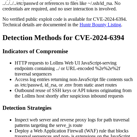
../../../../etc/passwd
or references to files like
~/.ssh/id_rsa
. No
credentials are required, and no user interaction is involved.
No verified public exploit code is available for CVE-2024-6394.
Technical details are documented in the
Huntr Bounty Listing
.
Detection Methods for CVE-2024-6394
Indicators of Compromise
HTTP requests to Lollms Web UI JavaScript-serving
endpoints containing
../
or URL-encoded
%2e%2e%2f
traversal sequences
Access log entries returning non-JavaScript file contents such
as
/etc/passwd
,
id_rsa
, or
.env
from static asset routes
Outbound reuse of SSH keys or API tokens originating from
the Lollms host shortly after suspicious inbound requests
Detection Strategies
Inspect web server and reverse proxy logs for path traversal
patterns targeting the
serve_js
route
Deploy a Web Application Firewall (WAF) rule that blocks
traversal sequences and non-
.js
extensions on the JavaScript