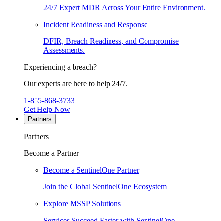
24/7 Expert MDR Across Your Entire Environment.
Incident Readiness and Response
DFIR, Breach Readiness, and Compromise
Assessments.
Experiencing a breach?
Our experts are here to help 24/7.
1-855-868-3733
Get Help Now
Partners
Partners
Become a Partner
Become a SentinelOne Partner
Join the Global SentinelOne Ecosystem
Explore MSSP Solutions
Services Succeed Faster with SentinelOne