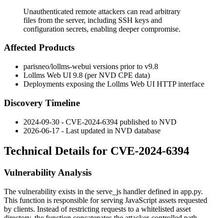
Unauthenticated remote attackers can read arbitrary
files from the server, including SSH keys and
configuration secrets, enabling deeper compromise.
Affected Products
parisneo/lollms-webui
versions prior to
v9.8
Lollms Web UI
9.8
(per NVD CPE data)
Deployments exposing the Lollms Web UI HTTP interface
Discovery Timeline
2024-09-30 - CVE-2024-6394 published to NVD
2026-06-17 - Last updated in NVD database
Technical Details for CVE-2024-6394
Vulnerability Analysis
The vulnerability exists in the
serve_js
handler defined in
app.py
.
This function is responsible for serving JavaScript assets requested
by clients. Instead of restricting requests to a whitelisted asset
directory, the function concatenates the attacker-controlled path