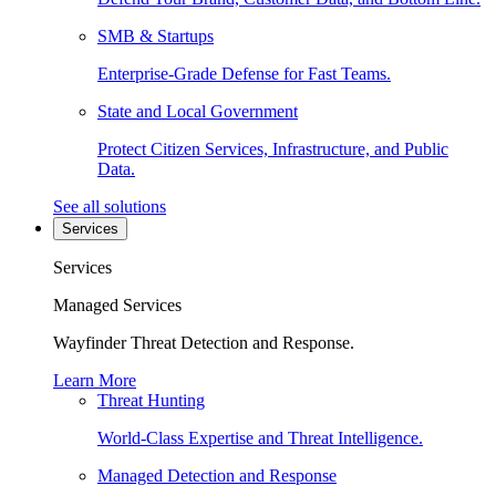
SMB & Startups
Enterprise-Grade Defense for Fast Teams.
State and Local Government
Protect Citizen Services, Infrastructure, and Public
Data.
See all solutions
Services
Services
Managed Services
Wayfinder Threat Detection and Response.
Learn More
Threat Hunting
World-Class Expertise and Threat Intelligence.
Managed Detection and Response