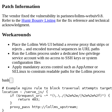
Patch Information
The vendor fixed the vulnerability in
parisneo/lollms-webui
v9.8
.
Refer to the
Huntr Bounty Listing
for the fix reference and technical
acknowledgment.
Workarounds
Place the Lollms Web UI behind a reverse proxy that strips or
rejects
..
and encoded traversal sequences in URL paths
Run the Lollms process under a dedicated low-privilege
service account with no access to SSH keys or system
configuration files
Apply mandatory access control such as AppArmor or
SELinux to constrain readable paths for the Lollms process
bash
# Example nginx rule to block traversal attempts target
location ~ /serve_js/ {

    if ($request_uri ~* "(\.\./|%2e%2e/|%2e%2e%2f)") {

        return 403;

    }

    proxy_pass http://lollms_upstream;
