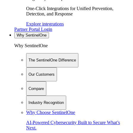
One-Click Integrations for Unified Prevention,
Detection, and Response
Explore integrations
Partner Portal Login
Why SentinelOne
Why SentinelOne
The SentinelOne Difference
Our Customers
Compare
Industry Recognition
Why Choose SentinelOne
AI-Powered Cybersecurity Built to Secure What’s
Next.