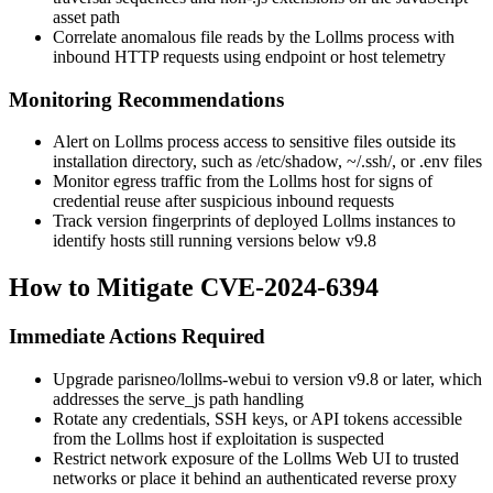
asset path
Correlate anomalous file reads by the Lollms process with
inbound HTTP requests using endpoint or host telemetry
Monitoring Recommendations
Alert on Lollms process access to sensitive files outside its
installation directory, such as
/etc/shadow
,
~/.ssh/
, or
.env
files
Monitor egress traffic from the Lollms host for signs of
credential reuse after suspicious inbound requests
Track version fingerprints of deployed Lollms instances to
identify hosts still running versions below
v9.8
How to Mitigate CVE-2024-6394
Immediate Actions Required
Upgrade
parisneo/lollms-webui
to version
v9.8
or later, which
addresses the
serve_js
path handling
Rotate any credentials, SSH keys, or API tokens accessible
from the Lollms host if exploitation is suspected
Restrict network exposure of the Lollms Web UI to trusted
networks or place it behind an authenticated reverse proxy