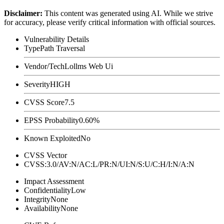
Disclaimer
:
This content was generated using AI. While we strive
for accuracy, please verify critical information with official sources.
Vulnerability Details
Type
Path Traversal
Vendor/Tech
Lollms Web Ui
Severity
HIGH
CVSS Score
7.5
EPSS Probability
0.60%
Known Exploited
No
CVSS Vector
CVSS:3.0/AV:N/AC:L/PR:N/UI:N/S:U/C:H/I:N/A:N
Impact Assessment
Confidentiality
Low
Integrity
None
Availability
None