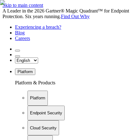
Skip to main content
A Leader in the 2026 Gartner® Magic Quadrant™ for Endpoint
Protection. Six years running.
Find Out Why
Experiencing a breach?
Blog
Careers
Platform
Platform & Products
Platform
Endpoint Security
Cloud Security