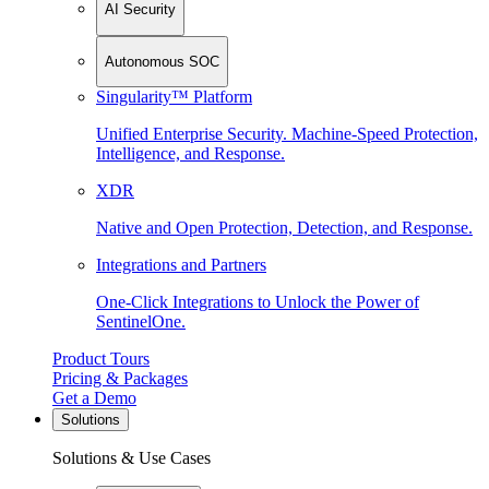
AI Security
Autonomous SOC
Singularity™ Platform
Unified Enterprise Security. Machine-Speed Protection,
Intelligence, and Response.
XDR
Native and Open Protection, Detection, and Response.
Integrations and Partners
One-Click Integrations to Unlock the Power of
SentinelOne.
Product Tours
Pricing & Packages
Get a Demo
Solutions
Solutions & Use Cases