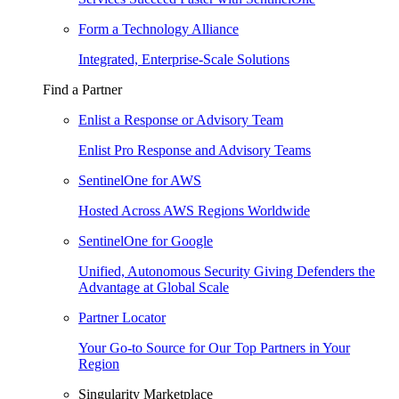
Form a Technology Alliance
Integrated, Enterprise-Scale Solutions
Find a Partner
Enlist a Response or Advisory Team
Enlist Pro Response and Advisory Teams
SentinelOne for AWS
Hosted Across AWS Regions Worldwide
SentinelOne for Google
Unified, Autonomous Security Giving Defenders the
Advantage at Global Scale
Partner Locator
Your Go-to Source for Our Top Partners in Your
Region
Singularity Marketplace