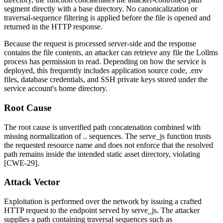
segment directly with a base directory. No canonicalization or
traversal-sequence filtering is applied before the file is opened and
returned in the HTTP response.
Because the request is processed server-side and the response
contains the file contents, an attacker can retrieve any file the Lollms
process has permission to read. Depending on how the service is
deployed, this frequently includes application source code,
.env
files, database credentials, and SSH private keys stored under the
service account's home directory.
Root Cause
The root cause is unverified path concatenation combined with
missing normalization of
..
sequences. The
serve_js
function trusts
the requested resource name and does not enforce that the resolved
path remains inside the intended static asset directory, violating
[CWE-29].
Attack Vector
Exploitation is performed over the network by issuing a crafted
HTTP request to the endpoint served by
serve_js
. The attacker
supplies a path containing traversal sequences such as