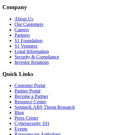
Company
About Us
Our Customers
Careers
Partners
S1 Foundation
S1 Ventures
Legal Information
Security & Compliance
Investor Relations
Quick Links
Customer Portal
Partner Portal
Become a Partner
Resource Center
SentinelLABS Threat Research
Blog
Press Center
Cybersecurity 101
Events
Ransomware Anthology