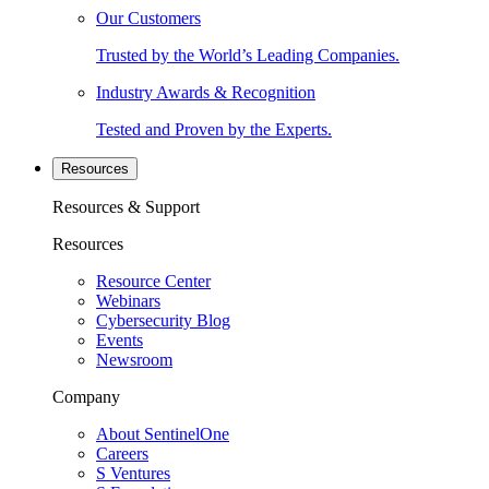
Our Customers
Trusted by the World’s Leading Companies.
Industry Awards & Recognition
Tested and Proven by the Experts.
Resources
Resources & Support
Resources
Resource Center
Webinars
Cybersecurity Blog
Events
Newsroom
Company
About SentinelOne
Careers
S Ventures