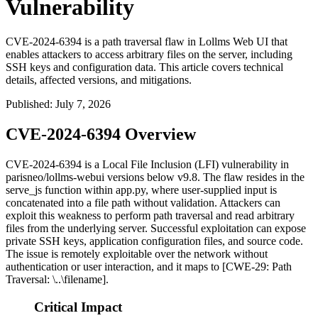
Vulnerability
CVE-2024-6394 is a path traversal flaw in Lollms Web UI that
enables attackers to access arbitrary files on the server, including
SSH keys and configuration data. This article covers technical
details, affected versions, and mitigations.
Published
:
July 7, 2026
CVE-2024-6394 Overview
CVE-2024-6394 is a Local File Inclusion (LFI) vulnerability in
parisneo/lollms-webui
versions below
v9.8
. The flaw resides in the
serve_js
function within
app.py
, where user-supplied input is
concatenated into a file path without validation. Attackers can
exploit this weakness to perform path traversal and read arbitrary
files from the underlying server. Successful exploitation can expose
private SSH keys, application configuration files, and source code.
The issue is remotely exploitable over the network without
authentication or user interaction, and it maps to [CWE-29: Path
Traversal:
\..\filename
].
Critical Impact