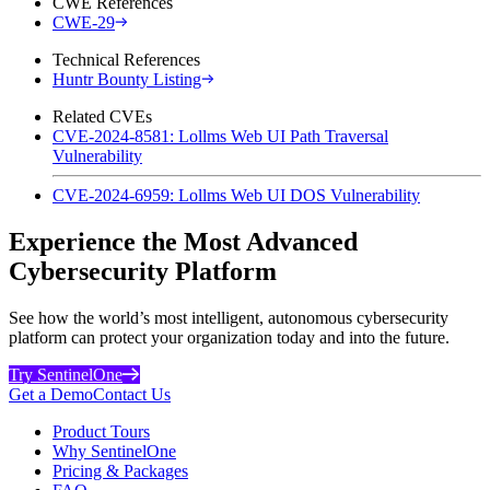
CWE References
CWE-29
Technical References
Huntr Bounty Listing
Related CVEs
CVE-2024-8581: Lollms Web UI Path Traversal
Vulnerability
CVE-2024-6959: Lollms Web UI DOS Vulnerability
Experience the Most Advanced
Cybersecurity Platform
See how the world’s most intelligent, autonomous cybersecurity
platform can protect your organization today and into the future.
Try SentinelOne
Get a Demo
Contact Us
Product Tours
Why SentinelOne
Pricing & Packages