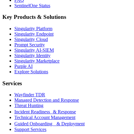
FAQ
SentinelOne Status
Key Products & Solutions
Singularity Platform
Singularity Endpoint
Singularity Cloud
Prompt Security
Singularity AI-SIEM
Singularity Identity
Singularity Marketplace
Purple AI
Explore Solutions
Services
Wayfinder TDR
Managed Detection and Response
Threat Hunting
Incident Readiness & Response
Technical Account Management
Guided Onboarding & Deployment
Support Services