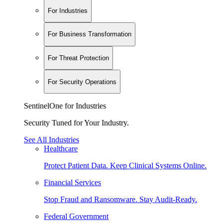
For Industries
For Business Transformation
For Threat Protection
For Security Operations
SentinelOne for Industries
Security Tuned for Your Industry.
See All Industries
Healthcare
Protect Patient Data. Keep Clinical Systems Online.
Financial Services
Stop Fraud and Ransomware. Stay Audit-Ready.
Federal Government