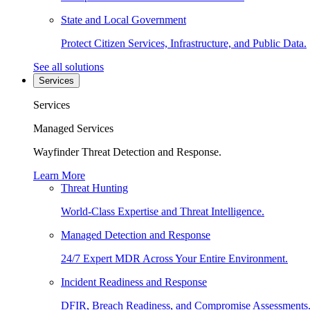
State and Local Government
Protect Citizen Services, Infrastructure, and Public Data.
See all solutions
Services
Services
Managed Services
Wayfinder Threat Detection and Response.
Learn More
Threat Hunting
World-Class Expertise and Threat Intelligence.
Managed Detection and Response
24/7 Expert MDR Across Your Entire Environment.
Incident Readiness and Response
DFIR, Breach Readiness, and Compromise Assessments