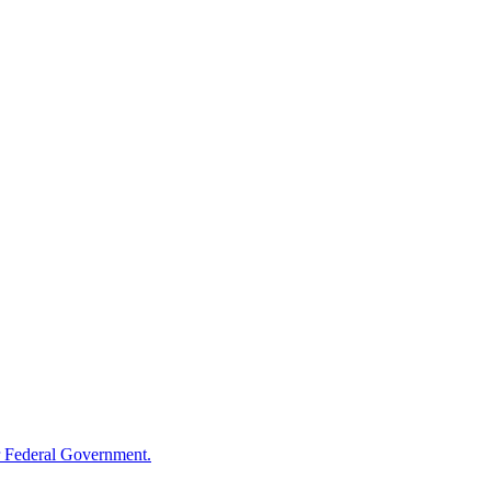
 Federal Government.