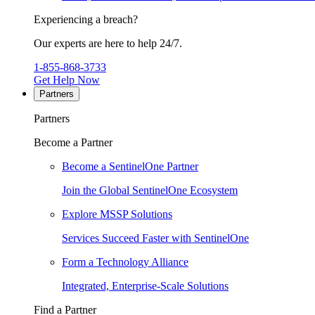
Experiencing a breach?
Our experts are here to help 24/7.
1-855-868-3733
Get Help Now
Partners
Partners
Become a Partner
Become a SentinelOne Partner
Join the Global SentinelOne Ecosystem
Explore MSSP Solutions
Services Succeed Faster with SentinelOne
Form a Technology Alliance
Integrated, Enterprise-Scale Solutions
Find a Partner