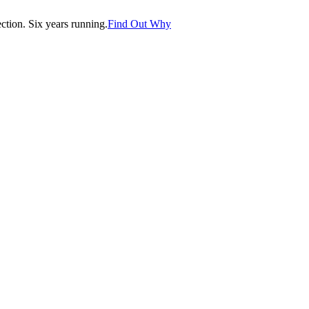
tion. Six years running.
Find Out Why