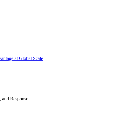
antage at Global Scale
n, and Response