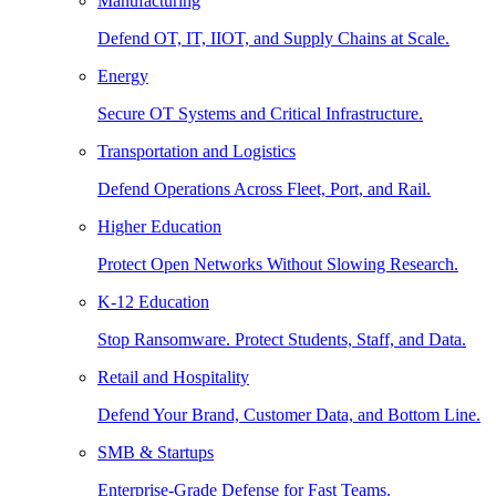
Manufacturing
Defend OT, IT, IIOT, and Supply Chains at Scale.
Energy
Secure OT Systems and Critical Infrastructure.
Transportation and Logistics
Defend Operations Across Fleet, Port, and Rail.
Higher Education
Protect Open Networks Without Slowing Research.
K-12 Education
Stop Ransomware. Protect Students, Staff, and Data.
Retail and Hospitality
Defend Your Brand, Customer Data, and Bottom Line.
SMB & Startups
Enterprise-Grade Defense for Fast Teams.