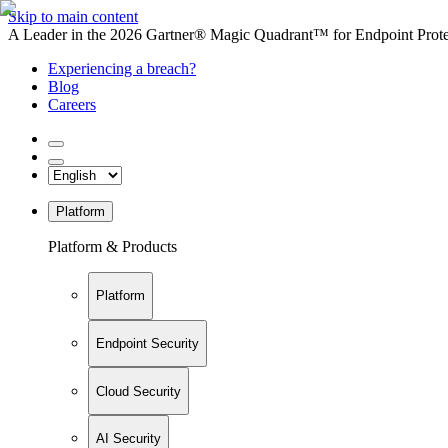
Skip to main content
A Leader in the 2026 Gartner® Magic Quadrant™ for Endpoint Protec
Experiencing a breach?
Blog
Careers
Platform
Platform & Products
Platform
Endpoint Security
Cloud Security
AI Security