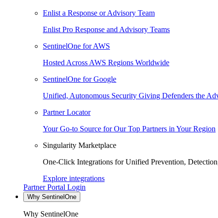
Enlist a Response or Advisory Team
Enlist Pro Response and Advisory Teams
SentinelOne for AWS
Hosted Across AWS Regions Worldwide
SentinelOne for Google
Unified, Autonomous Security Giving Defenders the Adv
Partner Locator
Your Go-to Source for Our Top Partners in Your Region
Singularity Marketplace
One-Click Integrations for Unified Prevention, Detectio
Explore integrations
Partner Portal Login
Why SentinelOne
Why SentinelOne