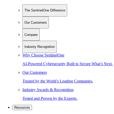
The SentinelOne Difference
Our Customers
Compare
Industry Recognition
Why Choose SentinelOne
AI-Powered Cybersecurity Built to Secure What’s Next.
Our Customers
Trusted by the World’s Leading Companies.
Industry Awards & Recognition
Tested and Proven by the Experts.
Resources