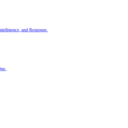
ntelligence, and Response.
One.