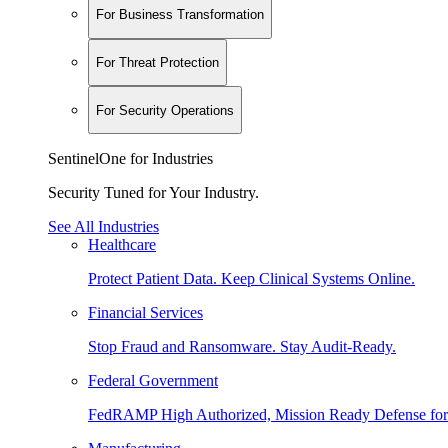
For Business Transformation
For Threat Protection
For Security Operations
SentinelOne for Industries
Security Tuned for Your Industry.
See All Industries
Healthcare
Protect Patient Data. Keep Clinical Systems Online.
Financial Services
Stop Fraud and Ransomware. Stay Audit-Ready.
Federal Government
FedRAMP High Authorized, Mission Ready Defense for