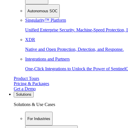
Autonomous SOC
Singularity™ Platform
Unified Enterprise Security. Machine-Speed Protection, I
XDR
Native and Open Protection, Detection, and Response.
Integrations and Partners
One-Click Integrations to Unlock the Power of Sentinel
Product Tours
Pricing & Packages
Get a Demo
Solutions
Solutions & Use Cases
For Industries