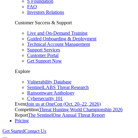
S Foundation
FAQ
Investors Relations
Customer Success & Support
Live and On-Demand Training
Guided Onboarding & Deployment
Technical Account Management
Support Services
Customer Portal
Get Support Now
Explore
Vulnerability Database
SentinelLABS Threat Research
Ransomware Anthology
Cybersecurity 101
Event
Join us at OneCon (Oct. 20–22, 2026)
Competition
Threat Hunting World Championship 2026
Report
The SentinelOne Annual Threat Report
Pricing
Get Started
Contact Us