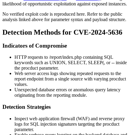
likelihood of opportunistic exploitation against exposed instances.
No verified exploit code is reproduced here. Refer to the public
analysis linked above for parameter syntax and payload structure.
Detection Methods for CVE-2024-5636
Indicators of Compromise
HTTP requests to
/report/index.php
containing SQL
keywords such as
UNION
,
SELECT
,
SLEEP(
, or
--
inside
the
procduct
parameter.
Web server access logs showing repeated requests to the
report endpoint from a single source with varying
procduct
values.
Unexpected database errors or anomalous query latency
originating from the reporting module.
Detection Strategies
Inspect web application firewall (WAF) and reverse proxy
logs for SQL injection signatures targeting the
procduct
parameter.
Enable verbose query logging on the backend database and