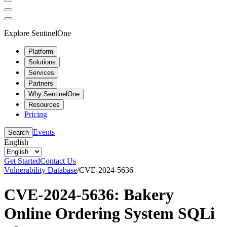
Explore SentinelOne
Platform
Solutions
Services
Partners
Why SentinelOne
Resources
Pricing
Events
Search
English
Get Started
Contact Us
Vulnerability Database
/
CVE-2024-5636
CVE-2024-5636: Bakery
Online Ordering System SQLi