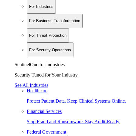
For Industries
For Business Transformation
For Threat Protection
For Security Operations
SentinelOne for Industries
Security Tuned for Your Industry.
See All Industries
Healthcare
Protect Patient Data. Keep Clinical Systems Online.
Financial Services
Stop Fraud and Ransomware. Stay Audit-Ready.
Federal Government