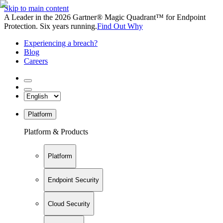
Skip to main content
A Leader in the 2026 Gartner® Magic Quadrant™ for Endpoint
Protection. Six years running.
Find Out Why
Experiencing a breach?
Blog
Careers
Platform
Platform & Products
Platform
Endpoint Security
Cloud Security