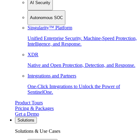
AI Security
Autonomous SOC
Singularity™ Platform
Unified Enterprise Security. Machine-Speed Protection,
Intelligence, and Response.
XDR
Native and Open Protection, Detection, and Response.
Integrations and Partners
One-Click Integrations to Unlock the Power of
SentinelOne.
Product Tours
Pricing & Packages
Get a Demo
Solutions
Solutions & Use Cases