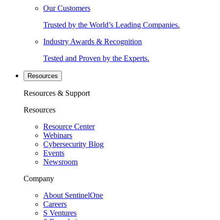
Our Customers
Trusted by the World’s Leading Companies.
Industry Awards & Recognition
Tested and Proven by the Experts.
Resources
Resources & Support
Resources
Resource Center
Webinars
Cybersecurity Blog
Events
Newsroom
Company
About SentinelOne
Careers
S Ventures