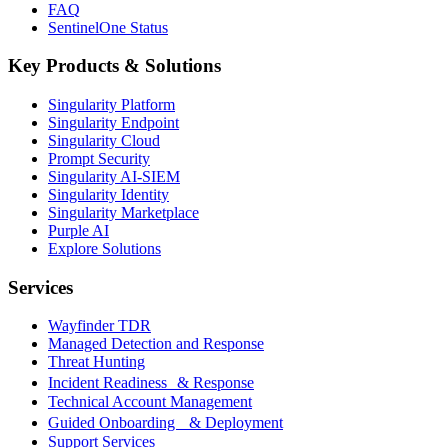
FAQ
SentinelOne Status
Key Products & Solutions
Singularity Platform
Singularity Endpoint
Singularity Cloud
Prompt Security
Singularity AI-SIEM
Singularity Identity
Singularity Marketplace
Purple AI
Explore Solutions
Services
Wayfinder TDR
Managed Detection and Response
Threat Hunting
Incident Readiness & Response
Technical Account Management
Guided Onboarding & Deployment
Support Services