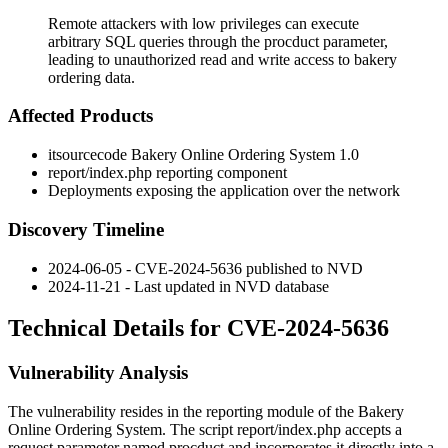
Remote attackers with low privileges can execute
arbitrary SQL queries through the procduct parameter,
leading to unauthorized read and write access to bakery
ordering data.
Affected Products
itsourcecode Bakery Online Ordering System 1.0
report/index.php
reporting component
Deployments exposing the application over the network
Discovery Timeline
2024-06-05 - CVE-2024-5636 published to NVD
2024-11-21 - Last updated in NVD database
Technical Details for CVE-2024-5636
Vulnerability Analysis
The vulnerability resides in the reporting module of the Bakery
Online Ordering System. The script
report/index.php
accepts a
request parameter named
procduct
and incorporates it directly into a