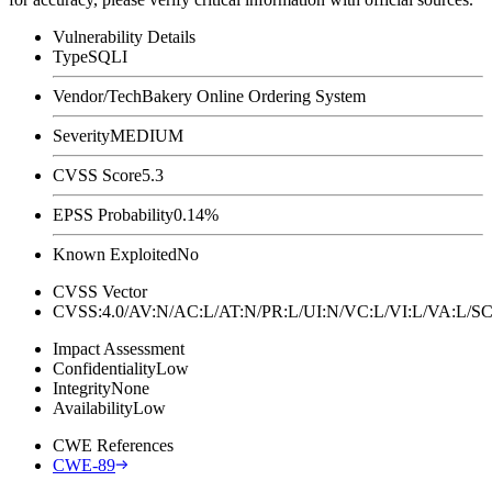
Vulnerability Details
Type
SQLI
Vendor/Tech
Bakery Online Ordering System
Severity
MEDIUM
CVSS Score
5.3
EPSS Probability
0.14%
Known Exploited
No
CVSS Vector
CVSS:4.0/AV:N/AC:L/AT:N/PR:L/UI:N/VC:L/VI:L/VA:L
Impact Assessment
Confidentiality
Low
Integrity
None
Availability
Low
CWE References
CWE-89