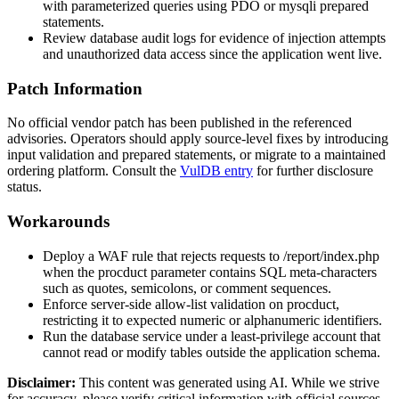
with parameterized queries using PDO or
mysqli
prepared
statements.
Review database audit logs for evidence of injection attempts
and unauthorized data access since the application went live.
Patch Information
No official vendor patch has been published in the referenced
advisories. Operators should apply source-level fixes by introducing
input validation and prepared statements, or migrate to a maintained
ordering platform. Consult the
VulDB entry
for further disclosure
status.
Workarounds
Deploy a WAF rule that rejects requests to
/report/index.php
when the
procduct
parameter contains SQL meta-characters
such as quotes, semicolons, or comment sequences.
Enforce server-side allow-list validation on
procduct
,
restricting it to expected numeric or alphanumeric identifiers.
Run the database service under a least-privilege account that
cannot read or modify tables outside the application schema.
Disclaimer
:
This content was generated using AI. While we strive
for accuracy, please verify critical information with official sources.