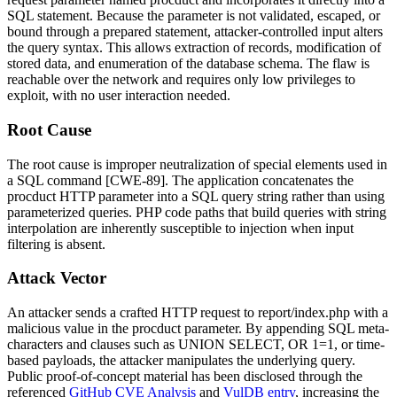
SQL statement. Because the parameter is not validated, escaped, or
bound through a prepared statement, attacker-controlled input alters
the query syntax. This allows extraction of records, modification of
stored data, and enumeration of the database schema. The flaw is
reachable over the network and requires only low privileges to
exploit, with no user interaction needed.
Root Cause
The root cause is improper neutralization of special elements used in
a SQL command [CWE-89]. The application concatenates the
procduct
HTTP parameter into a SQL query string rather than using
parameterized queries. PHP code paths that build queries with string
interpolation are inherently susceptible to injection when input
filtering is absent.
Attack Vector
An attacker sends a crafted HTTP request to
report/index.php
with a
malicious value in the
procduct
parameter. By appending SQL meta-
characters and clauses such as
UNION SELECT
,
OR 1=1
, or time-
based payloads, the attacker manipulates the underlying query.
Public proof-of-concept material has been disclosed through the
referenced
GitHub CVE Analysis
and
VulDB entry
, increasing the