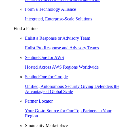
Form a Technology Alliance
Integrated, Enterprise-Scale Solutions
Find a Partner
Enlist a Response or Advisory Team
Enlist Pro Response and Advisory Teams
SentinelOne for AWS
Hosted Across AWS Regions Worldwide
SentinelOne for Google
Unified, Autonomous Security Giving Defenders the
Advantage at Global Scale
Partner Locator
Your Go-to Source for Our Top Partners in Your
Region
Singularity Marketplace