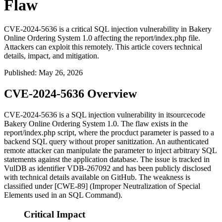
Flaw
CVE-2024-5636 is a critical SQL injection vulnerability in Bakery
Online Ordering System 1.0 affecting the report/index.php file.
Attackers can exploit this remotely. This article covers technical
details, impact, and mitigation.
Published
:
May 26, 2026
CVE-2024-5636 Overview
CVE-2024-5636 is a SQL injection vulnerability in itsourcecode
Bakery Online Ordering System 1.0. The flaw exists in the
report/index.php
script, where the
procduct
parameter is passed to a
backend SQL query without proper sanitization. An authenticated
remote attacker can manipulate the parameter to inject arbitrary SQL
statements against the application database. The issue is tracked in
VulDB as identifier
VDB-267092
and has been publicly disclosed
with technical details available on GitHub. The weakness is
classified under [CWE-89] (Improper Neutralization of Special
Elements used in an SQL Command).
Critical Impact