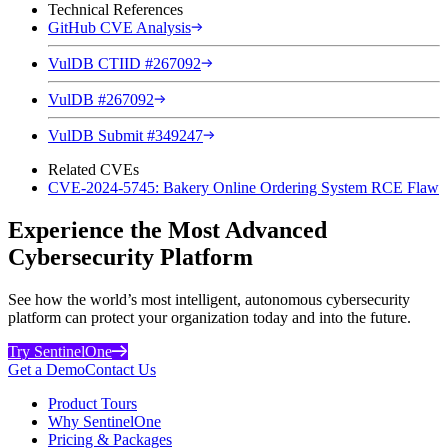
Technical References
GitHub CVE Analysis
VulDB CTIID #267092
VulDB #267092
VulDB Submit #349247
Related CVEs
CVE-2024-5745: Bakery Online Ordering System RCE Flaw
Experience the Most Advanced
Cybersecurity Platform
See how the world’s most intelligent, autonomous cybersecurity
platform can protect your organization today and into the future.
Try SentinelOne
Get a Demo
Contact Us
Product Tours
Why SentinelOne
Pricing & Packages