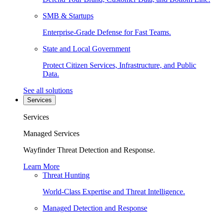
SMB & Startups
Enterprise-Grade Defense for Fast Teams.
State and Local Government
Protect Citizen Services, Infrastructure, and Public
Data.
See all solutions
Services
Services
Managed Services
Wayfinder Threat Detection and Response.
Learn More
Threat Hunting
World-Class Expertise and Threat Intelligence.
Managed Detection and Response