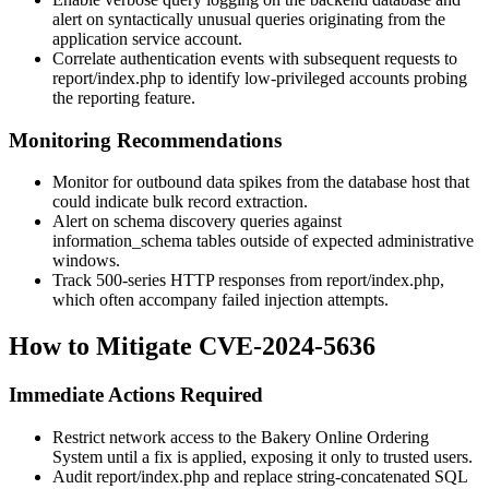
alert on syntactically unusual queries originating from the
application service account.
Correlate authentication events with subsequent requests to
report/index.php
to identify low-privileged accounts probing
the reporting feature.
Monitoring Recommendations
Monitor for outbound data spikes from the database host that
could indicate bulk record extraction.
Alert on schema discovery queries against
information_schema
tables outside of expected administrative
windows.
Track 500-series HTTP responses from
report/index.php
,
which often accompany failed injection attempts.
How to Mitigate CVE-2024-5636
Immediate Actions Required
Restrict network access to the Bakery Online Ordering
System until a fix is applied, exposing it only to trusted users.
Audit
report/index.php
and replace string-concatenated SQL