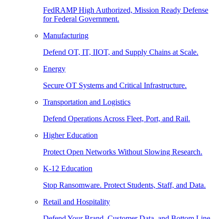
FedRAMP High Authorized, Mission Ready Defense
for Federal Government.
Manufacturing
Defend OT, IT, IIOT, and Supply Chains at Scale.
Energy
Secure OT Systems and Critical Infrastructure.
Transportation and Logistics
Defend Operations Across Fleet, Port, and Rail.
Higher Education
Protect Open Networks Without Slowing Research.
K-12 Education
Stop Ransomware. Protect Students, Staff, and Data.
Retail and Hospitality
Defend Your Brand, Customer Data, and Bottom Line.