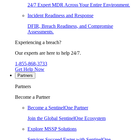
24/7 Expert MDR Across Your Entire Environment.
Incident Readiness and Response
DFIR, Breach Readiness, and Compromise
Assessments.
Experiencing a breach?
Our experts are here to help 24/7.
1-855-868-3733
Get Help Now
Partners
Partners
Become a Partner
Become a SentinelOne Partner
Join the Global SentinelOne Ecosystem
Explore MSSP Solutions
Services Succeed Faster with SentinelOne