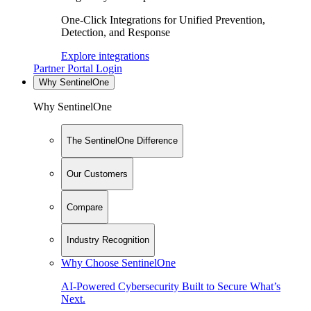
One-Click Integrations for Unified Prevention,
Detection, and Response
Explore integrations
Partner Portal Login
Why SentinelOne
Why SentinelOne
The SentinelOne Difference
Our Customers
Compare
Industry Recognition
Why Choose SentinelOne
AI-Powered Cybersecurity Built to Secure What’s
Next.