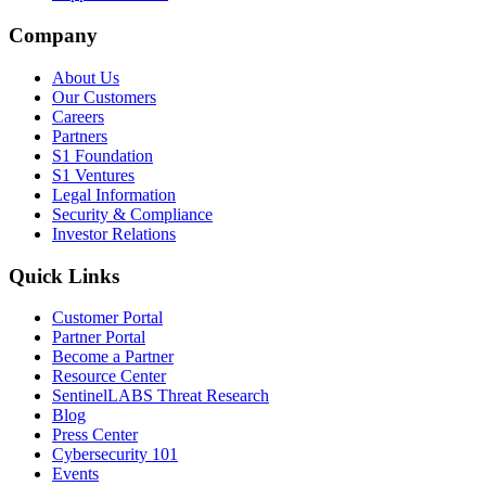
Company
About Us
Our Customers
Careers
Partners
S1 Foundation
S1 Ventures
Legal Information
Security & Compliance
Investor Relations
Quick Links
Customer Portal
Partner Portal
Become a Partner
Resource Center
SentinelLABS Threat Research
Blog
Press Center
Cybersecurity 101
Events