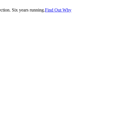
tion. Six years running.
Find Out Why