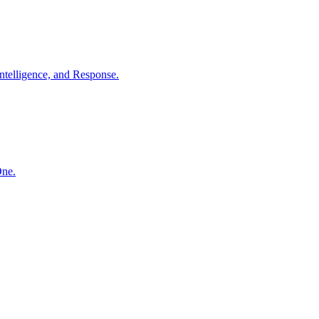
ntelligence, and Response.
One.