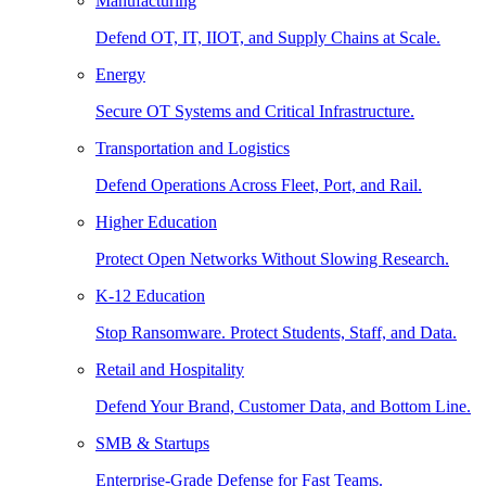
Manufacturing
Defend OT, IT, IIOT, and Supply Chains at Scale.
Energy
Secure OT Systems and Critical Infrastructure.
Transportation and Logistics
Defend Operations Across Fleet, Port, and Rail.
Higher Education
Protect Open Networks Without Slowing Research.
K-12 Education
Stop Ransomware. Protect Students, Staff, and Data.
Retail and Hospitality
Defend Your Brand, Customer Data, and Bottom Line.
SMB & Startups
Enterprise-Grade Defense for Fast Teams.