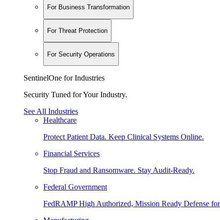
For Business Transformation
For Threat Protection
For Security Operations
SentinelOne for Industries
Security Tuned for Your Industry.
See All Industries
Healthcare
Protect Patient Data. Keep Clinical Systems Online.
Financial Services
Stop Fraud and Ransomware. Stay Audit-Ready.
Federal Government
FedRAMP High Authorized, Mission Ready Defense for