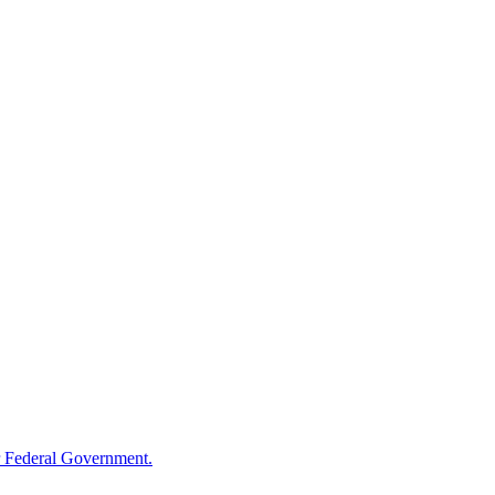
 Federal Government.