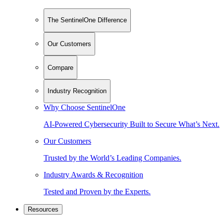
The SentinelOne Difference
Our Customers
Compare
Industry Recognition
Why Choose SentinelOne
AI-Powered Cybersecurity Built to Secure What’s Next.
Our Customers
Trusted by the World’s Leading Companies.
Industry Awards & Recognition
Tested and Proven by the Experts.
Resources