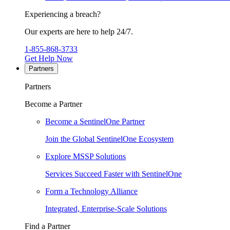
Experiencing a breach?
Our experts are here to help 24/7.
1-855-868-3733
Get Help Now
Partners
Partners
Become a Partner
Become a SentinelOne Partner
Join the Global SentinelOne Ecosystem
Explore MSSP Solutions
Services Succeed Faster with SentinelOne
Form a Technology Alliance
Integrated, Enterprise-Scale Solutions
Find a Partner