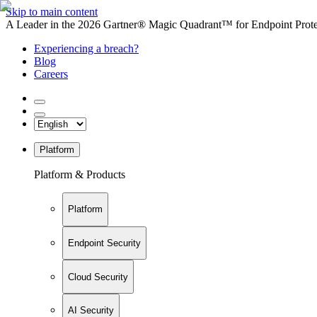
Skip to main content
A Leader in the 2026 Gartner® Magic Quadrant™ for Endpoint Protec
Experiencing a breach?
Blog
Careers
Platform
Platform & Products
Platform
Endpoint Security
Cloud Security
AI Security