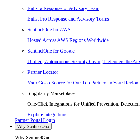
Enlist a Response or Advisory Team
Enlist Pro Response and Advisory Teams
SentinelOne for AWS
Hosted Across AWS Regions Worldwide
SentinelOne for Google
Unified, Autonomous Security Giving Defenders the Adv
Partner Locator
Your Go-to Source for Our Top Partners in Your Region
Singularity Marketplace
One-Click Integrations for Unified Prevention, Detectio
Explore integrations
Partner Portal Login
Why SentinelOne
Why SentinelOne