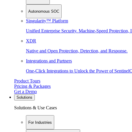
Autonomous SOC
Singularity™ Platform
Unified Enterprise Security. Machine-Speed Protection, I
XDR
Native and Open Protection, Detection, and Response.
Integrations and Partners
One-Click Integrations to Unlock the Power of Sentinel
Product Tours
Pricing & Packages
Get a Demo
Solutions
Solutions & Use Cases
For Industries