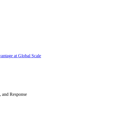
antage at Global Scale
n, and Response