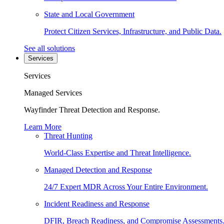
State and Local Government
Protect Citizen Services, Infrastructure, and Public Data.
See all solutions
Services
Services
Managed Services
Wayfinder Threat Detection and Response.
Learn More
Threat Hunting
World-Class Expertise and Threat Intelligence.
Managed Detection and Response
24/7 Expert MDR Across Your Entire Environment.
Incident Readiness and Response
DFIR, Breach Readiness, and Compromise Assessments