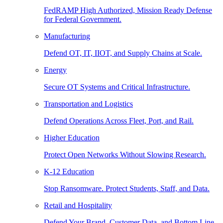
FedRAMP High Authorized, Mission Ready Defense
for Federal Government.
Manufacturing
Defend OT, IT, IIOT, and Supply Chains at Scale.
Energy
Secure OT Systems and Critical Infrastructure.
Transportation and Logistics
Defend Operations Across Fleet, Port, and Rail.
Higher Education
Protect Open Networks Without Slowing Research.
K-12 Education
Stop Ransomware. Protect Students, Staff, and Data.
Retail and Hospitality
Defend Your Brand, Customer Data, and Bottom Line.