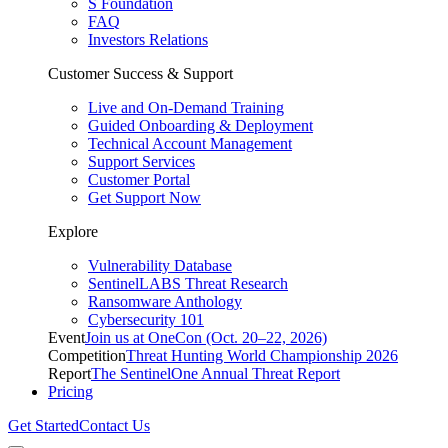
S Foundation
FAQ
Investors Relations
Customer Success & Support
Live and On-Demand Training
Guided Onboarding & Deployment
Technical Account Management
Support Services
Customer Portal
Get Support Now
Explore
Vulnerability Database
SentinelLABS Threat Research
Ransomware Anthology
Cybersecurity 101
Event
Join us at OneCon (Oct. 20–22, 2026)
Competition
Threat Hunting World Championship 2026
Report
The SentinelOne Annual Threat Report
Pricing
Get Started
Contact Us