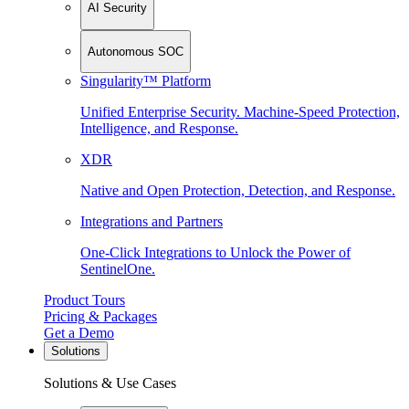
AI Security
Autonomous SOC
Singularity™ Platform
Unified Enterprise Security. Machine-Speed Protection,
Intelligence, and Response.
XDR
Native and Open Protection, Detection, and Response.
Integrations and Partners
One-Click Integrations to Unlock the Power of
SentinelOne.
Product Tours
Pricing & Packages
Get a Demo
Solutions
Solutions & Use Cases