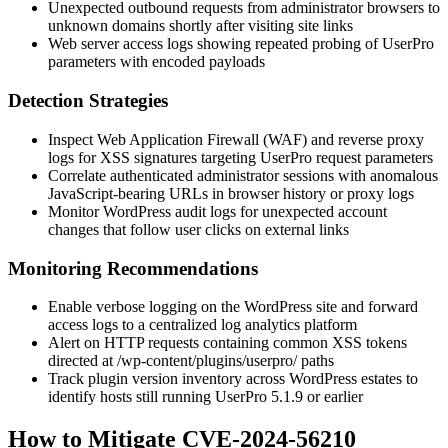
Unexpected outbound requests from administrator browsers to
unknown domains shortly after visiting site links
Web server access logs showing repeated probing of UserPro
parameters with encoded payloads
Detection Strategies
Inspect Web Application Firewall (WAF) and reverse proxy
logs for XSS signatures targeting UserPro request parameters
Correlate authenticated administrator sessions with anomalous
JavaScript-bearing URLs in browser history or proxy logs
Monitor WordPress audit logs for unexpected account
changes that follow user clicks on external links
Monitoring Recommendations
Enable verbose logging on the WordPress site and forward
access logs to a centralized log analytics platform
Alert on HTTP requests containing common XSS tokens
directed at
/wp-content/plugins/userpro/
paths
Track plugin version inventory across WordPress estates to
identify hosts still running UserPro
5.1.9
or earlier
How to Mitigate CVE-2024-56210