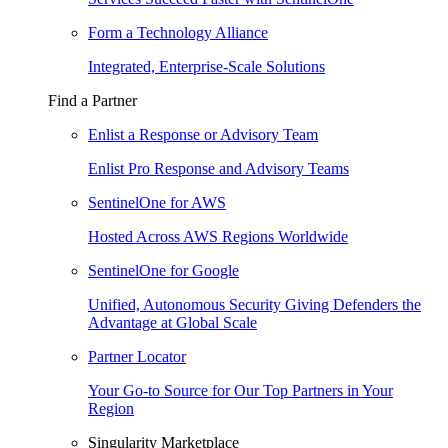
Form a Technology Alliance
Integrated, Enterprise-Scale Solutions
Find a Partner
Enlist a Response or Advisory Team
Enlist Pro Response and Advisory Teams
SentinelOne for AWS
Hosted Across AWS Regions Worldwide
SentinelOne for Google
Unified, Autonomous Security Giving Defenders the
Advantage at Global Scale
Partner Locator
Your Go-to Source for Our Top Partners in Your
Region
Singularity Marketplace