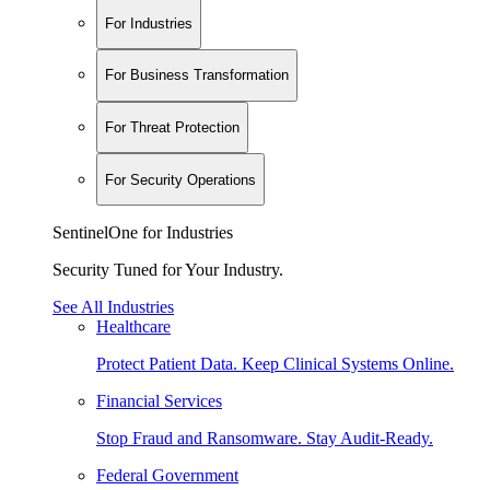
For Industries
For Business Transformation
For Threat Protection
For Security Operations
SentinelOne for Industries
Security Tuned for Your Industry.
See All Industries
Healthcare
Protect Patient Data. Keep Clinical Systems Online.
Financial Services
Stop Fraud and Ransomware. Stay Audit-Ready.
Federal Government