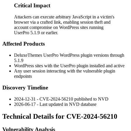
Critical Impact
Attackers can execute arbitrary JavaScript in a victim's
browser via a crafted link, enabling session theft and
account compromise on WordPress sites running
UserPro 5.1.9 or earlier.
Affected Products
DeluxeThemes UserPro WordPress plugin versions through
5.1.9
WordPress sites with the UserPro plugin installed and active
Any user session interacting with the vulnerable plugin
endpoints
Discovery Timeline
2024-12-31 - CVE-2024-56210 published to NVD
2026-06-17 - Last updated in NVD database
Technical Details for CVE-2024-56210
Vulnerability Analysis