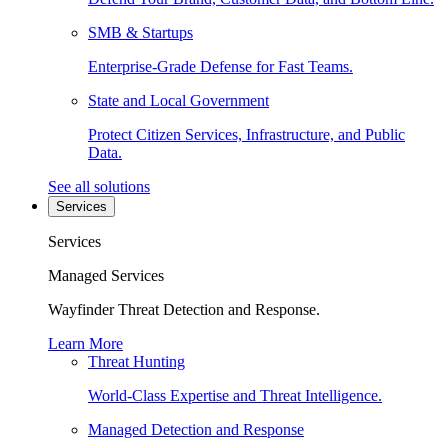
SMB & Startups
Enterprise-Grade Defense for Fast Teams.
State and Local Government
Protect Citizen Services, Infrastructure, and Public
Data.
See all solutions
Services
Services
Managed Services
Wayfinder Threat Detection and Response.
Learn More
Threat Hunting
World-Class Expertise and Threat Intelligence.
Managed Detection and Response