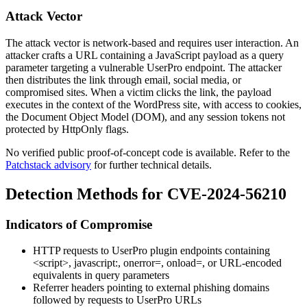
Attack Vector
The attack vector is network-based and requires user interaction. An
attacker crafts a URL containing a JavaScript payload as a query
parameter targeting a vulnerable UserPro endpoint. The attacker
then distributes the link through email, social media, or
compromised sites. When a victim clicks the link, the payload
executes in the context of the WordPress site, with access to cookies,
the Document Object Model (DOM), and any session tokens not
protected by
HttpOnly
flags.
No verified public proof-of-concept code is available. Refer to the
Patchstack advisory
for further technical details.
Detection Methods for CVE-2024-56210
Indicators of Compromise
HTTP requests to UserPro plugin endpoints containing
<script>
,
javascript:
,
onerror=
,
onload=
, or URL-encoded
equivalents in query parameters
Referrer headers pointing to external phishing domains
followed by requests to UserPro URLs