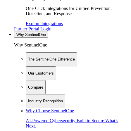
One-Click Integrations for Unified Prevention,
Detection, and Response
Explore integrations
Partner Portal Login
Why SentinelOne
Why SentinelOne
The SentinelOne Difference
Our Customers
Compare
Industry Recognition
Why Choose SentinelOne
AI-Powered Cybersecurity Built to Secure What’s
Next.