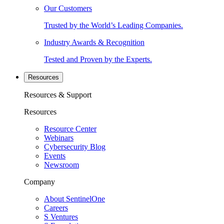
Our Customers
Trusted by the World’s Leading Companies.
Industry Awards & Recognition
Tested and Proven by the Experts.
Resources
Resources & Support
Resources
Resource Center
Webinars
Cybersecurity Blog
Events
Newsroom
Company
About SentinelOne
Careers
S Ventures