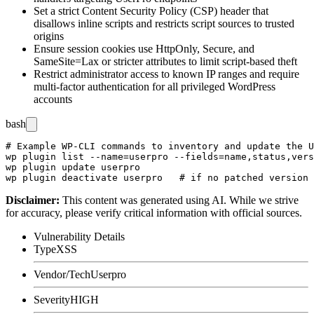
Set a strict Content Security Policy (CSP) header that
disallows inline scripts and restricts script sources to trusted
origins
Ensure session cookies use
HttpOnly
,
Secure
, and
SameSite=Lax
or stricter attributes to limit script-based theft
Restrict administrator access to known IP ranges and require
multi-factor authentication for all privileged WordPress
accounts
bash
# Example WP-CLI commands to inventory and update the U
wp plugin list --name=userpro --fields=name,status,vers
wp plugin update userpro

Disclaimer
:
This content was generated using AI. While we strive
for accuracy, please verify critical information with official sources.
Vulnerability Details
Type
XSS
Vendor/Tech
Userpro
Severity
HIGH