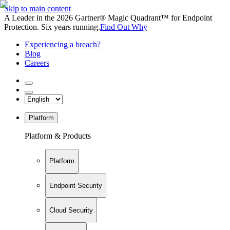
Skip to main content
A Leader in the 2026 Gartner® Magic Quadrant™ for Endpoint
Protection. Six years running.
Find Out Why
Experiencing a breach?
Blog
Careers
Platform
Platform & Products
Platform
Endpoint Security
Cloud Security