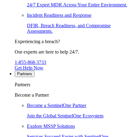
24/7 Expert MDR Across Your Entire Environment.
Incident Readiness and Response
DFIR, Breach Readiness, and Compromise
Assessments.
Experiencing a breach?
Our experts are here to help 24/7.
1-855-868-3733
Get Help Now
Partners
Partners
Become a Partner
Become a SentinelOne Partner
Join the Global SentinelOne Ecosystem
Explore MSSP Solutions
Services Succeed Faster with SentinelOne