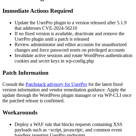
Immediate Actions Required
Update the UserPro plugin to a version released after
5.1.9
that addresses CVE-2024-56210
If no fixed version is available, deactivate and remove the
UserPro plugin until a patch is released
Review administrator and editor accounts for unauthorized
changes and force password resets on privileged accounts
Invalidate active sessions and rotate WordPress authentication
cookies and secret keys in
wp-config.php
Patch Information
Consult the
Patchstack advisory for UserPro
for the latest fixed
version information and vendor remediation guidance. Apply the
update through the WordPress plugin manager or via WP-CLI once
the patched release is confirmed.
Workarounds
Deploy a WAF rule that blocks requests containing XSS
payloads such as
<script
,
javascript:
, and common event
handlers targeting UserPro endpoints