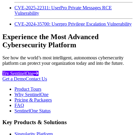
CVE-2025-22311: UserPro Private Messages RCE
Vulnerability
CVE-2024-35700: Userpro Privilege Escalation Vulnerability
Experience the Most Advanced
Cybersecurity Platform
See how the world’s most intelligent, autonomous cybersecurity
platform can protect your organization today and into the future.
Try SentinelOne
Get a Demo
Contact Us
Product Tours
Why SentinelOne
Pricing & Packages
FAQ
SentinelOne Status
Key Products & Solutions
Singularity Platform