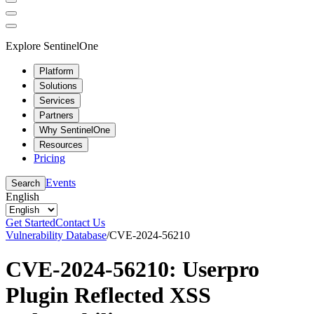
Explore SentinelOne
Platform
Solutions
Services
Partners
Why SentinelOne
Resources
Pricing
Events
Search
English
Get Started
Contact Us
Vulnerability Database
/
CVE-2024-56210
CVE-2024-56210: Userpro
Plugin Reflected XSS