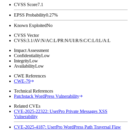
CVSS Score
7.1
EPSS Probability
0.27%
Known Exploited
No
CVSS Vector
CVSS:3.1/AV:N/AC:L/PR:N/UI:R/S:C/C:L/I:L/A:L
Impact Assessment
Confidentiality
Low
Integrity
Low
Availability
Low
CWE References
CWE-79
Technical References
Patchstack WordPress Vulnerability
Related CVEs
CVE-2025-22322: UserPro Private Messages XSS
Vulnerability
CVE-2025-4187: UserPro WordPress Path Traversal Flaw