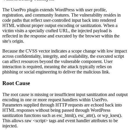
The UserPro plugin extends WordPress with user profile,
registration, and community features. The vulnerability resides in
code paths that reflect user-controlled input back into rendered
HTML without proper output encoding or sanitization. When a
victim visits a specially crafted URL, the injected payload is
reflected in the response and executed by the browser within the
site's origin.
Because the CVSS vector indicates a scope change with low impact
across confidentiality, integrity, and availability, the executed script
can affect resources beyond the vulnerable component. User
interaction is required, meaning the attack typically relies on
phishing or social engineering to deliver the malicious link.
Root Cause
The root cause is missing or insufficient input sanitization and output
encoding in one or more request handlers within UserPro.
Parameters supplied through HTTP requests are echoed back into
HTML responses without being passed through WordPress
sanitization functions such as
esc_html()
,
esc_attr()
, or
wp_kses()
.
This allows raw
<script>
tags and event handler attributes to be
injected.