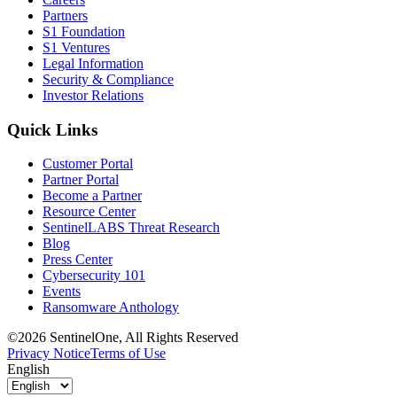
Partners
S1 Foundation
S1 Ventures
Legal Information
Security & Compliance
Investor Relations
Quick Links
Customer Portal
Partner Portal
Become a Partner
Resource Center
SentinelLABS Threat Research
Blog
Press Center
Cybersecurity 101
Events
Ransomware Anthology
©2026 SentinelOne, All Rights Reserved
Privacy Notice
Terms of Use
English