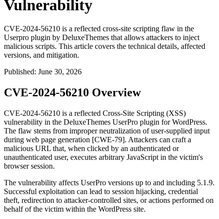
Vulnerability
CVE-2024-56210 is a reflected cross-site scripting flaw in the
Userpro plugin by DeluxeThemes that allows attackers to inject
malicious scripts. This article covers the technical details, affected
versions, and mitigation.
Published
:
June 30, 2026
CVE-2024-56210 Overview
CVE-2024-56210 is a reflected Cross-Site Scripting (XSS)
vulnerability in the DeluxeThemes UserPro plugin for WordPress.
The flaw stems from improper neutralization of user-supplied input
during web page generation [CWE-79]. Attackers can craft a
malicious URL that, when clicked by an authenticated or
unauthenticated user, executes arbitrary JavaScript in the victim's
browser session.
The vulnerability affects UserPro versions up to and including
5.1.9
.
Successful exploitation can lead to session hijacking, credential
theft, redirection to attacker-controlled sites, or actions performed on
behalf of the victim within the WordPress site.