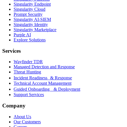
Singularity Endpoint
Singularity Cloud
Prompt Security
Singularity AI-SIEM
Singularity Identity
Singularity Marketplace
Purple AI
Explore Solutions
Services
Wayfinder TDR
Managed Detection and Response
Threat Hunting
Incident Readiness & Response
Technical Account Management
Guided Onboarding & Deployment
Support Services
Company
About Us
Our Customers
Careers