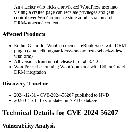
An attacker who tricks a privileged WordPress user into
visiting a crafted page can escalate privileges and gain
control over WooCommerce store administration and
DRM-protected content.
Affected Products
EditionGuard for WooCommerce – eBook Sales with DRM
plugin (slug:
editionguard-for-woocommerce-ebook-sales-
with-drm
)
All versions from initial release through
3.4.2
WordPress sites running WooCommerce with EditionGuard
DRM integration
Discovery Timeline
2024-12-31 - CVE-2024-56207 published to NVD
2026-04-23 - Last updated in NVD database
Technical Details for CVE-2024-56207
Vulnerability Analysis