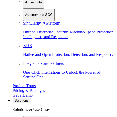
AI Security
Autonomous SOC
Singularity™ Platform
Unified Enterprise Security. Machine-Speed Protection,
Intelligence, and Response.
XDR
Native and Open Protection, Detection, and Response.
Integrations and Partners
One-Click Integrations to Unlock the Power of
SentinelOne.
Product Tours
Pricing & Packages
Get a Demo
Solutions
Solutions & Use Cases