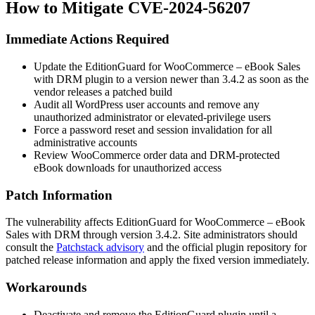
How to Mitigate CVE-2024-56207
Immediate Actions Required
Update the EditionGuard for WooCommerce – eBook Sales
with DRM plugin to a version newer than
3.4.2
as soon as the
vendor releases a patched build
Audit all WordPress user accounts and remove any
unauthorized administrator or elevated-privilege users
Force a password reset and session invalidation for all
administrative accounts
Review WooCommerce order data and DRM-protected
eBook downloads for unauthorized access
Patch Information
The vulnerability affects EditionGuard for WooCommerce – eBook
Sales with DRM through version
3.4.2
. Site administrators should
consult the
Patchstack advisory
and the official plugin repository for
patched release information and apply the fixed version immediately.
Workarounds
Deactivate and remove the EditionGuard plugin until a