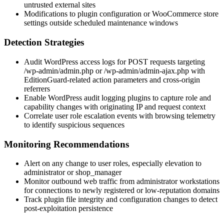
untrusted external sites
Modifications to plugin configuration or WooCommerce store
settings outside scheduled maintenance windows
Detection Strategies
Audit WordPress access logs for POST requests targeting
/wp-admin/admin.php
or
/wp-admin/admin-ajax.php
with
EditionGuard-related action parameters and cross-origin
referrers
Enable WordPress audit logging plugins to capture role and
capability changes with originating IP and request context
Correlate user role escalation events with browsing telemetry
to identify suspicious sequences
Monitoring Recommendations
Alert on any change to user roles, especially elevation to
administrator
or
shop_manager
Monitor outbound web traffic from administrator workstations
for connections to newly registered or low-reputation domains
Track plugin file integrity and configuration changes to detect
post-exploitation persistence