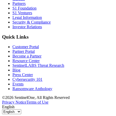
Partners
S1 Foundation
S1 Ventures
Legal Information
Security & Compliance
Investor Relations
Quick Links
Customer Portal
Partner Portal
Become a Partner
Resource Center
SentinelLABS Threat Research
Blog
Press Center
Cybersecurity 101
Events
Ransomware Anthology
©2026 SentinelOne, All Rights Reserved
Privacy Notice
Terms of Use
English