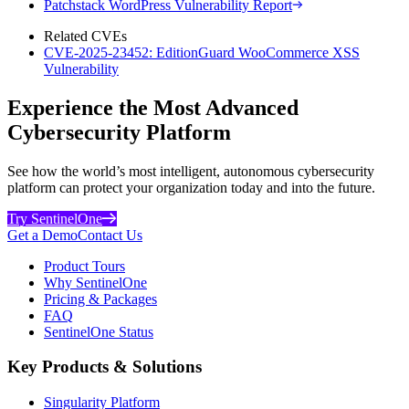
Patchstack WordPress Vulnerability Report
Related CVEs
CVE-2025-23452: EditionGuard WooCommerce XSS
Vulnerability
Experience the Most Advanced
Cybersecurity Platform
See how the world’s most intelligent, autonomous cybersecurity
platform can protect your organization today and into the future.
Try SentinelOne
Get a Demo
Contact Us
Product Tours
Why SentinelOne
Pricing & Packages
FAQ
SentinelOne Status
Key Products & Solutions
Singularity Platform