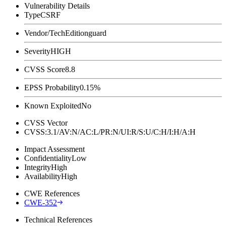
Vulnerability Details
Type
CSRF
Vendor/Tech
Editionguard
Severity
HIGH
CVSS Score
8.8
EPSS Probability
0.15%
Known Exploited
No
CVSS Vector
CVSS:3.1/AV:N/AC:L/PR:N/UI:R/S:U/C:H/I:H/A:H
Impact Assessment
Confidentiality
Low
Integrity
High
Availability
High
CWE References
CWE-352
Technical References