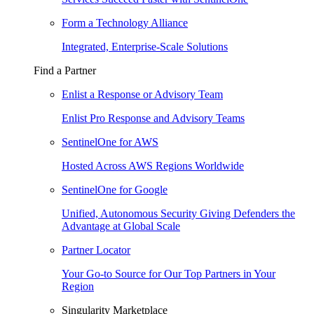
Form a Technology Alliance
Integrated, Enterprise-Scale Solutions
Find a Partner
Enlist a Response or Advisory Team
Enlist Pro Response and Advisory Teams
SentinelOne for AWS
Hosted Across AWS Regions Worldwide
SentinelOne for Google
Unified, Autonomous Security Giving Defenders the
Advantage at Global Scale
Partner Locator
Your Go-to Source for Our Top Partners in Your
Region
Singularity Marketplace