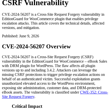
CSRF Vulnerability
CVE-2024-56207 is a Cross-Site Request Forgery vulnerability in
EditionGuard for WooCommerce plugin that enables privilege
escalation attacks. This article covers the technical details, affected
versions, and mitigation.
Published
:
June 9, 2026
CVE-2024-56207 Overview
CVE-2024-56207 is a Cross-Site Request Forgery (CSRF)
vulnerability in the EditionGuard for WooCommerce – eBook Sales
with DRM plugin for WordPress. The flaw affects all plugin
versions up to and including
3.4.2
. Attackers can leverage the
missing CSRF protections to trigger privilege escalation actions on
behalf of an authenticated victim. Successful exploitation grants
unauthorized elevated access to the WordPress environment,
exposing site administration, customer data, and DRM-protected
eBook assets. The vulnerability is classified under
CWE-352: Cross-
Site Request Forgery
.
Critical Impact