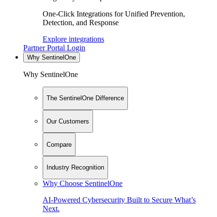
One-Click Integrations for Unified Prevention,
Detection, and Response
Explore integrations
Partner Portal Login
Why SentinelOne
Why SentinelOne
The SentinelOne Difference
Our Customers
Compare
Industry Recognition
Why Choose SentinelOne
AI-Powered Cybersecurity Built to Secure What’s
Next.