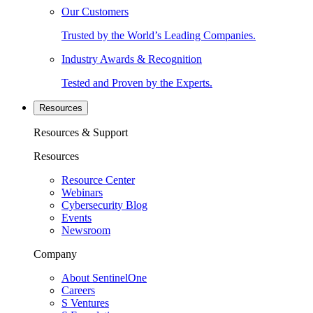
Our Customers
Trusted by the World’s Leading Companies.
Industry Awards & Recognition
Tested and Proven by the Experts.
Resources
Resources & Support
Resources
Resource Center
Webinars
Cybersecurity Blog
Events
Newsroom
Company
About SentinelOne
Careers
S Ventures