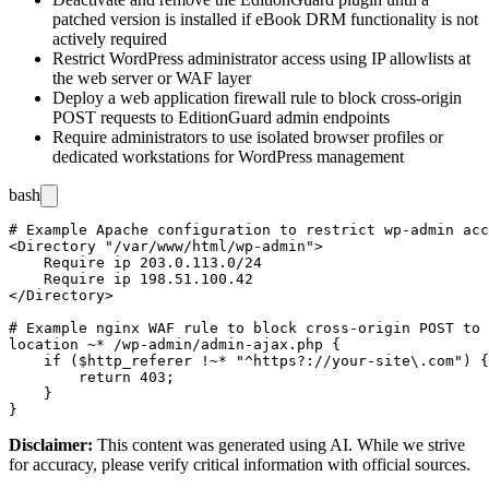
patched version is installed if eBook DRM functionality is not
actively required
Restrict WordPress administrator access using IP allowlists at
the web server or WAF layer
Deploy a web application firewall rule to block cross-origin
POST requests to EditionGuard admin endpoints
Require administrators to use isolated browser profiles or
dedicated workstations for WordPress management
bash
# Example Apache configuration to restrict wp-admin acc
<Directory "/var/www/html/wp-admin">

    Require ip 203.0.113.0/24

    Require ip 198.51.100.42

</Directory>

# Example nginx WAF rule to block cross-origin POST to 
location ~* /wp-admin/admin-ajax.php {

    if ($http_referer !~* "^https?://your-site\.com") {

        return 403;

    }

Disclaimer
:
This content was generated using AI. While we strive
for accuracy, please verify critical information with official sources.