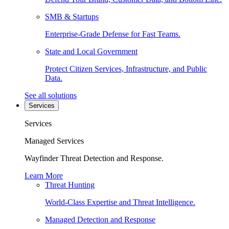
SMB & Startups
Enterprise-Grade Defense for Fast Teams.
State and Local Government
Protect Citizen Services, Infrastructure, and Public
Data.
See all solutions
Services
Services
Managed Services
Wayfinder Threat Detection and Response.
Learn More
Threat Hunting
World-Class Expertise and Threat Intelligence.
Managed Detection and Response