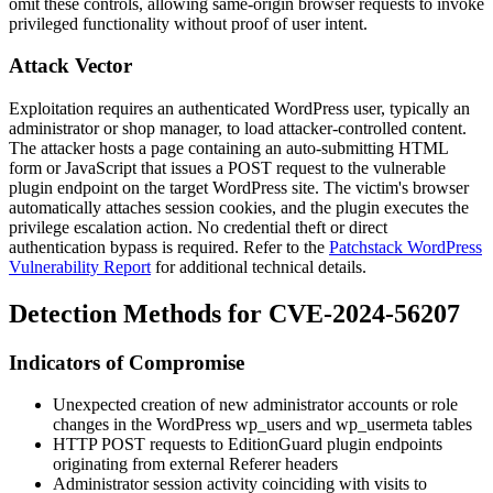
omit these controls, allowing same-origin browser requests to invoke
privileged functionality without proof of user intent.
Attack Vector
Exploitation requires an authenticated WordPress user, typically an
administrator or shop manager, to load attacker-controlled content.
The attacker hosts a page containing an auto-submitting HTML
form or JavaScript that issues a POST request to the vulnerable
plugin endpoint on the target WordPress site. The victim's browser
automatically attaches session cookies, and the plugin executes the
privilege escalation action. No credential theft or direct
authentication bypass is required. Refer to the
Patchstack WordPress
Vulnerability Report
for additional technical details.
Detection Methods for CVE-2024-56207
Indicators of Compromise
Unexpected creation of new administrator accounts or role
changes in the WordPress
wp_users
and
wp_usermeta
tables
HTTP POST requests to EditionGuard plugin endpoints
originating from external
Referer
headers
Administrator session activity coinciding with visits to