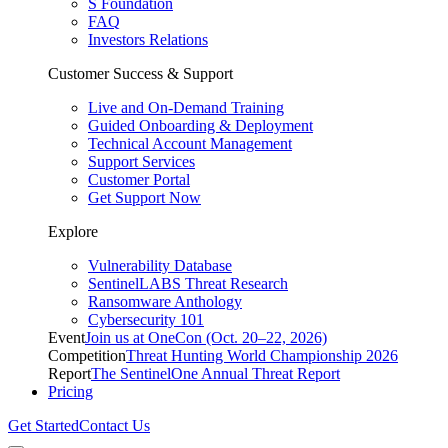
S Foundation
FAQ
Investors Relations
Customer Success & Support
Live and On-Demand Training
Guided Onboarding & Deployment
Technical Account Management
Support Services
Customer Portal
Get Support Now
Explore
Vulnerability Database
SentinelLABS Threat Research
Ransomware Anthology
Cybersecurity 101
Event
Join us at OneCon (Oct. 20–22, 2026)
Competition
Threat Hunting World Championship 2026
Report
The SentinelOne Annual Threat Report
Pricing
Get Started
Contact Us