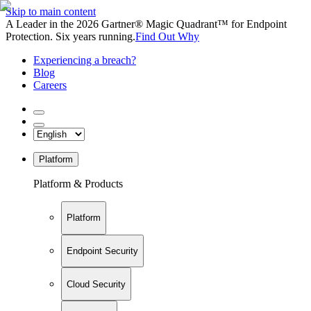
Skip to main content
A Leader in the 2026 Gartner® Magic Quadrant™ for Endpoint
Protection. Six years running.
Find Out Why
Experiencing a breach?
Blog
Careers
Platform
Platform & Products
Platform
Endpoint Security
Cloud Security