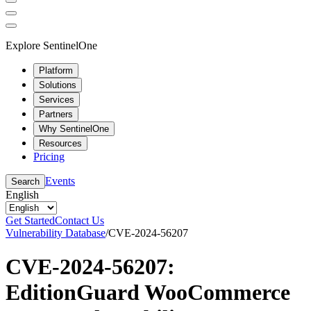
Explore SentinelOne
Platform
Solutions
Services
Partners
Why SentinelOne
Resources
Pricing
Events
Search
English
Get Started
Contact Us
Vulnerability Database
/
CVE-2024-56207
CVE-2024-56207:
EditionGuard WooCommerce