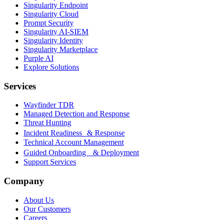
Singularity Endpoint
Singularity Cloud
Prompt Security
Singularity AI-SIEM
Singularity Identity
Singularity Marketplace
Purple AI
Explore Solutions
Services
Wayfinder TDR
Managed Detection and Response
Threat Hunting
Incident Readiness & Response
Technical Account Management
Guided Onboarding & Deployment
Support Services
Company
About Us
Our Customers
Careers