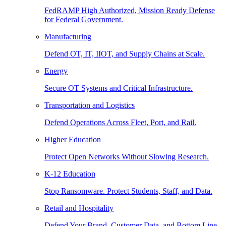
FedRAMP High Authorized, Mission Ready Defense
for Federal Government.
Manufacturing
Defend OT, IT, IIOT, and Supply Chains at Scale.
Energy
Secure OT Systems and Critical Infrastructure.
Transportation and Logistics
Defend Operations Across Fleet, Port, and Rail.
Higher Education
Protect Open Networks Without Slowing Research.
K-12 Education
Stop Ransomware. Protect Students, Staff, and Data.
Retail and Hospitality
Defend Your Brand, Customer Data, and Bottom Line.