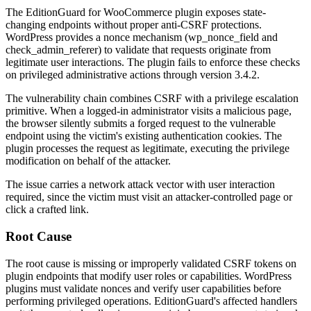
The EditionGuard for WooCommerce plugin exposes state-
changing endpoints without proper anti-CSRF protections.
WordPress provides a nonce mechanism (
wp_nonce_field
and
check_admin_referer
) to validate that requests originate from
legitimate user interactions. The plugin fails to enforce these checks
on privileged administrative actions through version
3.4.2
.
The vulnerability chain combines CSRF with a privilege escalation
primitive. When a logged-in administrator visits a malicious page,
the browser silently submits a forged request to the vulnerable
endpoint using the victim's existing authentication cookies. The
plugin processes the request as legitimate, executing the privilege
modification on behalf of the attacker.
The issue carries a network attack vector with user interaction
required, since the victim must visit an attacker-controlled page or
click a crafted link.
Root Cause
The root cause is missing or improperly validated CSRF tokens on
plugin endpoints that modify user roles or capabilities. WordPress
plugins must validate nonces and verify user capabilities before
performing privileged operations. EditionGuard's affected handlers