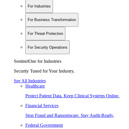
For Industries
For Business Transformation
For Threat Protection
For Security Operations
SentinelOne for Industries
Security Tuned for Your Industry.
See All Industries
Healthcare
Protect Patient Data. Keep Clinical Systems Online.
Financial Services
Stop Fraud and Ransomware. Stay Audit-Ready.
Federal Government