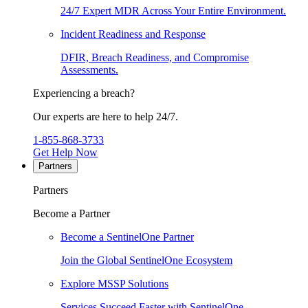
24/7 Expert MDR Across Your Entire Environment.
Incident Readiness and Response
DFIR, Breach Readiness, and Compromise
Assessments.
Experiencing a breach?
Our experts are here to help 24/7.
1-855-868-3733
Get Help Now
Partners
Partners
Become a Partner
Become a SentinelOne Partner
Join the Global SentinelOne Ecosystem
Explore MSSP Solutions
Services Succeed Faster with SentinelOne