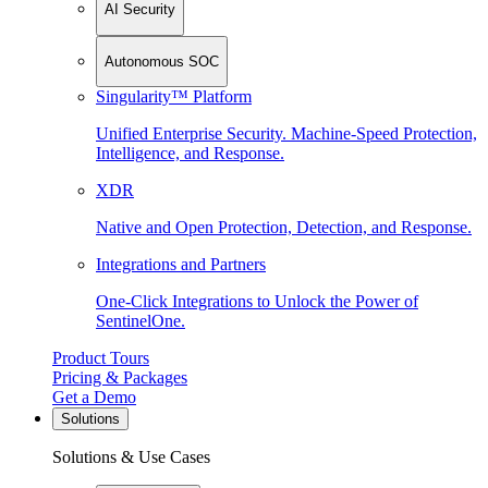
AI Security
Autonomous SOC
Singularity™ Platform
Unified Enterprise Security. Machine-Speed Protection,
Intelligence, and Response.
XDR
Native and Open Protection, Detection, and Response.
Integrations and Partners
One-Click Integrations to Unlock the Power of
SentinelOne.
Product Tours
Pricing & Packages
Get a Demo
Solutions
Solutions & Use Cases