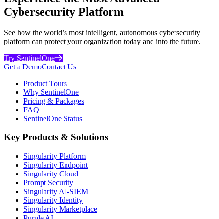
Cybersecurity Platform
See how the world’s most intelligent, autonomous cybersecurity
platform can protect your organization today and into the future.
Try SentinelOne
Get a Demo
Contact Us
Product Tours
Why SentinelOne
Pricing & Packages
FAQ
SentinelOne Status
Key Products & Solutions
Singularity Platform
Singularity Endpoint
Singularity Cloud
Prompt Security
Singularity AI-SIEM
Singularity Identity
Singularity Marketplace
Purple AI