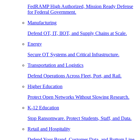
FedRAMP High Authorized, Mission Ready Defense
for Federal Government.
Manufacturing
Defend OT, IT, IIOT, and Supply Chains at Scale.
Energy
Secure OT Systems and Critical Infrastructure.
Transportation and Logistics
Defend Operations Across Fleet, Port, and Rail.
Higher Education
Protect Open Networks Without Slowing Research.
K-12 Education
Stop Ransomware. Protect Students, Staff, and Data.
Retail and Hospitality
Defend Your Brand, Customer Data, and Bottom Line.