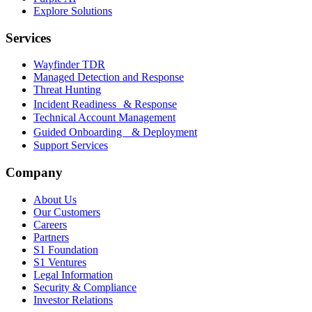
Explore Solutions
Services
Wayfinder TDR
Managed Detection and Response
Threat Hunting
Incident Readiness & Response
Technical Account Management
Guided Onboarding & Deployment
Support Services
Company
About Us
Our Customers
Careers
Partners
S1 Foundation
S1 Ventures
Legal Information
Security & Compliance
Investor Relations