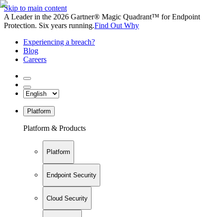
Skip to main content
A Leader in the 2026 Gartner® Magic Quadrant™ for Endpoint
Protection. Six years running.
Find Out Why
Experiencing a breach?
Blog
Careers
Platform
Platform & Products
Platform
Endpoint Security
Cloud Security