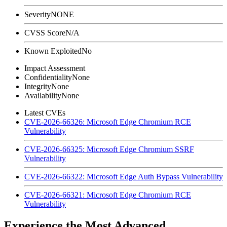
Severity
NONE
CVSS Score
N/A
Known Exploited
No
Impact Assessment
Confidentiality
None
Integrity
None
Availability
None
Latest CVEs
CVE-2026-66326: Microsoft Edge Chromium RCE
Vulnerability
CVE-2026-66325: Microsoft Edge Chromium SSRF
Vulnerability
CVE-2026-66322: Microsoft Edge Auth Bypass Vulnerability
CVE-2026-66321: Microsoft Edge Chromium RCE
Vulnerability
Experience the Most Advanced