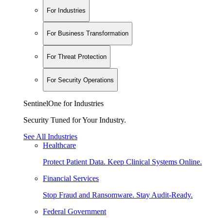
For Industries
For Business Transformation
For Threat Protection
For Security Operations
SentinelOne for Industries
Security Tuned for Your Industry.
See All Industries
Healthcare
Protect Patient Data. Keep Clinical Systems Online.
Financial Services
Stop Fraud and Ransomware. Stay Audit-Ready.
Federal Government