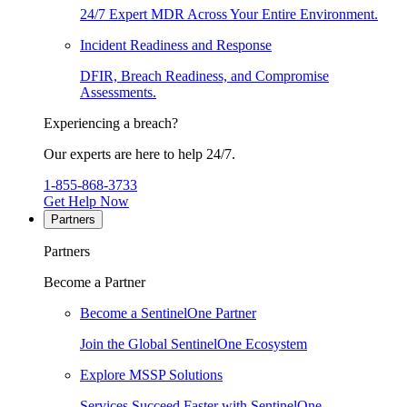
24/7 Expert MDR Across Your Entire Environment.
Incident Readiness and Response
DFIR, Breach Readiness, and Compromise
Assessments.
Experiencing a breach?
Our experts are here to help 24/7.
1-855-868-3733
Get Help Now
Partners
Partners
Become a Partner
Become a SentinelOne Partner
Join the Global SentinelOne Ecosystem
Explore MSSP Solutions
Services Succeed Faster with SentinelOne