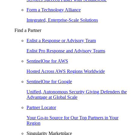
Form a Technology Alliance
Integrated, Enterprise-Scale Solutions
Find a Partner
Enlist a Response or Advisory Team
Enlist Pro Response and Advisory Teams
SentinelOne for AWS
Hosted Across AWS Regions Worldwide
SentinelOne for Google
Unified, Autonomous Security Giving Defenders the
Advantage at Global Scale
Partner Locator
Your Go-to Source for Our Top Partners in Your
Region
Singularity Marketplace