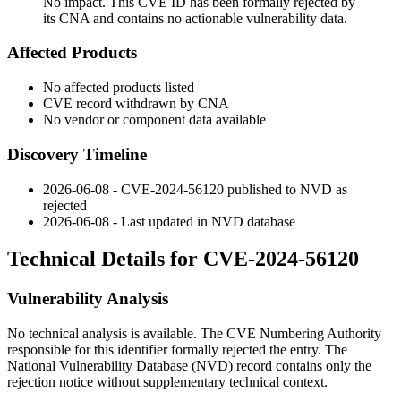
No impact. This CVE ID has been formally rejected by
its CNA and contains no actionable vulnerability data.
Affected Products
No affected products listed
CVE record withdrawn by CNA
No vendor or component data available
Discovery Timeline
2026-06-08 - CVE-2024-56120 published to NVD as
rejected
2026-06-08 - Last updated in NVD database
Technical Details for CVE-2024-56120
Vulnerability Analysis
No technical analysis is available. The CVE Numbering Authority
responsible for this identifier formally rejected the entry. The
National Vulnerability Database (NVD) record contains only the
rejection notice without supplementary technical context.