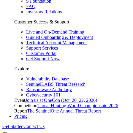
S Foundation
FAQ
Investors Relations
Customer Success & Support
Live and On-Demand Training
Guided Onboarding & Deployment
Technical Account Management
Support Services
Customer Portal
Get Support Now
Explore
Vulnerability Database
SentinelLABS Threat Research
Ransomware Anthology
Cybersecurity 101
Event
Join us at OneCon (Oct. 20–22, 2026)
Competition
Threat Hunting World Championship 2026
Report
The SentinelOne Annual Threat Report
Pricing
Get Started
Contact Us