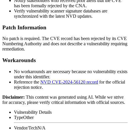
Notify stakeholders who received prior alerts that the CVE
has been formally rejected by the CNA.
Verify vulnerability scanner signature databases are
synchronized with the latest NVD updates.
Patch Information
No patch is required. The CVE record has been rejected by its CVE
Numbering Authority and does not describe a vulnerability requiring
remediation.
Workarounds
No workarounds are necessary because no vulnerability exists
under this identifier.
Reference the
NVD CVE-2024-56120 record
for the official
rejection notice.
Disclaimer
:
This content was generated using AI. While we strive
for accuracy, please verify critical information with official sources.
Vulnerability Details
Type
Other
Vendor/Tech
N/A