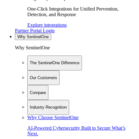
One-Click Integrations for Unified Prevention,
Detection, and Response
Explore integrations
Partner Portal Login
Why SentinelOne
Why SentinelOne
The SentinelOne Difference
Our Customers
Compare
Industry Recognition
Why Choose SentinelOne
AI-Powered Cybersecurity Built to Secure What’s
Next.