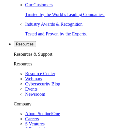
Our Customers
Trusted by the World’s Leading Companies.
Industry Awards & Recognition
Tested and Proven by the Experts.
Resources
Resources & Support
Resources
Resource Center
Webinars
Cybersecurity Blog
Events
Newsroom
Company
About SentinelOne
Careers
S Ventures