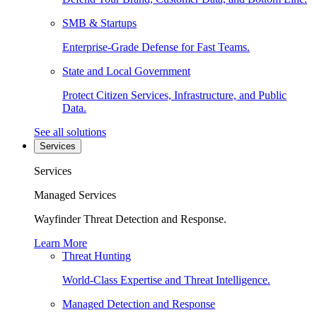
SMB & Startups
Enterprise-Grade Defense for Fast Teams.
State and Local Government
Protect Citizen Services, Infrastructure, and Public
Data.
See all solutions
Services
Services
Managed Services
Wayfinder Threat Detection and Response.
Learn More
Threat Hunting
World-Class Expertise and Threat Intelligence.
Managed Detection and Response