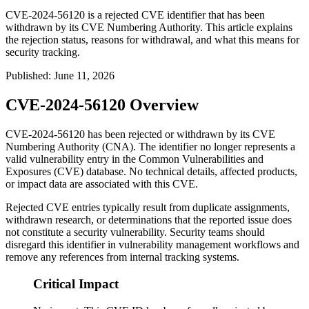
CVE-2024-56120 is a rejected CVE identifier that has been
withdrawn by its CVE Numbering Authority. This article explains
the rejection status, reasons for withdrawal, and what this means for
security tracking.
Published
:
June 11, 2026
CVE-2024-56120 Overview
CVE-2024-56120 has been rejected or withdrawn by its CVE
Numbering Authority (CNA). The identifier no longer represents a
valid vulnerability entry in the Common Vulnerabilities and
Exposures (CVE) database. No technical details, affected products,
or impact data are associated with this CVE.
Rejected CVE entries typically result from duplicate assignments,
withdrawn research, or determinations that the reported issue does
not constitute a security vulnerability. Security teams should
disregard this identifier in vulnerability management workflows and
remove any references from internal tracking systems.
Critical Impact