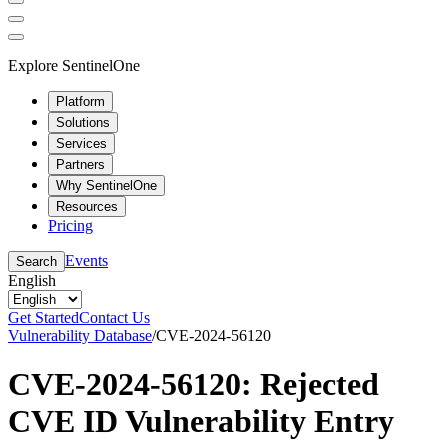
Explore SentinelOne
Platform
Solutions
Services
Partners
Why SentinelOne
Resources
Pricing
Events
Search
English
Get Started
Contact Us
Vulnerability Database
/
CVE-2024-56120
CVE-2024-56120: Rejected
CVE ID Vulnerability Entry