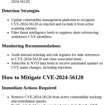
2024-56120.
Detection Strategies
Update vulnerability management platforms to recognize
CVE-2024-56120 as rejected and exclude it from active
scanning rulesets.
Filter threat intelligence feeds to suppress alerts referencing
withdrawn CVE identifiers.
Monitoring Recommendations
Audit internal ticketing and risk registers for stale references
to CVE-2024-56120 and close associated items.
Subscribe to NVD data feeds to receive automated updates on
CVE status changes, including rejections.
How to Mitigate CVE-2024-56120
Immediate Actions Required
Remove CVE-2024-56120 from active vulnerability tracking
and remediation queues.