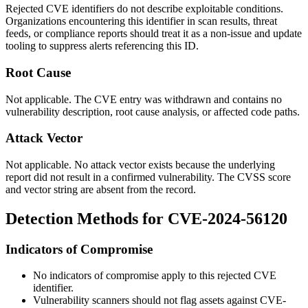
Rejected CVE identifiers do not describe exploitable conditions.
Organizations encountering this identifier in scan results, threat
feeds, or compliance reports should treat it as a non-issue and update
tooling to suppress alerts referencing this ID.
Root Cause
Not applicable. The CVE entry was withdrawn and contains no
vulnerability description, root cause analysis, or affected code paths.
Attack Vector
Not applicable. No attack vector exists because the underlying
report did not result in a confirmed vulnerability. The CVSS score
and vector string are absent from the record.
Detection Methods for CVE-2024-56120
Indicators of Compromise
No indicators of compromise apply to this rejected CVE
identifier.
Vulnerability scanners should not flag assets against CVE-