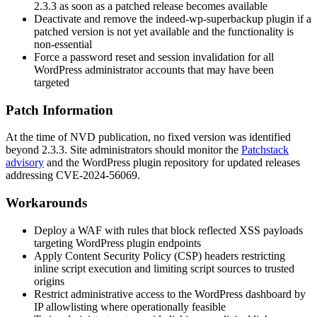
2.3.3
as soon as a patched release becomes available
Deactivate and remove the
indeed-wp-superbackup
plugin if a
patched version is not yet available and the functionality is
non-essential
Force a password reset and session invalidation for all
WordPress administrator accounts that may have been
targeted
Patch Information
At the time of NVD publication, no fixed version was identified
beyond
2.3.3
. Site administrators should monitor the
Patchstack
advisory
and the WordPress plugin repository for updated releases
addressing CVE-2024-56069.
Workarounds
Deploy a WAF with rules that block reflected XSS payloads
targeting WordPress plugin endpoints
Apply Content Security Policy (CSP) headers restricting
inline script execution and limiting script sources to trusted
origins
Restrict administrative access to the WordPress dashboard by
IP allowlisting where operationally feasible