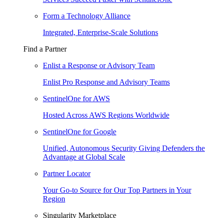
Form a Technology Alliance
Integrated, Enterprise-Scale Solutions
Find a Partner
Enlist a Response or Advisory Team
Enlist Pro Response and Advisory Teams
SentinelOne for AWS
Hosted Across AWS Regions Worldwide
SentinelOne for Google
Unified, Autonomous Security Giving Defenders the
Advantage at Global Scale
Partner Locator
Your Go-to Source for Our Top Partners in Your
Region
Singularity Marketplace