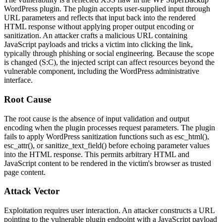
WordPress plugin. The plugin accepts user-supplied input through
URL parameters and reflects that input back into the rendered
HTML response without applying proper output encoding or
sanitization. An attacker crafts a malicious URL containing
JavaScript payloads and tricks a victim into clicking the link,
typically through phishing or social engineering. Because the scope
is changed (
S:C
), the injected script can affect resources beyond the
vulnerable component, including the WordPress administrative
interface.
Root Cause
The root cause is the absence of input validation and output
encoding when the plugin processes request parameters. The plugin
fails to apply WordPress sanitization functions such as
esc_html()
,
esc_attr()
, or
sanitize_text_field()
before echoing parameter values
into the HTML response. This permits arbitrary HTML and
JavaScript content to be rendered in the victim's browser as trusted
page content.
Attack Vector
Exploitation requires user interaction. An attacker constructs a URL
pointing to the vulnerable plugin endpoint with a JavaScript payload