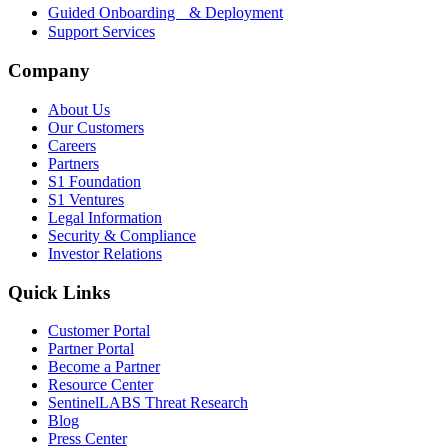
Guided Onboarding & Deployment
Support Services
Company
About Us
Our Customers
Careers
Partners
S1 Foundation
S1 Ventures
Legal Information
Security & Compliance
Investor Relations
Quick Links
Customer Portal
Partner Portal
Become a Partner
Resource Center
SentinelLABS Threat Research
Blog
Press Center