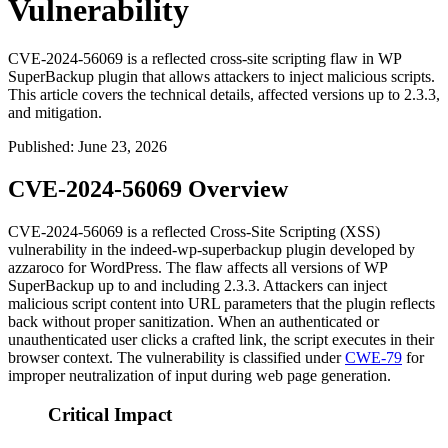
Vulnerability
CVE-2024-56069 is a reflected cross-site scripting flaw in WP
SuperBackup plugin that allows attackers to inject malicious scripts.
This article covers the technical details, affected versions up to 2.3.3,
and mitigation.
Published
:
June 23, 2026
CVE-2024-56069 Overview
CVE-2024-56069 is a reflected Cross-Site Scripting (XSS)
vulnerability in the
indeed-wp-superbackup
plugin developed by
azzaroco for WordPress. The flaw affects all versions of WP
SuperBackup up to and including
2.3.3
. Attackers can inject
malicious script content into URL parameters that the plugin reflects
back without proper sanitization. When an authenticated or
unauthenticated user clicks a crafted link, the script executes in their
browser context. The vulnerability is classified under
CWE-79
for
improper neutralization of input during web page generation.
Critical Impact