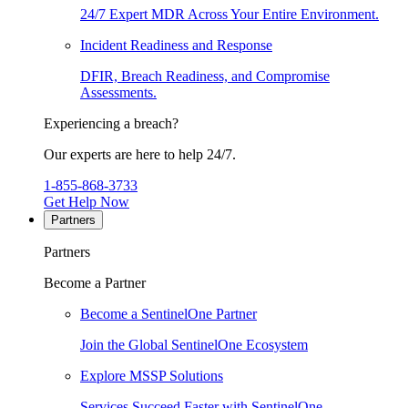
24/7 Expert MDR Across Your Entire Environment.
Incident Readiness and Response
DFIR, Breach Readiness, and Compromise
Assessments.
Experiencing a breach?
Our experts are here to help 24/7.
1-855-868-3733
Get Help Now
Partners
Partners
Become a Partner
Become a SentinelOne Partner
Join the Global SentinelOne Ecosystem
Explore MSSP Solutions
Services Succeed Faster with SentinelOne