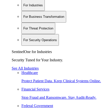
For Industries
For Business Transformation
For Threat Protection
For Security Operations
SentinelOne for Industries
Security Tuned for Your Industry.
See All Industries
Healthcare
Protect Patient Data. Keep Clinical Systems Online.
Financial Services
Stop Fraud and Ransomware. Stay Audit-Ready.
Federal Government