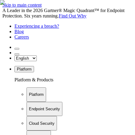
Skip to main content
A Leader in the 2026 Gartner® Magic Quadrant™ for Endpoint
Protection. Six years running.
Find Out Why
Experiencing a breach?
Blog
Careers
Platform
Platform & Products
Platform
Endpoint Security
Cloud Security