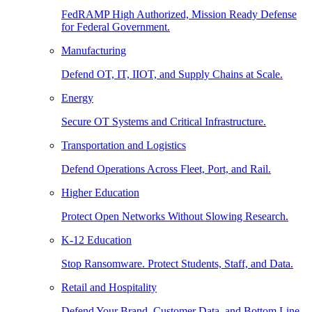
FedRAMP High Authorized, Mission Ready Defense
for Federal Government.
Manufacturing
Defend OT, IT, IIOT, and Supply Chains at Scale.
Energy
Secure OT Systems and Critical Infrastructure.
Transportation and Logistics
Defend Operations Across Fleet, Port, and Rail.
Higher Education
Protect Open Networks Without Slowing Research.
K-12 Education
Stop Ransomware. Protect Students, Staff, and Data.
Retail and Hospitality
Defend Your Brand, Customer Data, and Bottom Line.