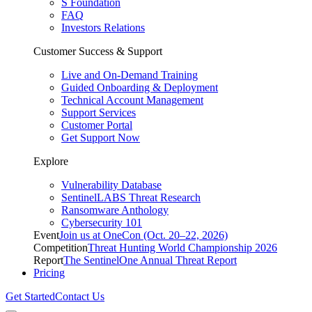
S Foundation
FAQ
Investors Relations
Customer Success & Support
Live and On-Demand Training
Guided Onboarding & Deployment
Technical Account Management
Support Services
Customer Portal
Get Support Now
Explore
Vulnerability Database
SentinelLABS Threat Research
Ransomware Anthology
Cybersecurity 101
Event
Join us at OneCon (Oct. 20–22, 2026)
Competition
Threat Hunting World Championship 2026
Report
The SentinelOne Annual Threat Report
Pricing
Get Started
Contact Us