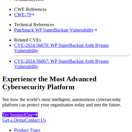
CWE References
CWE-79
Technical References
Patchstack WP SuperBackup Vulnerability
Related CVEs
CVE-2024-56070: WP SuperBackup Auth Bypass
Vulnerability
CVE-2024-56067: WP SuperBackup Auth Bypass
Vulnerability
Experience the Most Advanced
Cybersecurity Platform
See how the world’s most intelligent, autonomous cybersecurity
platform can protect your organization today and into the future.
Try SentinelOne
Get a Demo
Contact Us
Product Tours