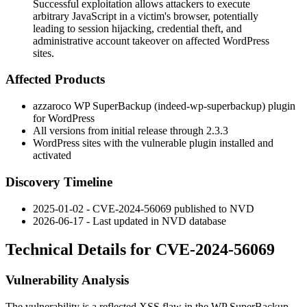
Successful exploitation allows attackers to execute
arbitrary JavaScript in a victim's browser, potentially
leading to session hijacking, credential theft, and
administrative account takeover on affected WordPress
sites.
Affected Products
azzaroco WP SuperBackup (
indeed-wp-superbackup
) plugin
for WordPress
All versions from initial release through
2.3.3
WordPress sites with the vulnerable plugin installed and
activated
Discovery Timeline
2025-01-02 - CVE-2024-56069 published to NVD
2026-06-17 - Last updated in NVD database
Technical Details for CVE-2024-56069
Vulnerability Analysis
The vulnerability is a reflected XSS flaw in the WP SuperBackup