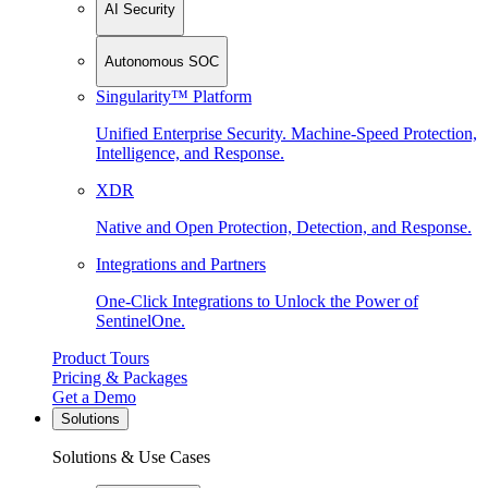
AI Security
Autonomous SOC
Singularity™ Platform
Unified Enterprise Security. Machine-Speed Protection,
Intelligence, and Response.
XDR
Native and Open Protection, Detection, and Response.
Integrations and Partners
One-Click Integrations to Unlock the Power of
SentinelOne.
Product Tours
Pricing & Packages
Get a Demo
Solutions
Solutions & Use Cases