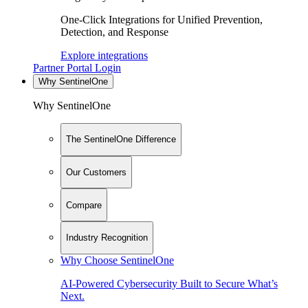
One-Click Integrations for Unified Prevention,
Detection, and Response
Explore integrations
Partner Portal Login
Why SentinelOne
Why SentinelOne
The SentinelOne Difference
Our Customers
Compare
Industry Recognition
Why Choose SentinelOne
AI-Powered Cybersecurity Built to Secure What’s
Next.