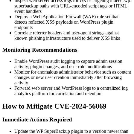
Inspect web server access logs for URLs targeting
indeed-wp-
superbackup
paths with URL-encoded script tags or HTML
event handlers
Deploy a Web Application Firewall (WAF) rule set that
detects reflected XSS payloads on WordPress plugin
endpoints
Correlate referrer headers and user-agent strings against
known phishing infrastructure used to deliver XSS links
Monitoring Recommendations
Enable WordPress audit logging to capture admin session
activity, plugin changes, and user role modifications
Monitor for anomalous administrator behavior such as content
changes or new user creation immediately after browsing
activity
Forward web server and WordPress logs to a centralized log
analytics platform for correlation and retention
How to Mitigate CVE-2024-56069
Immediate Actions Required
Update the WP SuperBackup plugin to a version newer than