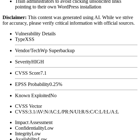
Train administrators to avoid clicking unsolicited links
pointing to their own WordPress installation
Disclaimer
:
This content was generated using AI. While we strive
for accuracy, please verify critical information with official sources.
Vulnerability Details
Type
XSS
Vendor/Tech
Wp Superbackup
Severity
HIGH
CVSS Score
7.1
EPSS Probability
0.25%
Known Exploited
No
CVSS Vector
CVSS:3.1/AV:N/AC:L/PR:N/UI:R/S:C/C:L/I:L/A:L
Impact Assessment
Confidentiality
Low
Integrity
Low
Availability
Low