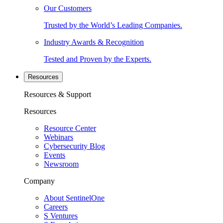
Our Customers
Trusted by the World’s Leading Companies.
Industry Awards & Recognition
Tested and Proven by the Experts.
Resources
Resources & Support
Resources
Resource Center
Webinars
Cybersecurity Blog
Events
Newsroom
Company
About SentinelOne
Careers
S Ventures