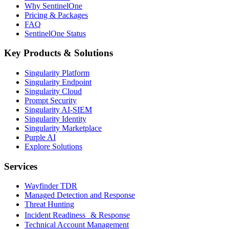
Why SentinelOne
Pricing & Packages
FAQ
SentinelOne Status
Key Products & Solutions
Singularity Platform
Singularity Endpoint
Singularity Cloud
Prompt Security
Singularity AI-SIEM
Singularity Identity
Singularity Marketplace
Purple AI
Explore Solutions
Services
Wayfinder TDR
Managed Detection and Response
Threat Hunting
Incident Readiness & Response
Technical Account Management