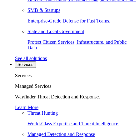
SMB & Startups
Enterprise-Grade Defense for Fast Teams.
State and Local Government
Protect Citizen Services, Infrastructure, and Public
Data.
See all solutions
Services
Services
Managed Services
Wayfinder Threat Detection and Response.
Learn More
Threat Hunting
World-Class Expertise and Threat Intelligence.
Managed Detection and Response