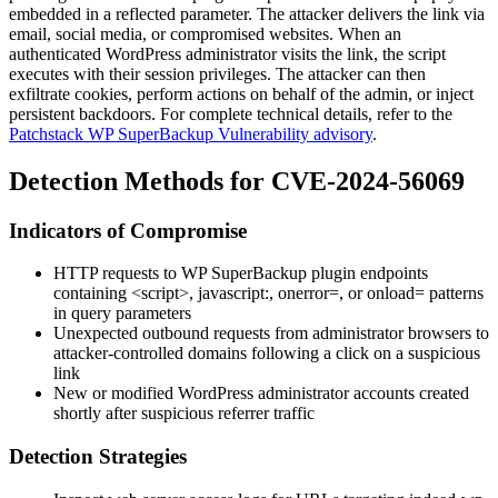
embedded in a reflected parameter. The attacker delivers the link via
email, social media, or compromised websites. When an
authenticated WordPress administrator visits the link, the script
executes with their session privileges. The attacker can then
exfiltrate cookies, perform actions on behalf of the admin, or inject
persistent backdoors. For complete technical details, refer to the
Patchstack WP SuperBackup Vulnerability advisory
.
Detection Methods for CVE-2024-56069
Indicators of Compromise
HTTP requests to WP SuperBackup plugin endpoints
containing
<script>
,
javascript:
,
onerror=
, or
onload=
patterns
in query parameters
Unexpected outbound requests from administrator browsers to
attacker-controlled domains following a click on a suspicious
link
New or modified WordPress administrator accounts created
shortly after suspicious referrer traffic
Detection Strategies