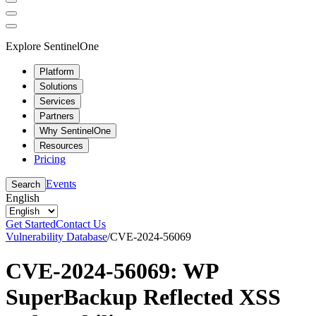
Explore SentinelOne
Platform
Solutions
Services
Partners
Why SentinelOne
Resources
Pricing
Events
Search
English
Get Started
Contact Us
Vulnerability Database
/
CVE-2024-56069
CVE-2024-56069: WP
SuperBackup Reflected XSS