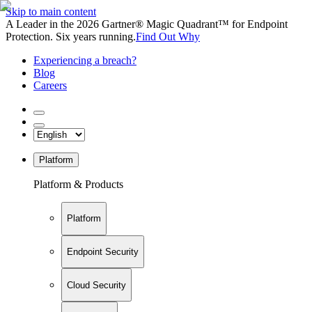
Skip to main content
A Leader in the 2026 Gartner® Magic Quadrant™ for Endpoint
Protection. Six years running.
Find Out Why
Experiencing a breach?
Blog
Careers
Platform
Platform & Products
Platform
Endpoint Security
Cloud Security