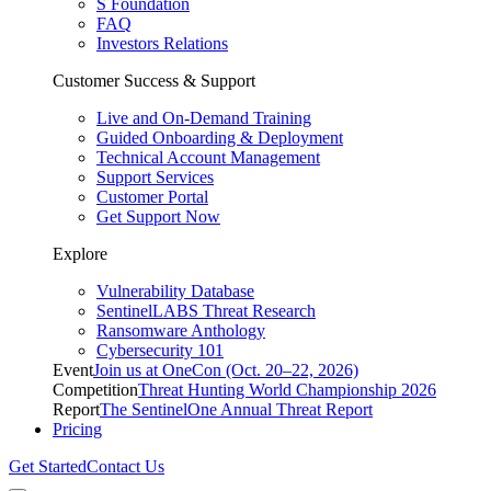
S Foundation
FAQ
Investors Relations
Customer Success & Support
Live and On-Demand Training
Guided Onboarding & Deployment
Technical Account Management
Support Services
Customer Portal
Get Support Now
Explore
Vulnerability Database
SentinelLABS Threat Research
Ransomware Anthology
Cybersecurity 101
Event
Join us at OneCon (Oct. 20–22, 2026)
Competition
Threat Hunting World Championship 2026
Report
The SentinelOne Annual Threat Report
Pricing
Get Started
Contact Us