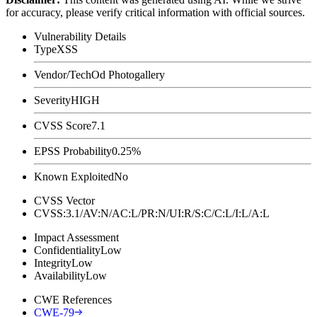
for accuracy, please verify critical information with official sources.
Vulnerability Details
Type
XSS
Vendor/Tech
Od Photogallery
Severity
HIGH
CVSS Score
7.1
EPSS Probability
0.25%
Known Exploited
No
CVSS Vector
CVSS:3.1/AV:N/AC:L/PR:N/UI:R/S:C/C:L/I:L/A:L
Impact Assessment
Confidentiality
Low
Integrity
Low
Availability
Low
CWE References
CWE-79