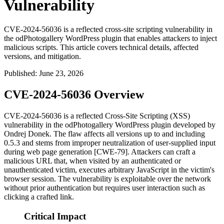
Vulnerability
CVE-2024-56036 is a reflected cross-site scripting vulnerability in
the odPhotogallery WordPress plugin that enables attackers to inject
malicious scripts. This article covers technical details, affected
versions, and mitigation.
Published
:
June 23, 2026
CVE-2024-56036 Overview
CVE-2024-56036 is a reflected Cross-Site Scripting (XSS)
vulnerability in the
odPhotogallery
WordPress plugin developed by
Ondrej Donek. The flaw affects all versions up to and including
0.5.3
and stems from improper neutralization of user-supplied input
during web page generation [CWE-79]. Attackers can craft a
malicious URL that, when visited by an authenticated or
unauthenticated victim, executes arbitrary JavaScript in the victim's
browser session. The vulnerability is exploitable over the network
without prior authentication but requires user interaction such as
clicking a crafted link.
Critical Impact