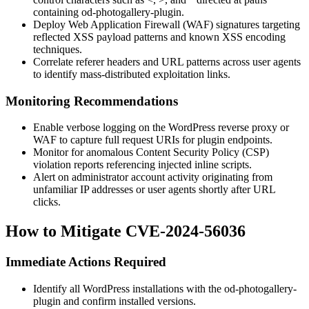
containing
od-photogallery-plugin
.
Deploy Web Application Firewall (WAF) signatures targeting
reflected XSS payload patterns and known XSS encoding
techniques.
Correlate referer headers and URL patterns across user agents
to identify mass-distributed exploitation links.
Monitoring Recommendations
Enable verbose logging on the WordPress reverse proxy or
WAF to capture full request URIs for plugin endpoints.
Monitor for anomalous Content Security Policy (CSP)
violation reports referencing injected inline scripts.
Alert on administrator account activity originating from
unfamiliar IP addresses or user agents shortly after URL
clicks.
How to Mitigate CVE-2024-56036
Immediate Actions Required
Identify all WordPress installations with the
od-photogallery-
plugin
and confirm installed versions.