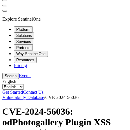
Explore SentinelOne
Platform
Solutions
Services
Partners
Why SentinelOne
Resources
Pricing
Events
Search
English
Get Started
Contact Us
Vulnerability Database
/
CVE-2024-56036
CVE-2024-56036:
odPhotogallery Plugin XSS