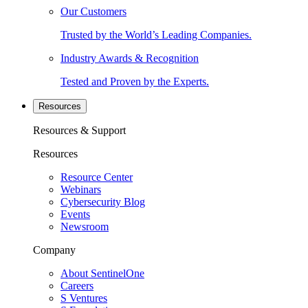
Our Customers
Trusted by the World’s Leading Companies.
Industry Awards & Recognition
Tested and Proven by the Experts.
Resources
Resources & Support
Resources
Resource Center
Webinars
Cybersecurity Blog
Events
Newsroom
Company
About SentinelOne
Careers
S Ventures