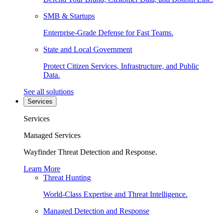
SMB & Startups
Enterprise-Grade Defense for Fast Teams.
State and Local Government
Protect Citizen Services, Infrastructure, and Public
Data.
See all solutions
Services
Services
Managed Services
Wayfinder Threat Detection and Response.
Learn More
Threat Hunting
World-Class Expertise and Threat Intelligence.
Managed Detection and Response