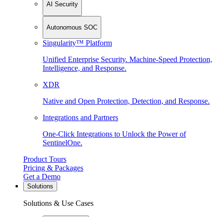
AI Security
Autonomous SOC
Singularity™ Platform
Unified Enterprise Security. Machine-Speed Protection,
Intelligence, and Response.
XDR
Native and Open Protection, Detection, and Response.
Integrations and Partners
One-Click Integrations to Unlock the Power of
SentinelOne.
Product Tours
Pricing & Packages
Get a Demo
Solutions
Solutions & Use Cases