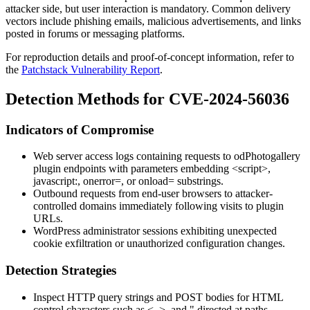
attacker side, but user interaction is mandatory. Common delivery
vectors include phishing emails, malicious advertisements, and links
posted in forums or messaging platforms.
For reproduction details and proof-of-concept information, refer to
the
Patchstack Vulnerability Report
.
Detection Methods for CVE-2024-56036
Indicators of Compromise
Web server access logs containing requests to
odPhotogallery
plugin endpoints with parameters embedding
<script>
,
javascript:
,
onerror=
, or
onload=
substrings.
Outbound requests from end-user browsers to attacker-
controlled domains immediately following visits to plugin
URLs.
WordPress administrator sessions exhibiting unexpected
cookie exfiltration or unauthorized configuration changes.
Detection Strategies
Inspect HTTP query strings and POST bodies for HTML
control characters such as
<
,
>
, and
"
directed at paths