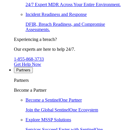
24/7 Expert MDR Across Your Entire Environment.
Incident Readiness and Response
DFIR, Breach Readiness, and Compromise
Assessments.
Experiencing a breach?
Our experts are here to help 24/7.
1-855-868-3733
Get Help Now
Partners
Partners
Become a Partner
Become a SentinelOne Partner
Join the Global SentinelOne Ecosystem
Explore MSSP Solutions
Services Succeed Faster with SentinelOne