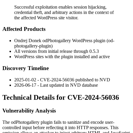
Successful exploitation enables session hijacking,
credential theft, and arbitrary actions in the context of
the affected WordPress site visitor.
Affected Products
Ondrej Donek odPhotogallery WordPress plugin (
od-
photogallery-plugin
)
All versions from initial release through
0.5.3
WordPress sites with the plugin installed and active
Discovery Timeline
2025-01-02 - CVE-2024-56036 published to NVD
2026-06-17 - Last updated in NVD database
Technical Details for CVE-2024-56036
Vulnerability Analysis
The
odPhotogallery
plugin fails to sanitize and encode user-
controlled input before reflecting it into HTTP responses. This
omission allows an attacker to inject arbitrary HTML and JavaScript