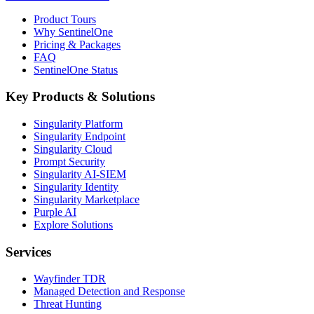
Product Tours
Why SentinelOne
Pricing & Packages
FAQ
SentinelOne Status
Key Products & Solutions
Singularity Platform
Singularity Endpoint
Singularity Cloud
Prompt Security
Singularity AI-SIEM
Singularity Identity
Singularity Marketplace
Purple AI
Explore Solutions
Services
Wayfinder TDR
Managed Detection and Response
Threat Hunting