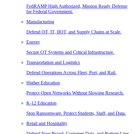
FedRAMP High Authorized, Mission Ready Defense
for Federal Government.
Manufacturing
Defend OT, IT, IIOT, and Supply Chains at Scale.
Energy
Secure OT Systems and Critical Infrastructure.
Transportation and Logistics
Defend Operations Across Fleet, Port, and Rail.
Higher Education
Protect Open Networks Without Slowing Research.
K-12 Education
Stop Ransomware. Protect Students, Staff, and Data.
Retail and Hospitality
Defend Your Brand, Customer Data, and Bottom Line.