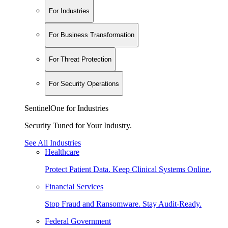
For Industries
For Business Transformation
For Threat Protection
For Security Operations
SentinelOne for Industries
Security Tuned for Your Industry.
See All Industries
Healthcare
Protect Patient Data. Keep Clinical Systems Online.
Financial Services
Stop Fraud and Ransomware. Stay Audit-Ready.
Federal Government