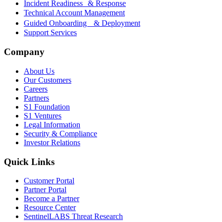
Incident Readiness & Response
Technical Account Management
Guided Onboarding & Deployment
Support Services
Company
About Us
Our Customers
Careers
Partners
S1 Foundation
S1 Ventures
Legal Information
Security & Compliance
Investor Relations
Quick Links
Customer Portal
Partner Portal
Become a Partner
Resource Center
SentinelLABS Threat Research