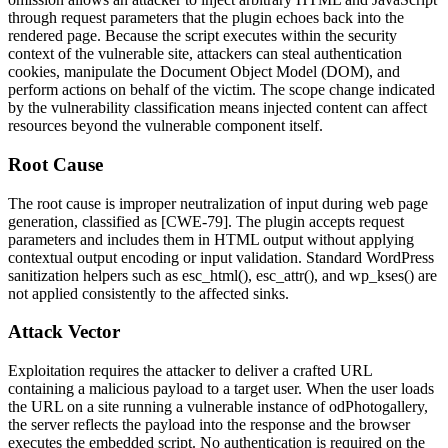
through request parameters that the plugin echoes back into the
rendered page. Because the script executes within the security
context of the vulnerable site, attackers can steal authentication
cookies, manipulate the Document Object Model (DOM), and
perform actions on behalf of the victim. The scope change indicated
by the vulnerability classification means injected content can affect
resources beyond the vulnerable component itself.
Root Cause
The root cause is improper neutralization of input during web page
generation, classified as [CWE-79]. The plugin accepts request
parameters and includes them in HTML output without applying
contextual output encoding or input validation. Standard WordPress
sanitization helpers such as
esc_html()
,
esc_attr()
, and
wp_kses()
are
not applied consistently to the affected sinks.
Attack Vector
Exploitation requires the attacker to deliver a crafted URL
containing a malicious payload to a target user. When the user loads
the URL on a site running a vulnerable instance of
odPhotogallery
,
the server reflects the payload into the response and the browser
executes the embedded script. No authentication is required on the