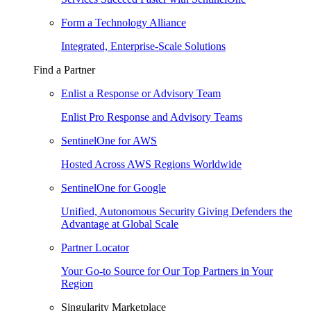
Form a Technology Alliance
Integrated, Enterprise-Scale Solutions
Find a Partner
Enlist a Response or Advisory Team
Enlist Pro Response and Advisory Teams
SentinelOne for AWS
Hosted Across AWS Regions Worldwide
SentinelOne for Google
Unified, Autonomous Security Giving Defenders the
Advantage at Global Scale
Partner Locator
Your Go-to Source for Our Top Partners in Your
Region
Singularity Marketplace