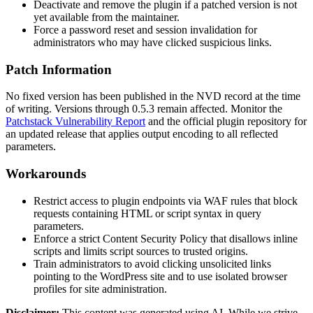
Deactivate and remove the plugin if a patched version is not
yet available from the maintainer.
Force a password reset and session invalidation for
administrators who may have clicked suspicious links.
Patch Information
No fixed version has been published in the NVD record at the time
of writing. Versions through
0.5.3
remain affected. Monitor the
Patchstack Vulnerability Report
and the official plugin repository for
an updated release that applies output encoding to all reflected
parameters.
Workarounds
Restrict access to plugin endpoints via WAF rules that block
requests containing HTML or script syntax in query
parameters.
Enforce a strict Content Security Policy that disallows inline
scripts and limits script sources to trusted origins.
Train administrators to avoid clicking unsolicited links
pointing to the WordPress site and to use isolated browser
profiles for site administration.
Disclaimer
:
This content was generated using AI. While we strive