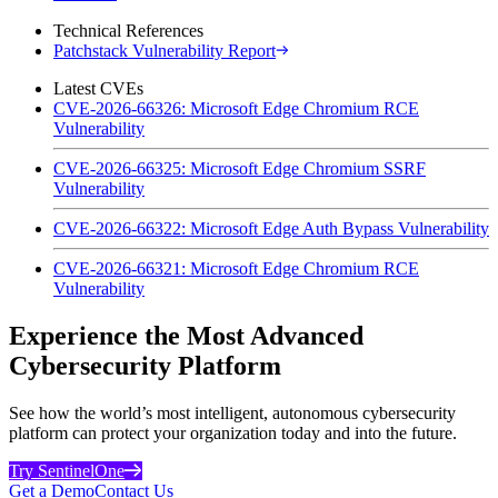
Technical References
Patchstack Vulnerability Report
Latest CVEs
CVE-2026-66326: Microsoft Edge Chromium RCE
Vulnerability
CVE-2026-66325: Microsoft Edge Chromium SSRF
Vulnerability
CVE-2026-66322: Microsoft Edge Auth Bypass Vulnerability
CVE-2026-66321: Microsoft Edge Chromium RCE
Vulnerability
Experience the Most Advanced
Cybersecurity Platform
See how the world’s most intelligent, autonomous cybersecurity
platform can protect your organization today and into the future.
Try SentinelOne
Get a Demo
Contact Us