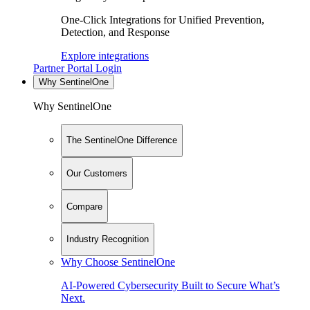
One-Click Integrations for Unified Prevention,
Detection, and Response
Explore integrations
Partner Portal Login
Why SentinelOne
Why SentinelOne
The SentinelOne Difference
Our Customers
Compare
Industry Recognition
Why Choose SentinelOne
AI-Powered Cybersecurity Built to Secure What’s
Next.