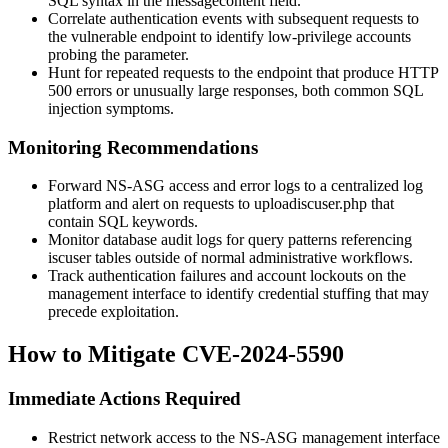
SQL syntax in the
messagecontent
field.
Correlate authentication events with subsequent requests to
the vulnerable endpoint to identify low-privilege accounts
probing the parameter.
Hunt for repeated requests to the endpoint that produce HTTP
500 errors or unusually large responses, both common SQL
injection symptoms.
Monitoring Recommendations
Forward NS-ASG access and error logs to a centralized log
platform and alert on requests to
uploadiscuser.php
that
contain SQL keywords.
Monitor database audit logs for query patterns referencing
iscuser
tables outside of normal administrative workflows.
Track authentication failures and account lockouts on the
management interface to identify credential stuffing that may
precede exploitation.
How to Mitigate CVE-2024-5590
Immediate Actions Required
Restrict network access to the NS-ASG management interface