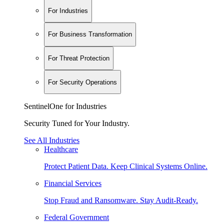
For Industries
For Business Transformation
For Threat Protection
For Security Operations
SentinelOne for Industries
Security Tuned for Your Industry.
See All Industries
Healthcare
Protect Patient Data. Keep Clinical Systems Online.
Financial Services
Stop Fraud and Ransomware. Stay Audit-Ready.
Federal Government