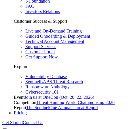
S Foundation
FAQ
Investors Relations
Customer Success & Support
Live and On-Demand Training
Guided Onboarding & Deployment
Technical Account Management
Support Services
Customer Portal
Get Support Now
Explore
Vulnerability Database
SentinelLABS Threat Research
Ransomware Anthology
Cybersecurity 101
Event
Join us at OneCon (Oct. 20–22, 2026)
Competition
Threat Hunting World Championship 2026
Report
The SentinelOne Annual Threat Report
Pricing
Get Started
Contact Us