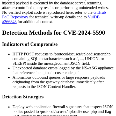
injected payload is executed by the database server, returning
attacker-controlled query results or performing unintended writes.
No verified exploit code is reproduced here; refer to the
GitHub
PoC Repository
for technical write-up details and to
VulDB
#266848
for additional context.
Detection Methods for CVE-2024-5590
Indicators of Compromise
HTTP POST requests to
/protocol/iscuser/uploadiscuser.php
containing SQL metacharacters such as
'
,
--
,
UNION
, or
SLEEP(
inside the
messagecontent
JSON field.
Unexpected database errors logged by the NS-ASG appliance
that reference the
uploadiscuser
code path.
Anomalous outbound queries or large response payloads
originating from the gateway database immediately after
requests to the JSON Content Handler.
Detection Strategies
Deploy web application firewall signatures that inspect JSON
bodies posted to
/protocol/iscuser/uploadiscuser.php
and flag