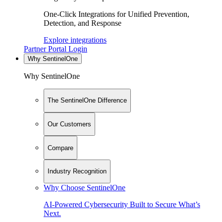
One-Click Integrations for Unified Prevention,
Detection, and Response
Explore integrations
Partner Portal Login
Why SentinelOne
Why SentinelOne
The SentinelOne Difference
Our Customers
Compare
Industry Recognition
Why Choose SentinelOne
AI-Powered Cybersecurity Built to Secure What’s
Next.