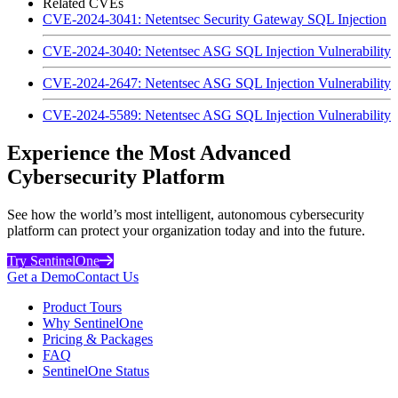
Related CVEs
CVE-2024-3041: Netentsec Security Gateway SQL Injection
CVE-2024-3040: Netentsec ASG SQL Injection Vulnerability
CVE-2024-2647: Netentsec ASG SQL Injection Vulnerability
CVE-2024-5589: Netentsec ASG SQL Injection Vulnerability
Experience the Most Advanced
Cybersecurity Platform
See how the world’s most intelligent, autonomous cybersecurity
platform can protect your organization today and into the future.
Try SentinelOne
Get a Demo
Contact Us
Product Tours
Why SentinelOne
Pricing & Packages
FAQ
SentinelOne Status