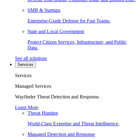
SMB & Startups
Enterprise-Grade Defense for Fast Teams.
State and Local Government
Protect Citizen Services, Infrastructure, and Public
Data.
See all solutions
Services
Services
Managed Services
Wayfinder Threat Detection and Response.
Learn More
Threat Hunting
World-Class Expertise and Threat Intelligence.
Managed Detection and Response