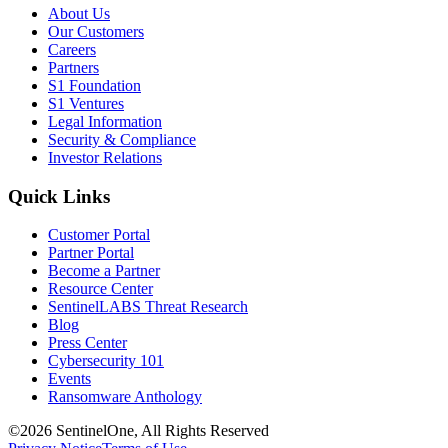
About Us
Our Customers
Careers
Partners
S1 Foundation
S1 Ventures
Legal Information
Security & Compliance
Investor Relations
Quick Links
Customer Portal
Partner Portal
Become a Partner
Resource Center
SentinelLABS Threat Research
Blog
Press Center
Cybersecurity 101
Events
Ransomware Anthology
©2026 SentinelOne, All Rights Reserved