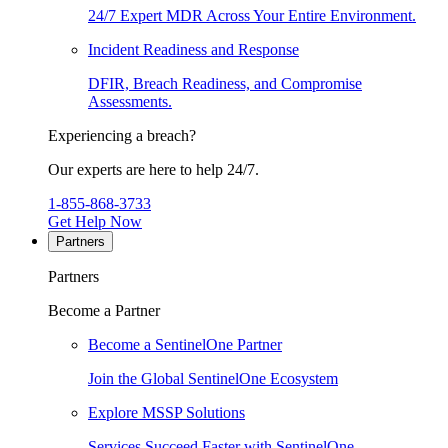
24/7 Expert MDR Across Your Entire Environment.
Incident Readiness and Response
DFIR, Breach Readiness, and Compromise
Assessments.
Experiencing a breach?
Our experts are here to help 24/7.
1-855-868-3733
Get Help Now
Partners
Partners
Become a Partner
Become a SentinelOne Partner
Join the Global SentinelOne Ecosystem
Explore MSSP Solutions
Services Succeed Faster with SentinelOne