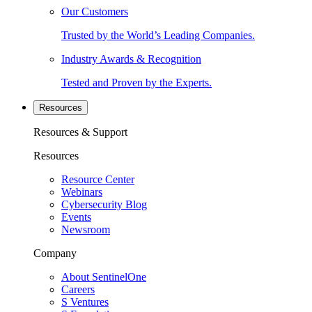
Our Customers
Trusted by the World’s Leading Companies.
Industry Awards & Recognition
Tested and Proven by the Experts.
Resources
Resources & Support
Resources
Resource Center
Webinars
Cybersecurity Blog
Events
Newsroom
Company
About SentinelOne
Careers
S Ventures