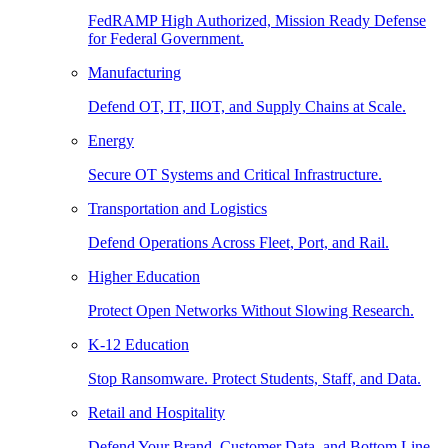
FedRAMP High Authorized, Mission Ready Defense
for Federal Government.
Manufacturing
Defend OT, IT, IIOT, and Supply Chains at Scale.
Energy
Secure OT Systems and Critical Infrastructure.
Transportation and Logistics
Defend Operations Across Fleet, Port, and Rail.
Higher Education
Protect Open Networks Without Slowing Research.
K-12 Education
Stop Ransomware. Protect Students, Staff, and Data.
Retail and Hospitality
Defend Your Brand, Customer Data, and Bottom Line.