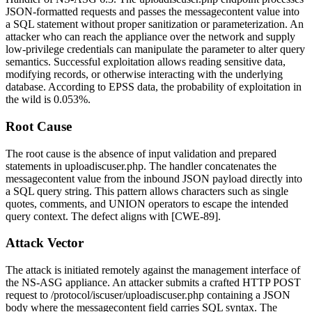
JSON-formatted requests and passes the
messagecontent
value into
a SQL statement without proper sanitization or parameterization. An
attacker who can reach the appliance over the network and supply
low-privilege credentials can manipulate the parameter to alter query
semantics. Successful exploitation allows reading sensitive data,
modifying records, or otherwise interacting with the underlying
database. According to EPSS data, the probability of exploitation in
the wild is 0.053%.
Root Cause
The root cause is the absence of input validation and prepared
statements in
uploadiscuser.php
. The handler concatenates the
messagecontent
value from the inbound JSON payload directly into
a SQL query string. This pattern allows characters such as single
quotes, comments, and
UNION
operators to escape the intended
query context. The defect aligns with [CWE-89].
Attack Vector
The attack is initiated remotely against the management interface of
the NS-ASG appliance. An attacker submits a crafted HTTP POST
request to
/protocol/iscuser/uploadiscuser.php
containing a JSON
body where the
messagecontent
field carries SQL syntax. The