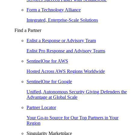
Form a Technology Alliance
Integrated, Enterprise-Scale Solutions
Find a Partner
Enlist a Response or Advisory Team
Enlist Pro Response and Advisory Teams
SentinelOne for AWS
Hosted Across AWS Regions Worldwide
SentinelOne for Google
Unified, Autonomous Security Giving Defenders the
Advantage at Global Scale
Partner Locator
Your Go-to Source for Our Top Partners in Your
Region
Singularity Marketplace