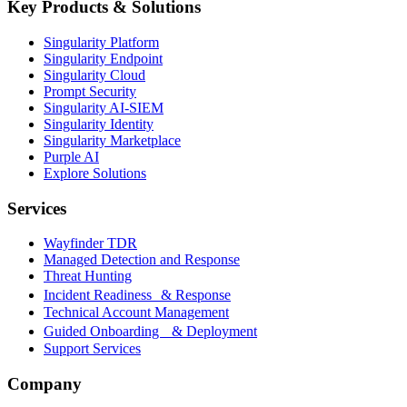
Key Products & Solutions
Singularity Platform
Singularity Endpoint
Singularity Cloud
Prompt Security
Singularity AI-SIEM
Singularity Identity
Singularity Marketplace
Purple AI
Explore Solutions
Services
Wayfinder TDR
Managed Detection and Response
Threat Hunting
Incident Readiness & Response
Technical Account Management
Guided Onboarding & Deployment
Support Services
Company