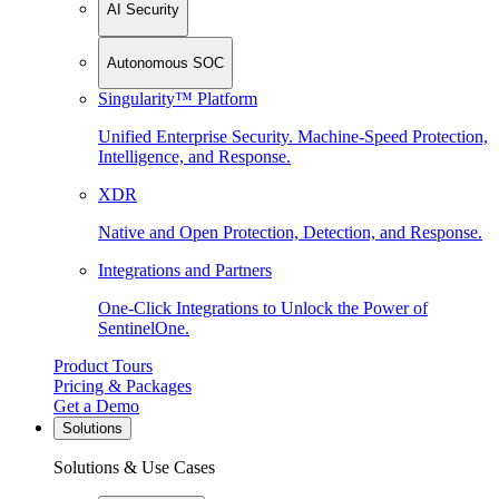
AI Security
Autonomous SOC
Singularity™ Platform
Unified Enterprise Security. Machine-Speed Protection,
Intelligence, and Response.
XDR
Native and Open Protection, Detection, and Response.
Integrations and Partners
One-Click Integrations to Unlock the Power of
SentinelOne.
Product Tours
Pricing & Packages
Get a Demo
Solutions
Solutions & Use Cases