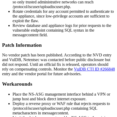
so only trusted administrative networks can reach
/protocol/iscuser/uploadiscuser.php
.
Rotate credentials for any account permitted to authenticate to
the appliance, since low-privilege accounts are sufficient to
exploit the flaw.
Review database and appliance logs for prior requests to the
vulnerable endpoint containing SQL syntax in the
messagecontent
field.
Patch Information
No vendor patch has been published. According to the NVD entry
and VulDB, Netentsec was contacted before public disclosure but
did not respond. Until an official fix is released, operators should
rely on compensating controls. Monitor the
VulDB CTI ID #266848
entry and the vendor portal for future advisories.
Workarounds
Place the NS-ASG management interface behind a VPN or
jump host and block direct internet exposure.
Deploy a reverse proxy or WAF rule that rejects requests to
/protocol/iscuser/uploadiscuser.php
containing SQL
metacharacters in
messagecontent
.