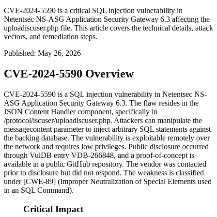
CVE-2024-5590 is a critical SQL injection vulnerability in
Netentsec NS-ASG Application Security Gateway 6.3 affecting the
uploadiscuser.php file. This article covers the technical details, attack
vectors, and remediation steps.
Published
:
May 26, 2026
CVE-2024-5590 Overview
CVE-2024-5590 is a SQL injection vulnerability in Netentsec NS-
ASG Application Security Gateway 6.3. The flaw resides in the
JSON Content Handler component, specifically in
/protocol/iscuser/uploadiscuser.php
. Attackers can manipulate the
messagecontent
parameter to inject arbitrary SQL statements against
the backing database. The vulnerability is exploitable remotely over
the network and requires low privileges. Public disclosure occurred
through VulDB entry VDB-266848, and a proof-of-concept is
available in a public GitHub repository. The vendor was contacted
prior to disclosure but did not respond. The weakness is classified
under [CWE-89] (Improper Neutralization of Special Elements used
in an SQL Command).
Critical Impact