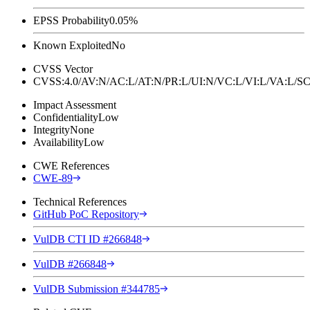
EPSS Probability
0.05%
Known Exploited
No
CVSS Vector
CVSS:4.0/AV:N/AC:L/AT:N/PR:L/UI:N/VC:L/VI:L/VA:L
Impact Assessment
Confidentiality
Low
Integrity
None
Availability
Low
CWE References
CWE-89
Technical References
GitHub PoC Repository
VulDB CTI ID #266848
VulDB #266848
VulDB Submission #344785