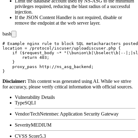
Limit the database account used by NS-ASG to the minimum
privileges required, reducing the blast radius of a successful
injection.
If the JSON Content Handler is not required, disable or
remove the endpoint at the web server layer.
bash
# Example nginx rule to block SQL metacharacters posted
location = /protocol/iscuser/uploadiscuser.php {

    if ($request_body ~* "(\bunion\b|\bselect\b|--|;|sl
        return 403;

    }

    proxy_pass http://ns_asg_backend;

Disclaimer
:
This content was generated using AI. While we strive
for accuracy, please verify critical information with official sources.
Vulnerability Details
Type
SQLI
Vendor/Tech
Netentsec Application Security Gateway
Severity
MEDIUM
CVSS Score
5.3