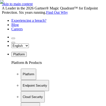
Skip to main content
A Leader in the 2026 Gartner® Magic Quadrant™ for Endpoint
Protection. Six years running.
Find Out Why
Experiencing a breach?
Blog
Careers
Platform
Platform & Products
Platform
Endpoint Security
Cloud Security