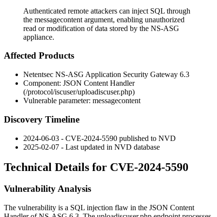
Authenticated remote attackers can inject SQL through
the messagecontent argument, enabling unauthorized
read or modification of data stored by the NS-ASG
appliance.
Affected Products
Netentsec NS-ASG Application Security Gateway 6.3
Component: JSON Content Handler
(
/protocol/iscuser/uploadiscuser.php
)
Vulnerable parameter:
messagecontent
Discovery Timeline
2024-06-03 - CVE-2024-5590 published to NVD
2025-02-07 - Last updated in NVD database
Technical Details for CVE-2024-5590
Vulnerability Analysis
The vulnerability is a SQL injection flaw in the JSON Content
Handler of NS-ASG 6.3. The
uploadiscuser.php
endpoint processes