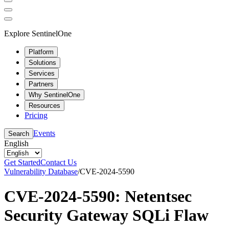
Explore SentinelOne
Platform
Solutions
Services
Partners
Why SentinelOne
Resources
Pricing
Events
Search
English
Get Started
Contact Us
Vulnerability Database
/
CVE-2024-5590
CVE-2024-5590: Netentsec
Security Gateway SQLi Flaw