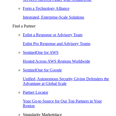
Form a Technology Alliance
Integrated, Enterprise-Scale Solutions
Find a Partner
Enlist a Response or Advisory Team
Enlist Pro Response and Advisory Teams
SentinelOne for AWS
Hosted Across AWS Regions Worldwide
SentinelOne for Google
Unified, Autonomous Security Giving Defenders the
Advantage at Global Scale
Partner Locator
Your Go-to Source for Our Top Partners in Your
Region
Singularity Marketplace