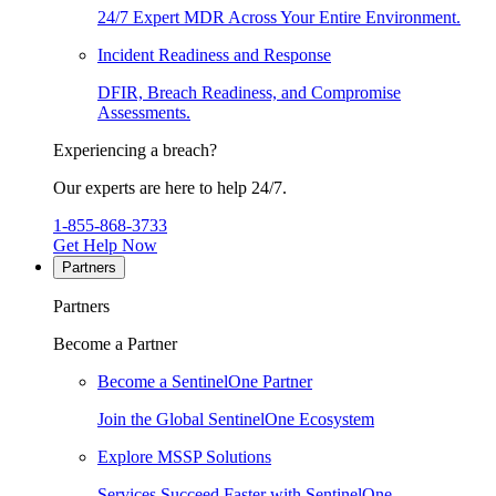
24/7 Expert MDR Across Your Entire Environment.
Incident Readiness and Response
DFIR, Breach Readiness, and Compromise
Assessments.
Experiencing a breach?
Our experts are here to help 24/7.
1-855-868-3733
Get Help Now
Partners
Partners
Become a Partner
Become a SentinelOne Partner
Join the Global SentinelOne Ecosystem
Explore MSSP Solutions
Services Succeed Faster with SentinelOne