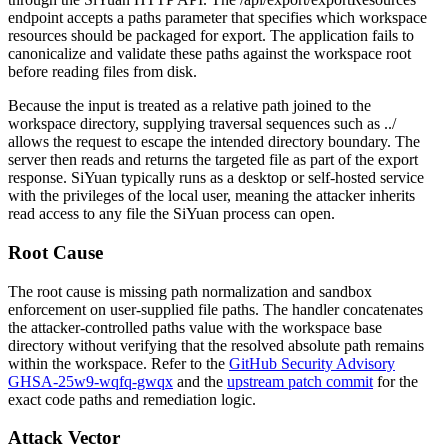
endpoint accepts a
paths
parameter that specifies which workspace
resources should be packaged for export. The application fails to
canonicalize and validate these paths against the workspace root
before reading files from disk.
Because the input is treated as a relative path joined to the
workspace directory, supplying traversal sequences such as
../
allows the request to escape the intended directory boundary. The
server then reads and returns the targeted file as part of the export
response. SiYuan typically runs as a desktop or self-hosted service
with the privileges of the local user, meaning the attacker inherits
read access to any file the SiYuan process can open.
Root Cause
The root cause is missing path normalization and sandbox
enforcement on user-supplied file paths. The handler concatenates
the attacker-controlled
paths
value with the workspace base
directory without verifying that the resolved absolute path remains
within the workspace. Refer to the
GitHub Security Advisory
GHSA-25w9-wqfq-gwqx
and the
upstream patch commit
for the
exact code paths and remediation logic.
Attack Vector