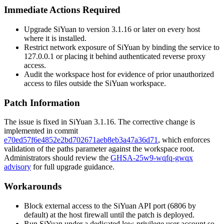
Immediate Actions Required
Upgrade SiYuan to version
3.1.16
or later on every host
where it is installed.
Restrict network exposure of SiYuan by binding the service to
127.0.0.1
or placing it behind authenticated reverse proxy
access.
Audit the workspace host for evidence of prior unauthorized
access to files outside the SiYuan workspace.
Patch Information
The issue is fixed in SiYuan
3.1.16
. The corrective change is
implemented in commit
e70ed57f6e4852e2bd702671aeb8eb3a47a36d71
, which enforces
validation of the
paths
parameter against the workspace root.
Administrators should review the
GHSA-25w9-wqfq-gwqx
advisory
for full upgrade guidance.
Workarounds
Block external access to the SiYuan API port (
6806
by
default) at the host firewall until the patch is deployed.
Run SiYuan under a dedicated low-privilege user account so