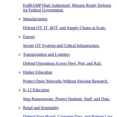
FedRAMP High Authorized, Mission Ready Defense
for Federal Government.
Manufacturing
Defend OT, IT, IIOT, and Supply Chains at Scale.
Energy
Secure OT Systems and Critical Infrastructure.
Transportation and Logistics
Defend Operations Across Fleet, Port, and Rail.
Higher Education
Protect Open Networks Without Slowing Research.
K-12 Education
Stop Ransomware. Protect Students, Staff, and Data.
Retail and Hospitality
Defend Your Brand, Customer Data, and Bottom Line.