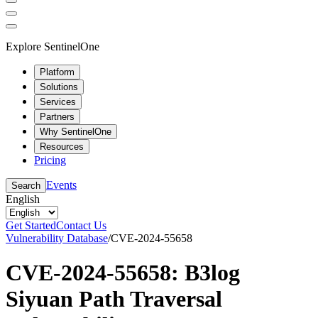
Explore SentinelOne
Platform
Solutions
Services
Partners
Why SentinelOne
Resources
Pricing
Events
Search
English
Get Started
Contact Us
Vulnerability Database
/
CVE-2024-55658
CVE-2024-55658: B3log
Siyuan Path Traversal