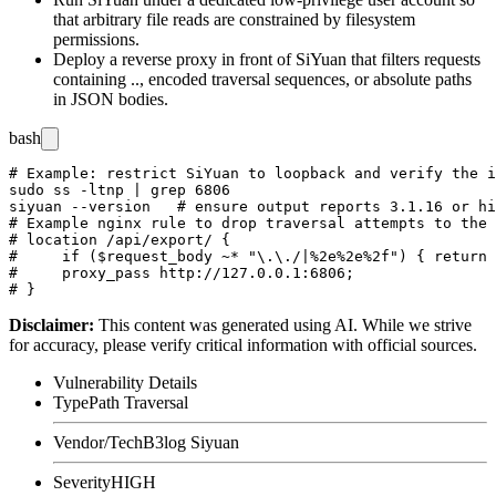
that arbitrary file reads are constrained by filesystem
permissions.
Deploy a reverse proxy in front of SiYuan that filters requests
containing
..
, encoded traversal sequences, or absolute paths
in JSON bodies.
bash
# Example: restrict SiYuan to loopback and verify the i
sudo ss -ltnp | grep 6806

siyuan --version   # ensure output reports 3.1.16 or hi
# Example nginx rule to drop traversal attempts to the 
# location /api/export/ {

#     if ($request_body ~* "\.\./|%2e%2e%2f") { return 
#     proxy_pass http://127.0.0.1:6806;

Disclaimer
:
This content was generated using AI. While we strive
for accuracy, please verify critical information with official sources.
Vulnerability Details
Type
Path Traversal
Vendor/Tech
B3log Siyuan
Severity
HIGH