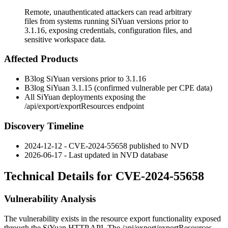
Remote, unauthenticated attackers can read arbitrary
files from systems running SiYuan versions prior to
3.1.16, exposing credentials, configuration files, and
sensitive workspace data.
Affected Products
B3log SiYuan versions prior to
3.1.16
B3log SiYuan
3.1.15
(confirmed vulnerable per CPE data)
All SiYuan deployments exposing the
/api/export/exportResources
endpoint
Discovery Timeline
2024-12-12 - CVE-2024-55658 published to NVD
2026-06-17 - Last updated in NVD database
Technical Details for CVE-2024-55658
Vulnerability Analysis
The vulnerability exists in the resource export functionality exposed
through the SiYuan HTTP API. The
/api/export/exportResources