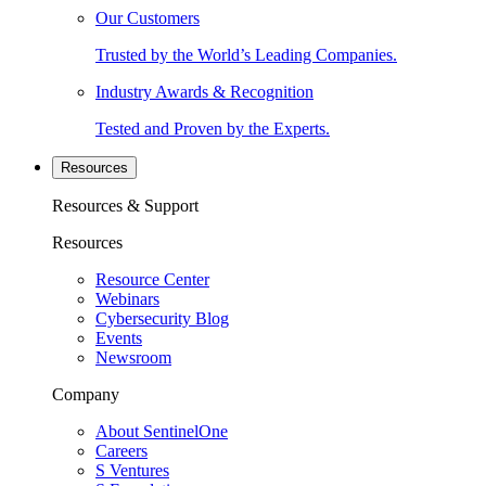
Our Customers
Trusted by the World’s Leading Companies.
Industry Awards & Recognition
Tested and Proven by the Experts.
Resources
Resources & Support
Resources
Resource Center
Webinars
Cybersecurity Blog
Events
Newsroom
Company
About SentinelOne
Careers
S Ventures