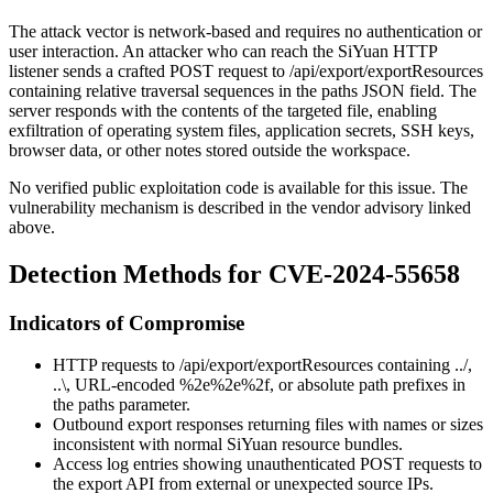
The attack vector is network-based and requires no authentication or
user interaction. An attacker who can reach the SiYuan HTTP
listener sends a crafted POST request to
/api/export/exportResources
containing relative traversal sequences in the
paths
JSON field. The
server responds with the contents of the targeted file, enabling
exfiltration of operating system files, application secrets, SSH keys,
browser data, or other notes stored outside the workspace.
No verified public exploitation code is available for this issue. The
vulnerability mechanism is described in the vendor advisory linked
above.
Detection Methods for CVE-2024-55658
Indicators of Compromise
HTTP requests to
/api/export/exportResources
containing
../
,
..\
, URL-encoded
%2e%2e%2f
, or absolute path prefixes in
the
paths
parameter.
Outbound export responses returning files with names or sizes
inconsistent with normal SiYuan resource bundles.
Access log entries showing unauthenticated POST requests to
the export API from external or unexpected source IPs.