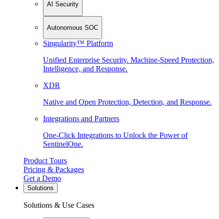
AI Security
Autonomous SOC
Singularity™ Platform
Unified Enterprise Security. Machine-Speed Protection,
Intelligence, and Response.
XDR
Native and Open Protection, Detection, and Response.
Integrations and Partners
One-Click Integrations to Unlock the Power of
SentinelOne.
Product Tours
Pricing & Packages
Get a Demo
Solutions
Solutions & Use Cases