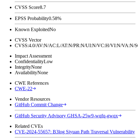
CVSS Score
8.7
EPSS Probability
0.58%
Known Exploited
No
CVSS Vector
CVSS:4.0/AV:N/AC:L/AT:N/PR:N/UI:N/VC:H/VI:N/VA:N
Impact Assessment
Confidentiality
Low
Integrity
None
Availability
None
CWE References
CWE-22
Vendor Resources
GitHub Commit Change
GitHub Security Advisory GHSA-25w9-wqfq-gwqx
Related CVEs
CVE-2024-55657: B3log Siyuan Path Traversal Vulnerability