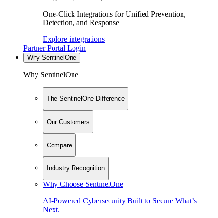
One-Click Integrations for Unified Prevention,
Detection, and Response
Explore integrations
Partner Portal Login
Why SentinelOne
Why SentinelOne
The SentinelOne Difference
Our Customers
Compare
Industry Recognition
Why Choose SentinelOne
AI-Powered Cybersecurity Built to Secure What’s
Next.