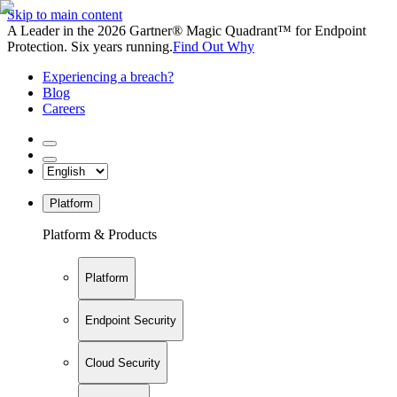
Skip to main content
A Leader in the 2026 Gartner® Magic Quadrant™ for Endpoint
Protection. Six years running.
Find Out Why
Experiencing a breach?
Blog
Careers
Platform
Platform & Products
Platform
Endpoint Security
Cloud Security