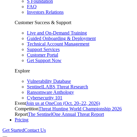
S Foundation
FAQ
Investors Relations
Customer Success & Support
Live and On-Demand Training
Guided Onboarding & Deployment
Technical Account Management
Support Services
Customer Portal
Get Support Now
Explore
Vulnerability Database
SentinelLABS Threat Research
Ransomware Anthology
Cybersecurity 101
Event
Join us at OneCon (Oct. 20–22, 2026)
Competition
Threat Hunting World Championship 2026
Report
The SentinelOne Annual Threat Report
Pricing
Get Started
Contact Us