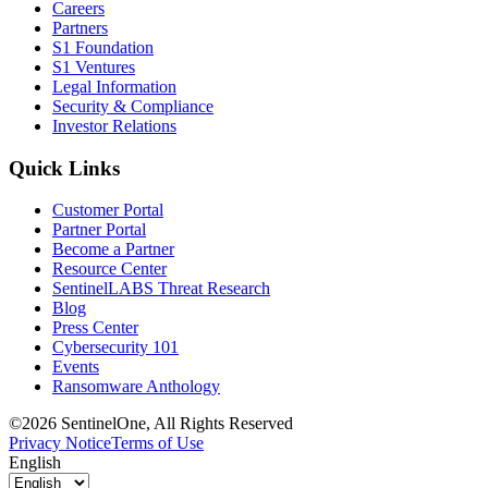
Careers
Partners
S1 Foundation
S1 Ventures
Legal Information
Security & Compliance
Investor Relations
Quick Links
Customer Portal
Partner Portal
Become a Partner
Resource Center
SentinelLABS Threat Research
Blog
Press Center
Cybersecurity 101
Events
Ransomware Anthology
©2026 SentinelOne, All Rights Reserved
Privacy Notice
Terms of Use
English