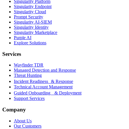
Singularity Platform
Singularity Endpoint
Singularity Cloud
Prompt Security
Singularity AI-SIEM
Singularity Identity
Singularity Marketplace
Purple AI
Explore Solutions
Services
Wayfinder TDR
Managed Detection and Response
Threat Hunting
Incident Readiness & Response
Technical Account Management
Guided Onboarding & Deployment
Support Services
Company
About Us
Our Customers