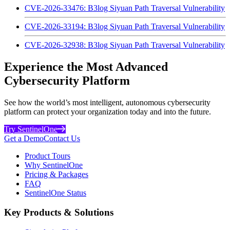
CVE-2026-33476: B3log Siyuan Path Traversal Vulnerability
CVE-2026-33194: B3log Siyuan Path Traversal Vulnerability
CVE-2026-32938: B3log Siyuan Path Traversal Vulnerability
Experience the Most Advanced
Cybersecurity Platform
See how the world’s most intelligent, autonomous cybersecurity
platform can protect your organization today and into the future.
Try SentinelOne
Get a Demo
Contact Us
Product Tours
Why SentinelOne
Pricing & Packages
FAQ
SentinelOne Status
Key Products & Solutions