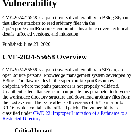
Vulnerability
CVE-2024-55658 is a path traversal vulnerability in B3log Siyuan
that allows attackers to read arbitrary files via the
/api/export/exportResources endpoint. This article covers technical
details, affected versions, and mitigation.
Published
:
June 23, 2026
CVE-2024-55658 Overview
CVE-2024-55658 is a path traversal vulnerability in SiYuan, an
open-source personal knowledge management system developed by
B3log. The flaw resides in the
/api/export/exportResources
endpoint, where the
paths
parameter is not properly validated.
Unauthenticated attackers can manipulate this parameter to traverse
the workspace directory structure and download arbitrary files from
the host system. The issue affects all versions of SiYuan prior to
3.1.16
, which contains the official patch. The vulnerability is
classified under
CWE-22: Improper Limitation of a Pathname to a
Restricted Directory
.
Critical Impact