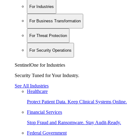
For Industries
For Business Transformation
For Threat Protection
For Security Operations
SentinelOne for Industries
Security Tuned for Your Industry.
See All Industries
Healthcare
Protect Patient Data. Keep Clinical Systems Online.
Financial Services
Stop Fraud and Ransomware. Stay Audit-Ready.
Federal Government