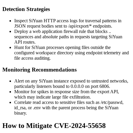
Detection Strategies
Inspect SiYuan HTTP access logs for traversal patterns in
JSON request bodies sent to
/api/export/*
endpoints.
Deploy a web application firewall rule that blocks
..
sequences and absolute paths in requests targeting SiYuan
API routes.
Hunt for SiYuan processes opening files outside the
configured workspace directory using endpoint telemetry and
file access auditing.
Monitoring Recommendations
Alert on any SiYuan instance exposed to untrusted networks,
particularly listeners bound to
0.0.0.0
on port
6806
.
Monitor for spikes in response size from the export API,
which may indicate large file exfiltration.
Correlate read access to sensitive files such as
/etc/passwd
,
id_rsa
, or
.env
with the parent process being the SiYuan
binary.
How to Mitigate CVE-2024-55658