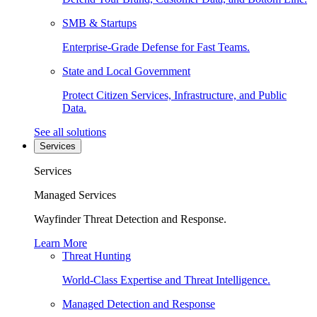
SMB & Startups
Enterprise-Grade Defense for Fast Teams.
State and Local Government
Protect Citizen Services, Infrastructure, and Public
Data.
See all solutions
Services
Services
Managed Services
Wayfinder Threat Detection and Response.
Learn More
Threat Hunting
World-Class Expertise and Threat Intelligence.
Managed Detection and Response