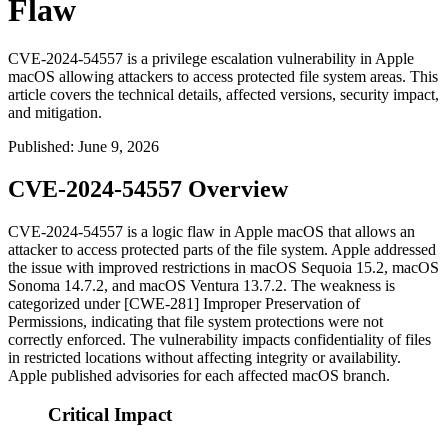
Flaw
CVE-2024-54557 is a privilege escalation vulnerability in Apple
macOS allowing attackers to access protected file system areas. This
article covers the technical details, affected versions, security impact,
and mitigation.
Published
:
June 9, 2026
CVE-2024-54557 Overview
CVE-2024-54557 is a logic flaw in Apple macOS that allows an
attacker to access protected parts of the file system. Apple addressed
the issue with improved restrictions in
macOS Sequoia 15.2
,
macOS
Sonoma 14.7.2
, and
macOS Ventura 13.7.2
. The weakness is
categorized under [CWE-281] Improper Preservation of
Permissions, indicating that file system protections were not
correctly enforced. The vulnerability impacts confidentiality of files
in restricted locations without affecting integrity or availability.
Apple published advisories for each affected macOS branch.
Critical Impact