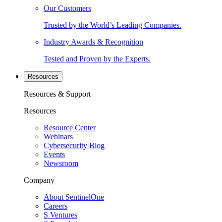
Our Customers
Trusted by the World’s Leading Companies.
Industry Awards & Recognition
Tested and Proven by the Experts.
Resources
Resources & Support
Resources
Resource Center
Webinars
Cybersecurity Blog
Events
Newsroom
Company
About SentinelOne
Careers
S Ventures