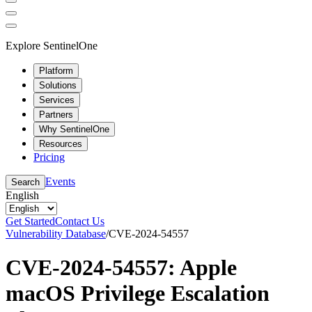
Explore SentinelOne
Platform
Solutions
Services
Partners
Why SentinelOne
Resources
Pricing
Events
Search
English
Get Started
Contact Us
Vulnerability Database
/
CVE-2024-54557
CVE-2024-54557: Apple
macOS Privilege Escalation