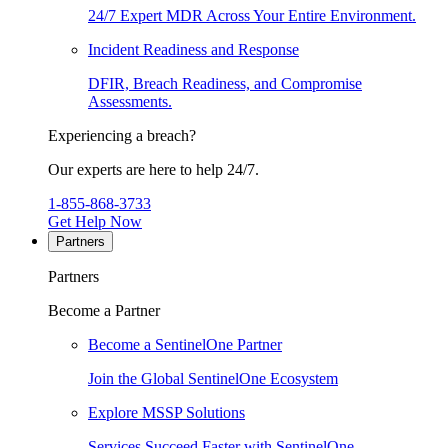
24/7 Expert MDR Across Your Entire Environment.
Incident Readiness and Response
DFIR, Breach Readiness, and Compromise
Assessments.
Experiencing a breach?
Our experts are here to help 24/7.
1-855-868-3733
Get Help Now
Partners
Partners
Become a Partner
Become a SentinelOne Partner
Join the Global SentinelOne Ecosystem
Explore MSSP Solutions
Services Succeed Faster with SentinelOne