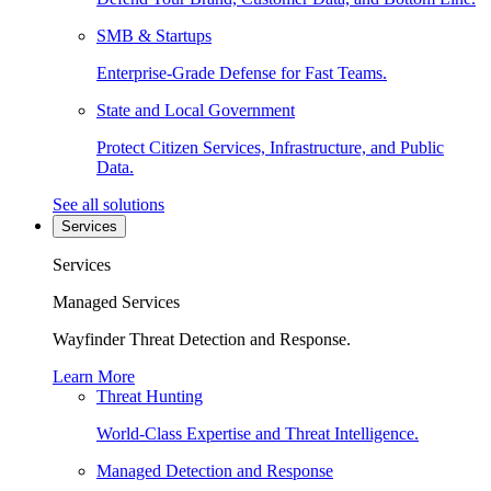
SMB & Startups
Enterprise-Grade Defense for Fast Teams.
State and Local Government
Protect Citizen Services, Infrastructure, and Public
Data.
See all solutions
Services
Services
Managed Services
Wayfinder Threat Detection and Response.
Learn More
Threat Hunting
World-Class Expertise and Threat Intelligence.
Managed Detection and Response