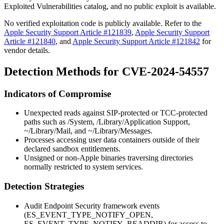
Exploited Vulnerabilities catalog, and no public exploit is available.
No verified exploitation code is publicly available. Refer to the
Apple Security Support Article #121839
,
Apple Security Support
Article #121840
, and
Apple Security Support Article #121842
for
vendor details.
Detection Methods for CVE-2024-54557
Indicators of Compromise
Unexpected reads against SIP-protected or TCC-protected
paths such as
/System
,
/Library/Application Support
,
~/Library/Mail
, and
~/Library/Messages
.
Processes accessing user data containers outside of their
declared sandbox entitlements.
Unsigned or non-Apple binaries traversing directories
normally restricted to system services.
Detection Strategies
Audit Endpoint Security framework events
(
ES_EVENT_TYPE_NOTIFY_OPEN
,
ES_EVENT_TYPE_NOTIFY_READDIR
) for access to