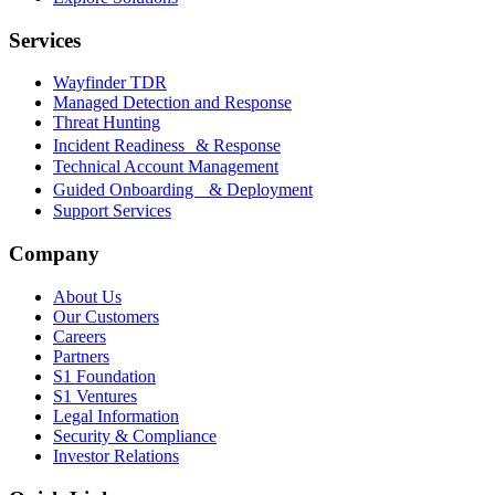
Services
Wayfinder TDR
Managed Detection and Response
Threat Hunting
Incident Readiness & Response
Technical Account Management
Guided Onboarding & Deployment
Support Services
Company
About Us
Our Customers
Careers
Partners
S1 Foundation
S1 Ventures
Legal Information
Security & Compliance
Investor Relations