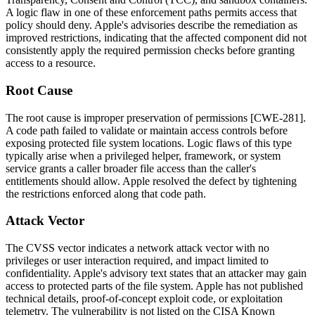
A logic flaw in one of these enforcement paths permits access that
policy should deny. Apple's advisories describe the remediation as
improved restrictions, indicating that the affected component did not
consistently apply the required permission checks before granting
access to a resource.
Root Cause
The root cause is improper preservation of permissions [CWE-281].
A code path failed to validate or maintain access controls before
exposing protected file system locations. Logic flaws of this type
typically arise when a privileged helper, framework, or system
service grants a caller broader file access than the caller's
entitlements should allow. Apple resolved the defect by tightening
the restrictions enforced along that code path.
Attack Vector
The CVSS vector indicates a network attack vector with no
privileges or user interaction required, and impact limited to
confidentiality. Apple's advisory text states that an attacker may gain
access to protected parts of the file system. Apple has not published
technical details, proof-of-concept exploit code, or exploitation
telemetry. The vulnerability is not listed on the CISA Known