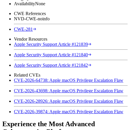
Availability
None
CWE References
NVD-CWE-noinfo
CWE-281
Vendor Resources
Apple Security Support Article #121839
Apple Security Support Article #121840
Apple Security Support Article #121842
Related CVEs
CVE-2026-64738: Apple macOS Privilege Escalation Flaw
CVE-2026-43698: Apple macOS Privilege Escalation Flaw
CVE-2026-28926: Apple macOS Privilege Escalation Flaw
CVE-2026-39874: Apple macOS Privilege Escalation Flaw
Experience the Most Advanced