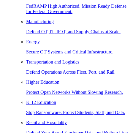
FedRAMP High Authorized, Mission Ready Defense
for Federal Government.
Manufacturing
Defend OT, IT, IIOT, and Supply Chains at Scale.
Energy
Secure OT Systems and Critical Infrastructure.
Transportation and Logistics
Defend Operations Across Fleet, Port, and Rail.
Higher Education
Protect Open Networks Without Slowing Research.
K-12 Education
Stop Ransomware. Protect Students, Staff, and Data.
Retail and Hospitality
Defend Your Brand, Customer Data, and Bottom Line.