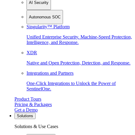
AI Security
Autonomous SOC
Singularity™ Platform
Unified Enterprise Security. Machine-Speed Protection,
Intelligence, and Response.
XDR
Native and Open Protection, Detection, and Response.
Integrations and Partners
One-Click Integrations to Unlock the Power of
SentinelOne.
Product Tours
Pricing & Packages
Get a Demo
Solutions
Solutions & Use Cases