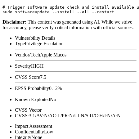
# Trigger software update check and install available u
Disclaimer
:
This content was generated using AI. While we strive
for accuracy, please verify critical information with official sources.
Vulnerability Details
Type
Privilege Escalation
Vendor/Tech
Apple Macos
Severity
HIGH
CVSS Score
7.5
EPSS Probability
0.12%
Known Exploited
No
CVSS Vector
CVSS:3.1/AV:N/AC:L/PR:N/UI:N/S:U/C:H/I:N/A:N
Impact Assessment
Confidentiality
Low
Integrity
None