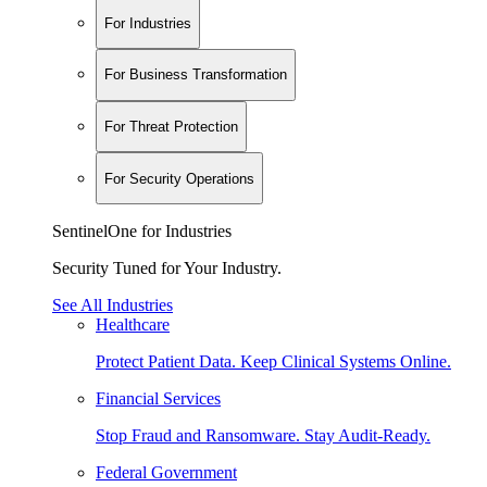
For Industries
For Business Transformation
For Threat Protection
For Security Operations
SentinelOne for Industries
Security Tuned for Your Industry.
See All Industries
Healthcare
Protect Patient Data. Keep Clinical Systems Online.
Financial Services
Stop Fraud and Ransomware. Stay Audit-Ready.
Federal Government