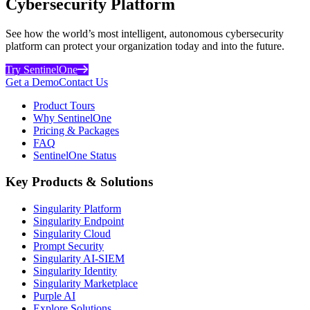
Cybersecurity Platform
See how the world’s most intelligent, autonomous cybersecurity
platform can protect your organization today and into the future.
Try SentinelOne
Get a Demo
Contact Us
Product Tours
Why SentinelOne
Pricing & Packages
FAQ
SentinelOne Status
Key Products & Solutions
Singularity Platform
Singularity Endpoint
Singularity Cloud
Prompt Security
Singularity AI-SIEM
Singularity Identity
Singularity Marketplace
Purple AI
Explore Solutions