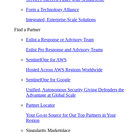
Form a Technology Alliance
Integrated, Enterprise-Scale Solutions
Find a Partner
Enlist a Response or Advisory Team
Enlist Pro Response and Advisory Teams
SentinelOne for AWS
Hosted Across AWS Regions Worldwide
SentinelOne for Google
Unified, Autonomous Security Giving Defenders the
Advantage at Global Scale
Partner Locator
Your Go-to Source for Our Top Partners in Your
Region
Singularity Marketplace