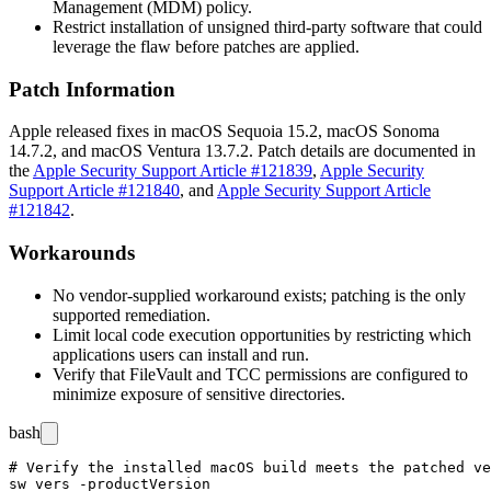
Management (MDM) policy.
Restrict installation of unsigned third-party software that could
leverage the flaw before patches are applied.
Patch Information
Apple released fixes in macOS Sequoia 15.2, macOS Sonoma
14.7.2, and macOS Ventura 13.7.2. Patch details are documented in
the
Apple Security Support Article #121839
,
Apple Security
Support Article #121840
, and
Apple Security Support Article
#121842
.
Workarounds
No vendor-supplied workaround exists; patching is the only
supported remediation.
Limit local code execution opportunities by restricting which
applications users can install and run.
Verify that FileVault and TCC permissions are configured to
minimize exposure of sensitive directories.
bash
# Verify the installed macOS build meets the patched ve
sw_vers -productVersion
