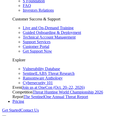
S Foundation
FAQ
Investors Relations
Customer Success & Support
Live and On-Demand Training
Guided Onboarding & Deployment
Technical Account Management
Support Services
Customer Portal
Get Support Now
Explore
Vulnerability Database
SentinelLABS Threat Research
Ransomware Anthology
Cybersecurity 101
Event
Join us at OneCon (Oct. 20–22, 2026)
Competition
Threat Hunting World Championship 2026
Report
The SentinelOne Annual Threat Report
Pricing
Get Started
Contact Us