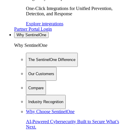
One-Click Integrations for Unified Prevention,
Detection, and Response
Explore integrations
Partner Portal Login
Why SentinelOne
Why SentinelOne
The SentinelOne Difference
Our Customers
Compare
Industry Recognition
Why Choose SentinelOne
AI-Powered Cybersecurity Built to Secure What’s
Next.