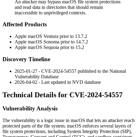
An attacker may bypass macOS file system protections
and read data in directories that should remain
inaccessible to unprivileged contexts.
Affected Products
Apple macOS Ventura prior to
13.7.2
Apple macOS Sonoma prior to
14.7.2
Apple macOS Sequoia prior to
15.2
Discovery Timeline
2025-01-27 - CVE-2024-54557 published to the National
Vulnerability Database
2026-04-02 - Last updated in NVD database
Technical Details for CVE-2024-54557
Vulnerability Analysis
The vulnerability is a logic issue in macOS that lets an attacker reach
protected parts of the file system. macOS enforces several layers of
file system protections, including System Integrity Protection (SIP),
Transparency, Consent and Control (TCC), and sandbox containers.