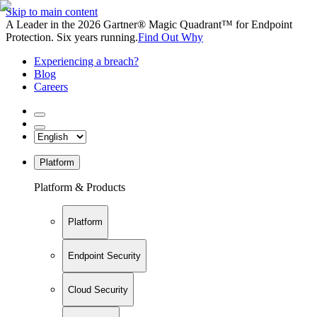
Skip to main content
A Leader in the 2026 Gartner® Magic Quadrant™ for Endpoint
Protection. Six years running.
Find Out Why
Experiencing a breach?
Blog
Careers
Platform
Platform & Products
Platform
Endpoint Security
Cloud Security