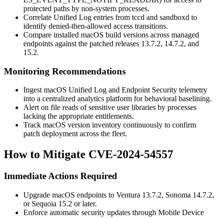
protected paths by non-system processes.
Correlate Unified Log entries from
tccd
and
sandboxd
to
identify denied-then-allowed access transitions.
Compare installed macOS build versions across managed
endpoints against the patched releases
13.7.2
,
14.7.2
, and
15.2
.
Monitoring Recommendations
Ingest macOS Unified Log and Endpoint Security telemetry
into a centralized analytics platform for behavioral baselining.
Alert on file reads of sensitive user libraries by processes
lacking the appropriate entitlements.
Track macOS version inventory continuously to confirm
patch deployment across the fleet.
How to Mitigate CVE-2024-54557
Immediate Actions Required
Upgrade macOS endpoints to
Ventura 13.7.2
,
Sonoma 14.7.2
,
or
Sequoia 15.2
or later.
Enforce automatic security updates through Mobile Device