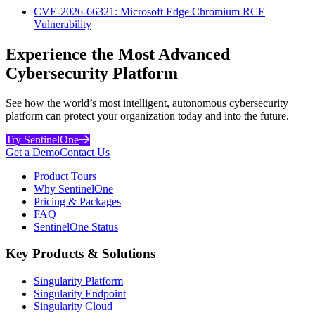
CVE-2026-66321: Microsoft Edge Chromium RCE
Vulnerability
Experience the Most Advanced
Cybersecurity Platform
See how the world’s most intelligent, autonomous cybersecurity
platform can protect your organization today and into the future.
Try SentinelOne
Get a Demo
Contact Us
Product Tours
Why SentinelOne
Pricing & Packages
FAQ
SentinelOne Status
Key Products & Solutions
Singularity Platform
Singularity Endpoint
Singularity Cloud