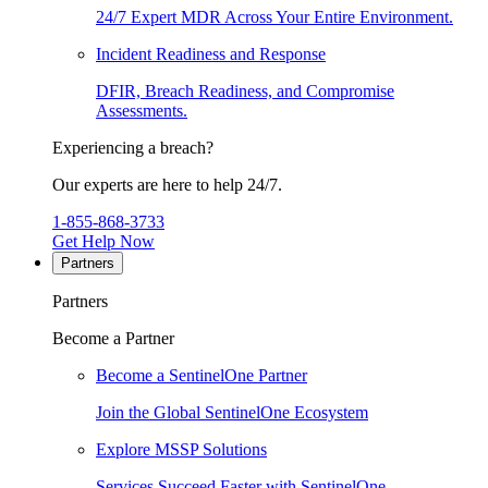
24/7 Expert MDR Across Your Entire Environment.
Incident Readiness and Response
DFIR, Breach Readiness, and Compromise
Assessments.
Experiencing a breach?
Our experts are here to help 24/7.
1-855-868-3733
Get Help Now
Partners
Partners
Become a Partner
Become a SentinelOne Partner
Join the Global SentinelOne Ecosystem
Explore MSSP Solutions
Services Succeed Faster with SentinelOne