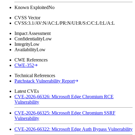
Known Exploited
No
CVSS Vector
CVSS:3.1/AV:N/AC:L/PR:N/UI:R/S:C/C:L/I:L/A:L
Impact Assessment
Confidentiality
Low
Integrity
Low
Availability
Low
CWE References
CWE-352
Technical References
Patchstack Vulnerability Report
Latest CVEs
CVE-2026-66326: Microsoft Edge Chromium RCE
Vulnerability
CVE-2026-66325: Microsoft Edge Chromium SSRF
Vulnerability
CVE-2026-66322: Microsoft Edge Auth Bypass Vulnerability