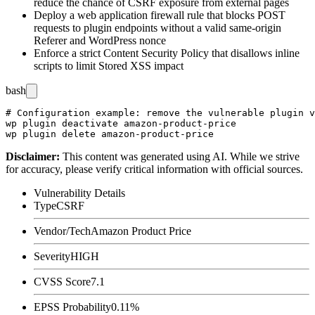
reduce the chance of CSRF exposure from external pages
Deploy a web application firewall rule that blocks POST
requests to plugin endpoints without a valid same-origin
Referer
and WordPress nonce
Enforce a strict Content Security Policy that disallows inline
scripts to limit Stored XSS impact
bash
# Configuration example: remove the vulnerable plugin v
wp plugin deactivate amazon-product-price

Disclaimer
:
This content was generated using AI. While we strive
for accuracy, please verify critical information with official sources.
Vulnerability Details
Type
CSRF
Vendor/Tech
Amazon Product Price
Severity
HIGH
CVSS Score
7.1
EPSS Probability
0.11%