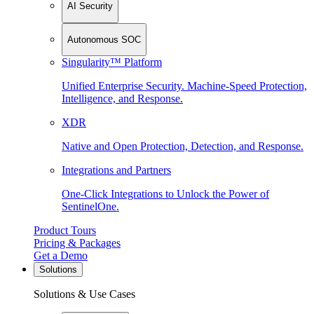
AI Security
Autonomous SOC
Singularity™ Platform
Unified Enterprise Security. Machine-Speed Protection,
Intelligence, and Response.
XDR
Native and Open Protection, Detection, and Response.
Integrations and Partners
One-Click Integrations to Unlock the Power of
SentinelOne.
Product Tours
Pricing & Packages
Get a Demo
Solutions
Solutions & Use Cases