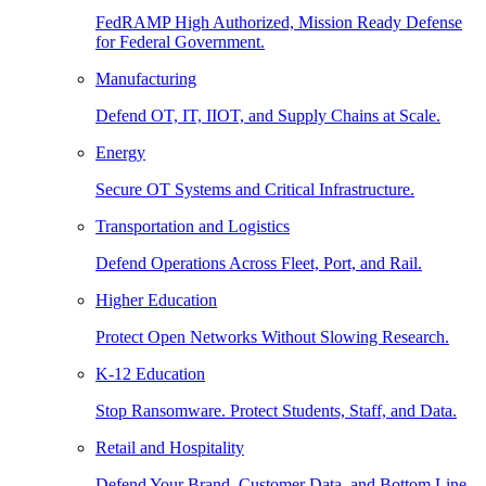
FedRAMP High Authorized, Mission Ready Defense
for Federal Government.
Manufacturing
Defend OT, IT, IIOT, and Supply Chains at Scale.
Energy
Secure OT Systems and Critical Infrastructure.
Transportation and Logistics
Defend Operations Across Fleet, Port, and Rail.
Higher Education
Protect Open Networks Without Slowing Research.
K-12 Education
Stop Ransomware. Protect Students, Staff, and Data.
Retail and Hospitality
Defend Your Brand, Customer Data, and Bottom Line.