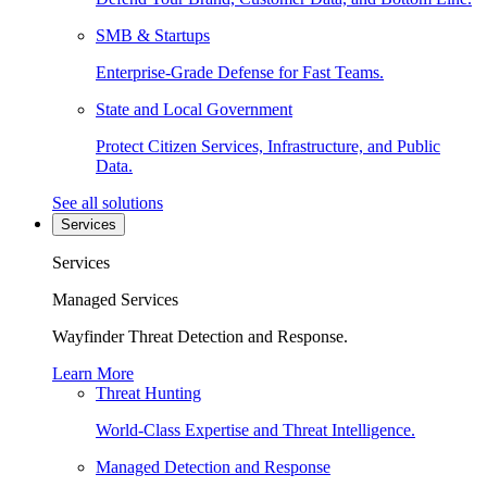
SMB & Startups
Enterprise-Grade Defense for Fast Teams.
State and Local Government
Protect Citizen Services, Infrastructure, and Public
Data.
See all solutions
Services
Services
Managed Services
Wayfinder Threat Detection and Response.
Learn More
Threat Hunting
World-Class Expertise and Threat Intelligence.
Managed Detection and Response