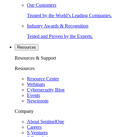
Our Customers
Trusted by the World’s Leading Companies.
Industry Awards & Recognition
Tested and Proven by the Experts.
Resources
Resources & Support
Resources
Resource Center
Webinars
Cybersecurity Blog
Events
Newsroom
Company
About SentinelOne
Careers
S Ventures