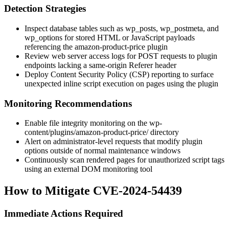
Detection Strategies
Inspect database tables such as
wp_posts
,
wp_postmeta
, and
wp_options
for stored HTML or JavaScript payloads
referencing the
amazon-product-price
plugin
Review web server access logs for POST requests to plugin
endpoints lacking a same-origin
Referer
header
Deploy Content Security Policy (CSP) reporting to surface
unexpected inline script execution on pages using the plugin
Monitoring Recommendations
Enable file integrity monitoring on the
wp-
content/plugins/amazon-product-price/
directory
Alert on administrator-level requests that modify plugin
options outside of normal maintenance windows
Continuously scan rendered pages for unauthorized script tags
using an external DOM monitoring tool
How to Mitigate CVE-2024-54439
Immediate Actions Required