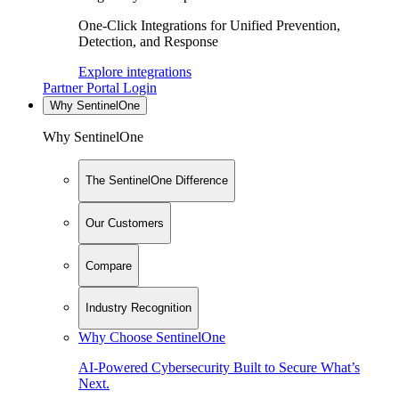
One-Click Integrations for Unified Prevention,
Detection, and Response
Explore integrations
Partner Portal Login
Why SentinelOne
Why SentinelOne
The SentinelOne Difference
Our Customers
Compare
Industry Recognition
Why Choose SentinelOne
AI-Powered Cybersecurity Built to Secure What’s
Next.