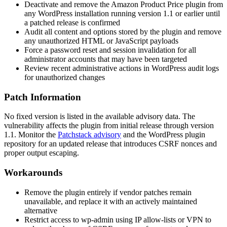
Deactivate and remove the Amazon Product Price plugin from
any WordPress installation running version
1.1
or earlier until
a patched release is confirmed
Audit all content and options stored by the plugin and remove
any unauthorized HTML or JavaScript payloads
Force a password reset and session invalidation for all
administrator accounts that may have been targeted
Review recent administrative actions in WordPress audit logs
for unauthorized changes
Patch Information
No fixed version is listed in the available advisory data. The
vulnerability affects the plugin from initial release through version
1.1
. Monitor the
Patchstack advisory
and the WordPress plugin
repository for an updated release that introduces CSRF nonces and
proper output escaping.
Workarounds
Remove the plugin entirely if vendor patches remain
unavailable, and replace it with an actively maintained
alternative
Restrict access to
wp-admin
using IP allow-lists or VPN to