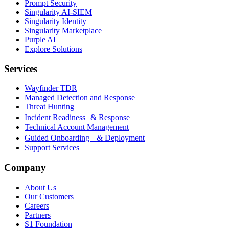
Prompt Security
Singularity AI-SIEM
Singularity Identity
Singularity Marketplace
Purple AI
Explore Solutions
Services
Wayfinder TDR
Managed Detection and Response
Threat Hunting
Incident Readiness & Response
Technical Account Management
Guided Onboarding & Deployment
Support Services
Company
About Us
Our Customers
Careers
Partners
S1 Foundation