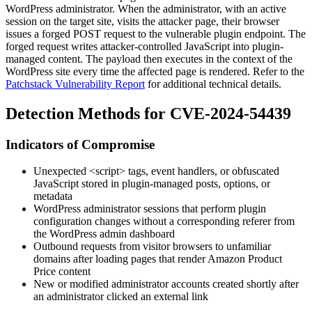
WordPress administrator. When the administrator, with an active
session on the target site, visits the attacker page, their browser
issues a forged POST request to the vulnerable plugin endpoint. The
forged request writes attacker-controlled JavaScript into plugin-
managed content. The payload then executes in the context of the
WordPress site every time the affected page is rendered. Refer to the
Patchstack Vulnerability Report
for additional technical details.
Detection Methods for CVE-2024-54439
Indicators of Compromise
Unexpected
<script>
tags, event handlers, or obfuscated
JavaScript stored in plugin-managed posts, options, or
metadata
WordPress administrator sessions that perform plugin
configuration changes without a corresponding referer from
the WordPress admin dashboard
Outbound requests from visitor browsers to unfamiliar
domains after loading pages that render Amazon Product
Price content
New or modified administrator accounts created shortly after
an administrator clicked an external link