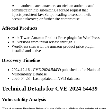
An unauthenticated attacker can trick an authenticated
administrator into submitting a forged request that
injects persistent JavaScript, leading to session theft,
account takeover, or further site compromise.
Affected Products
Alok Tiwari Amazon Product Price plugin for WordPress
All versions from initial release through
1.1
WordPress sites with the
amazon-product-price
plugin
installed and active
Discovery Timeline
2024-12-16 - CVE-2024-54439 published to the National
Vulnerability Database
2026-04-23 - Last updated in NVD database
Technical Details for CVE-2024-54439
Vulnerability Analysis
The Amazon Product Price plugin fails to validate the origin of state-