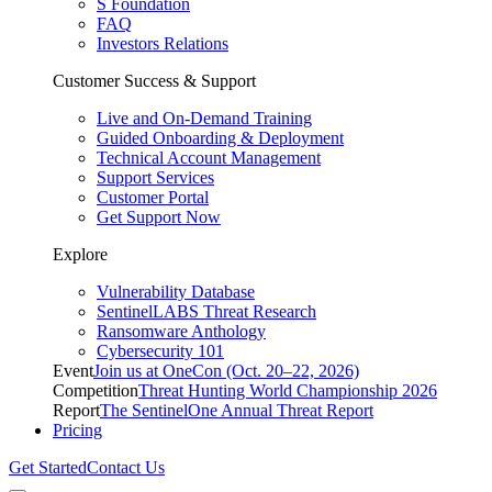
S Foundation
FAQ
Investors Relations
Customer Success & Support
Live and On-Demand Training
Guided Onboarding & Deployment
Technical Account Management
Support Services
Customer Portal
Get Support Now
Explore
Vulnerability Database
SentinelLABS Threat Research
Ransomware Anthology
Cybersecurity 101
Event
Join us at OneCon (Oct. 20–22, 2026)
Competition
Threat Hunting World Championship 2026
Report
The SentinelOne Annual Threat Report
Pricing
Get Started
Contact Us