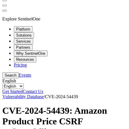
Explore SentinelOne
Platform
Solutions
Services
Partners
Why SentinelOne
Resources
Pricing
Events
Search
English
Get Started
Contact Us
Vulnerability Database
/
CVE-2024-54439
CVE-2024-54439: Amazon
Product Price CSRF