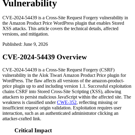
Vulnerability
CVE-2024-54439 is a Cross-Site Request Forgery vulnerability in
the Amazon Product Price WordPress plugin that enables Stored
XSS attacks. This article covers the technical details, affected
versions, and mitigation.
Published
:
June 9, 2026
CVE-2024-54439 Overview
CVE-2024-54439 is a Cross-Site Request Forgery (CSRF)
vulnerability in the Alok Tiwari Amazon Product Price plugin for
WordPress. The flaw affects all versions of the
amazon-product-
price
plugin up to and including version
1.1
. Successful exploitation
chains CSRF into Stored Cross-Site Scripting (XSS), allowing
attackers to persist malicious JavaScript within the affected site. The
weakness is classified under
CWE-352
, reflecting missing or
insufficient request origin validation. Exploitation requires user
interaction, such as an authenticated administrator clicking an
attacker-crafted link.
Critical Impact