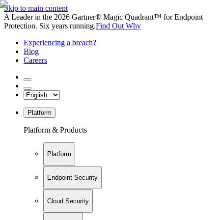
Skip to main content
A Leader in the 2026 Gartner® Magic Quadrant™ for Endpoint
Protection. Six years running.
Find Out Why
Experiencing a breach?
Blog
Careers
Platform
Platform & Products
Platform
Endpoint Security
Cloud Security