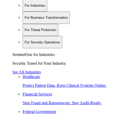
For Industries
For Business Transformation
For Threat Protection
For Security Operations
SentinelOne for Industries
Security Tuned for Your Industry.
See All Industries
Healthcare
Protect Patient Data. Keep Clinical Systems Online.
Financial Services
Stop Fraud and Ransomware. Stay Audit-Ready.
Federal Government