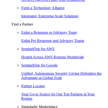
Form a Technology Alliance
Integrated, Enterprise-Scale Solutions
Find a Partner
Enlist a Response or Advisory Team
Enlist Pro Response and Advisory Teams
SentinelOne for AWS
Hosted Across AWS Regions Worldwide
SentinelOne for Google
Unified, Autonomous Security Giving Defenders the
Advantage at Global Scale
Partner Locator
Your Go-to Source for Our Top Partners in Your
Region
Singularity Marketplace