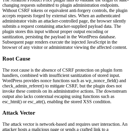
changing requests submitted to plugin administration endpoints.
Without CSRF tokens or equivalent anti-forgery controls, the plugin
accepts requests forged by external sites. When an authenticated
administrator visits an attacker-controlled page, the browser silently
submits a request containing attacker-supplied payload data. The
plugin stores this input without proper output encoding or
sanitization, persisting the payload in the WordPress database.
Subsequent page renders execute the injected JavaScript in the
browser of any visitor or administrator viewing the affected content.
Root Cause
The root cause is the absence of CSRF protection on plugin form
handlers, combined with insufficient sanitization of stored input.
WordPress provides nonce functions such as
wp_nonce_field()
and
check_admin_referer()
to mitigate CSRF, but the plugin does not
invoke these controls on its administrative actions. The downstream
output also lacks contextual escaping using functions such as
esc_html()
or
esc_attr()
, enabling the stored XSS condition.
Attack Vector
The attack vector is network-based and requires user interaction. An
attacker hosts a malicious page or sends a crafted link to a