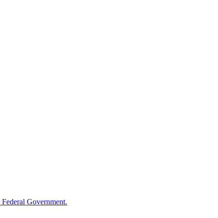
 Federal Government.