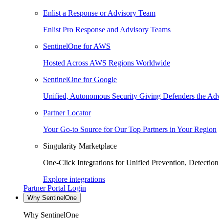
Enlist a Response or Advisory Team
Enlist Pro Response and Advisory Teams
SentinelOne for AWS
Hosted Across AWS Regions Worldwide
SentinelOne for Google
Unified, Autonomous Security Giving Defenders the Adv
Partner Locator
Your Go-to Source for Our Top Partners in Your Region
Singularity Marketplace
One-Click Integrations for Unified Prevention, Detectio
Explore integrations
Partner Portal Login
Why SentinelOne
Why SentinelOne