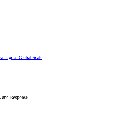
antage at Global Scale
n, and Response