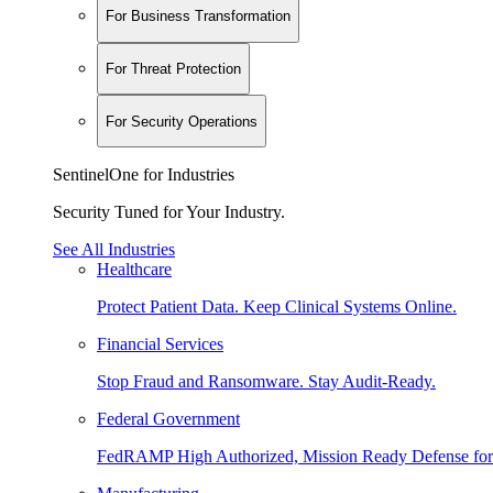
For Business Transformation
For Threat Protection
For Security Operations
SentinelOne for Industries
Security Tuned for Your Industry.
See All Industries
Healthcare
Protect Patient Data. Keep Clinical Systems Online.
Financial Services
Stop Fraud and Ransomware. Stay Audit-Ready.
Federal Government
FedRAMP High Authorized, Mission Ready Defense for