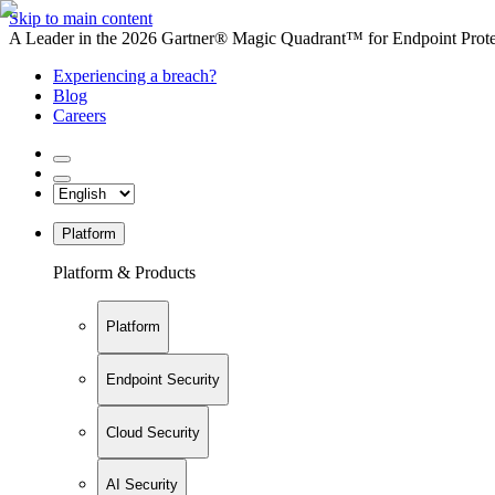
Skip to main content
A Leader in the 2026 Gartner® Magic Quadrant™ for Endpoint Protec
Experiencing a breach?
Blog
Careers
Platform
Platform & Products
Platform
Endpoint Security
Cloud Security
AI Security