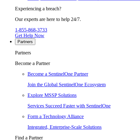
Experiencing a breach?
Our experts are here to help 24/7.
1-855-868-3733
Get Help Now
Partners
Partners
Become a Partner
Become a SentinelOne Partner
Join the Global SentinelOne Ecosystem
Explore MSSP Solutions
Services Succeed Faster with SentinelOne
Form a Technology Alliance
Integrated, Enterprise-Scale Solutions
Find a Partner