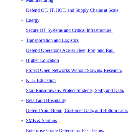
Manufacturing
Defend OT, IT, IIOT, and Supply Chains at Scale.
Energy
Secure OT Systems and Critical Infrastructure.
Transportation and Logistics
Defend Operations Across Fleet, Port, and Rail.
Higher Education
Protect Open Networks Without Slowing Research.
K-12 Education
Stop Ransomware. Protect Students, Staff, and Data.
Retail and Hospitality
Defend Your Brand, Customer Data, and Bottom Line.
SMB & Startups
Enterprise-Grade Defense for Fast Teams.