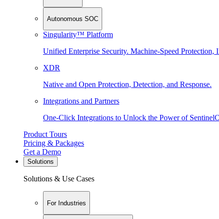
Autonomous SOC
Singularity™ Platform
Unified Enterprise Security. Machine-Speed Protection, I
XDR
Native and Open Protection, Detection, and Response.
Integrations and Partners
One-Click Integrations to Unlock the Power of Sentinel
Product Tours
Pricing & Packages
Get a Demo
Solutions
Solutions & Use Cases
For Industries