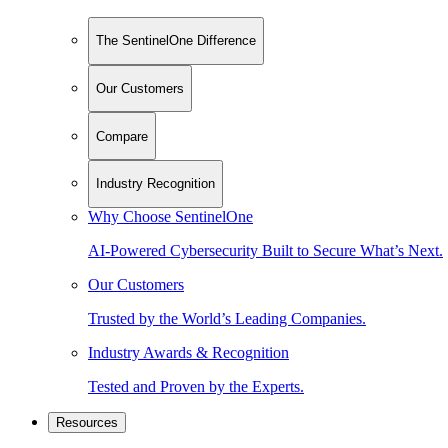
The SentinelOne Difference
Our Customers
Compare
Industry Recognition
Why Choose SentinelOne
AI-Powered Cybersecurity Built to Secure What’s Next.
Our Customers
Trusted by the World’s Leading Companies.
Industry Awards & Recognition
Tested and Proven by the Experts.
Resources