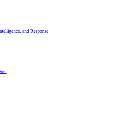
ntelligence, and Response.
One.