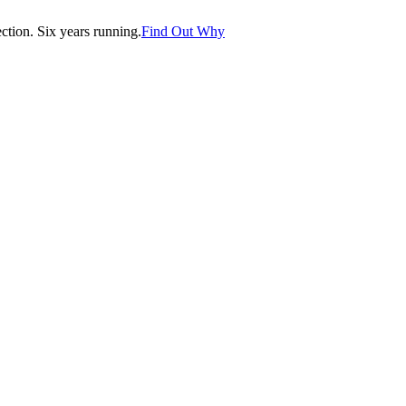
tion. Six years running.
Find Out Why