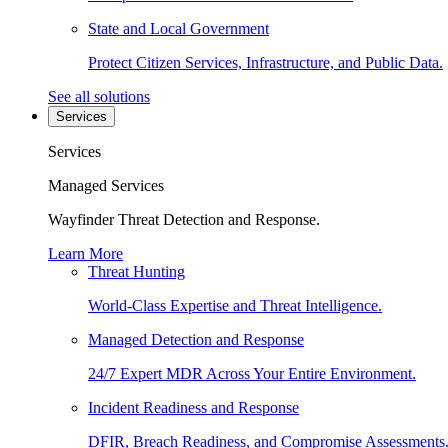
State and Local Government
Protect Citizen Services, Infrastructure, and Public Data.
See all solutions
Services
Services
Managed Services
Wayfinder Threat Detection and Response.
Learn More
Threat Hunting
World-Class Expertise and Threat Intelligence.
Managed Detection and Response
24/7 Expert MDR Across Your Entire Environment.
Incident Readiness and Response
DFIR, Breach Readiness, and Compromise Assessments