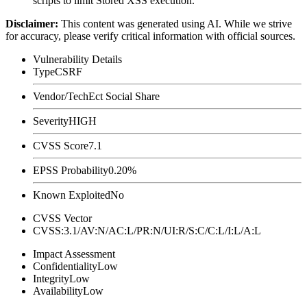
scripts to limit Stored XSS execution.
Disclaimer
:
This content was generated using AI. While we strive
for accuracy, please verify critical information with official sources.
Vulnerability Details
Type
CSRF
Vendor/Tech
Ect Social Share
Severity
HIGH
CVSS Score
7.1
EPSS Probability
0.20%
Known Exploited
No
CVSS Vector
CVSS:3.1/AV:N/AC:L/PR:N/UI:R/S:C/C:L/I:L/A:L
Impact Assessment
Confidentiality
Low
Integrity
Low
Availability
Low