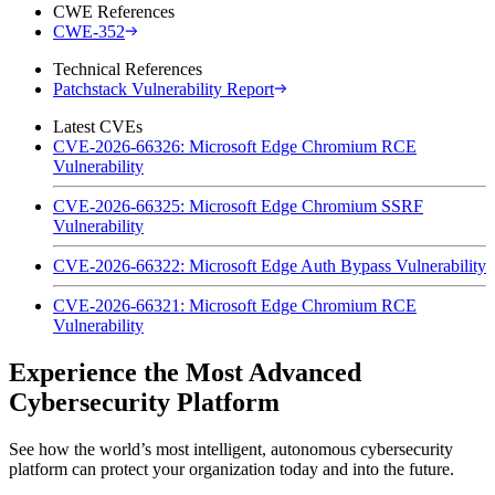
CWE References
CWE-352
Technical References
Patchstack Vulnerability Report
Latest CVEs
CVE-2026-66326: Microsoft Edge Chromium RCE
Vulnerability
CVE-2026-66325: Microsoft Edge Chromium SSRF
Vulnerability
CVE-2026-66322: Microsoft Edge Auth Bypass Vulnerability
CVE-2026-66321: Microsoft Edge Chromium RCE
Vulnerability
Experience the Most Advanced
Cybersecurity Platform
See how the world’s most intelligent, autonomous cybersecurity
platform can protect your organization today and into the future.