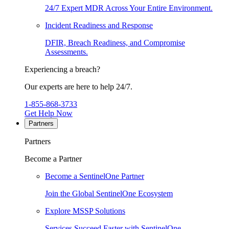
24/7 Expert MDR Across Your Entire Environment.
Incident Readiness and Response
DFIR, Breach Readiness, and Compromise
Assessments.
Experiencing a breach?
Our experts are here to help 24/7.
1-855-868-3733
Get Help Now
Partners
Partners
Become a Partner
Become a SentinelOne Partner
Join the Global SentinelOne Ecosystem
Explore MSSP Solutions
Services Succeed Faster with SentinelOne