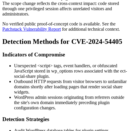
The scope change reflects the cross-context impact: code stored
through one privileged session affects unrelated visitors and
administrators.
No verified public proof-of-concept code is available. See the
Patchstack Vulnerability Report
for additional technical context.
Detection Methods for CVE-2024-54405
Indicators of Compromise
Unexpected
<script>
tags, event handlers, or obfuscated
JavaScript stored in
wp_options
rows associated with the
ect-
social-share
plugin.
Outbound HTTP requests from visitor browsers to unfamiliar
domains shortly after loading pages that render social share
widgets.
WordPress admin sessions originating from referrers outside
the site's own domain immediately preceding plugin
configuration changes.
Detection Strategies
Audit WordPress database tables for plugin settings