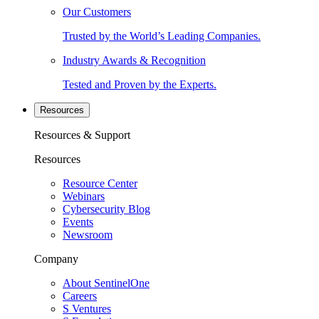
Our Customers
Trusted by the World’s Leading Companies.
Industry Awards & Recognition
Tested and Proven by the Experts.
Resources
Resources & Support
Resources
Resource Center
Webinars
Cybersecurity Blog
Events
Newsroom
Company
About SentinelOne
Careers
S Ventures