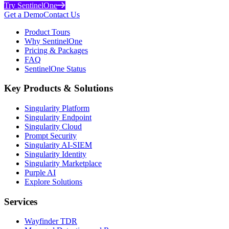
Try SentinelOne
Get a Demo
Contact Us
Product Tours
Why SentinelOne
Pricing & Packages
FAQ
SentinelOne Status
Key Products & Solutions
Singularity Platform
Singularity Endpoint
Singularity Cloud
Prompt Security
Singularity AI-SIEM
Singularity Identity
Singularity Marketplace
Purple AI
Explore Solutions
Services
Wayfinder TDR