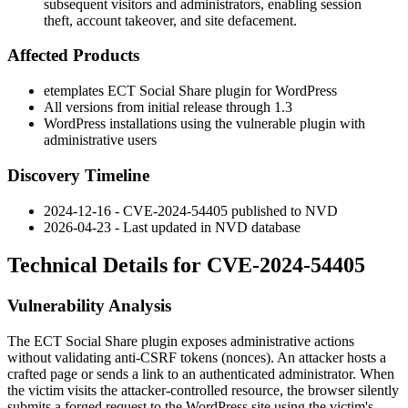
subsequent visitors and administrators, enabling session
theft, account takeover, and site defacement.
Affected Products
etemplates ECT Social Share plugin for WordPress
All versions from initial release through
1.3
WordPress installations using the vulnerable plugin with
administrative users
Discovery Timeline
2024-12-16 - CVE-2024-54405 published to NVD
2026-04-23 - Last updated in NVD database
Technical Details for CVE-2024-54405
Vulnerability Analysis
The
ECT Social Share
plugin exposes administrative actions
without validating anti-CSRF tokens (nonces). An attacker hosts a
crafted page or sends a link to an authenticated administrator. When
the victim visits the attacker-controlled resource, the browser silently
submits a forged request to the WordPress site using the victim's