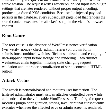
active session. The request writes attacker-supplied input into plugin
settings that are later rendered without proper output encoding,
producing a Stored XSS condition. Because the injected payload
persists in the database, every subsequent page load that renders the
stored content executes the attacker's script in the victim's browser
context.
Root Cause
The root cause is the absence of WordPress nonce verification
(
wp_verify_nonce
/
check_admin_referer
) on plugin form
submissions combined with insufficient sanitization and escaping of
user-supplied input before storage and rendering. Two distinct
weaknesses chain together: missing state-changing request
validation and improper neutralization of script content in HTML
output.
Attack Vector
The attack is network-based and requires user interaction. The
targeted administrator must visit an attacker-controlled page while
authenticated to the vulnerable WordPress site. The forged request
modifies plugin configuration, storing JavaScript that subsequently
executes whenever the affected page or admin screen is rendered.