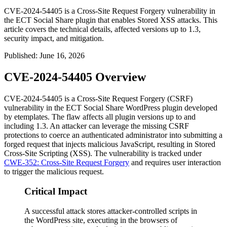
CVE-2024-54405 is a Cross-Site Request Forgery vulnerability in
the ECT Social Share plugin that enables Stored XSS attacks. This
article covers the technical details, affected versions up to 1.3,
security impact, and mitigation.
Published
:
June 16, 2026
CVE-2024-54405 Overview
CVE-2024-54405 is a Cross-Site Request Forgery (CSRF)
vulnerability in the
ECT Social Share
WordPress plugin developed
by etemplates. The flaw affects all plugin versions up to and
including
1.3
. An attacker can leverage the missing CSRF
protections to coerce an authenticated administrator into submitting a
forged request that injects malicious JavaScript, resulting in Stored
Cross-Site Scripting (XSS). The vulnerability is tracked under
CWE-352: Cross-Site Request Forgery
and requires user interaction
to trigger the malicious request.
Critical Impact
A successful attack stores attacker-controlled scripts in
the WordPress site, executing in the browsers of