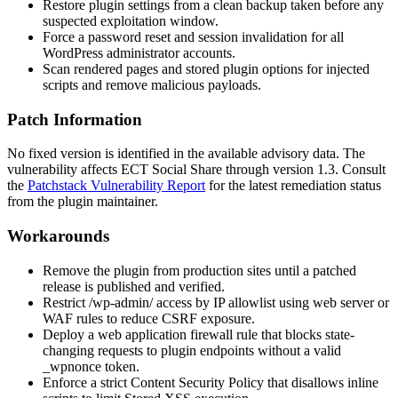
Restore plugin settings from a clean backup taken before any
suspected exploitation window.
Force a password reset and session invalidation for all
WordPress administrator accounts.
Scan rendered pages and stored plugin options for injected
scripts and remove malicious payloads.
Patch Information
No fixed version is identified in the available advisory data. The
vulnerability affects ECT Social Share through version
1.3
. Consult
the
Patchstack Vulnerability Report
for the latest remediation status
from the plugin maintainer.
Workarounds
Remove the plugin from production sites until a patched
release is published and verified.
Restrict
/wp-admin/
access by IP allowlist using web server or
WAF rules to reduce CSRF exposure.
Deploy a web application firewall rule that blocks state-
changing requests to plugin endpoints without a valid
_wpnonce
token.
Enforce a strict Content Security Policy that disallows inline