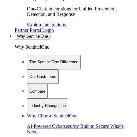
One-Click Integrations for Unified Prevention,
Detection, and Response
Explore integrations
Partner Portal Login
Why SentinelOne
Why SentinelOne
The SentinelOne Difference
Our Customers
Compare
Industry Recognition
Why Choose SentinelOne
AI-Powered Cybersecurity Built to Secure What’s
Next.