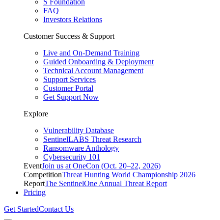
S Foundation
FAQ
Investors Relations
Customer Success & Support
Live and On-Demand Training
Guided Onboarding & Deployment
Technical Account Management
Support Services
Customer Portal
Get Support Now
Explore
Vulnerability Database
SentinelLABS Threat Research
Ransomware Anthology
Cybersecurity 101
Event
Join us at OneCon (Oct. 20–22, 2026)
Competition
Threat Hunting World Championship 2026
Report
The SentinelOne Annual Threat Report
Pricing
Get Started
Contact Us