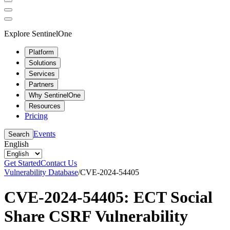
Explore SentinelOne
Platform
Solutions
Services
Partners
Why SentinelOne
Resources
Pricing
Events
Search
English
Get Started
Contact Us
Vulnerability Database
/
CVE-2024-54405
CVE-2024-54405: ECT Social
Share CSRF Vulnerability