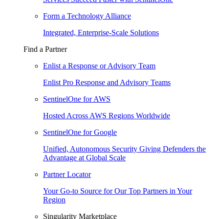
Form a Technology Alliance
Integrated, Enterprise-Scale Solutions
Find a Partner
Enlist a Response or Advisory Team
Enlist Pro Response and Advisory Teams
SentinelOne for AWS
Hosted Across AWS Regions Worldwide
SentinelOne for Google
Unified, Autonomous Security Giving Defenders the
Advantage at Global Scale
Partner Locator
Your Go-to Source for Our Top Partners in Your
Region
Singularity Marketplace