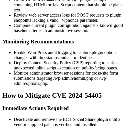
containing HTML or JavaScript content that should be plain
text.
Review web server access logs for
POST
requests to plugin
endpoints lacking a valid
_wpnonce
parameter.
Compare current plugin configuration against a known-good
baseline after each administrative session.
Monitoring Recommendations
Enable WordPress audit logging to capture plugin option
changes with timestamps and actor identities.
Deploy Content Security Policy (CSP) reporting to surface
unexpected inline script execution on public-facing pages.
Monitor administrator browser sessions for cross-site form
submissions targeting
/wp-admin/admin.php
or
/wp-
admin/options.php
.
How to Mitigate CVE-2024-54405
Immediate Actions Required
Deactivate and remove the
ECT Social Share
plugin until a
vendor-supplied patch is verified and installed.