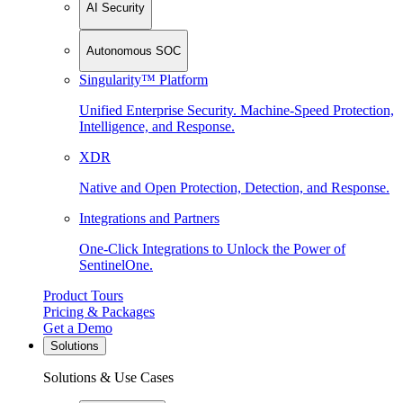
AI Security
Autonomous SOC
Singularity™ Platform
Unified Enterprise Security. Machine-Speed Protection,
Intelligence, and Response.
XDR
Native and Open Protection, Detection, and Response.
Integrations and Partners
One-Click Integrations to Unlock the Power of
SentinelOne.
Product Tours
Pricing & Packages
Get a Demo
Solutions
Solutions & Use Cases