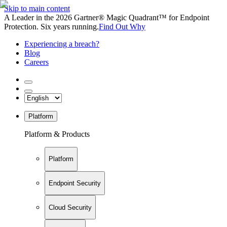
Skip to main content
A Leader in the 2026 Gartner® Magic Quadrant™ for Endpoint
Protection. Six years running.
Find Out Why
Experiencing a breach?
Blog
Careers
Platform
Platform & Products
Platform
Endpoint Security
Cloud Security