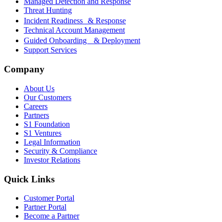
Managed Detection and Response
Threat Hunting
Incident Readiness & Response
Technical Account Management
Guided Onboarding & Deployment
Support Services
Company
About Us
Our Customers
Careers
Partners
S1 Foundation
S1 Ventures
Legal Information
Security & Compliance
Investor Relations
Quick Links
Customer Portal
Partner Portal
Become a Partner