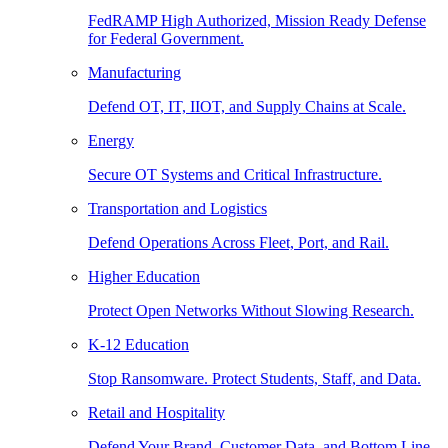
FedRAMP High Authorized, Mission Ready Defense
for Federal Government.
Manufacturing
Defend OT, IT, IIOT, and Supply Chains at Scale.
Energy
Secure OT Systems and Critical Infrastructure.
Transportation and Logistics
Defend Operations Across Fleet, Port, and Rail.
Higher Education
Protect Open Networks Without Slowing Research.
K-12 Education
Stop Ransomware. Protect Students, Staff, and Data.
Retail and Hospitality
Defend Your Brand, Customer Data, and Bottom Line.