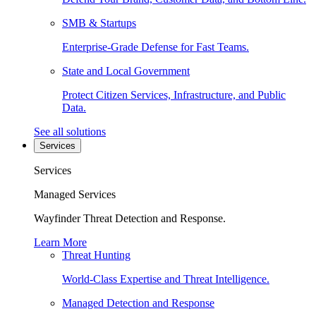
SMB & Startups
Enterprise-Grade Defense for Fast Teams.
State and Local Government
Protect Citizen Services, Infrastructure, and Public
Data.
See all solutions
Services
Services
Managed Services
Wayfinder Threat Detection and Response.
Learn More
Threat Hunting
World-Class Expertise and Threat Intelligence.
Managed Detection and Response