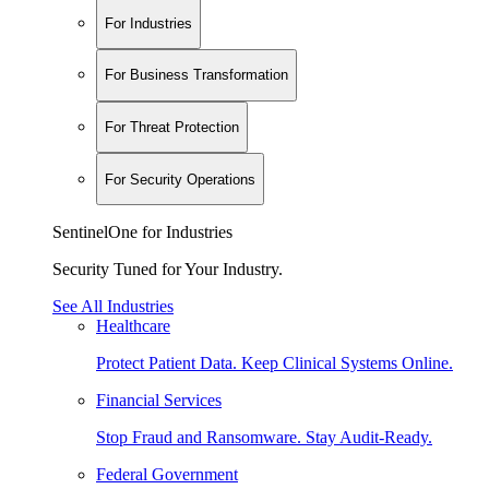
For Industries
For Business Transformation
For Threat Protection
For Security Operations
SentinelOne for Industries
Security Tuned for Your Industry.
See All Industries
Healthcare
Protect Patient Data. Keep Clinical Systems Online.
Financial Services
Stop Fraud and Ransomware. Stay Audit-Ready.
Federal Government