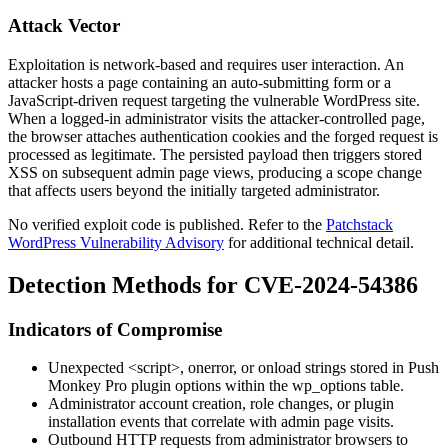
Attack Vector
Exploitation is network-based and requires user interaction. An
attacker hosts a page containing an auto-submitting form or a
JavaScript-driven request targeting the vulnerable WordPress site.
When a logged-in administrator visits the attacker-controlled page,
the browser attaches authentication cookies and the forged request is
processed as legitimate. The persisted payload then triggers stored
XSS on subsequent admin page views, producing a scope change
that affects users beyond the initially targeted administrator.
No verified exploit code is published. Refer to the
Patchstack
WordPress Vulnerability Advisory
for additional technical detail.
Detection Methods for CVE-2024-54386
Indicators of Compromise
Unexpected
<script>
,
onerror
, or
onload
strings stored in Push
Monkey Pro plugin options within the
wp_options
table.
Administrator account creation, role changes, or plugin
installation events that correlate with admin page visits.
Outbound HTTP requests from administrator browsers to