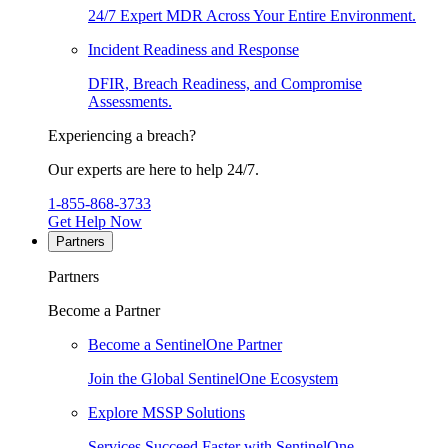
24/7 Expert MDR Across Your Entire Environment.
Incident Readiness and Response
DFIR, Breach Readiness, and Compromise
Assessments.
Experiencing a breach?
Our experts are here to help 24/7.
1-855-868-3733
Get Help Now
Partners
Partners
Become a Partner
Become a SentinelOne Partner
Join the Global SentinelOne Ecosystem
Explore MSSP Solutions
Services Succeed Faster with SentinelOne