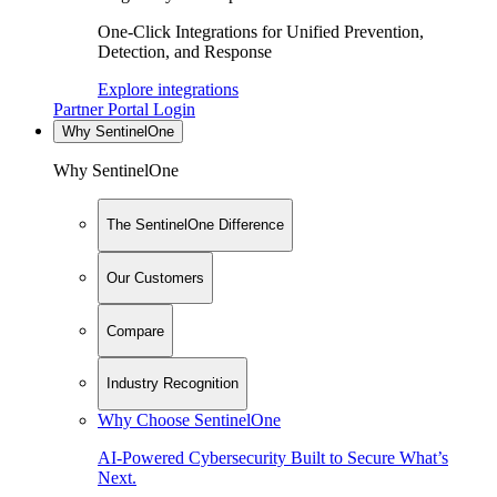
One-Click Integrations for Unified Prevention,
Detection, and Response
Explore integrations
Partner Portal Login
Why SentinelOne
Why SentinelOne
The SentinelOne Difference
Our Customers
Compare
Industry Recognition
Why Choose SentinelOne
AI-Powered Cybersecurity Built to Secure What’s
Next.