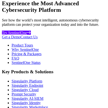
Experience the Most Advanced
Cybersecurity Platform
See how the world’s most intelligent, autonomous cybersecurity
platform can protect your organization today and into the future.
Try SentinelOne
Get a Demo
Contact Us
Product Tours
Why SentinelOne
Pricing & Packages
FAQ
SentinelOne Status
Key Products & Solutions
Singularity Platform
Singularity Endpoint
Singularity Cloud
Prompt Security
Singularity AI-SIEM
Singularity Identity
Singularity Marketplace