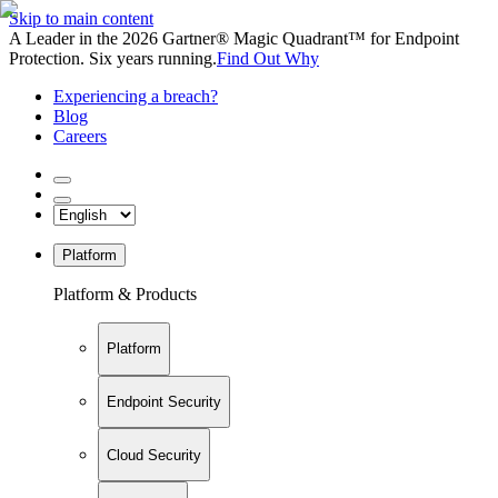
Skip to main content
A Leader in the 2026 Gartner® Magic Quadrant™ for Endpoint
Protection. Six years running.
Find Out Why
Experiencing a breach?
Blog
Careers
Platform
Platform & Products
Platform
Endpoint Security
Cloud Security