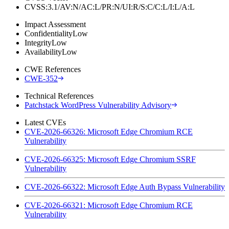
CVSS:3.1/AV:N/AC:L/PR:N/UI:R/S:C/C:L/I:L/A:L
Impact Assessment
Confidentiality
Low
Integrity
Low
Availability
Low
CWE References
CWE-352
Technical References
Patchstack WordPress Vulnerability Advisory
Latest CVEs
CVE-2026-66326: Microsoft Edge Chromium RCE
Vulnerability
CVE-2026-66325: Microsoft Edge Chromium SSRF
Vulnerability
CVE-2026-66322: Microsoft Edge Auth Bypass Vulnerability
CVE-2026-66321: Microsoft Edge Chromium RCE
Vulnerability