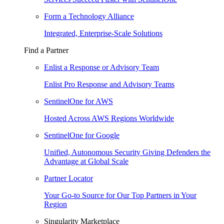
Form a Technology Alliance
Integrated, Enterprise-Scale Solutions
Find a Partner
Enlist a Response or Advisory Team
Enlist Pro Response and Advisory Teams
SentinelOne for AWS
Hosted Across AWS Regions Worldwide
SentinelOne for Google
Unified, Autonomous Security Giving Defenders the
Advantage at Global Scale
Partner Locator
Your Go-to Source for Our Top Partners in Your
Region
Singularity Marketplace