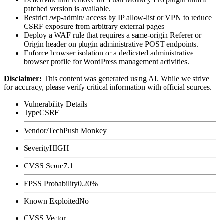
patched version is available.
Restrict
/wp-admin/
access by IP allow-list or VPN to reduce
CSRF exposure from arbitrary external pages.
Deploy a WAF rule that requires a same-origin
Referer
or
Origin
header on plugin administrative POST endpoints.
Enforce browser isolation or a dedicated administrative
browser profile for WordPress management activities.
Disclaimer
:
This content was generated using AI. While we strive
for accuracy, please verify critical information with official sources.
Vulnerability Details
Type
CSRF
Vendor/Tech
Push Monkey
Severity
HIGH
CVSS Score
7.1
EPSS Probability
0.20%
Known Exploited
No
CVSS Vector