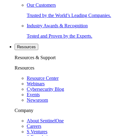
Our Customers
Trusted by the World’s Leading Companies.
Industry Awards & Recognition
Tested and Proven by the Experts.
Resources
Resources & Support
Resources
Resource Center
Webinars
Cybersecurity Blog
Events
Newsroom
Company
About SentinelOne
Careers
S Ventures