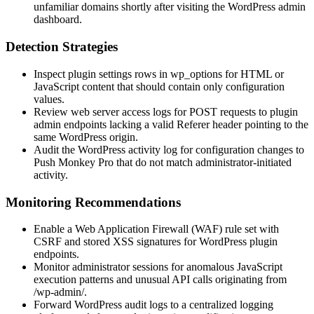
unfamiliar domains shortly after visiting the WordPress admin
dashboard.
Detection Strategies
Inspect plugin settings rows in
wp_options
for HTML or
JavaScript content that should contain only configuration
values.
Review web server access logs for POST requests to plugin
admin endpoints lacking a valid
Referer
header pointing to the
same WordPress origin.
Audit the WordPress activity log for configuration changes to
Push Monkey Pro that do not match administrator-initiated
activity.
Monitoring Recommendations
Enable a Web Application Firewall (WAF) rule set with
CSRF and stored XSS signatures for WordPress plugin
endpoints.
Monitor administrator sessions for anomalous JavaScript
execution patterns and unusual API calls originating from
/wp-admin/
.
Forward WordPress audit logs to a centralized logging