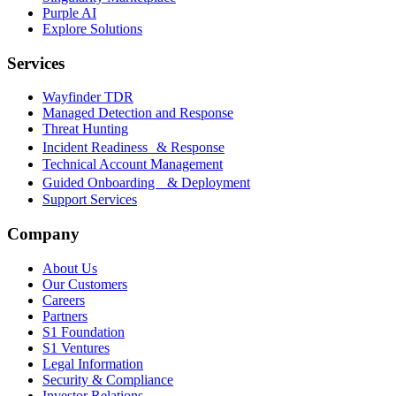
Purple AI
Explore Solutions
Services
Wayfinder TDR
Managed Detection and Response
Threat Hunting
Incident Readiness & Response
Technical Account Management
Guided Onboarding & Deployment
Support Services
Company
About Us
Our Customers
Careers
Partners
S1 Foundation
S1 Ventures
Legal Information
Security & Compliance
Investor Relations