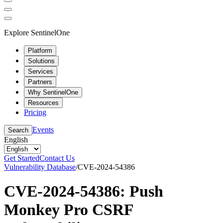
Explore SentinelOne
Platform
Solutions
Services
Partners
Why SentinelOne
Resources
Pricing
Events
Search
English
Get Started
Contact Us
Vulnerability Database
/
CVE-2024-54386
CVE-2024-54386: Push
Monkey Pro CSRF