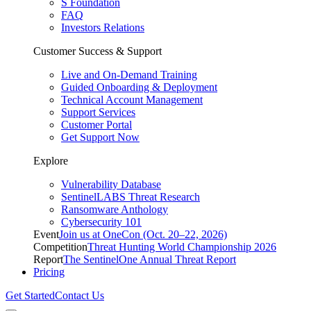
S Foundation
FAQ
Investors Relations
Customer Success & Support
Live and On-Demand Training
Guided Onboarding & Deployment
Technical Account Management
Support Services
Customer Portal
Get Support Now
Explore
Vulnerability Database
SentinelLABS Threat Research
Ransomware Anthology
Cybersecurity 101
Event
Join us at OneCon (Oct. 20–22, 2026)
Competition
Threat Hunting World Championship 2026
Report
The SentinelOne Annual Threat Report
Pricing
Get Started
Contact Us