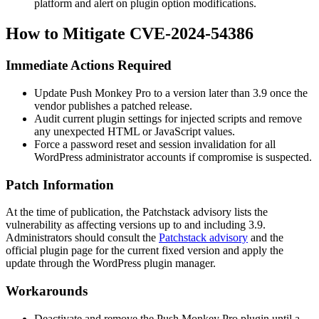
platform and alert on plugin option modifications.
How to Mitigate CVE-2024-54386
Immediate Actions Required
Update Push Monkey Pro to a version later than 3.9 once the
vendor publishes a patched release.
Audit current plugin settings for injected scripts and remove
any unexpected HTML or JavaScript values.
Force a password reset and session invalidation for all
WordPress administrator accounts if compromise is suspected.
Patch Information
At the time of publication, the Patchstack advisory lists the
vulnerability as affecting versions up to and including 3.9.
Administrators should consult the
Patchstack advisory
and the
official plugin page for the current fixed version and apply the
update through the WordPress plugin manager.
Workarounds
Deactivate and remove the Push Monkey Pro plugin until a