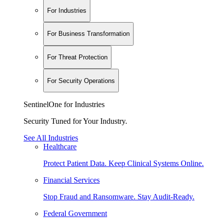
For Industries
For Business Transformation
For Threat Protection
For Security Operations
SentinelOne for Industries
Security Tuned for Your Industry.
See All Industries
Healthcare
Protect Patient Data. Keep Clinical Systems Online.
Financial Services
Stop Fraud and Ransomware. Stay Audit-Ready.
Federal Government