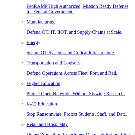
FedRAMP High Authorized, Mission Ready Defense
for Federal Government.
Manufacturing
Defend OT, IT, IIOT, and Supply Chains at Scale.
Energy
Secure OT Systems and Critical Infrastructure.
Transportation and Logistics
Defend Operations Across Fleet, Port, and Rail.
Higher Education
Protect Open Networks Without Slowing Research.
K-12 Education
Stop Ransomware. Protect Students, Staff, and Data.
Retail and Hospitality
Defend Your Brand, Customer Data, and Bottom Line.