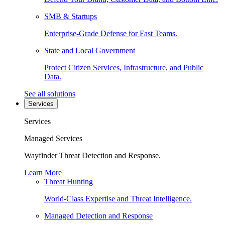
SMB & Startups
Enterprise-Grade Defense for Fast Teams.
State and Local Government
Protect Citizen Services, Infrastructure, and Public
Data.
See all solutions
Services
Services
Managed Services
Wayfinder Threat Detection and Response.
Learn More
Threat Hunting
World-Class Expertise and Threat Intelligence.
Managed Detection and Response