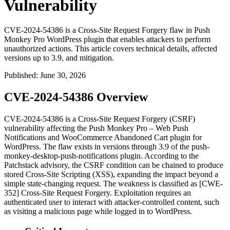
Vulnerability
CVE-2024-54386 is a Cross-Site Request Forgery flaw in Push
Monkey Pro WordPress plugin that enables attackers to perform
unauthorized actions. This article covers technical details, affected
versions up to 3.9, and mitigation.
Published
:
June 30, 2026
CVE-2024-54386 Overview
CVE-2024-54386 is a Cross-Site Request Forgery (CSRF)
vulnerability affecting the Push Monkey Pro – Web Push
Notifications and WooCommerce Abandoned Cart plugin for
WordPress. The flaw exists in versions through 3.9 of the
push-
monkey-desktop-push-notifications
plugin. According to the
Patchstack advisory, the CSRF condition can be chained to produce
stored Cross-Site Scripting (XSS), expanding the impact beyond a
simple state-changing request. The weakness is classified as [CWE-
352] Cross-Site Request Forgery. Exploitation requires an
authenticated user to interact with attacker-controlled content, such
as visiting a malicious page while logged in to WordPress.