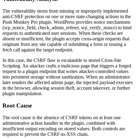
The vulnerability stems from missing or improperly implemented
anti-CSRF protection on one or more state-changing actions in the
Push Monkey Pro plugin. WordPress provides nonce mechanisms
(
wp_nonce_field
,
check_admin_referer
,
wp_verify_nonce
) to bind
requests to authenticated user sessions. When these checks are
absent or insufficient, the plugin accepts cross-origin requests that
originate from any site capable of submitting a form or issuing a
fetch call against the target endpoint.
In this case, the CSRF flaw is escalatable to stored Cross-Site
Scripting. An attacker crafts a malicious page that triggers a forged
request to a plugin endpoint that writes attacker-controlled values
into persistent storage without sanitization. When an administrator
later renders the affected admin page, the injected payload executes
in the browser, allowing session theft, account takeover, or further
plugin manipulation.
Root Cause
The root cause is the absence of CSRF tokens on at least one
administrative action handler in the plugin, combined with
insufficient output encoding on stored values. Both controls are
required to prevent the CSRF-to-XSS chain.