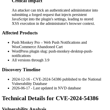
Critical Impact
An attacker can trick an authenticated administrator into
submitting a forged request that injects persistent
JavaScript into the plugin's settings, leading to stored
XSS execution in the administrator's browser context.
Affected Products
Push Monkey Pro – Web Push Notifications and
WooCommerce Abandoned Cart
WordPress plugin slug:
push-monkey-desktop-push-
notifications
All versions through 3.9
Discovery Timeline
2024-12-16 - CVE-2024-54386 published to the National
Vulnerability Database
2026-06-17 - Last updated in NVD database
Technical Details for CVE-2024-54386
Vulnerability Analysis