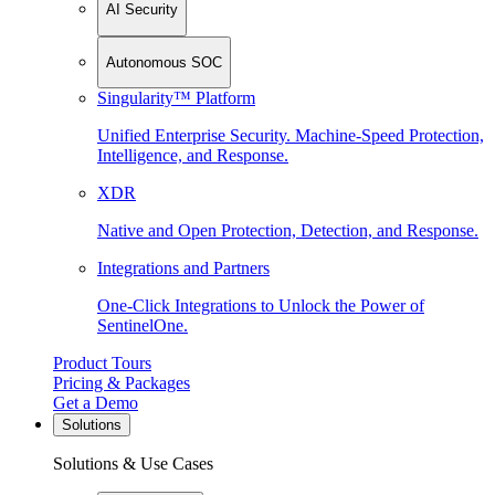
AI Security
Autonomous SOC
Singularity™ Platform
Unified Enterprise Security. Machine-Speed Protection,
Intelligence, and Response.
XDR
Native and Open Protection, Detection, and Response.
Integrations and Partners
One-Click Integrations to Unlock the Power of
SentinelOne.
Product Tours
Pricing & Packages
Get a Demo
Solutions
Solutions & Use Cases