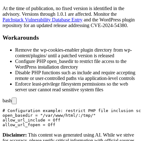
At the time of publication, no fixed version is identified in the
advisory. Versions through
1.0.1
are affected. Monitor the
Patchstack Vulnerability Database Entry
and the WordPress plugin
repository for an updated release addressing CVE-2024-54380.
Workarounds
Remove the
wp-cookies-enabler
plugin directory from
wp-
content/plugins/
until a patched version is released
Configure PHP
open_basedir
to restrict file access to the
WordPress installation directory
Disable PHP functions such as
include
and
require
accepting
remote or user-controlled paths via application-level controls
Enforce least-privilege filesystem permissions so the web
server user cannot read sensitive system files
bash
# Configuration example: restrict PHP file inclusion sc
open_basedir = "/var/www/html/:/tmp/"

allow_url_include = Off

Disclaimer
:
This content was generated using AI. While we strive
for accuracy, please verify critical information with official sources.