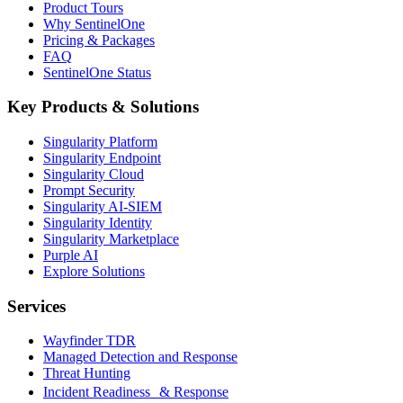
Product Tours
Why SentinelOne
Pricing & Packages
FAQ
SentinelOne Status
Key Products & Solutions
Singularity Platform
Singularity Endpoint
Singularity Cloud
Prompt Security
Singularity AI-SIEM
Singularity Identity
Singularity Marketplace
Purple AI
Explore Solutions
Services
Wayfinder TDR
Managed Detection and Response
Threat Hunting
Incident Readiness & Response