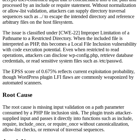
processed by an include or require statement. Without normalization
or allow-list validation, attackers can supply directory traversal
sequences such as
../
to escape the intended directory and reference
arbitrary files on the host filesystem.
The issue is classified under [CWE-22] Improper Limitation of a
Pathname to a Restricted Directory. When the included file is
interpreted as PHP, this becomes a Local File Inclusion vulnerability
with code execution potential. Even when restricted to read
operations, attackers can disclose
wp-config.php
, retrieve database
credentials, or read sensitive system files such as
/etc/passwd
.
The EPSS score of 0.675% reflects current exploitation probability,
though WordPress plugin LFI flaws are commonly weaponized by
automated scanners.
Root Cause
The root cause is missing input validation on a path parameter
consumed by a PHP file inclusion sink. The plugin trusts attacker-
supplied input and passes it directly into functions such as
include
,
require
,
include_once
, or
require_once
without canonicalization,
allow-list checks, or removal of traversal sequences.