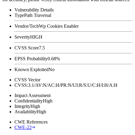
Vulnerability Details
Type
Path Traversal
Vendor/Tech
Wp Cookies Enabler
Severity
HIGH
CVSS Score
7.5
EPSS Probability
0.68%
Known Exploited
No
CVSS Vector
CVSS:3.1/AV:N/AC:H/PR:N/UI:R/S:U/C:H/I:H/A:H
Impact Assessment
Confidentiality
High
Integrity
High
Availability
High
CWE References
CWE-22