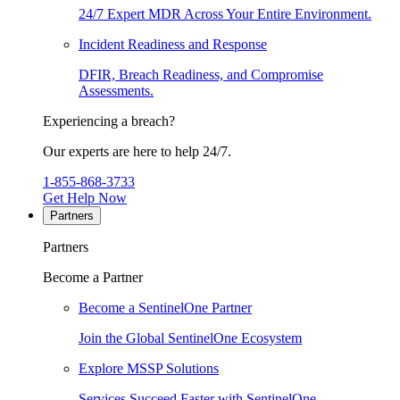
24/7 Expert MDR Across Your Entire Environment.
Incident Readiness and Response
DFIR, Breach Readiness, and Compromise
Assessments.
Experiencing a breach?
Our experts are here to help 24/7.
1-855-868-3733
Get Help Now
Partners
Partners
Become a Partner
Become a SentinelOne Partner
Join the Global SentinelOne Ecosystem
Explore MSSP Solutions
Services Succeed Faster with SentinelOne