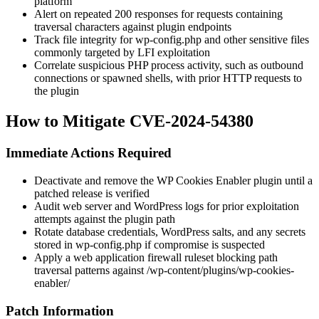
platform
Alert on repeated 200 responses for requests containing
traversal characters against plugin endpoints
Track file integrity for
wp-config.php
and other sensitive files
commonly targeted by LFI exploitation
Correlate suspicious PHP process activity, such as outbound
connections or spawned shells, with prior HTTP requests to
the plugin
How to Mitigate CVE-2024-54380
Immediate Actions Required
Deactivate and remove the WP Cookies Enabler plugin until a
patched release is verified
Audit web server and WordPress logs for prior exploitation
attempts against the plugin path
Rotate database credentials, WordPress salts, and any secrets
stored in
wp-config.php
if compromise is suspected
Apply a web application firewall ruleset blocking path
traversal patterns against
/wp-content/plugins/wp-cookies-
enabler/
Patch Information