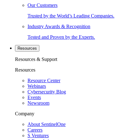
Our Customers
Trusted by the World’s Leading Companies.
Industry Awards & Recognition
Tested and Proven by the Experts.
Resources
Resources & Support
Resources
Resource Center
Webinars
Cybersecurity Blog
Events
Newsroom
Company
About SentinelOne
Careers
S Ventures