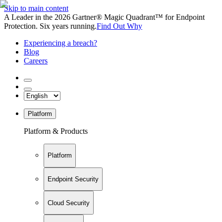
Skip to main content
A Leader in the 2026 Gartner® Magic Quadrant™ for Endpoint
Protection. Six years running.
Find Out Why
Experiencing a breach?
Blog
Careers
Platform
Platform & Products
Platform
Endpoint Security
Cloud Security