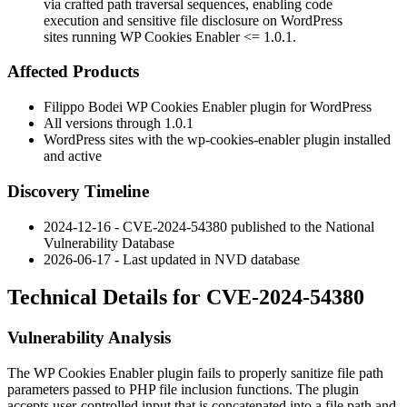
via crafted path traversal sequences, enabling code
execution and sensitive file disclosure on WordPress
sites running WP Cookies Enabler <= 1.0.1.
Affected Products
Filippo Bodei WP Cookies Enabler plugin for WordPress
All versions through
1.0.1
WordPress sites with the
wp-cookies-enabler
plugin installed
and active
Discovery Timeline
2024-12-16 - CVE-2024-54380 published to the National
Vulnerability Database
2026-06-17 - Last updated in NVD database
Technical Details for CVE-2024-54380
Vulnerability Analysis
The WP Cookies Enabler plugin fails to properly sanitize file path
parameters passed to PHP file inclusion functions. The plugin
accepts user-controlled input that is concatenated into a file path and