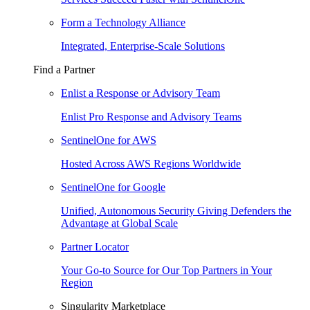
Form a Technology Alliance
Integrated, Enterprise-Scale Solutions
Find a Partner
Enlist a Response or Advisory Team
Enlist Pro Response and Advisory Teams
SentinelOne for AWS
Hosted Across AWS Regions Worldwide
SentinelOne for Google
Unified, Autonomous Security Giving Defenders the
Advantage at Global Scale
Partner Locator
Your Go-to Source for Our Top Partners in Your
Region
Singularity Marketplace