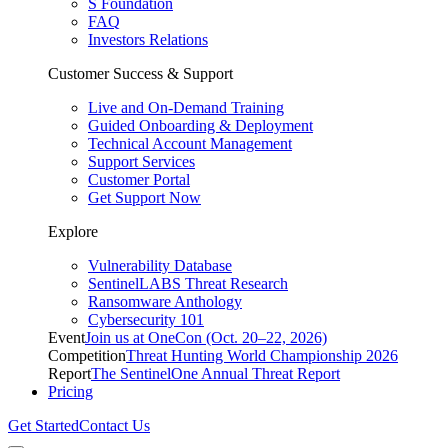
S Foundation
FAQ
Investors Relations
Customer Success & Support
Live and On-Demand Training
Guided Onboarding & Deployment
Technical Account Management
Support Services
Customer Portal
Get Support Now
Explore
Vulnerability Database
SentinelLABS Threat Research
Ransomware Anthology
Cybersecurity 101
Event
Join us at OneCon (Oct. 20–22, 2026)
Competition
Threat Hunting World Championship 2026
Report
The SentinelOne Annual Threat Report
Pricing
Get Started
Contact Us