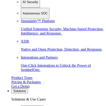
AI Security
Autonomous SOC
Singularity™ Platform
Unified Enterprise Security. Machine-Speed Protection,
Intelligence, and Response.
XDR
Native and Open Protection, Detection, and Response.
Integrations and Partners
One-Click Integrations to Unlock the Power of
SentinelOne.
Product Tours
Pricing & Packages
Get a Demo
Solutions
Solutions & Use Cases