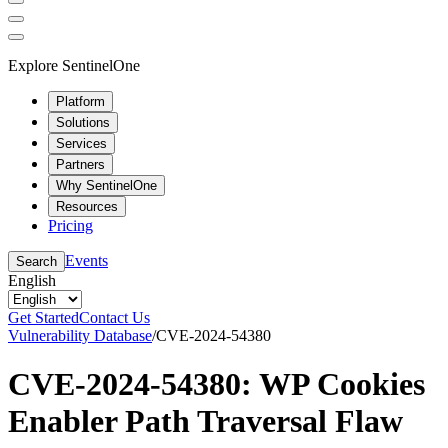
Explore SentinelOne
Platform
Solutions
Services
Partners
Why SentinelOne
Resources
Pricing
Events
Search
English
Get Started
Contact Us
Vulnerability Database
/
CVE-2024-54380
CVE-2024-54380: WP Cookies
Enabler Path Traversal Flaw