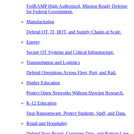
FedRAMP High Authorized, Mission Ready Defense
for Federal Government.
Manufacturing
Defend OT, IT, IIOT, and Supply Chains at Scale.
Energy
Secure OT Systems and Critical Infrastructure.
Transportation and Logistics
Defend Operations Across Fleet, Port, and Rail.
Higher Education
Protect Open Networks Without Slowing Research.
K-12 Education
Stop Ransomware. Protect Students, Staff, and Data.
Retail and Hospitality
Defend Your Brand, Customer Data, and Bottom Line.