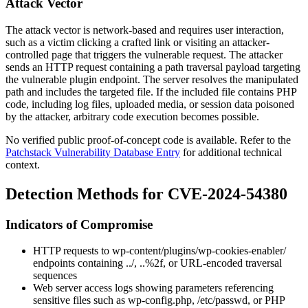
Attack Vector
The attack vector is network-based and requires user interaction,
such as a victim clicking a crafted link or visiting an attacker-
controlled page that triggers the vulnerable request. The attacker
sends an HTTP request containing a path traversal payload targeting
the vulnerable plugin endpoint. The server resolves the manipulated
path and includes the targeted file. If the included file contains PHP
code, including log files, uploaded media, or session data poisoned
by the attacker, arbitrary code execution becomes possible.
No verified public proof-of-concept code is available. Refer to the
Patchstack Vulnerability Database Entry
for additional technical
context.
Detection Methods for CVE-2024-54380
Indicators of Compromise
HTTP requests to
wp-content/plugins/wp-cookies-enabler/
endpoints containing
../
,
..%2f
, or URL-encoded traversal
sequences
Web server access logs showing parameters referencing
sensitive files such as
wp-config.php
,
/etc/passwd
, or PHP