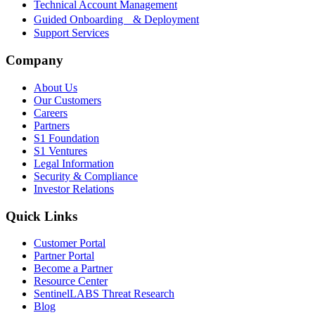
Technical Account Management
Guided Onboarding & Deployment
Support Services
Company
About Us
Our Customers
Careers
Partners
S1 Foundation
S1 Ventures
Legal Information
Security & Compliance
Investor Relations
Quick Links
Customer Portal
Partner Portal
Become a Partner
Resource Center
SentinelLABS Threat Research
Blog