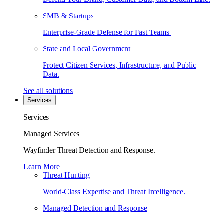
SMB & Startups
Enterprise-Grade Defense for Fast Teams.
State and Local Government
Protect Citizen Services, Infrastructure, and Public
Data.
See all solutions
Services
Services
Managed Services
Wayfinder Threat Detection and Response.
Learn More
Threat Hunting
World-Class Expertise and Threat Intelligence.
Managed Detection and Response