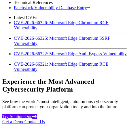
Technical References
Patchstack Vulnerability Database Entry
Latest CVEs
CVE-2026-66326: Microsoft Edge Chromium RCE
Vulnerability
CVE-2026-66325: Microsoft Edge Chromium SSRF
Vulnerability
CVE-2026-66322: Microsoft Edge Auth Bypass Vulnerability
CVE-2026-66321: Microsoft Edge Chromium RCE
Vulnerability
Experience the Most Advanced
Cybersecurity Platform
See how the world’s most intelligent, autonomous cybersecurity
platform can protect your organization today and into the future.
Try SentinelOne
Get a Demo
Contact Us