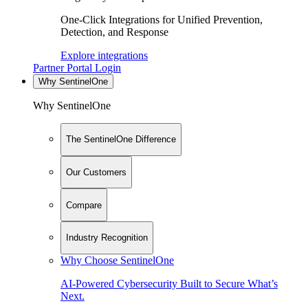
One-Click Integrations for Unified Prevention,
Detection, and Response
Explore integrations
Partner Portal Login
Why SentinelOne
Why SentinelOne
The SentinelOne Difference
Our Customers
Compare
Industry Recognition
Why Choose SentinelOne
AI-Powered Cybersecurity Built to Secure What’s
Next.