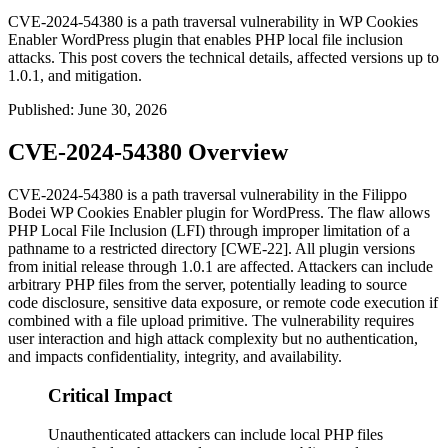
CVE-2024-54380 is a path traversal vulnerability in WP Cookies
Enabler WordPress plugin that enables PHP local file inclusion
attacks. This post covers the technical details, affected versions up to
1.0.1, and mitigation.
Published
:
June 30, 2026
CVE-2024-54380 Overview
CVE-2024-54380 is a path traversal vulnerability in the Filippo
Bodei WP Cookies Enabler plugin for WordPress. The flaw allows
PHP Local File Inclusion (LFI) through improper limitation of a
pathname to a restricted directory [CWE-22]. All plugin versions
from initial release through
1.0.1
are affected. Attackers can include
arbitrary PHP files from the server, potentially leading to source
code disclosure, sensitive data exposure, or remote code execution if
combined with a file upload primitive. The vulnerability requires
user interaction and high attack complexity but no authentication,
and impacts confidentiality, integrity, and availability.
Critical Impact
Unauthenticated attackers can include local PHP files