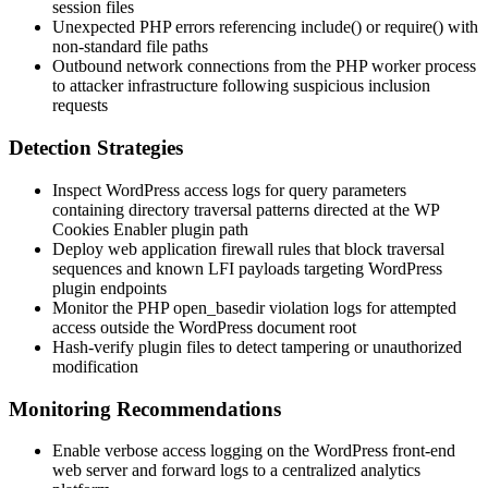
session files
Unexpected PHP errors referencing
include()
or
require()
with
non-standard file paths
Outbound network connections from the PHP worker process
to attacker infrastructure following suspicious inclusion
requests
Detection Strategies
Inspect WordPress access logs for query parameters
containing directory traversal patterns directed at the WP
Cookies Enabler plugin path
Deploy web application firewall rules that block traversal
sequences and known LFI payloads targeting WordPress
plugin endpoints
Monitor the PHP
open_basedir
violation logs for attempted
access outside the WordPress document root
Hash-verify plugin files to detect tampering or unauthorized
modification
Monitoring Recommendations
Enable verbose access logging on the WordPress front-end
web server and forward logs to a centralized analytics