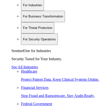
For Industries
For Business Transformation
For Threat Protection
For Security Operations
SentinelOne for Industries
Security Tuned for Your Industry.
See All Industries
Healthcare
Protect Patient Data. Keep Clinical Systems Online.
Financial Services
Stop Fraud and Ransomware. Stay Audit-Ready.
Federal Government