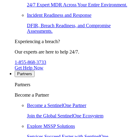
24/7 Expert MDR Across Your Entire Environment.
Incident Readiness and Response
DFIR, Breach Readiness, and Compromise
Assessments.
Experiencing a breach?
Our experts are here to help 24/7.
1-855-868-3733
Get Help Now
Partners
Partners
Become a Partner
Become a SentinelOne Partner
Join the Global SentinelOne Ecosystem
Explore MSSP Solutions
Services Succeed Faster with SentinelOne