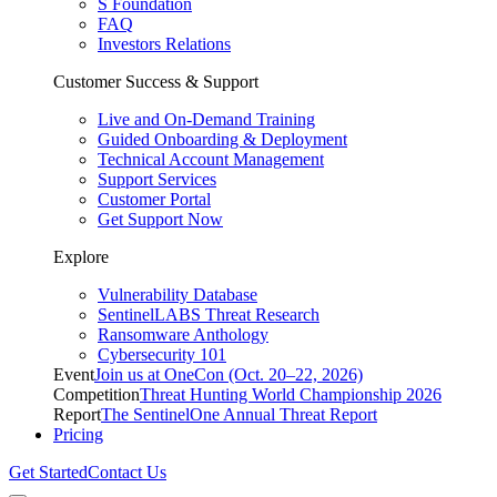
S Foundation
FAQ
Investors Relations
Customer Success & Support
Live and On-Demand Training
Guided Onboarding & Deployment
Technical Account Management
Support Services
Customer Portal
Get Support Now
Explore
Vulnerability Database
SentinelLABS Threat Research
Ransomware Anthology
Cybersecurity 101
Event
Join us at OneCon (Oct. 20–22, 2026)
Competition
Threat Hunting World Championship 2026
Report
The SentinelOne Annual Threat Report
Pricing
Get Started
Contact Us