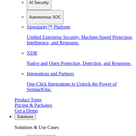
AI Security
Autonomous SOC
Singularity™ Platform
Unified Enterprise Security. Machine-Speed Protection,
Intelligence, and Response.
XDR
Native and Open Protection, Detection, and Response.
Integrations and Partners
One-Click Integrations to Unlock the Power of
SentinelOne.
Product Tours
Pricing & Packages
Get a Demo
Solutions
Solutions & Use Cases