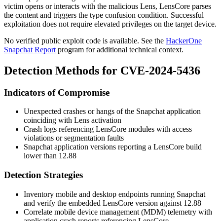
victim opens or interacts with the malicious Lens, LensCore parses
the content and triggers the type confusion condition. Successful
exploitation does not require elevated privileges on the target device.
No verified public exploit code is available. See the
HackerOne
Snapchat Report
program for additional technical context.
Detection Methods for CVE-2024-5436
Indicators of Compromise
Unexpected crashes or hangs of the Snapchat application
coinciding with Lens activation
Crash logs referencing LensCore modules with access
violations or segmentation faults
Snapchat application versions reporting a LensCore build
lower than 12.88
Detection Strategies
Inventory mobile and desktop endpoints running Snapchat
and verify the embedded LensCore version against 12.88
Correlate mobile device management (MDM) telemetry with
application crash reports referencing LensCore