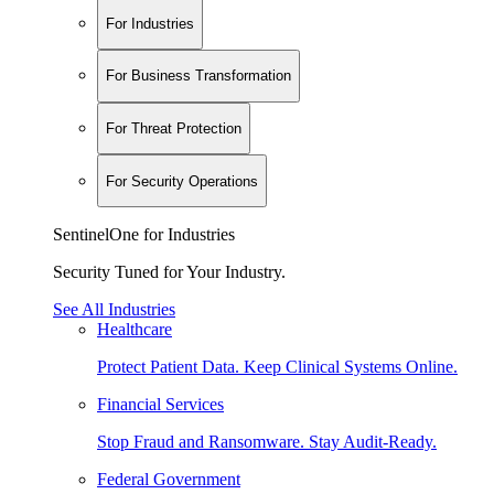
For Industries
For Business Transformation
For Threat Protection
For Security Operations
SentinelOne for Industries
Security Tuned for Your Industry.
See All Industries
Healthcare
Protect Patient Data. Keep Clinical Systems Online.
Financial Services
Stop Fraud and Ransomware. Stay Audit-Ready.
Federal Government