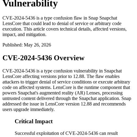
Vulnerability
CVE-2024-5436 is a type confusion flaw in Snap Snapchat
LensCore that could lead to denial of service or arbitrary code
execution. This article covers technical details, affected versions,
impact, and mitigation.
Published
:
May 26, 2026
CVE-2024-5436 Overview
CVE-2024-5436 is a type confusion vulnerability in Snapchat
LensCore affecting versions prior to 12.88. The flaw enables
attackers to trigger denial of service conditions or execute arbitrary
code on affected systems. LensCore is the runtime component that
powers Snapchat's augmented reality (AR) Lenses, processing
untrusted content delivered through the Snapchat application. Snap
addressed the issue in LensCore version 12.88 and recommends
users upgrade immediately.
Critical Impact
Successful exploitation of CVE-2024-5436 can result