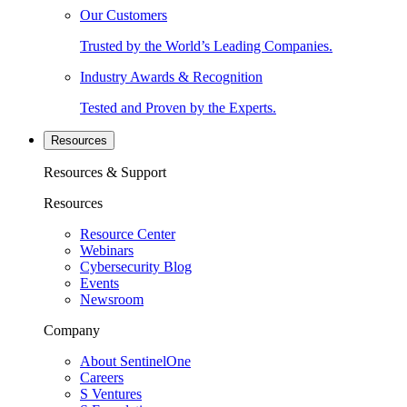
Our Customers
Trusted by the World’s Leading Companies.
Industry Awards & Recognition
Tested and Proven by the Experts.
Resources
Resources & Support
Resources
Resource Center
Webinars
Cybersecurity Blog
Events
Newsroom
Company
About SentinelOne
Careers
S Ventures