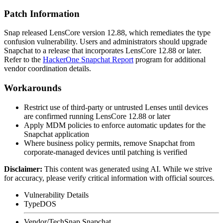
Patch Information
Snap released LensCore version 12.88, which remediates the type
confusion vulnerability. Users and administrators should upgrade
Snapchat to a release that incorporates LensCore 12.88 or later.
Refer to the
HackerOne Snapchat Report
program for additional
vendor coordination details.
Workarounds
Restrict use of third-party or untrusted Lenses until devices
are confirmed running LensCore 12.88 or later
Apply MDM policies to enforce automatic updates for the
Snapchat application
Where business policy permits, remove Snapchat from
corporate-managed devices until patching is verified
Disclaimer
:
This content was generated using AI. While we strive
for accuracy, please verify critical information with official sources.
Vulnerability Details
Type
DOS
Vendor/Tech
Snap Snapchat