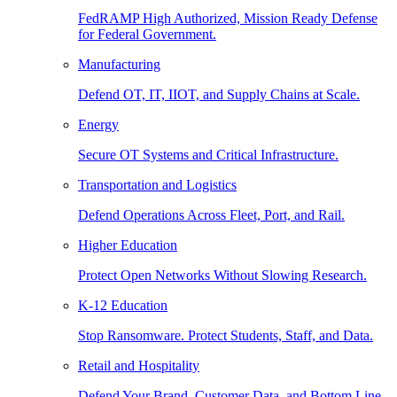
FedRAMP High Authorized, Mission Ready Defense
for Federal Government.
Manufacturing
Defend OT, IT, IIOT, and Supply Chains at Scale.
Energy
Secure OT Systems and Critical Infrastructure.
Transportation and Logistics
Defend Operations Across Fleet, Port, and Rail.
Higher Education
Protect Open Networks Without Slowing Research.
K-12 Education
Stop Ransomware. Protect Students, Staff, and Data.
Retail and Hospitality
Defend Your Brand, Customer Data, and Bottom Line.