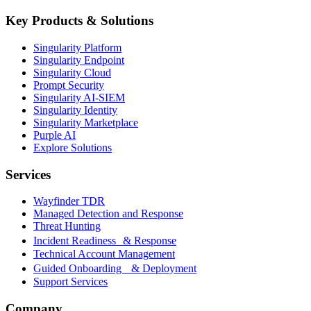
Key Products & Solutions
Singularity Platform
Singularity Endpoint
Singularity Cloud
Prompt Security
Singularity AI-SIEM
Singularity Identity
Singularity Marketplace
Purple AI
Explore Solutions
Services
Wayfinder TDR
Managed Detection and Response
Threat Hunting
Incident Readiness & Response
Technical Account Management
Guided Onboarding & Deployment
Support Services
Company