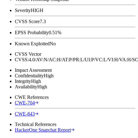
Severity
HIGH
CVSS Score
7.3
EPSS Probability
0.51%
Known Exploited
No
CVSS Vector
CVSS:4.0/AV:N/AC:H/AT:P/PR:L/UI:P/VC:L/VI:H/VA:H
Impact Assessment
Confidentiality
High
Integrity
High
Availability
High
CWE References
CWE-704
CWE-843
Technical References
HackerOne Snapchat Report