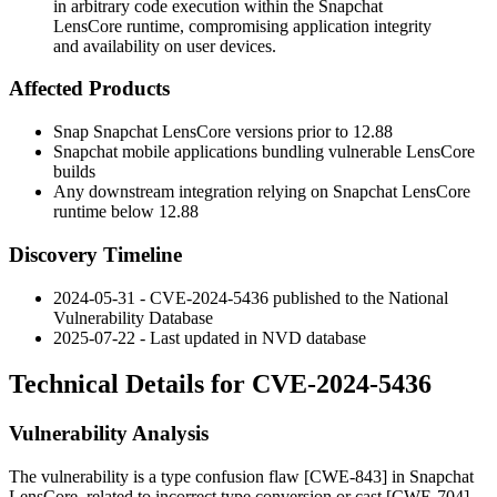
in arbitrary code execution within the Snapchat
LensCore runtime, compromising application integrity
and availability on user devices.
Affected Products
Snap Snapchat LensCore versions prior to 12.88
Snapchat mobile applications bundling vulnerable LensCore
builds
Any downstream integration relying on Snapchat LensCore
runtime below 12.88
Discovery Timeline
2024-05-31 - CVE-2024-5436 published to the National
Vulnerability Database
2025-07-22 - Last updated in NVD database
Technical Details for CVE-2024-5436
Vulnerability Analysis
The vulnerability is a type confusion flaw [CWE-843] in Snapchat
LensCore, related to incorrect type conversion or cast [CWE-704].