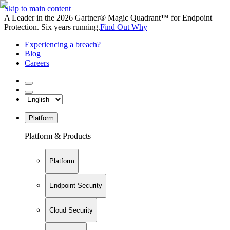
Skip to main content
A Leader in the 2026 Gartner® Magic Quadrant™ for Endpoint
Protection. Six years running.
Find Out Why
Experiencing a breach?
Blog
Careers
Platform
Platform & Products
Platform
Endpoint Security
Cloud Security