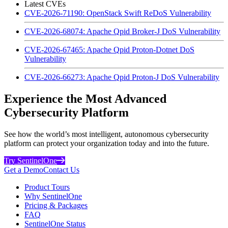
Latest CVEs
CVE-2026-71190: OpenStack Swift ReDoS Vulnerability
CVE-2026-68074: Apache Qpid Broker-J DoS Vulnerability
CVE-2026-67465: Apache Qpid Proton-Dotnet DoS
Vulnerability
CVE-2026-66273: Apache Qpid Proton-J DoS Vulnerability
Experience the Most Advanced
Cybersecurity Platform
See how the world’s most intelligent, autonomous cybersecurity
platform can protect your organization today and into the future.
Try SentinelOne
Get a Demo
Contact Us
Product Tours
Why SentinelOne
Pricing & Packages
FAQ
SentinelOne Status