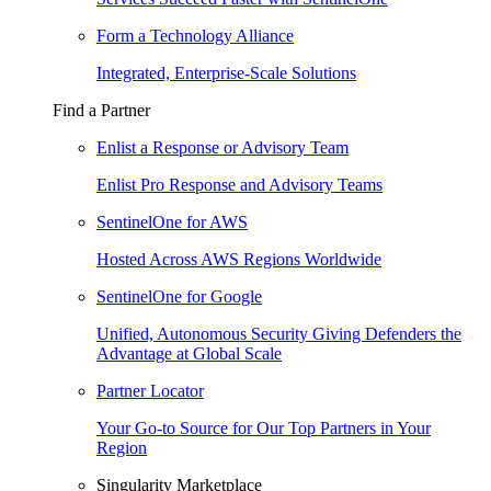
Form a Technology Alliance
Integrated, Enterprise-Scale Solutions
Find a Partner
Enlist a Response or Advisory Team
Enlist Pro Response and Advisory Teams
SentinelOne for AWS
Hosted Across AWS Regions Worldwide
SentinelOne for Google
Unified, Autonomous Security Giving Defenders the
Advantage at Global Scale
Partner Locator
Your Go-to Source for Our Top Partners in Your
Region
Singularity Marketplace