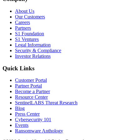
About Us
Our Customers
Careers
Partners
S1 Foundation
S1 Ventures
Legal Information
Security & Compliance
Investor Relations
Quick Links
Customer Portal
Partner Portal
Become a Partner
Resource Center
SentinelLABS Threat Research
Blog
Press Center
Cybersecurity 101
Events
Ransomware Anthology