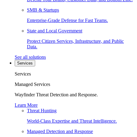
SMB & Startups
Enterprise-Grade Defense for Fast Teams.
State and Local Government
Protect Citizen Services, Infrastructure, and Public
Data.
See all solutions
Services
Services
Managed Services
Wayfinder Threat Detection and Response.
Learn More
Threat Hunting
World-Class Expertise and Threat Intelligence.
Managed Detection and Response