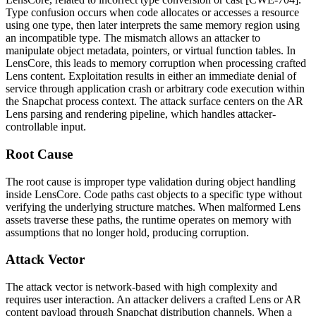
Type confusion occurs when code allocates or accesses a resource
using one type, then later interprets the same memory region using
an incompatible type. The mismatch allows an attacker to
manipulate object metadata, pointers, or virtual function tables. In
LensCore, this leads to memory corruption when processing crafted
Lens content. Exploitation results in either an immediate denial of
service through application crash or arbitrary code execution within
the Snapchat process context. The attack surface centers on the AR
Lens parsing and rendering pipeline, which handles attacker-
controllable input.
Root Cause
The root cause is improper type validation during object handling
inside LensCore. Code paths cast objects to a specific type without
verifying the underlying structure matches. When malformed Lens
assets traverse these paths, the runtime operates on memory with
assumptions that no longer hold, producing corruption.
Attack Vector
The attack vector is network-based with high complexity and
requires user interaction. An attacker delivers a crafted Lens or AR
content payload through Snapchat distribution channels. When a