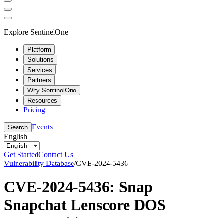
Explore SentinelOne
Platform
Solutions
Services
Partners
Why SentinelOne
Resources
Pricing
Events
Search
English
Get Started
Contact Us
Vulnerability Database
/
CVE-2024-5436
CVE-2024-5436: Snap
Snapchat Lenscore DOS