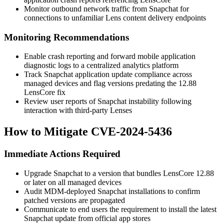
Monitor outbound network traffic from Snapchat for
connections to unfamiliar Lens content delivery endpoints
Monitoring Recommendations
Enable crash reporting and forward mobile application
diagnostic logs to a centralized analytics platform
Track Snapchat application update compliance across
managed devices and flag versions predating the 12.88
LensCore fix
Review user reports of Snapchat instability following
interaction with third-party Lenses
How to Mitigate CVE-2024-5436
Immediate Actions Required
Upgrade Snapchat to a version that bundles LensCore 12.88
or later on all managed devices
Audit MDM-deployed Snapchat installations to confirm
patched versions are propagated
Communicate to end users the requirement to install the latest
Snapchat update from official app stores