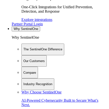
One-Click Integrations for Unified Prevention,
Detection, and Response
Explore integrations
Partner Portal Login
Why SentinelOne
Why SentinelOne
The SentinelOne Difference
Our Customers
Compare
Industry Recognition
Why Choose SentinelOne
AI-Powered Cybersecurity Built to Secure What’s
Next.