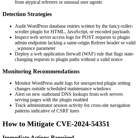
from atypical referrers or unusual user agents
Detection Strategies
Audit WordPress database entries written by the
fancy-roller-
scroller
plugin for HTML, JavaScript, or encoded payloads
Inspect web server access logs for POST requests to plugin
admin endpoints lacking a same-origin
Referer
header or valid
_wpnonce
parameter
Deploy a web application firewall (WAF) rule that flags state-
changing requests to plugin paths without a valid nonce
Monitoring Recommendations
Monitor WordPress audit logs for unexpected plugin setting
changes outside scheduled maintenance windows
Alert on new outbound DNS lookups from web servers
serving pages with the plugin enabled
Track administrator session activity for cross-site navigation
patterns indicative of CSRF lures
How to Mitigate CVE-2024-54351
Immediate Actions Required