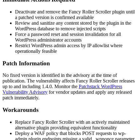
Deactivate and remove the Fancy Roller Scroller plugin until
a patched version is confirmed available
Review and sanitize any content stored by the plugin in the
WordPress database to remove injected scripts
Force a password reset and session invalidation for all
WordPress administrator accounts
Restrict WordPress admin access by IP allowlist where
operationally feasible
Patch Information
No fixed version is identified in the advisory at the time of
publication. The vulnerability affects Fancy Roller Scroller releases
up to and including
1.4.0
. Monitor the
Patchstack WordPress
Vulnerability Advisory
for vendor updates and apply any released
patch immediately.
Workarounds
Replace Fancy Roller Scroller with an actively maintained
alternative plugin providing equivalent functionality
Deploy a WAF policy that blocks POST requests to
wp-
admin
plugin endpoints missing a valid
_wpnonce
parameter