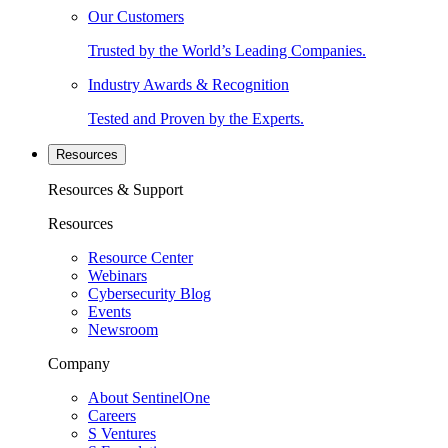
Our Customers
Trusted by the World’s Leading Companies.
Industry Awards & Recognition
Tested and Proven by the Experts.
Resources
Resources & Support
Resources
Resource Center
Webinars
Cybersecurity Blog
Events
Newsroom
Company
About SentinelOne
Careers
S Ventures