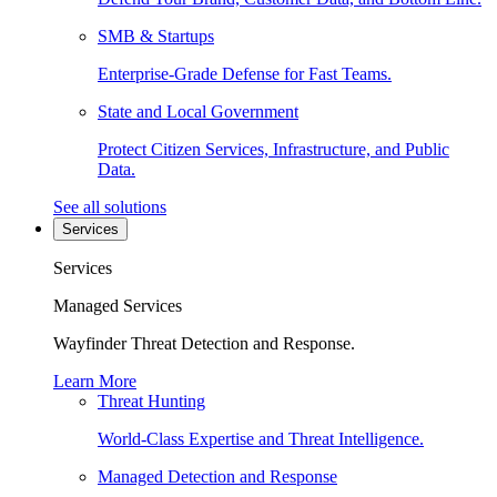
SMB & Startups
Enterprise-Grade Defense for Fast Teams.
State and Local Government
Protect Citizen Services, Infrastructure, and Public
Data.
See all solutions
Services
Services
Managed Services
Wayfinder Threat Detection and Response.
Learn More
Threat Hunting
World-Class Expertise and Threat Intelligence.
Managed Detection and Response