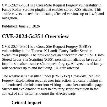
CVE-2024-54351 is a Cross-Site Request Forgery vulnerability in
Fancy Roller Scroller plugin that enables stored XSS attacks. This
article covers the technical details, affected versions up to 1.4.0, and
mitigation.
Published
:
June 23, 2026
CVE-2024-54351 Overview
CVE-2024-54351 is a Cross-Site Request Forgery (CSRF)
vulnerability in the Thomas K Landis Fancy Roller Scroller
WordPress plugin. The flaw enables an attacker to chain CSRF into
Stored Cross-Site Scripting (XSS), persisting malicious JavaScript
into the site after a successful request forgery. All versions of
fancy-
roller-scroller
up to and including
1.4.0
are affected.
The weakness is classified under [CWE-352] Cross-Site Request
Forgery. Exploitation requires user interaction, typically tricking an
authenticated administrator into visiting an attacker-controlled page.
Successful exploitation results in arbitrary script execution in the
context of any visitor rendering the affected page.
Critical Impact