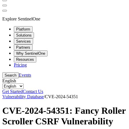
Explore SentinelOne
Platform
Solutions
Services
Partners
Why SentinelOne
Resources
Pricing
Events
Search
English
Get Started
Contact Us
Vulnerability Database
/
CVE-2024-54351
CVE-2024-54351: Fancy Roller
Scroller CSRF Vulnerability