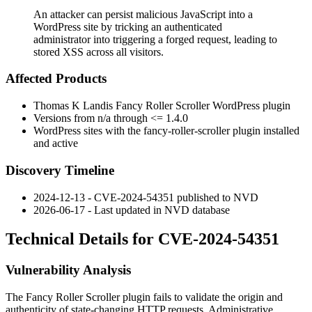
An attacker can persist malicious JavaScript into a
WordPress site by tricking an authenticated
administrator into triggering a forged request, leading to
stored XSS across all visitors.
Affected Products
Thomas K Landis Fancy Roller Scroller WordPress plugin
Versions from
n/a
through
<= 1.4.0
WordPress sites with the
fancy-roller-scroller
plugin installed
and active
Discovery Timeline
2024-12-13 - CVE-2024-54351 published to NVD
2026-06-17 - Last updated in NVD database
Technical Details for CVE-2024-54351
Vulnerability Analysis
The Fancy Roller Scroller plugin fails to validate the origin and
authenticity of state-changing HTTP requests. Administrative