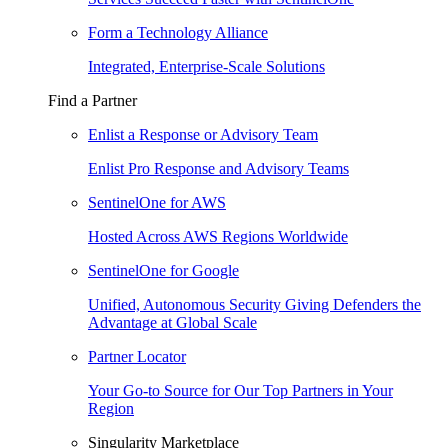
Form a Technology Alliance
Integrated, Enterprise-Scale Solutions
Find a Partner
Enlist a Response or Advisory Team
Enlist Pro Response and Advisory Teams
SentinelOne for AWS
Hosted Across AWS Regions Worldwide
SentinelOne for Google
Unified, Autonomous Security Giving Defenders the
Advantage at Global Scale
Partner Locator
Your Go-to Source for Our Top Partners in Your
Region
Singularity Marketplace