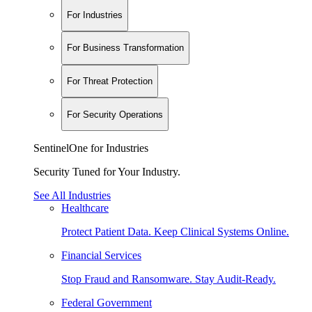
For Industries
For Business Transformation
For Threat Protection
For Security Operations
SentinelOne for Industries
Security Tuned for Your Industry.
See All Industries
Healthcare
Protect Patient Data. Keep Clinical Systems Online.
Financial Services
Stop Fraud and Ransomware. Stay Audit-Ready.
Federal Government