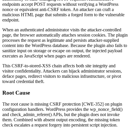
endpoints accept POST requests without verifying a WordPress
nonce or equivalent anti-CSRF token. An attacker can craft a
malicious HTML page that submits a forged form to the vulnerable
endpoint.
When an authenticated administrator visits the attacker-controlled
page, the browser automatically attaches session cookies. The plugin
processes the request as legitimate and persists attacker-supplied
content into the WordPress database. Because the plugin also fails to
sanitize input on storage or escape on output, the injected payload
executes as JavaScript when pages are rendered.
This CSRF-to-stored-XSS chain affects both site integrity and
visitor confidentiality. Attackers can hijack administrator sessions,
deface pages, redirect visitors to malicious infrastructure, or pivot
toward credential theft.
Root Cause
The root cause is missing CSRF protection [CWE-352] on plugin
configuration handlers. WordPress provides the
wp_nonce_field()
and
check_admin_referer()
APIs, but the plugin does not invoke
them. Combined with absent output encoding, the missing token
check escalates a request forgery into persistent script injection.