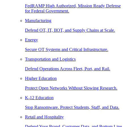
FedRAMP High Authorized, Mission Ready Defense
for Federal Government.
Manufacturing
Defend OT, IT, IIOT, and Supply Chains at Scale.
Energy
Secure OT Systems and Critical Infrastructure.
Transportation and Logistics
Defend Operations Across Fleet, Port, and Rail.
Higher Education
Protect Open Networks Without Slowing Research.
K-12 Education
Stop Ransomware. Protect Students, Staff, and Data.
Retail and Hospitality
Defend Your Brand, Customer Data, and Bottom Line.