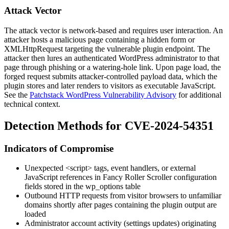
Attack Vector
The attack vector is network-based and requires user interaction. An
attacker hosts a malicious page containing a hidden form or
XMLHttpRequest
targeting the vulnerable plugin endpoint. The
attacker then lures an authenticated WordPress administrator to that
page through phishing or a watering-hole link. Upon page load, the
forged request submits attacker-controlled payload data, which the
plugin stores and later renders to visitors as executable JavaScript.
See the
Patchstack WordPress Vulnerability Advisory
for additional
technical context.
Detection Methods for CVE-2024-54351
Indicators of Compromise
Unexpected
<script>
tags, event handlers, or external
JavaScript references in Fancy Roller Scroller configuration
fields stored in the
wp_options
table
Outbound HTTP requests from visitor browsers to unfamiliar
domains shortly after pages containing the plugin output are
loaded
Administrator account activity (settings updates) originating