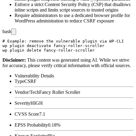
Enforce a strict Content Security Policy (CSP) that disallows
inline scripts and limits script sources to trusted origins
Require administrators to use a dedicated browser profile for
WordPress administration to reduce CSRF exposure
bash
# Example: remove the vulnerable plugin via WP-CLI

wp plugin deactivate fancy-roller-scroller

Disclaimer
:
This content was generated using AI. While we strive
for accuracy, please verify critical information with official sources.
Vulnerability Details
Type
CSRF
Vendor/Tech
Fancy Roller Scroller
Severity
HIGH
CVSS Score
7.1
EPSS Probability
0.18%
Known Exploited
No