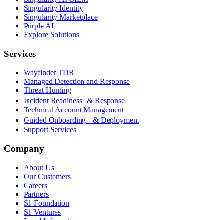
Singularity Identity
Singularity Marketplace
Purple AI
Explore Solutions
Services
Wayfinder TDR
Managed Detection and Response
Threat Hunting
Incident Readiness & Response
Technical Account Management
Guided Onboarding & Deployment
Support Services
Company
About Us
Our Customers
Careers
Partners
S1 Foundation
S1 Ventures