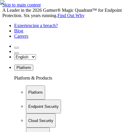
Skip to main content
A Leader in the 2026 Gartner® Magic Quadrant™ for Endpoint
Protection. Six years running.
Find Out Why
Experiencing a breach?
Blog
Careers
Platform
Platform & Products
Platform
Endpoint Security
Cloud Security