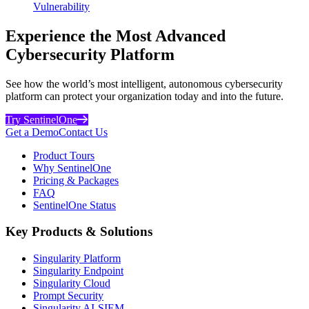
Vulnerability
Experience the Most Advanced
Cybersecurity Platform
See how the world’s most intelligent, autonomous cybersecurity
platform can protect your organization today and into the future.
Try SentinelOne
Get a Demo
Contact Us
Product Tours
Why SentinelOne
Pricing & Packages
FAQ
SentinelOne Status
Key Products & Solutions
Singularity Platform
Singularity Endpoint
Singularity Cloud
Prompt Security
Singularity AI-SIEM