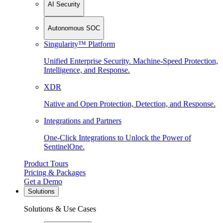
AI Security
Autonomous SOC
Singularity™ Platform
Unified Enterprise Security. Machine-Speed Protection,
Intelligence, and Response.
XDR
Native and Open Protection, Detection, and Response.
Integrations and Partners
One-Click Integrations to Unlock the Power of
SentinelOne.
Product Tours
Pricing & Packages
Get a Demo
Solutions
Solutions & Use Cases