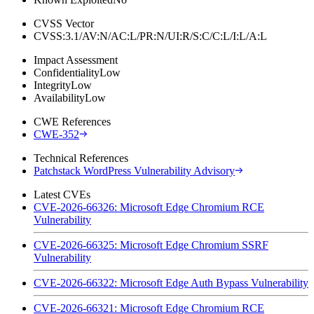
CVSS Vector
CVSS:3.1/AV:N/AC:L/PR:N/UI:R/S:C/C:L/I:L/A:L
Impact Assessment
Confidentiality
Low
Integrity
Low
Availability
Low
CWE References
CWE-352
Technical References
Patchstack WordPress Vulnerability Advisory
Latest CVEs
CVE-2026-66326: Microsoft Edge Chromium RCE
Vulnerability
CVE-2026-66325: Microsoft Edge Chromium SSRF
Vulnerability
CVE-2026-66322: Microsoft Edge Auth Bypass Vulnerability
CVE-2026-66321: Microsoft Edge Chromium RCE