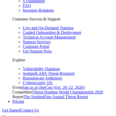
S Foundation
FAQ
Investors Relations
Customer Success & Support
Live and On-Demand Training
Guided Onboarding & Deployment
Technical Account Management
Support Services
Customer Portal
Get Support Now
Explore
Vulnerability Database
SentinelLABS Threat Research
Ransomware Anthology
Cybersecurity 101
Event
Join us at OneCon (Oct. 20–22, 2026)
Competition
Threat Hunting World Championship 2026
Report
The SentinelOne Annual Threat Report
Pricing
Get Started
Contact Us