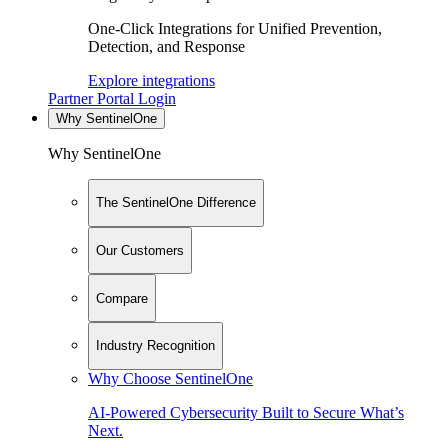
One-Click Integrations for Unified Prevention,
Detection, and Response
Explore integrations
Partner Portal Login
Why SentinelOne
Why SentinelOne
The SentinelOne Difference
Our Customers
Compare
Industry Recognition
Why Choose SentinelOne
AI-Powered Cybersecurity Built to Secure What’s
Next.