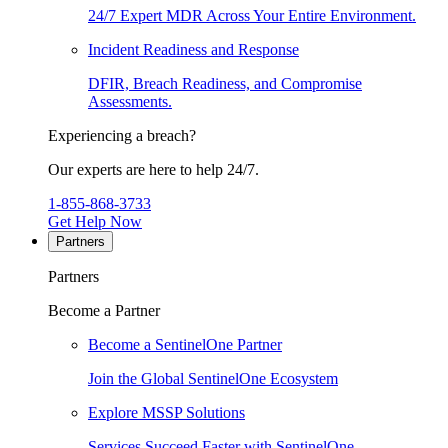
24/7 Expert MDR Across Your Entire Environment.
Incident Readiness and Response
DFIR, Breach Readiness, and Compromise
Assessments.
Experiencing a breach?
Our experts are here to help 24/7.
1-855-868-3733
Get Help Now
Partners
Partners
Become a Partner
Become a SentinelOne Partner
Join the Global SentinelOne Ecosystem
Explore MSSP Solutions
Services Succeed Faster with SentinelOne