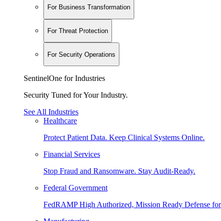
For Business Transformation
For Threat Protection
For Security Operations
SentinelOne for Industries
Security Tuned for Your Industry.
See All Industries
Healthcare
Protect Patient Data. Keep Clinical Systems Online.
Financial Services
Stop Fraud and Ransomware. Stay Audit-Ready.
Federal Government
FedRAMP High Authorized, Mission Ready Defense for