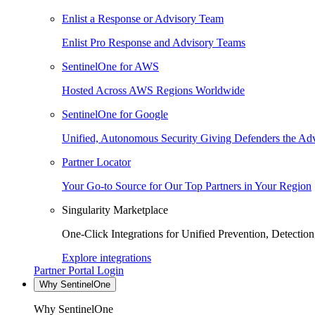
Enlist a Response or Advisory Team
Enlist Pro Response and Advisory Teams
SentinelOne for AWS
Hosted Across AWS Regions Worldwide
SentinelOne for Google
Unified, Autonomous Security Giving Defenders the Adv
Partner Locator
Your Go-to Source for Our Top Partners in Your Region
Singularity Marketplace
One-Click Integrations for Unified Prevention, Detectio
Explore integrations
Partner Portal Login
Why SentinelOne
Why SentinelOne