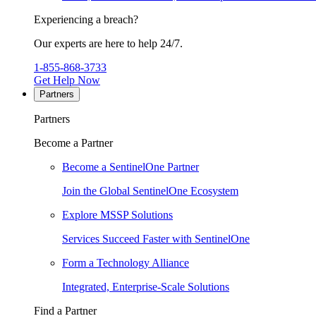
Experiencing a breach?
Our experts are here to help 24/7.
1-855-868-3733
Get Help Now
Partners
Partners
Become a Partner
Become a SentinelOne Partner
Join the Global SentinelOne Ecosystem
Explore MSSP Solutions
Services Succeed Faster with SentinelOne
Form a Technology Alliance
Integrated, Enterprise-Scale Solutions
Find a Partner