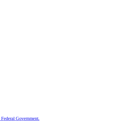
 Federal Government.