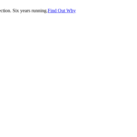
tion. Six years running.
Find Out Why