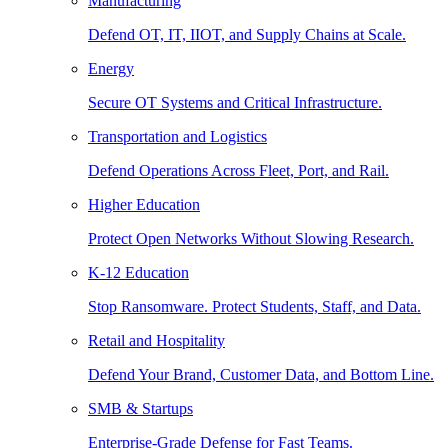
Manufacturing
Defend OT, IT, IIOT, and Supply Chains at Scale.
Energy
Secure OT Systems and Critical Infrastructure.
Transportation and Logistics
Defend Operations Across Fleet, Port, and Rail.
Higher Education
Protect Open Networks Without Slowing Research.
K-12 Education
Stop Ransomware. Protect Students, Staff, and Data.
Retail and Hospitality
Defend Your Brand, Customer Data, and Bottom Line.
SMB & Startups
Enterprise-Grade Defense for Fast Teams.