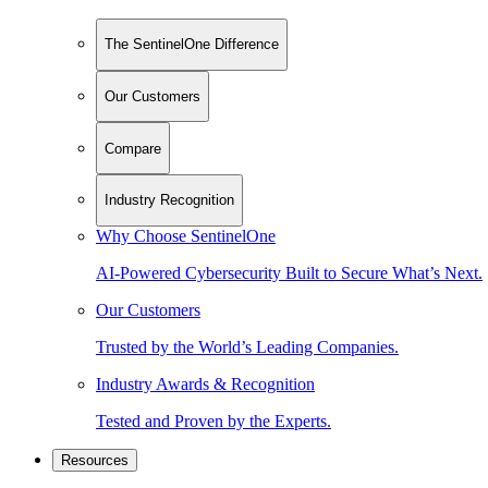
The SentinelOne Difference
Our Customers
Compare
Industry Recognition
Why Choose SentinelOne
AI-Powered Cybersecurity Built to Secure What’s Next.
Our Customers
Trusted by the World’s Leading Companies.
Industry Awards & Recognition
Tested and Proven by the Experts.
Resources