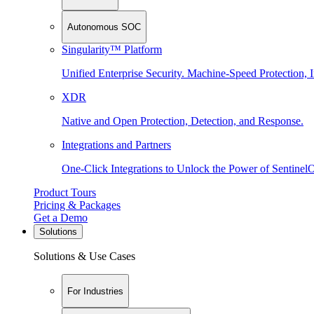
Autonomous SOC
Singularity™ Platform
Unified Enterprise Security. Machine-Speed Protection, I
XDR
Native and Open Protection, Detection, and Response.
Integrations and Partners
One-Click Integrations to Unlock the Power of Sentinel
Product Tours
Pricing & Packages
Get a Demo
Solutions
Solutions & Use Cases
For Industries