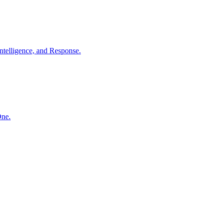
ntelligence, and Response.
One.