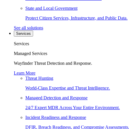
State and Local Government
Protect Citizen Services, Infrastructure, and Public Data.
See all solutions
Services
Services
Managed Services
Wayfinder Threat Detection and Response.
Learn More
Threat Hunting
World-Class Expertise and Threat Intelligence.
Managed Detection and Response
24/7 Expert MDR Across Your Entire Environment.
Incident Readiness and Response
DFIR, Breach Readiness, and Compromise Assessments