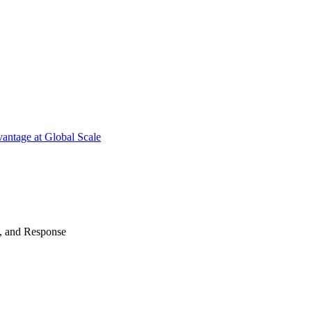
antage at Global Scale
n, and Response