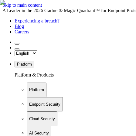
Skip to main content
A Leader in the 2026 Gartner® Magic Quadrant™ for Endpoint Protec
Experiencing a breach?
Blog
Careers
Platform
Platform & Products
Platform
Endpoint Security
Cloud Security
AI Security