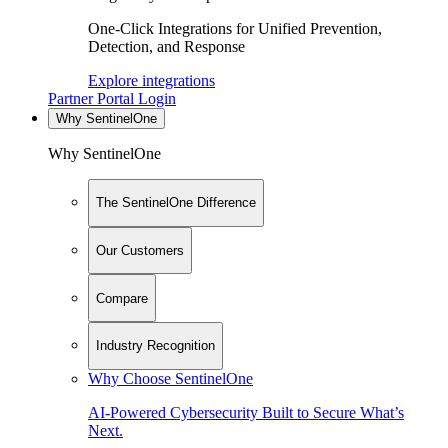
One-Click Integrations for Unified Prevention,
Detection, and Response
Explore integrations
Partner Portal Login
Why SentinelOne
Why SentinelOne
The SentinelOne Difference
Our Customers
Compare
Industry Recognition
Why Choose SentinelOne
AI-Powered Cybersecurity Built to Secure What’s
Next.