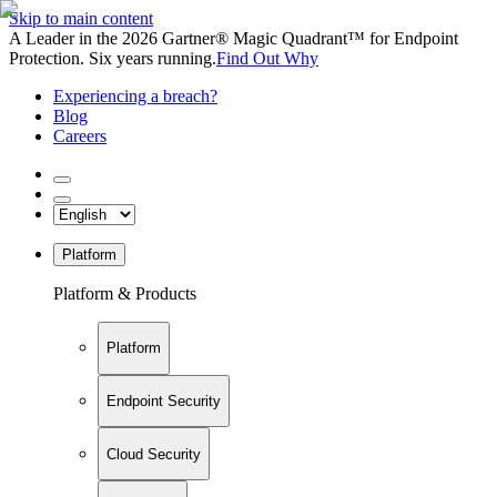
Skip to main content
A Leader in the 2026 Gartner® Magic Quadrant™ for Endpoint
Protection. Six years running.
Find Out Why
Experiencing a breach?
Blog
Careers
Platform
Platform & Products
Platform
Endpoint Security
Cloud Security