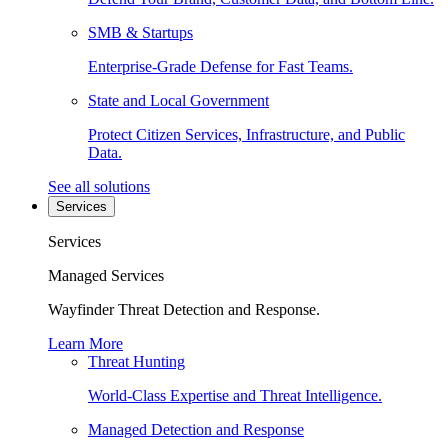
SMB & Startups
Enterprise-Grade Defense for Fast Teams.
State and Local Government
Protect Citizen Services, Infrastructure, and Public
Data.
See all solutions
Services
Services
Managed Services
Wayfinder Threat Detection and Response.
Learn More
Threat Hunting
World-Class Expertise and Threat Intelligence.
Managed Detection and Response