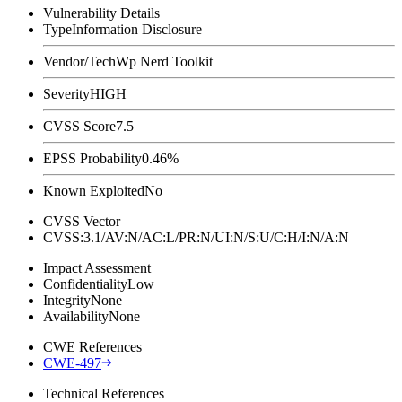
Vulnerability Details
Type
Information Disclosure
Vendor/Tech
Wp Nerd Toolkit
Severity
HIGH
CVSS Score
7.5
EPSS Probability
0.46%
Known Exploited
No
CVSS Vector
CVSS:3.1/AV:N/AC:L/PR:N/UI:N/S:U/C:H/I:N/A:N
Impact Assessment
Confidentiality
Low
Integrity
None
Availability
None
CWE References
CWE-497
Technical References