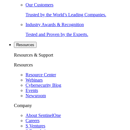
Our Customers
Trusted by the World’s Leading Companies.
Industry Awards & Recognition
Tested and Proven by the Experts.
Resources
Resources & Support
Resources
Resource Center
Webinars
Cybersecurity Blog
Events
Newsroom
Company
About SentinelOne
Careers
S Ventures