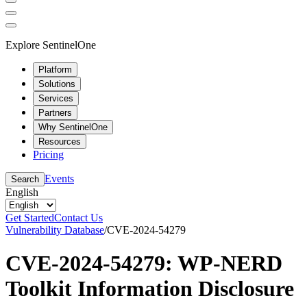
Explore SentinelOne
Platform
Solutions
Services
Partners
Why SentinelOne
Resources
Pricing
Events
Search
English
Get Started
Contact Us
Vulnerability Database
/
CVE-2024-54279
CVE-2024-54279: WP-NERD
Toolkit Information Disclosure