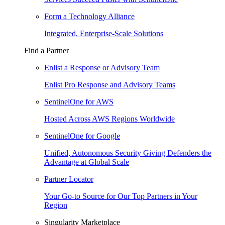
Form a Technology Alliance
Integrated, Enterprise-Scale Solutions
Find a Partner
Enlist a Response or Advisory Team
Enlist Pro Response and Advisory Teams
SentinelOne for AWS
Hosted Across AWS Regions Worldwide
SentinelOne for Google
Unified, Autonomous Security Giving Defenders the
Advantage at Global Scale
Partner Locator
Your Go-to Source for Our Top Partners in Your
Region
Singularity Marketplace