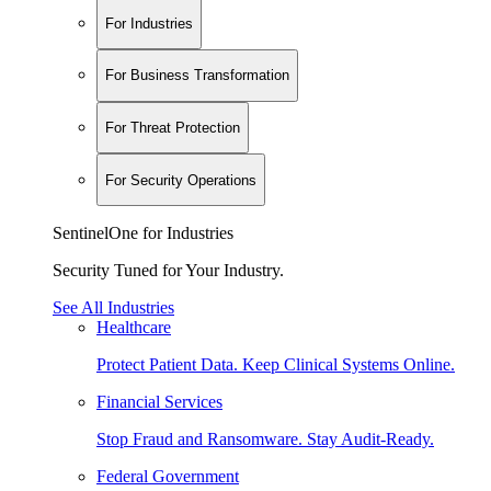
For Industries
For Business Transformation
For Threat Protection
For Security Operations
SentinelOne for Industries
Security Tuned for Your Industry.
See All Industries
Healthcare
Protect Patient Data. Keep Clinical Systems Online.
Financial Services
Stop Fraud and Ransomware. Stay Audit-Ready.
Federal Government