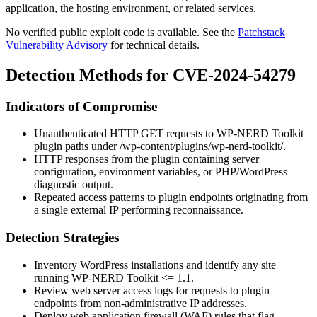
application, the hosting environment, or related services.
No verified public exploit code is available. See the
Patchstack
Vulnerability Advisory
for technical details.
Detection Methods for CVE-2024-54279
Indicators of Compromise
Unauthenticated HTTP GET requests to WP-NERD Toolkit
plugin paths under
/wp-content/plugins/wp-nerd-toolkit/
.
HTTP responses from the plugin containing server
configuration, environment variables, or PHP/WordPress
diagnostic output.
Repeated access patterns to plugin endpoints originating from
a single external IP performing reconnaissance.
Detection Strategies
Inventory WordPress installations and identify any site
running WP-NERD Toolkit
<= 1.1
.
Review web server access logs for requests to plugin
endpoints from non-administrative IP addresses.
Deploy web application firewall (WAF) rules that flag