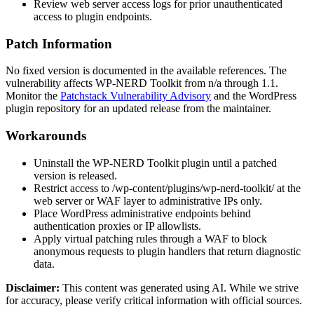
Review web server access logs for prior unauthenticated
access to plugin endpoints.
Patch Information
No fixed version is documented in the available references. The
vulnerability affects WP-NERD Toolkit from
n/a
through
1.1
.
Monitor the
Patchstack Vulnerability Advisory
and the WordPress
plugin repository for an updated release from the maintainer.
Workarounds
Uninstall the WP-NERD Toolkit plugin until a patched
version is released.
Restrict access to
/wp-content/plugins/wp-nerd-toolkit/
at the
web server or WAF layer to administrative IPs only.
Place WordPress administrative endpoints behind
authentication proxies or IP allowlists.
Apply virtual patching rules through a WAF to block
anonymous requests to plugin handlers that return diagnostic
data.
Disclaimer
:
This content was generated using AI. While we strive
for accuracy, please verify critical information with official sources.