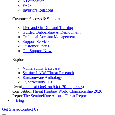
S Foundation
FAQ
Investors Relations
Customer Success & Support
Live and On-Demand Training
Guided Onboarding & Deployment
Technical Account Management
Support Services
Customer Portal
Get Support Now
Explore
Vulnerability Database
SentinelLABS Threat Research
Ransomware Anthology
Cybersecurity 101
Event
Join us at OneCon (Oct. 20–22, 2026)
Competition
Threat Hunting World Championship 2026
Report
The SentinelOne Annual Threat Report
Pricing
Get Started
Contact Us