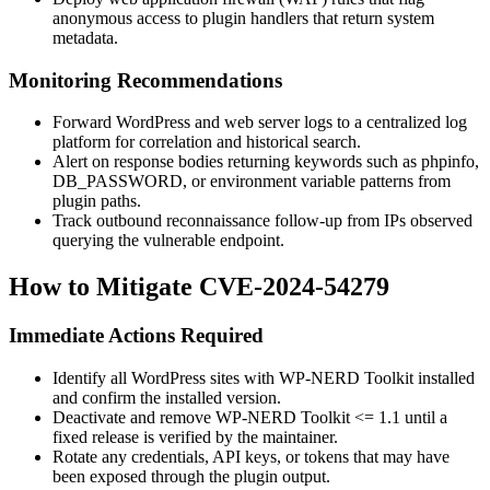
anonymous access to plugin handlers that return system
metadata.
Monitoring Recommendations
Forward WordPress and web server logs to a centralized log
platform for correlation and historical search.
Alert on response bodies returning keywords such as
phpinfo
,
DB_PASSWORD
, or environment variable patterns from
plugin paths.
Track outbound reconnaissance follow-up from IPs observed
querying the vulnerable endpoint.
How to Mitigate CVE-2024-54279
Immediate Actions Required
Identify all WordPress sites with WP-NERD Toolkit installed
and confirm the installed version.
Deactivate and remove WP-NERD Toolkit
<= 1.1
until a
fixed release is verified by the maintainer.
Rotate any credentials, API keys, or tokens that may have
been exposed through the plugin output.