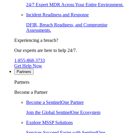
24/7 Expert MDR Across Your Entire Environment.
Incident Readiness and Response
DFIR, Breach Readiness, and Compromise
Assessments.
Experiencing a breach?
Our experts are here to help 24/7.
1-855-868-3733
Get Help Now
Partners
Partners
Become a Partner
Become a SentinelOne Partner
Join the Global SentinelOne Ecosystem
Explore MSSP Solutions
Services Succeed Faster with SentinelOne