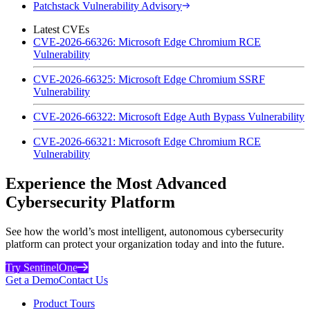
Patchstack Vulnerability Advisory
Latest CVEs
CVE-2026-66326: Microsoft Edge Chromium RCE
Vulnerability
CVE-2026-66325: Microsoft Edge Chromium SSRF
Vulnerability
CVE-2026-66322: Microsoft Edge Auth Bypass Vulnerability
CVE-2026-66321: Microsoft Edge Chromium RCE
Vulnerability
Experience the Most Advanced
Cybersecurity Platform
See how the world’s most intelligent, autonomous cybersecurity
platform can protect your organization today and into the future.
Try SentinelOne
Get a Demo
Contact Us
Product Tours