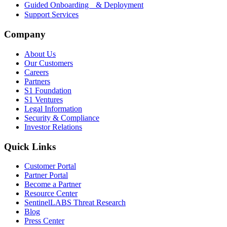
Guided Onboarding & Deployment
Support Services
Company
About Us
Our Customers
Careers
Partners
S1 Foundation
S1 Ventures
Legal Information
Security & Compliance
Investor Relations
Quick Links
Customer Portal
Partner Portal
Become a Partner
Resource Center
SentinelLABS Threat Research
Blog
Press Center