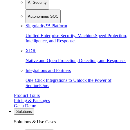
AI Security
Autonomous SOC
Singularity™ Platform
Unified Enterprise Security. Machine-Speed Protection,
Intelligence, and Response.
XDR
Native and Open Protection, Detection, and Response.
Integrations and Partners
One-Click Integrations to Unlock the Power of
SentinelOne.
Product Tours
Pricing & Packages
Get a Demo
Solutions
Solutions & Use Cases