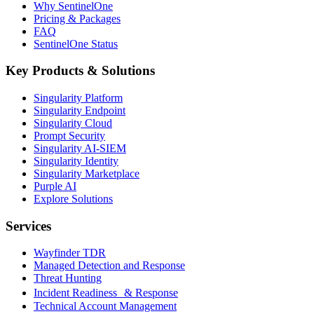
Why SentinelOne
Pricing & Packages
FAQ
SentinelOne Status
Key Products & Solutions
Singularity Platform
Singularity Endpoint
Singularity Cloud
Prompt Security
Singularity AI-SIEM
Singularity Identity
Singularity Marketplace
Purple AI
Explore Solutions
Services
Wayfinder TDR
Managed Detection and Response
Threat Hunting
Incident Readiness & Response
Technical Account Management