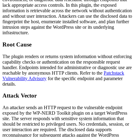
lack appropriate access controls. In this plugin, the exposed
information is retrievable across the network without authentication
and without user interaction. Attackers can use the disclosed data to
fingerprint the host, enumerate installed software, and plan further
intrusion steps against the WordPress site or its underlying
infrastructure.
Root Cause
The plugin renders or returns system information without enforcing
capability checks or authentication on the responsible request
handler. Endpoints intended for administrative or diagnostic use are
reachable by anonymous HTTP clients. Refer to the
Patchstack
Vulnerability Advisory
for the specific endpoint and parameter
details.
Attack Vector
An attacker sends an HTTP request to the vulnerable endpoint
exposed by the WP-NERD Toolkit plugin on a target WordPress
site. The server responds with sensitive system information that
should be restricted to privileged users. No credentials, session, or
user interaction are required. The disclosed data supports
reconnaissance for subsequent attacks against the WordPress