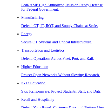
FedRAMP High Authorized, Mission Ready Defense
for Federal Government.
Manufacturing
Defend OT, IT, IIOT, and Supply Chains at Scale.
Energy
Secure OT Systems and Critical Infrastructure.
Transportation and Logistics
Defend Operations Across Fleet, Port, and Rail.
Higher Education
Protect Open Networks Without Slowing Research.
K-12 Education
Stop Ransomware. Protect Students, Staff, and Data.
Retail and Hospitality
Defend Your Brand, Customer Data, and Bottom Line.