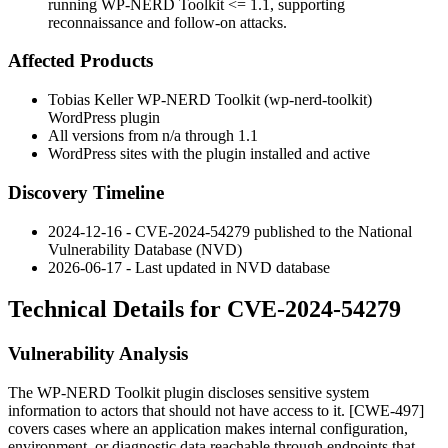
running WP-NERD Toolkit <= 1.1, supporting
reconnaissance and follow-on attacks.
Affected Products
Tobias Keller WP-NERD Toolkit (
wp-nerd-toolkit
)
WordPress plugin
All versions from
n/a
through
1.1
WordPress sites with the plugin installed and active
Discovery Timeline
2024-12-16 - CVE-2024-54279 published to the National
Vulnerability Database (NVD)
2026-06-17 - Last updated in NVD database
Technical Details for CVE-2024-54279
Vulnerability Analysis
The WP-NERD Toolkit plugin discloses sensitive system
information to actors that should not have access to it. [CWE-497]
covers cases where an application makes internal configuration,
environment, or diagnostic data reachable through endpoints that