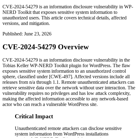
CVE-2024-54279 is an information disclosure vulnerability in WP-
NERD Toolkit that exposes sensitive system information to
unauthorized users. This article covers technical details, affected
versions, and mitigation.
Published
:
June 23, 2026
CVE-2024-54279 Overview
CVE-2024-54279 is an information disclosure vulnerability in the
Tobias Keller WP-NERD Toolkit plugin for WordPress. The flaw
exposes sensitive system information to an unauthorized control
sphere, classified under [CWE-497]. Affected versions include all
releases from
n/a
through
1.1
. Remote unauthenticated attackers can
retrieve sensitive data over the network without user interaction. The
vulnerability requires no privileges and has low attack complexity,
making the affected information accessible to any network-based
actor who can reach a vulnerable WordPress site.
Critical Impact
Unauthenticated remote attackers can disclose sensitive
system information from WordPress installations