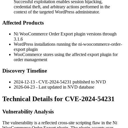
Successful exploitation enables session hijacking,
credential theft, and arbitrary actions performed in the
context of the targeted WordPress administrator.
Affected Products
Ni WooCommerce Order Export plugin versions through
3.1.6
WordPress installations running the
ni-woocommerce-order-
export
plugin
WooCommerce stores using the affected export plugin for
order management
Discovery Timeline
2024-12-13 - CVE-2024-54231 published to NVD
2026-04-23 - Last updated in NVD database
Technical Details for CVE-2024-54231
Vulnerability Analysis
The vulnerability is a reflected cross-site scripting flaw in the Ni
WooCommerce Order Export plugin. The plugin accepts user-