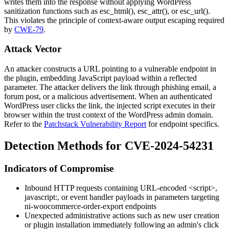
writes them into the response without applying WordPress
sanitization functions such as
esc_html()
,
esc_attr()
, or
esc_url()
.
This violates the principle of context-aware output escaping required
by
CWE-79
.
Attack Vector
An attacker constructs a URL pointing to a vulnerable endpoint in
the plugin, embedding JavaScript payload within a reflected
parameter. The attacker delivers the link through phishing email, a
forum post, or a malicious advertisement. When an authenticated
WordPress user clicks the link, the injected script executes in their
browser within the trust context of the WordPress admin domain.
Refer to the
Patchstack Vulnerability Report
for endpoint specifics.
Detection Methods for CVE-2024-54231
Indicators of Compromise
Inbound HTTP requests containing URL-encoded
<script>
,
javascript:
, or event handler payloads in parameters targeting
ni-woocommerce-order-export
endpoints
Unexpected administrative actions such as new user creation
or plugin installation immediately following an admin's click