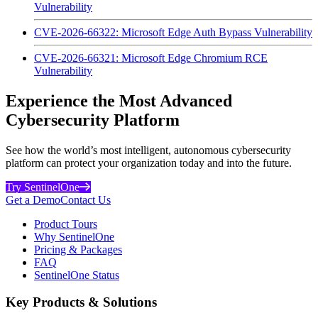
Vulnerability
CVE-2026-66322: Microsoft Edge Auth Bypass Vulnerability
CVE-2026-66321: Microsoft Edge Chromium RCE
Vulnerability
Experience the Most Advanced
Cybersecurity Platform
See how the world’s most intelligent, autonomous cybersecurity
platform can protect your organization today and into the future.
Try SentinelOne
Get a Demo
Contact Us
Product Tours
Why SentinelOne
Pricing & Packages
FAQ
SentinelOne Status
Key Products & Solutions