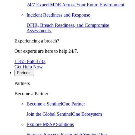
24/7 Expert MDR Across Your Entire Environment.
Incident Readiness and Response
DFIR, Breach Readiness, and Compromise
Assessments.
Experiencing a breach?
Our experts are here to help 24/7.
1-855-868-3733
Get Help Now
Partners
Partners
Become a Partner
Become a SentinelOne Partner
Join the Global SentinelOne Ecosystem
Explore MSSP Solutions
Services Succeed Faster with SentinelOne