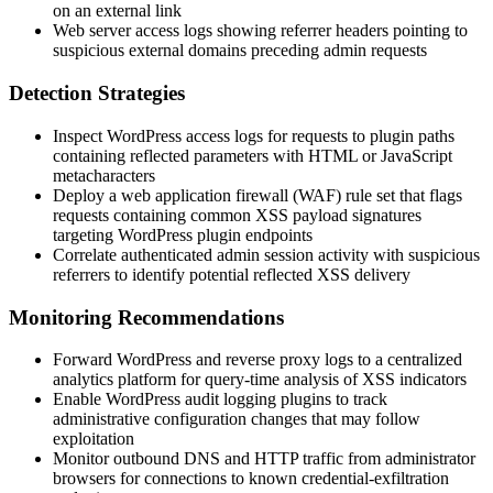
on an external link
Web server access logs showing referrer headers pointing to
suspicious external domains preceding admin requests
Detection Strategies
Inspect WordPress access logs for requests to plugin paths
containing reflected parameters with HTML or JavaScript
metacharacters
Deploy a web application firewall (WAF) rule set that flags
requests containing common XSS payload signatures
targeting WordPress plugin endpoints
Correlate authenticated admin session activity with suspicious
referrers to identify potential reflected XSS delivery
Monitoring Recommendations
Forward WordPress and reverse proxy logs to a centralized
analytics platform for query-time analysis of XSS indicators
Enable WordPress audit logging plugins to track
administrative configuration changes that may follow
exploitation
Monitor outbound DNS and HTTP traffic from administrator
browsers for connections to known credential-exfiltration