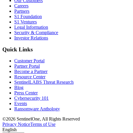
Our Customers
Careers
Partners
S1 Foundation
S1 Ventures
Legal Information
Security & Compliance
Investor Relations
Quick Links
Customer Portal
Partner Portal
Become a Partner
Resource Center
SentinelLABS Threat Research
Blog
Press Center
Cybersecurity 101
Events
Ransomware Anthology
©2026 SentinelOne, All Rights Reserved
Privacy Notice
Terms of Use
English