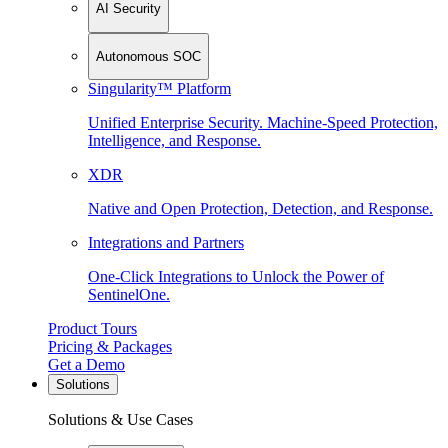
AI Security
Autonomous SOC
Singularity™ Platform
Unified Enterprise Security. Machine-Speed Protection,
Intelligence, and Response.
XDR
Native and Open Protection, Detection, and Response.
Integrations and Partners
One-Click Integrations to Unlock the Power of
SentinelOne.
Product Tours
Pricing & Packages
Get a Demo
Solutions
Solutions & Use Cases