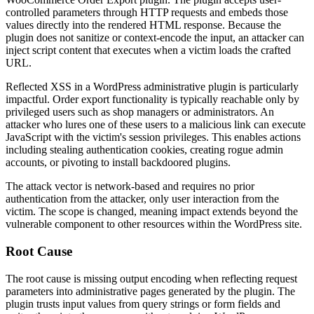
controlled parameters through HTTP requests and embeds those
values directly into the rendered HTML response. Because the
plugin does not sanitize or context-encode the input, an attacker can
inject script content that executes when a victim loads the crafted
URL.
Reflected XSS in a WordPress administrative plugin is particularly
impactful. Order export functionality is typically reachable only by
privileged users such as shop managers or administrators. An
attacker who lures one of these users to a malicious link can execute
JavaScript with the victim's session privileges. This enables actions
including stealing authentication cookies, creating rogue admin
accounts, or pivoting to install backdoored plugins.
The attack vector is network-based and requires no prior
authentication from the attacker, only user interaction from the
victim. The scope is changed, meaning impact extends beyond the
vulnerable component to other resources within the WordPress site.
Root Cause
The root cause is missing output encoding when reflecting request
parameters into administrative pages generated by the plugin. The
plugin trusts input values from query strings or form fields and