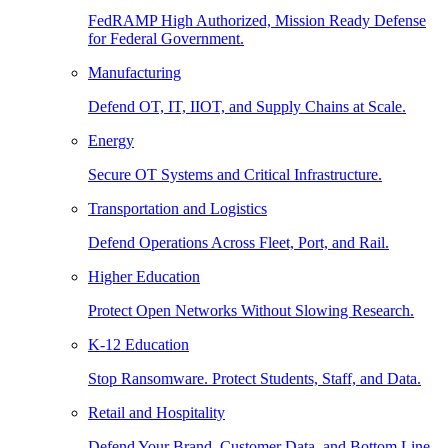
FedRAMP High Authorized, Mission Ready Defense
for Federal Government.
Manufacturing
Defend OT, IT, IIOT, and Supply Chains at Scale.
Energy
Secure OT Systems and Critical Infrastructure.
Transportation and Logistics
Defend Operations Across Fleet, Port, and Rail.
Higher Education
Protect Open Networks Without Slowing Research.
K-12 Education
Stop Ransomware. Protect Students, Staff, and Data.
Retail and Hospitality
Defend Your Brand, Customer Data, and Bottom Line.