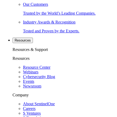
Our Customers
Trusted by the World’s Leading Companies.
Industry Awards & Recognition
Tested and Proven by the Experts.
Resources
Resources & Support
Resources
Resource Center
Webinars
Cybersecurity Blog
Events
Newsroom
Company
About SentinelOne
Careers
S Ventures