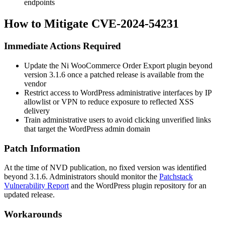
endpoints
How to Mitigate CVE-2024-54231
Immediate Actions Required
Update the Ni WooCommerce Order Export plugin beyond
version
3.1.6
once a patched release is available from the
vendor
Restrict access to WordPress administrative interfaces by IP
allowlist or VPN to reduce exposure to reflected XSS
delivery
Train administrative users to avoid clicking unverified links
that target the WordPress admin domain
Patch Information
At the time of NVD publication, no fixed version was identified
beyond
3.1.6
. Administrators should monitor the
Patchstack
Vulnerability Report
and the WordPress plugin repository for an
updated release.
Workarounds