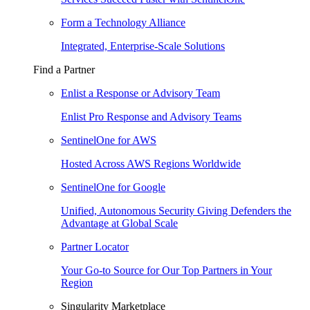
Form a Technology Alliance
Integrated, Enterprise-Scale Solutions
Find a Partner
Enlist a Response or Advisory Team
Enlist Pro Response and Advisory Teams
SentinelOne for AWS
Hosted Across AWS Regions Worldwide
SentinelOne for Google
Unified, Autonomous Security Giving Defenders the
Advantage at Global Scale
Partner Locator
Your Go-to Source for Our Top Partners in Your
Region
Singularity Marketplace