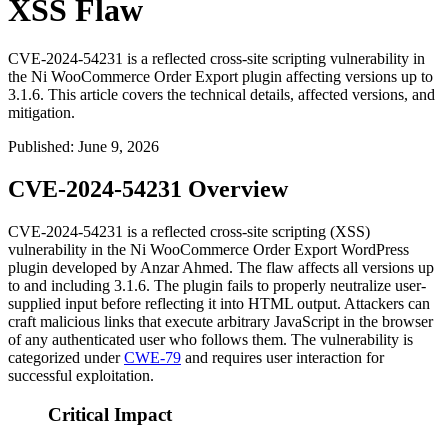
XSS Flaw
CVE-2024-54231 is a reflected cross-site scripting vulnerability in
the Ni WooCommerce Order Export plugin affecting versions up to
3.1.6. This article covers the technical details, affected versions, and
mitigation.
Published
:
June 9, 2026
CVE-2024-54231 Overview
CVE-2024-54231 is a reflected cross-site scripting (XSS)
vulnerability in the Ni WooCommerce Order Export WordPress
plugin developed by Anzar Ahmed. The flaw affects all versions up
to and including
3.1.6
. The plugin fails to properly neutralize user-
supplied input before reflecting it into HTML output. Attackers can
craft malicious links that execute arbitrary JavaScript in the browser
of any authenticated user who follows them. The vulnerability is
categorized under
CWE-79
and requires user interaction for
successful exploitation.
Critical Impact