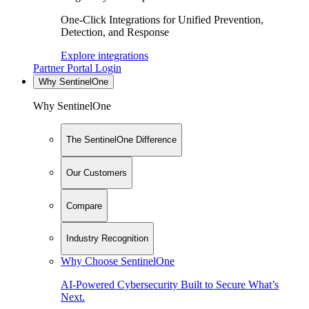
One-Click Integrations for Unified Prevention,
Detection, and Response
Explore integrations
Partner Portal Login
Why SentinelOne
Why SentinelOne
The SentinelOne Difference
Our Customers
Compare
Industry Recognition
Why Choose SentinelOne
AI-Powered Cybersecurity Built to Secure What’s
Next.