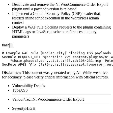
Deactivate and remove the Ni WooCommerce Order Export
plugin until a patched version is released
Implement a Content Security Policy (CSP) header that
restricts inline script execution in the WordPress admin
context
Deploy a WAF rule blocking requests to the plugin containing
HTML tags or JavaScript scheme references in query
parameters
bash
# Example WAF rule (ModSecurity) blocking XSS payloads 
SecRule REQUEST_URI "@contains /wp-content/plugins/ni-w
    "chain,phase:2,deny,status:403,id:1054231,msg:'Pote
Disclaimer
:
This content was generated using AI. While we strive
for accuracy, please verify critical information with official sources.
Vulnerability Details
Type
XSS
Vendor/Tech
Ni Woocommerce Order Export
Severity
HIGH