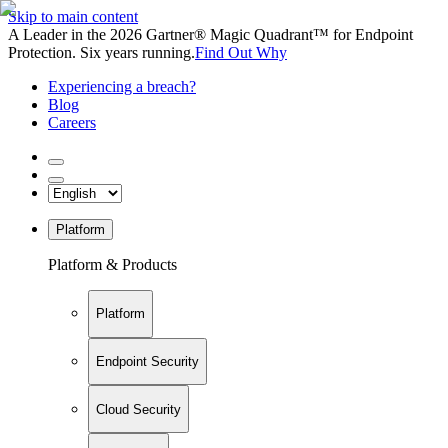
Skip to main content
A Leader in the 2026 Gartner® Magic Quadrant™ for Endpoint
Protection. Six years running.
Find Out Why
Experiencing a breach?
Blog
Careers
Platform
Platform & Products
Platform
Endpoint Security
Cloud Security