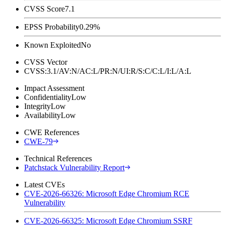
CVSS Score
7.1
EPSS Probability
0.29%
Known Exploited
No
CVSS Vector
CVSS:3.1/AV:N/AC:L/PR:N/UI:R/S:C/C:L/I:L/A:L
Impact Assessment
Confidentiality
Low
Integrity
Low
Availability
Low
CWE References
CWE-79
Technical References
Patchstack Vulnerability Report
Latest CVEs
CVE-2026-66326: Microsoft Edge Chromium RCE
Vulnerability
CVE-2026-66325: Microsoft Edge Chromium SSRF