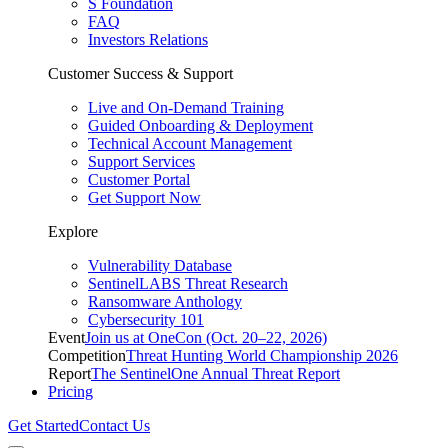
S Foundation
FAQ
Investors Relations
Customer Success & Support
Live and On-Demand Training
Guided Onboarding & Deployment
Technical Account Management
Support Services
Customer Portal
Get Support Now
Explore
Vulnerability Database
SentinelLABS Threat Research
Ransomware Anthology
Cybersecurity 101
Event
Join us at OneCon (Oct. 20–22, 2026)
Competition
Threat Hunting World Championship 2026
Report
The SentinelOne Annual Threat Report
Pricing
Get Started
Contact Us