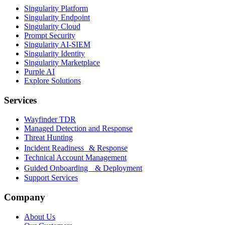
Singularity Platform
Singularity Endpoint
Singularity Cloud
Prompt Security
Singularity AI-SIEM
Singularity Identity
Singularity Marketplace
Purple AI
Explore Solutions
Services
Wayfinder TDR
Managed Detection and Response
Threat Hunting
Incident Readiness & Response
Technical Account Management
Guided Onboarding & Deployment
Support Services
Company
About Us