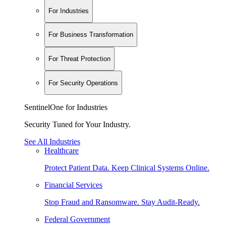
For Industries
For Business Transformation
For Threat Protection
For Security Operations
SentinelOne for Industries
Security Tuned for Your Industry.
See All Industries
Healthcare
Protect Patient Data. Keep Clinical Systems Online.
Financial Services
Stop Fraud and Ransomware. Stay Audit-Ready.
Federal Government