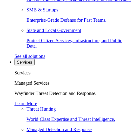
SMB & Startups
Enterprise-Grade Defense for Fast Teams.
State and Local Government
Protect Citizen Services, Infrastructure, and Public
Data.
See all solutions
Services
Services
Managed Services
Wayfinder Threat Detection and Response.
Learn More
Threat Hunting
World-Class Expertise and Threat Intelligence.
Managed Detection and Response