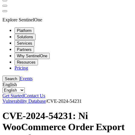
Explore SentinelOne
Platform
Solutions
Services
Partners
Why SentinelOne
Resources
Pricing
Events
Search
English
Get Started
Contact Us
Vulnerability Database
/
CVE-2024-54231
CVE-2024-54231: Ni
WooCommerce Order Export