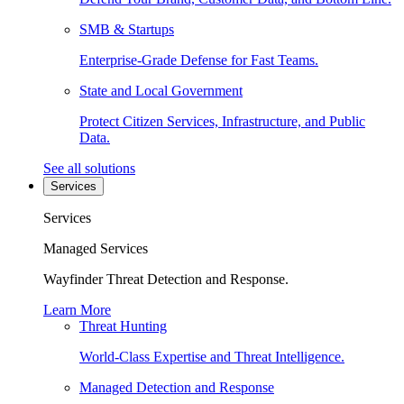
SMB & Startups
Enterprise-Grade Defense for Fast Teams.
State and Local Government
Protect Citizen Services, Infrastructure, and Public
Data.
See all solutions
Services
Services
Managed Services
Wayfinder Threat Detection and Response.
Learn More
Threat Hunting
World-Class Expertise and Threat Intelligence.
Managed Detection and Response