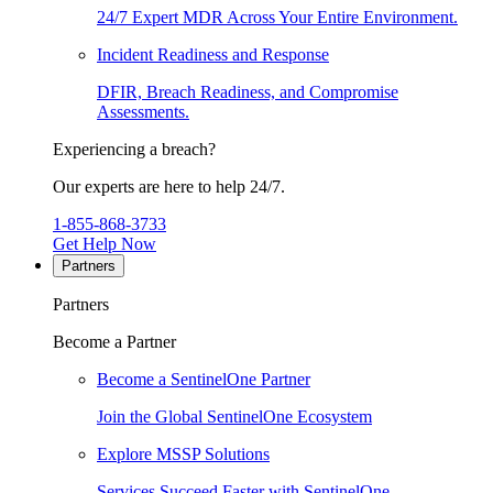
24/7 Expert MDR Across Your Entire Environment.
Incident Readiness and Response
DFIR, Breach Readiness, and Compromise
Assessments.
Experiencing a breach?
Our experts are here to help 24/7.
1-855-868-3733
Get Help Now
Partners
Partners
Become a Partner
Become a SentinelOne Partner
Join the Global SentinelOne Ecosystem
Explore MSSP Solutions
Services Succeed Faster with SentinelOne