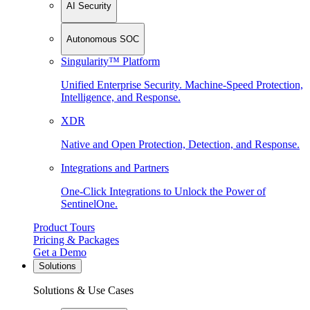
AI Security
Autonomous SOC
Singularity™ Platform
Unified Enterprise Security. Machine-Speed Protection,
Intelligence, and Response.
XDR
Native and Open Protection, Detection, and Response.
Integrations and Partners
One-Click Integrations to Unlock the Power of
SentinelOne.
Product Tours
Pricing & Packages
Get a Demo
Solutions
Solutions & Use Cases