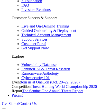
S Foundation
FAQ
Investors Relations
Customer Success & Support
Live and On-Demand Training
Guided Onboarding & Deployment
Technical Account Management
Support Services
Customer Portal
Get Support Now
Explore
Vulnerability Database
SentinelLABS Threat Research
Ransomware Anthology
Cybersecurity 101
Event
Join us at OneCon (Oct. 20–22, 2026)
Competition
Threat Hunting World Championship 2026
Report
The SentinelOne Annual Threat Report
Pricing
Get Started
Contact Us