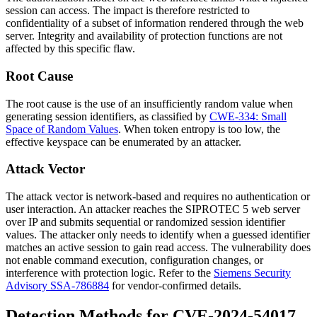
session can access. The impact is therefore restricted to
confidentiality of a subset of information rendered through the web
server. Integrity and availability of protection functions are not
affected by this specific flaw.
Root Cause
The root cause is the use of an insufficiently random value when
generating session identifiers, as classified by
CWE-334: Small
Space of Random Values
. When token entropy is too low, the
effective keyspace can be enumerated by an attacker.
Attack Vector
The attack vector is network-based and requires no authentication or
user interaction. An attacker reaches the SIPROTEC 5 web server
over IP and submits sequential or randomized session identifier
values. The attacker only needs to identify when a guessed identifier
matches an active session to gain read access. The vulnerability does
not enable command execution, configuration changes, or
interference with protection logic. Refer to the
Siemens Security
Advisory SSA-786884
for vendor-confirmed details.
Detection Methods for CVE-2024-54017