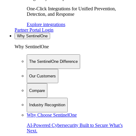
One-Click Integrations for Unified Prevention,
Detection, and Response
Explore integrations
Partner Portal Login
Why SentinelOne
Why SentinelOne
The SentinelOne Difference
Our Customers
Compare
Industry Recognition
Why Choose SentinelOne
AI-Powered Cybersecurity Built to Secure What’s
Next.