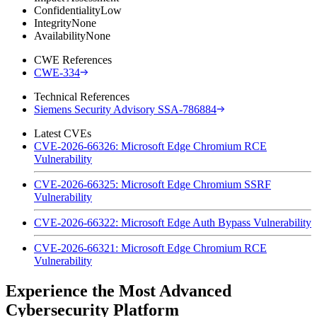
Confidentiality
Low
Integrity
None
Availability
None
CWE References
CWE-334
Technical References
Siemens Security Advisory SSA-786884
Latest CVEs
CVE-2026-66326: Microsoft Edge Chromium RCE
Vulnerability
CVE-2026-66325: Microsoft Edge Chromium SSRF
Vulnerability
CVE-2026-66322: Microsoft Edge Auth Bypass Vulnerability
CVE-2026-66321: Microsoft Edge Chromium RCE
Vulnerability
Experience the Most Advanced
Cybersecurity Platform