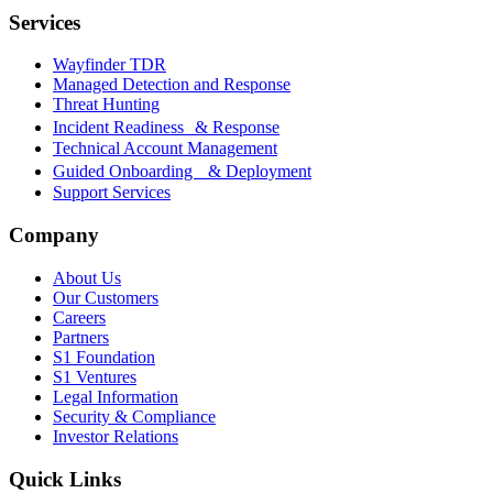
Services
Wayfinder TDR
Managed Detection and Response
Threat Hunting
Incident Readiness & Response
Technical Account Management
Guided Onboarding & Deployment
Support Services
Company
About Us
Our Customers
Careers
Partners
S1 Foundation
S1 Ventures
Legal Information
Security & Compliance
Investor Relations
Quick Links