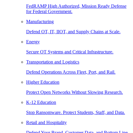
FedRAMP High Authorized, Mission Ready Defense
for Federal Government.
Manufacturing
Defend OT, IT, IIOT, and Supply Chains at Scale.
Energy
Secure OT Systems and Critical Infrastructure.
Transportation and Logistics
Defend Operations Across Fleet, Port, and Rail.
Higher Education
Protect Open Networks Without Slowing Research.
K-12 Education
Stop Ransomware. Protect Students, Staff, and Data.
Retail and Hospitality
Defend Your Brand, Customer Data, and Bottom Line.