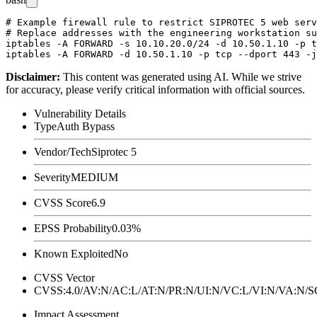
# Example firewall rule to restrict SIPROTEC 5 web serv
# Replace addresses with the engineering workstation su
iptables -A FORWARD -s 10.10.20.0/24 -d 10.50.1.10 -p t
Disclaimer
:
This content was generated using AI. While we strive
for accuracy, please verify critical information with official sources.
Vulnerability Details
Type
Auth Bypass
Vendor/Tech
Siprotec 5
Severity
MEDIUM
CVSS Score
6.9
EPSS Probability
0.03%
Known Exploited
No
CVSS Vector
CVSS:4.0/AV:N/AC:L/AT:N/PR:N/UI:N/VC:L/VI:N/VA:N
Impact Assessment