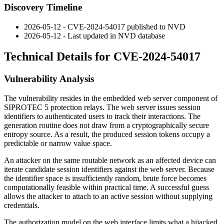
Discovery Timeline
2026-05-12 - CVE-2024-54017 published to NVD
2026-05-12 - Last updated in NVD database
Technical Details for CVE-2024-54017
Vulnerability Analysis
The vulnerability resides in the embedded web server component of
SIPROTEC 5 protection relays. The web server issues session
identifiers to authenticated users to track their interactions. The
generation routine does not draw from a cryptographically secure
entropy source. As a result, the produced session tokens occupy a
predictable or narrow value space.
An attacker on the same routable network as an affected device can
iterate candidate session identifiers against the web server. Because
the identifier space is insufficiently random, brute force becomes
computationally feasible within practical time. A successful guess
allows the attacker to attach to an active session without supplying
credentials.
The authorization model on the web interface limits what a hijacked