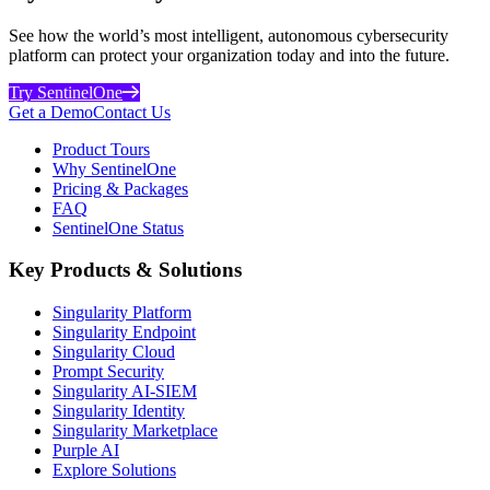
See how the world’s most intelligent, autonomous cybersecurity
platform can protect your organization today and into the future.
Try SentinelOne
Get a Demo
Contact Us
Product Tours
Why SentinelOne
Pricing & Packages
FAQ
SentinelOne Status
Key Products & Solutions
Singularity Platform
Singularity Endpoint
Singularity Cloud
Prompt Security
Singularity AI-SIEM
Singularity Identity
Singularity Marketplace
Purple AI
Explore Solutions