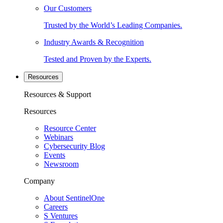
Our Customers
Trusted by the World’s Leading Companies.
Industry Awards & Recognition
Tested and Proven by the Experts.
Resources
Resources & Support
Resources
Resource Center
Webinars
Cybersecurity Blog
Events
Newsroom
Company
About SentinelOne
Careers
S Ventures