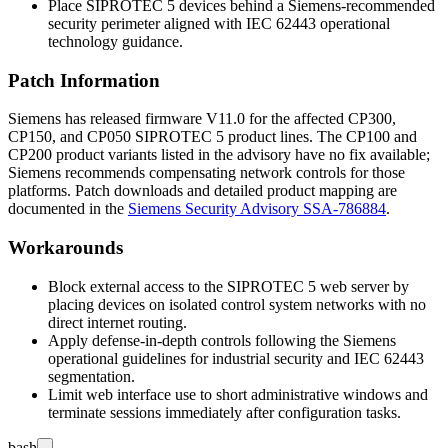
Place SIPROTEC 5 devices behind a Siemens-recommended
security perimeter aligned with IEC 62443 operational
technology guidance.
Patch Information
Siemens has released firmware V11.0 for the affected CP300,
CP150, and CP050 SIPROTEC 5 product lines. The CP100 and
CP200 product variants listed in the advisory have no fix available;
Siemens recommends compensating network controls for those
platforms. Patch downloads and detailed product mapping are
documented in the
Siemens Security Advisory SSA-786884
.
Workarounds
Block external access to the SIPROTEC 5 web server by
placing devices on isolated control system networks with no
direct internet routing.
Apply defense-in-depth controls following the Siemens
operational guidelines for industrial security and IEC 62443
segmentation.
Limit web interface use to short administrative windows and
terminate sessions immediately after configuration tasks.
bash