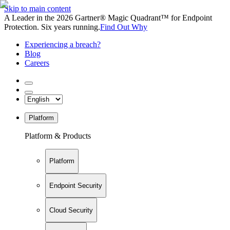
Skip to main content
A Leader in the 2026 Gartner® Magic Quadrant™ for Endpoint
Protection. Six years running.
Find Out Why
Experiencing a breach?
Blog
Careers
Platform
Platform & Products
Platform
Endpoint Security
Cloud Security