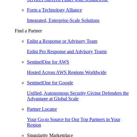
Form a Technology Alliance
Integrated, Enterprise-Scale Solutions
Find a Partner
Enlist a Response or Advisory Team
Enlist Pro Response and Advisory Teams
SentinelOne for AWS
Hosted Across AWS Regions Worldwide
SentinelOne for Google
Unified, Autonomous Security Giving Defenders the
Advantage at Global Scale
Partner Locator
Your Go-to Source for Our Top Partners in Your
Region
Singularity Marketplace