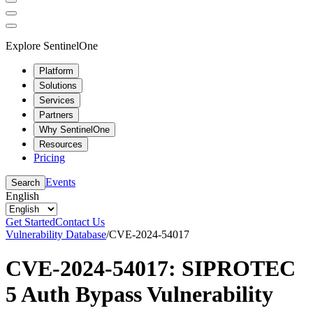
Explore SentinelOne
Platform
Solutions
Services
Partners
Why SentinelOne
Resources
Pricing
Events
Search
English
Get Started
Contact Us
Vulnerability Database
/
CVE-2024-54017
CVE-2024-54017: SIPROTEC
5 Auth Bypass Vulnerability