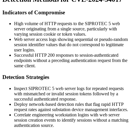
Indicators of Compromise
High volume of HTTP requests to the SIPROTEC 5 web
server originating from a single source, particularly with
varying session cookie or token values.
Web server access logs showing sequential or pseudo-random
session identifier values that do not correspond to legitimate
user logins.
Successful HTTP 200 responses to session-authenticated
endpoints without a preceding authentication request from the
same client.
Detection Strategies
Inspect SIPROTEC 5 web server logs for repeated requests
with mismatched or invalid session tokens followed by a
successful authenticated response.
Deploy network-based detection rules that flag rapid HTTP
request rates against substation device management interfaces.
Correlate engineering workstation logins with web server
session creation events to identify sessions without a matching
authentication source.