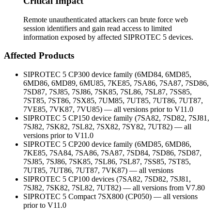
Critical Impact
Remote unauthenticated attackers can brute force web
session identifiers and gain read access to limited
information exposed by affected SIPROTEC 5 devices.
Affected Products
SIPROTEC 5 CP300 device family (6MD84, 6MD85,
6MD86, 6MD89, 6MU85, 7KE85, 7SA86, 7SA87, 7SD86,
7SD87, 7SJ85, 7SJ86, 7SK85, 7SL86, 7SL87, 7SS85,
7ST85, 7ST86, 7SX85, 7UM85, 7UT85, 7UT86, 7UT87,
7VE85, 7VK87, 7VU85) — all versions prior to V11.0
SIPROTEC 5 CP150 device family (7SA82, 7SD82, 7SJ81,
7SJ82, 7SK82, 7SL82, 7SX82, 7SY82, 7UT82) — all
versions prior to V11.0
SIPROTEC 5 CP200 device family (6MD85, 6MD86,
7KE85, 7SA84, 7SA86, 7SA87, 7SD84, 7SD86, 7SD87,
7SJ85, 7SJ86, 7SK85, 7SL86, 7SL87, 7SS85, 7ST85,
7UT85, 7UT86, 7UT87, 7VK87) — all versions
SIPROTEC 5 CP100 devices (7SA82, 7SD82, 7SJ81,
7SJ82, 7SK82, 7SL82, 7UT82) — all versions from V7.80
SIPROTEC 5 Compact 7SX800 (CP050) — all versions
prior to V11.0