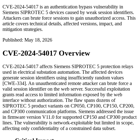
CVE-2024-54017 is an authentication bypass vulnerability in
Siemens SIPROTEC 5 devices caused by weak session identifiers.
Attackers can brute force sessions to gain unauthorized access. This
article covers technical details, affected versions, impact, and
mitigation strategies.
Published
:
May 18, 2026
CVE-2024-54017 Overview
CVE-2024-54017 affects Siemens SIPROTEC 5 protection relays
used in electrical substation automation. The affected devices
generate session identifiers using insufficiently random values
[CWE-334]. An unauthenticated remote attacker can brute force a
valid session identifier on the web server. Successful exploitation
grants read access to limited information exposed by the web
interface without authorization. The flaw spans dozens of
SIPROTEC 5 product variants on CP050, CP100, CP150, CP200,
and CP300 communication platforms. Siemens addressed the issue
in firmware version V11.0 for supported CP150 and CP300 product
lines. The vulnerability is network-exploitable but limited in scope,
affecting only confidentiality of a constrained data subset.