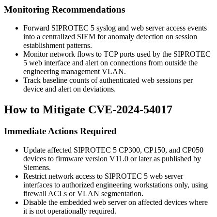
Monitoring Recommendations
Forward SIPROTEC 5 syslog and web server access events
into a centralized SIEM for anomaly detection on session
establishment patterns.
Monitor network flows to TCP ports used by the SIPROTEC
5 web interface and alert on connections from outside the
engineering management VLAN.
Track baseline counts of authenticated web sessions per
device and alert on deviations.
How to Mitigate CVE-2024-54017
Immediate Actions Required
Update affected SIPROTEC 5 CP300, CP150, and CP050
devices to firmware version V11.0 or later as published by
Siemens.
Restrict network access to SIPROTEC 5 web server
interfaces to authorized engineering workstations only, using
firewall ACLs or VLAN segmentation.
Disable the embedded web server on affected devices where
it is not operationally required.