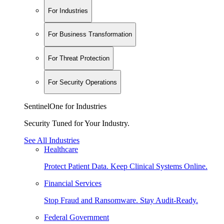
For Industries
For Business Transformation
For Threat Protection
For Security Operations
SentinelOne for Industries
Security Tuned for Your Industry.
See All Industries
Healthcare
Protect Patient Data. Keep Clinical Systems Online.
Financial Services
Stop Fraud and Ransomware. Stay Audit-Ready.
Federal Government