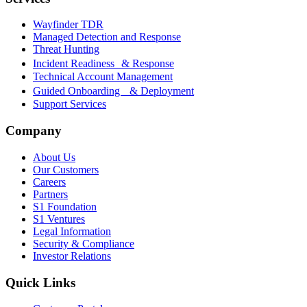
Wayfinder TDR
Managed Detection and Response
Threat Hunting
Incident Readiness & Response
Technical Account Management
Guided Onboarding & Deployment
Support Services
Company
About Us
Our Customers
Careers
Partners
S1 Foundation
S1 Ventures
Legal Information
Security & Compliance
Investor Relations
Quick Links