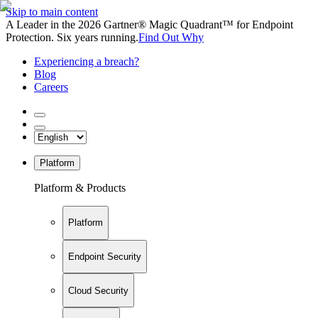
Skip to main content
A Leader in the 2026 Gartner® Magic Quadrant™ for Endpoint
Protection. Six years running.
Find Out Why
Experiencing a breach?
Blog
Careers
Platform
Platform & Products
Platform
Endpoint Security
Cloud Security