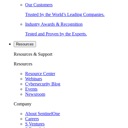
Our Customers
Trusted by the World’s Leading Companies.
Industry Awards & Recognition
Tested and Proven by the Experts.
Resources
Resources & Support
Resources
Resource Center
Webinars
Cybersecurity Blog
Events
Newsroom
Company
About SentinelOne
Careers
S Ventures