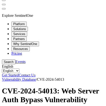
Explore SentinelOne
Platform
Solutions
Services
Partners
Why SentinelOne
Resources
Pricing
Events
Search
English
Get Started
Contact Us
Vulnerability Database
/
CVE-2024-54013
CVE-2024-54013: Web Server
Auth Bypass Vulnerability