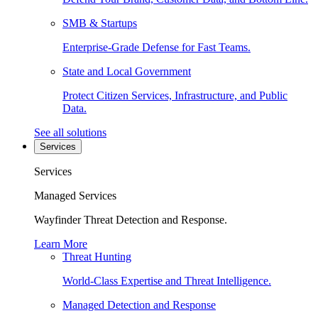
SMB & Startups
Enterprise-Grade Defense for Fast Teams.
State and Local Government
Protect Citizen Services, Infrastructure, and Public
Data.
See all solutions
Services
Services
Managed Services
Wayfinder Threat Detection and Response.
Learn More
Threat Hunting
World-Class Expertise and Threat Intelligence.
Managed Detection and Response