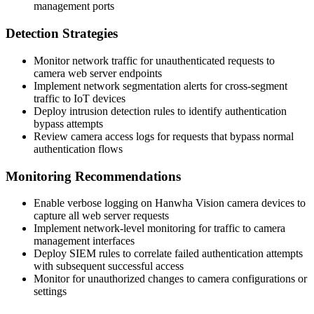
management ports
Detection Strategies
Monitor network traffic for unauthenticated requests to
camera web server endpoints
Implement network segmentation alerts for cross-segment
traffic to IoT devices
Deploy intrusion detection rules to identify authentication
bypass attempts
Review camera access logs for requests that bypass normal
authentication flows
Monitoring Recommendations
Enable verbose logging on Hanwha Vision camera devices to
capture all web server requests
Implement network-level monitoring for traffic to camera
management interfaces
Deploy SIEM rules to correlate failed authentication attempts
with subsequent successful access
Monitor for unauthorized changes to camera configurations or
settings