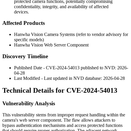
protected camera functions, potentially compromising
confidentiality, integrity, and availability of affected
devices.
Affected Products
Hanwha Vision Camera Systems (refer to vendor advisory for
specific models)
Hanwha Vision Web Server Component
Discovery Timeline
Published Date - CVE-2024-54013 published to NVD: 2026-
04-28
Last Modified - Last updated in NVD database: 2026-04-28
Technical Details for CVE-2024-54013
Vulnerability Analysis
This vulnerability stems from improper request handling within the
camera's web server component. The flaw allows attackers to
bypass authentication mechanisms and access protected functions
that should require proper authorization. The adjacent network