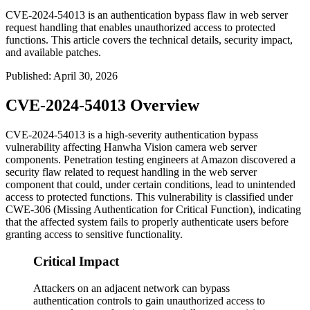
CVE-2024-54013 is an authentication bypass flaw in web server
request handling that enables unauthorized access to protected
functions. This article covers the technical details, security impact,
and available patches.
Published
:
April 30, 2026
CVE-2024-54013 Overview
CVE-2024-54013 is a high-severity authentication bypass
vulnerability affecting Hanwha Vision camera web server
components. Penetration testing engineers at Amazon discovered a
security flaw related to request handling in the web server
component that could, under certain conditions, lead to unintended
access to protected functions. This vulnerability is classified under
CWE-306 (Missing Authentication for Critical Function), indicating
that the affected system fails to properly authenticate users before
granting access to sensitive functionality.
Critical Impact
Attackers on an adjacent network can bypass
authentication controls to gain unauthorized access to