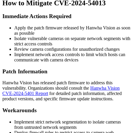
How to Mitigate CVE-2024-54013
Immediate Actions Required
Apply the patch firmware released by Hanwha Vision as soon
as possible
Isolate vulnerable cameras on separate network segments with
strict access controls
Review camera configurations for unauthorized changes
Implement network access controls to limit which hosts can
communicate with camera devices
Patch Information
Hanwha Vision has released patch firmware to address this
vulnerability. Organizations should consult the
Hanwha Vision
CVE-2024-5401 Report
for detailed patch information, affected
product versions, and specific firmware update instructions.
Workarounds
Implement strict network segmentation to isolate cameras
from untrusted network segments
Deploy firewall rules to restrict access to camera web