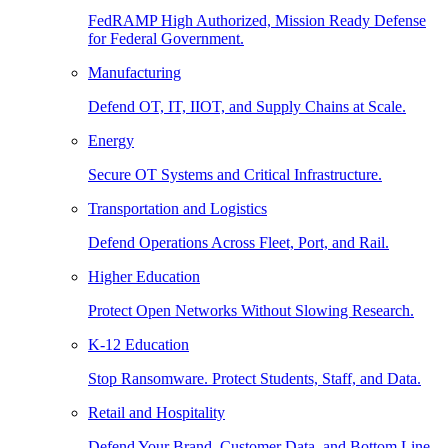
FedRAMP High Authorized, Mission Ready Defense
for Federal Government.
Manufacturing
Defend OT, IT, IIOT, and Supply Chains at Scale.
Energy
Secure OT Systems and Critical Infrastructure.
Transportation and Logistics
Defend Operations Across Fleet, Port, and Rail.
Higher Education
Protect Open Networks Without Slowing Research.
K-12 Education
Stop Ransomware. Protect Students, Staff, and Data.
Retail and Hospitality
Defend Your Brand, Customer Data, and Bottom Line.