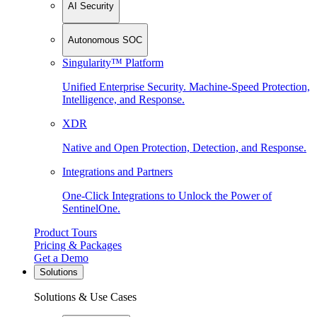
AI Security
Autonomous SOC
Singularity™ Platform
Unified Enterprise Security. Machine-Speed Protection,
Intelligence, and Response.
XDR
Native and Open Protection, Detection, and Response.
Integrations and Partners
One-Click Integrations to Unlock the Power of
SentinelOne.
Product Tours
Pricing & Packages
Get a Demo
Solutions
Solutions & Use Cases