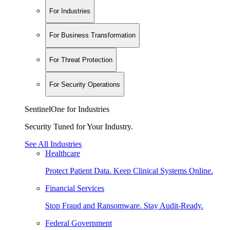
For Industries
For Business Transformation
For Threat Protection
For Security Operations
SentinelOne for Industries
Security Tuned for Your Industry.
See All Industries
Healthcare
Protect Patient Data. Keep Clinical Systems Online.
Financial Services
Stop Fraud and Ransomware. Stay Audit-Ready.
Federal Government