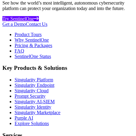
See how the world’s most intelligent, autonomous cybersecurity
platform can protect your organization today and into the future.
Try SentinelOne
Get a Demo
Contact Us
Product Tours
Why SentinelOne
Pricing & Packages
FAQ
SentinelOne Status
Key Products & Solutions
Singularity Platform
Singularity Endpoint
Singularity Cloud
Prompt Security
Singularity AI-SIEM
Singularity Identity
Singularity Marketplace
Purple AI
Explore Solutions
Services