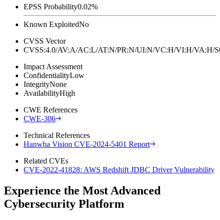
EPSS Probability
0.02%
Known Exploited
No
CVSS Vector
CVSS:4.0/AV:A/AC:L/AT:N/PR:N/UI:N/VC:H/VI:H/VA:H
Impact Assessment
Confidentiality
Low
Integrity
None
Availability
High
CWE References
CWE-306
Technical References
Hanwha Vision CVE-2024-5401 Report
Related CVEs
CVE-2022-41828: AWS Redshift JDBC Driver Vulnerability
Experience the Most Advanced
Cybersecurity Platform