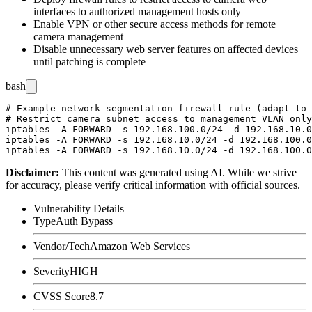
interfaces to authorized management hosts only
Enable VPN or other secure access methods for remote
camera management
Disable unnecessary web server features on affected devices
until patching is complete
bash
# Example network segmentation firewall rule (adapt to 
# Restrict camera subnet access to management VLAN only

iptables -A FORWARD -s 192.168.100.0/24 -d 192.168.10.0
iptables -A FORWARD -s 192.168.10.0/24 -d 192.168.100.0
Disclaimer
:
This content was generated using AI. While we strive
for accuracy, please verify critical information with official sources.
Vulnerability Details
Type
Auth Bypass
Vendor/Tech
Amazon Web Services
Severity
HIGH
CVSS Score
8.7