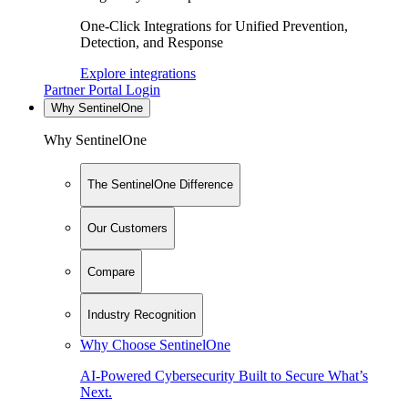
One-Click Integrations for Unified Prevention,
Detection, and Response
Explore integrations
Partner Portal Login
Why SentinelOne
Why SentinelOne
The SentinelOne Difference
Our Customers
Compare
Industry Recognition
Why Choose SentinelOne
AI-Powered Cybersecurity Built to Secure What’s
Next.