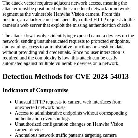
The attack vector requires adjacent network access, meaning the
attacker must be positioned on the same local network or network
segment as the vulnerable Hanwha Vision camera. From this
position, an attacker can send specially crafted HTTP requests to the
camera's web server that exploit the missing authentication checks.
The attack flow involves identifying exposed camera devices on the
network, sending unauthenticated requests to protected endpoints,
and gaining access to administrative functions or sensitive data
without providing valid credentials. Since no user interaction is
required and the complexity is low, this attack can be easily
automated against multiple vulnerable devices on a network.
Detection Methods for CVE-2024-54013
Indicators of Compromise
Unusual HTTP requests to camera web interfaces from
unexpected network hosts
Access to administrative endpoints without corresponding
authentication events in logs
Unauthorized configuration changes on Hanwha Vision
camera devices
Anomalous network traffic patterns targeting camera