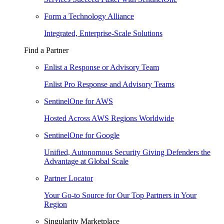
Form a Technology Alliance
Integrated, Enterprise-Scale Solutions
Find a Partner
Enlist a Response or Advisory Team
Enlist Pro Response and Advisory Teams
SentinelOne for AWS
Hosted Across AWS Regions Worldwide
SentinelOne for Google
Unified, Autonomous Security Giving Defenders the
Advantage at Global Scale
Partner Locator
Your Go-to Source for Our Top Partners in Your
Region
Singularity Marketplace