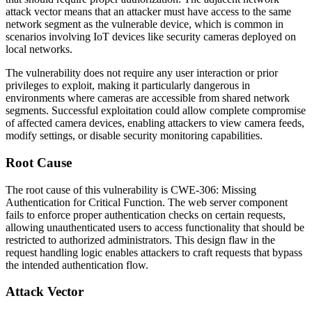
attack vector means that an attacker must have access to the same
network segment as the vulnerable device, which is common in
scenarios involving IoT devices like security cameras deployed on
local networks.
The vulnerability does not require any user interaction or prior
privileges to exploit, making it particularly dangerous in
environments where cameras are accessible from shared network
segments. Successful exploitation could allow complete compromise
of affected camera devices, enabling attackers to view camera feeds,
modify settings, or disable security monitoring capabilities.
Root Cause
The root cause of this vulnerability is CWE-306: Missing
Authentication for Critical Function. The web server component
fails to enforce proper authentication checks on certain requests,
allowing unauthenticated users to access functionality that should be
restricted to authorized administrators. This design flaw in the
request handling logic enables attackers to craft requests that bypass
the intended authentication flow.
Attack Vector