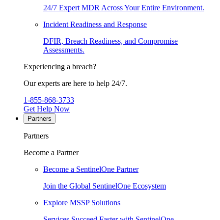
24/7 Expert MDR Across Your Entire Environment.
Incident Readiness and Response
DFIR, Breach Readiness, and Compromise
Assessments.
Experiencing a breach?
Our experts are here to help 24/7.
1-855-868-3733
Get Help Now
Partners
Partners
Become a Partner
Become a SentinelOne Partner
Join the Global SentinelOne Ecosystem
Explore MSSP Solutions
Services Succeed Faster with SentinelOne