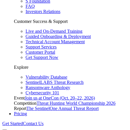
S Foundation
FAQ
Investors Relations
Customer Success & Support
Live and On-Demand Training
Guided Onboarding & Deployment
Technical Account Management
Support Services
Customer Portal
Get Support Now
Explore
Vulnerability Database
SentinelLABS Threat Research
Ransomware Anthology
Cybersecurity 101
Event
Join us at OneCon (Oct. 20–22, 2026)
Competition
Threat Hunting World Championship 2026
Report
The SentinelOne Annual Threat Report
Pricing
Get Started
Contact Us