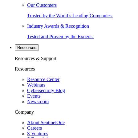
Our Customers
Trusted by the World’s Leading Companies.
Industry Awards & Recognition
Tested and Proven by the Experts.
Resources
Resources & Support
Resources
Resource Center
Webinars
Cybersecurity Blog
Events
Newsroom
Company
About SentinelOne
Careers
S Ventures