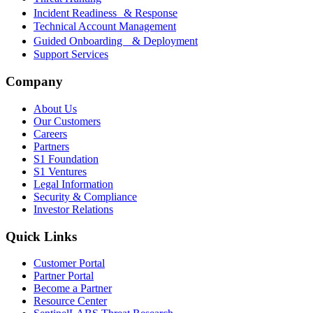
Incident Readiness & Response
Technical Account Management
Guided Onboarding & Deployment
Support Services
Company
About Us
Our Customers
Careers
Partners
S1 Foundation
S1 Ventures
Legal Information
Security & Compliance
Investor Relations
Quick Links
Customer Portal
Partner Portal
Become a Partner
Resource Center