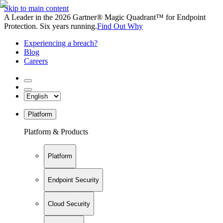
Skip to main content
A Leader in the 2026 Gartner® Magic Quadrant™ for Endpoint
Protection. Six years running.
Find Out Why
Experiencing a breach?
Blog
Careers
Platform
Platform & Products
Platform
Endpoint Security
Cloud Security