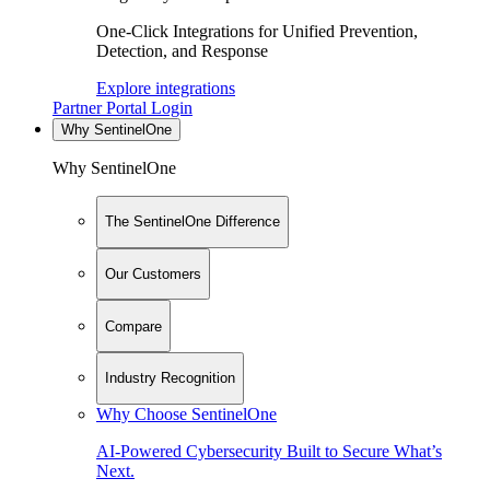
One-Click Integrations for Unified Prevention,
Detection, and Response
Explore integrations
Partner Portal Login
Why SentinelOne
Why SentinelOne
The SentinelOne Difference
Our Customers
Compare
Industry Recognition
Why Choose SentinelOne
AI-Powered Cybersecurity Built to Secure What’s
Next.