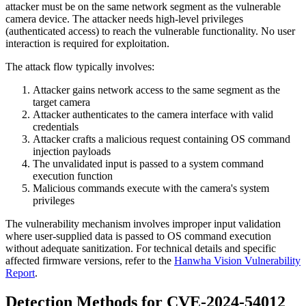
attacker must be on the same network segment as the vulnerable
camera device. The attacker needs high-level privileges
(authenticated access) to reach the vulnerable functionality. No user
interaction is required for exploitation.
The attack flow typically involves:
Attacker gains network access to the same segment as the
target camera
Attacker authenticates to the camera interface with valid
credentials
Attacker crafts a malicious request containing OS command
injection payloads
The unvalidated input is passed to a system command
execution function
Malicious commands execute with the camera's system
privileges
The vulnerability mechanism involves improper input validation
where user-supplied data is passed to OS command execution
without adequate sanitization. For technical details and specific
affected firmware versions, refer to the
Hanwha Vision Vulnerability
Report
.
Detection Methods for CVE-2024-54012