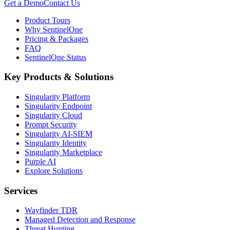
Get a Demo
Contact Us
Product Tours
Why SentinelOne
Pricing & Packages
FAQ
SentinelOne Status
Key Products & Solutions
Singularity Platform
Singularity Endpoint
Singularity Cloud
Prompt Security
Singularity AI-SIEM
Singularity Identity
Singularity Marketplace
Purple AI
Explore Solutions
Services
Wayfinder TDR
Managed Detection and Response
Threat Hunting