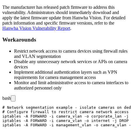
The manufacturer has released patch firmware to address this
vulnerability. Administrators should immediately download and
apply the latest firmware update from Hanwha Vision. For detailed
patch information and specific firmware versions, refer to the
Hanwha Vision Vulnerability Report
.
Workarounds
Restrict network access to camera devices using firewall rules
and VLAN segmentation
Disable any unnecessary network services or APIs on camera
devices
Implement additional authentication layers such as VPN
requirements for camera management access
Monitor and limit administrative access to camera interfaces to
authorized personnel only
bash
# Network segmentation example - isolate cameras on ded
# Configure firewall to restrict camera network access

iptables -A FORWARD -i camera_vlan -o corporate_lan -j 
iptables -A FORWARD -i camera_vlan -o internet -j DROP
