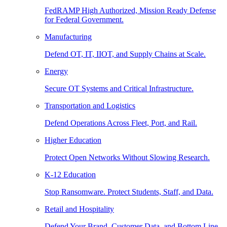
FedRAMP High Authorized, Mission Ready Defense
for Federal Government.
Manufacturing
Defend OT, IT, IIOT, and Supply Chains at Scale.
Energy
Secure OT Systems and Critical Infrastructure.
Transportation and Logistics
Defend Operations Across Fleet, Port, and Rail.
Higher Education
Protect Open Networks Without Slowing Research.
K-12 Education
Stop Ransomware. Protect Students, Staff, and Data.
Retail and Hospitality
Defend Your Brand, Customer Data, and Bottom Line.