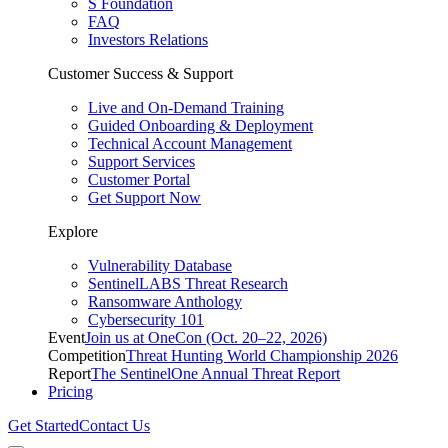
S Foundation
FAQ
Investors Relations
Customer Success & Support
Live and On-Demand Training
Guided Onboarding & Deployment
Technical Account Management
Support Services
Customer Portal
Get Support Now
Explore
Vulnerability Database
SentinelLABS Threat Research
Ransomware Anthology
Cybersecurity 101
Event
Join us at OneCon (Oct. 20–22, 2026)
Competition
Threat Hunting World Championship 2026
Report
The SentinelOne Annual Threat Report
Pricing
Get Started
Contact Us