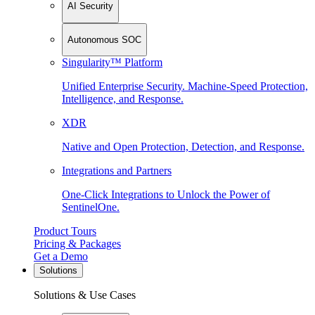
AI Security
Autonomous SOC
Singularity™ Platform
Unified Enterprise Security. Machine-Speed Protection,
Intelligence, and Response.
XDR
Native and Open Protection, Detection, and Response.
Integrations and Partners
One-Click Integrations to Unlock the Power of
SentinelOne.
Product Tours
Pricing & Packages
Get a Demo
Solutions
Solutions & Use Cases