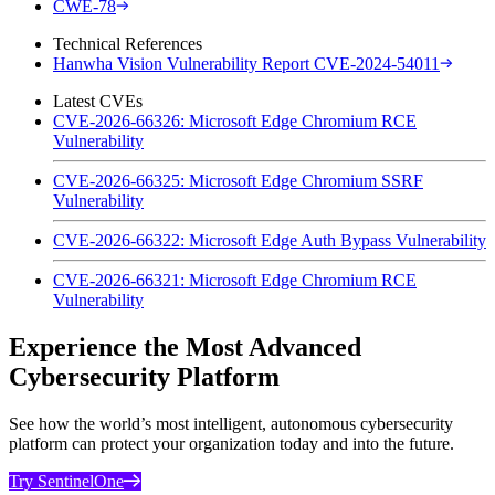
CWE-78
Technical References
Hanwha Vision Vulnerability Report CVE-2024-54011
Latest CVEs
CVE-2026-66326: Microsoft Edge Chromium RCE
Vulnerability
CVE-2026-66325: Microsoft Edge Chromium SSRF
Vulnerability
CVE-2026-66322: Microsoft Edge Auth Bypass Vulnerability
CVE-2026-66321: Microsoft Edge Chromium RCE
Vulnerability
Experience the Most Advanced
Cybersecurity Platform
See how the world’s most intelligent, autonomous cybersecurity
platform can protect your organization today and into the future.
Try SentinelOne