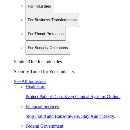
For Industries
For Business Transformation
For Threat Protection
For Security Operations
SentinelOne for Industries
Security Tuned for Your Industry.
See All Industries
Healthcare
Protect Patient Data. Keep Clinical Systems Online.
Financial Services
Stop Fraud and Ransomware. Stay Audit-Ready.
Federal Government