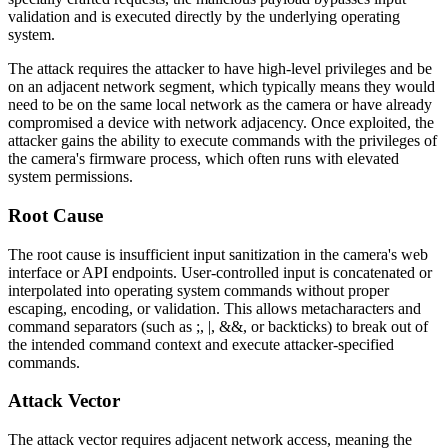
validation and is executed directly by the underlying operating
system.
The attack requires the attacker to have high-level privileges and be
on an adjacent network segment, which typically means they would
need to be on the same local network as the camera or have already
compromised a device with network adjacency. Once exploited, the
attacker gains the ability to execute commands with the privileges of
the camera's firmware process, which often runs with elevated
system permissions.
Root Cause
The root cause is insufficient input sanitization in the camera's web
interface or API endpoints. User-controlled input is concatenated or
interpolated into operating system commands without proper
escaping, encoding, or validation. This allows metacharacters and
command separators (such as
;
,
|
,
&&
, or backticks) to break out of
the intended command context and execute attacker-specified
commands.
Attack Vector
The attack vector requires adjacent network access, meaning the