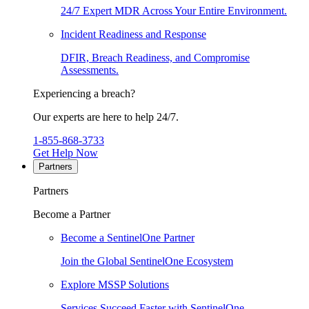
24/7 Expert MDR Across Your Entire Environment.
Incident Readiness and Response
DFIR, Breach Readiness, and Compromise
Assessments.
Experiencing a breach?
Our experts are here to help 24/7.
1-855-868-3733
Get Help Now
Partners
Partners
Become a Partner
Become a SentinelOne Partner
Join the Global SentinelOne Ecosystem
Explore MSSP Solutions
Services Succeed Faster with SentinelOne