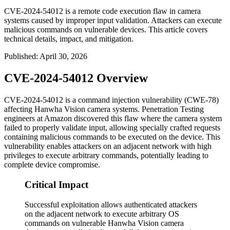
CVE-2024-54012 is a remote code execution flaw in camera
systems caused by improper input validation. Attackers can execute
malicious commands on vulnerable devices. This article covers
technical details, impact, and mitigation.
Published
:
April 30, 2026
CVE-2024-54012 Overview
CVE-2024-54012 is a command injection vulnerability (CWE-78)
affecting Hanwha Vision camera systems. Penetration Testing
engineers at Amazon discovered this flaw where the camera system
failed to properly validate input, allowing specially crafted requests
containing malicious commands to be executed on the device. This
vulnerability enables attackers on an adjacent network with high
privileges to execute arbitrary commands, potentially leading to
complete device compromise.
Critical Impact
Successful exploitation allows authenticated attackers
on the adjacent network to execute arbitrary OS
commands on vulnerable Hanwha Vision camera