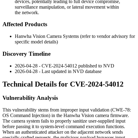
devices, potentially leading to full device compromise,
surveillance manipulation, or lateral movement within
the network.
Affected Products
Hanwha Vision Camera Systems (refer to vendor advisory for
specific model details)
Discovery Timeline
2026-04-28 - CVE-2024-54012 published to NVD
2026-04-28 - Last updated in NVD database
Technical Details for CVE-2024-54012
Vulnerability Analysis
This vulnerability stems from improper input validation (CWE-78:
OS Command Injection) in the Hanwha Vision camera firmware.
The camera system fails to properly sanitize user-supplied input
before passing it to system-level command execution functions.
When an authenticated attacker on the adjacent network sends
specially crafted requests, the malicious payload bypasses input