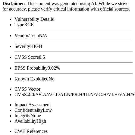
Disclaimer
:
This content was generated using AI. While we strive
for accuracy, please verify critical information with official sources.
Vulnerability Details
Type
RCE
Vendor/Tech
N/A
Severity
HIGH
CVSS Score
8.5
EPSS Probability
0.02%
Known Exploited
No
CVSS Vector
CVSS:4.0/AV:A/AC:L/AT:N/PR:H/UI:N/VC:H/VI:H/VA:H
Impact Assessment
Confidentiality
Low
Integrity
None
Availability
High
CWE References