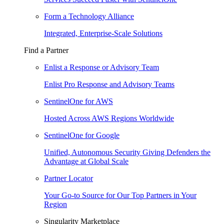
Form a Technology Alliance
Integrated, Enterprise-Scale Solutions
Find a Partner
Enlist a Response or Advisory Team
Enlist Pro Response and Advisory Teams
SentinelOne for AWS
Hosted Across AWS Regions Worldwide
SentinelOne for Google
Unified, Autonomous Security Giving Defenders the
Advantage at Global Scale
Partner Locator
Your Go-to Source for Our Top Partners in Your
Region
Singularity Marketplace