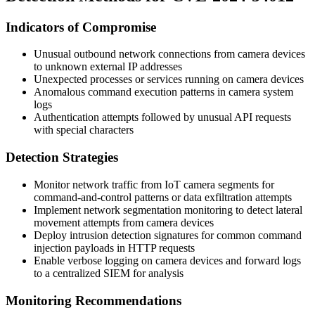
Indicators of Compromise
Unusual outbound network connections from camera devices
to unknown external IP addresses
Unexpected processes or services running on camera devices
Anomalous command execution patterns in camera system
logs
Authentication attempts followed by unusual API requests
with special characters
Detection Strategies
Monitor network traffic from IoT camera segments for
command-and-control patterns or data exfiltration attempts
Implement network segmentation monitoring to detect lateral
movement attempts from camera devices
Deploy intrusion detection signatures for common command
injection payloads in HTTP requests
Enable verbose logging on camera devices and forward logs
to a centralized SIEM for analysis
Monitoring Recommendations