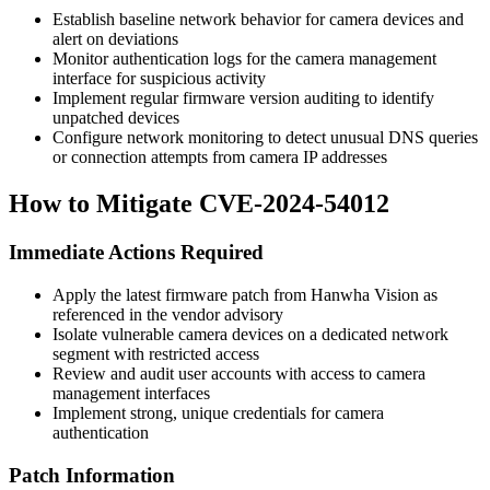
Establish baseline network behavior for camera devices and
alert on deviations
Monitor authentication logs for the camera management
interface for suspicious activity
Implement regular firmware version auditing to identify
unpatched devices
Configure network monitoring to detect unusual DNS queries
or connection attempts from camera IP addresses
How to Mitigate CVE-2024-54012
Immediate Actions Required
Apply the latest firmware patch from Hanwha Vision as
referenced in the vendor advisory
Isolate vulnerable camera devices on a dedicated network
segment with restricted access
Review and audit user accounts with access to camera
management interfaces
Implement strong, unique credentials for camera
authentication
Patch Information