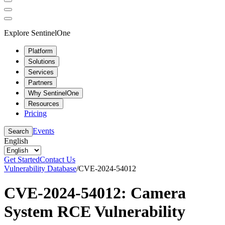
Explore SentinelOne
Platform
Solutions
Services
Partners
Why SentinelOne
Resources
Pricing
Events
Search
English
Get Started
Contact Us
Vulnerability Database
/
CVE-2024-54012
CVE-2024-54012: Camera
System RCE Vulnerability