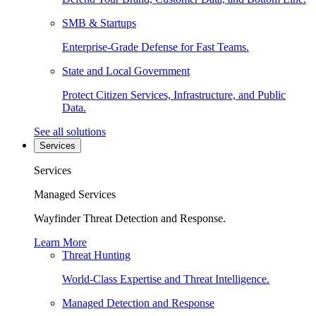
SMB & Startups
Enterprise-Grade Defense for Fast Teams.
State and Local Government
Protect Citizen Services, Infrastructure, and Public
Data.
See all solutions
Services
Services
Managed Services
Wayfinder Threat Detection and Response.
Learn More
Threat Hunting
World-Class Expertise and Threat Intelligence.
Managed Detection and Response