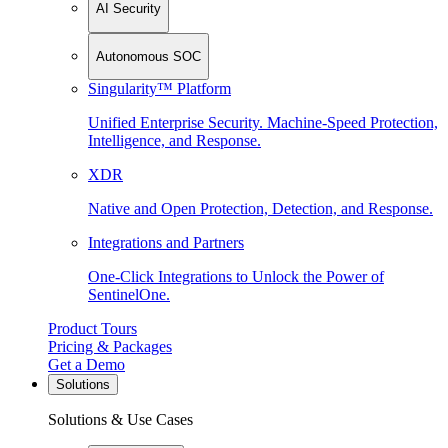
AI Security
Autonomous SOC
Singularity™ Platform
Unified Enterprise Security. Machine-Speed Protection,
Intelligence, and Response.
XDR
Native and Open Protection, Detection, and Response.
Integrations and Partners
One-Click Integrations to Unlock the Power of
SentinelOne.
Product Tours
Pricing & Packages
Get a Demo
Solutions
Solutions & Use Cases