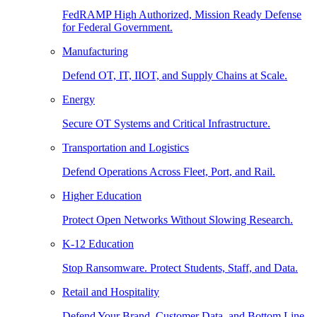
FedRAMP High Authorized, Mission Ready Defense
for Federal Government.
Manufacturing
Defend OT, IT, IIOT, and Supply Chains at Scale.
Energy
Secure OT Systems and Critical Infrastructure.
Transportation and Logistics
Defend Operations Across Fleet, Port, and Rail.
Higher Education
Protect Open Networks Without Slowing Research.
K-12 Education
Stop Ransomware. Protect Students, Staff, and Data.
Retail and Hospitality
Defend Your Brand, Customer Data, and Bottom Line.