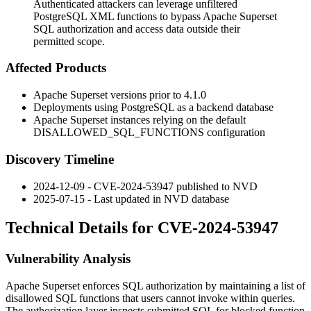
Authenticated attackers can leverage unfiltered
PostgreSQL XML functions to bypass Apache Superset
SQL authorization and access data outside their
permitted scope.
Affected Products
Apache Superset versions prior to 4.1.0
Deployments using PostgreSQL as a backend database
Apache Superset instances relying on the default
DISALLOWED_SQL_FUNCTIONS
configuration
Discovery Timeline
2024-12-09 - CVE-2024-53947 published to NVD
2025-07-15 - Last updated in NVD database
Technical Details for CVE-2024-53947
Vulnerability Analysis
Apache Superset enforces SQL authorization by maintaining a list of
disallowed SQL functions that users cannot invoke within queries.
The authorization layer inspects submitted SQL for blocked function