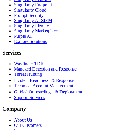
Singularity Endpoint
Singularity Cloud
Prompt Security
Singularity AI-SIEM
Singularity Identity
Singularity Marketplace
Purple AI
Explore Solutions
Services
Wayfinder TDR
Managed Detection and Response
Threat Hunting
Incident Readiness & Response
Technical Account Management
Guided Onboarding & Deployment
Support Services
Company
About Us
Our Customers