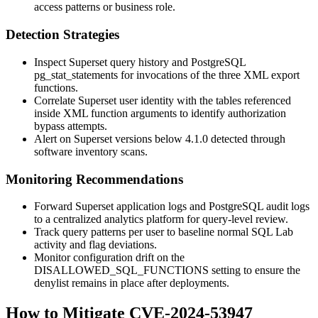
access patterns or business role.
Detection Strategies
Inspect Superset query history and PostgreSQL
pg_stat_statements
for invocations of the three XML export
functions.
Correlate Superset user identity with the tables referenced
inside XML function arguments to identify authorization
bypass attempts.
Alert on Superset versions below 4.1.0 detected through
software inventory scans.
Monitoring Recommendations
Forward Superset application logs and PostgreSQL audit logs
to a centralized analytics platform for query-level review.
Track query patterns per user to baseline normal SQL Lab
activity and flag deviations.
Monitor configuration drift on the
DISALLOWED_SQL_FUNCTIONS
setting to ensure the
denylist remains in place after deployments.
How to Mitigate CVE-2024-53947