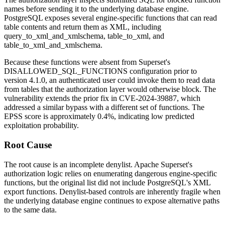
names before sending it to the underlying database engine.
PostgreSQL exposes several engine-specific functions that can read
table contents and return them as XML, including
query_to_xml_and_xmlschema
,
table_to_xml
, and
table_to_xml_and_xmlschema
.
Because these functions were absent from Superset's
DISALLOWED_SQL_FUNCTIONS
configuration prior to
version 4.1.0, an authenticated user could invoke them to read data
from tables that the authorization layer would otherwise block. The
vulnerability extends the prior fix in CVE-2024-39887, which
addressed a similar bypass with a different set of functions. The
EPSS score is approximately 0.4%, indicating low predicted
exploitation probability.
Root Cause
The root cause is an incomplete denylist. Apache Superset's
authorization logic relies on enumerating dangerous engine-specific
functions, but the original list did not include PostgreSQL's XML
export functions. Denylist-based controls are inherently fragile when
the underlying database engine continues to expose alternative paths
to the same data.