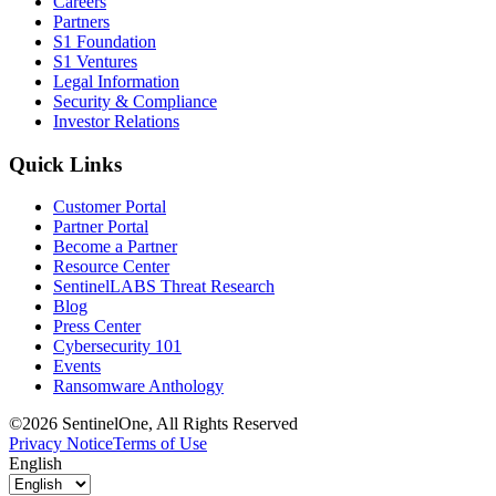
Careers
Partners
S1 Foundation
S1 Ventures
Legal Information
Security & Compliance
Investor Relations
Quick Links
Customer Portal
Partner Portal
Become a Partner
Resource Center
SentinelLABS Threat Research
Blog
Press Center
Cybersecurity 101
Events
Ransomware Anthology
©2026 SentinelOne, All Rights Reserved
Privacy Notice
Terms of Use
English