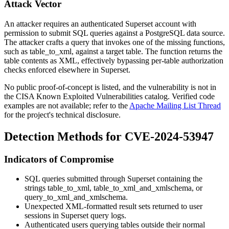
Attack Vector
An attacker requires an authenticated Superset account with
permission to submit SQL queries against a PostgreSQL data source.
The attacker crafts a query that invokes one of the missing functions,
such as
table_to_xml
, against a target table. The function returns the
table contents as XML, effectively bypassing per-table authorization
checks enforced elsewhere in Superset.
No public proof-of-concept is listed, and the vulnerability is not in
the CISA Known Exploited Vulnerabilities catalog. Verified code
examples are not available; refer to the
Apache Mailing List Thread
for the project's technical disclosure.
Detection Methods for CVE-2024-53947
Indicators of Compromise
SQL queries submitted through Superset containing the
strings
table_to_xml
,
table_to_xml_and_xmlschema
, or
query_to_xml_and_xmlschema
.
Unexpected XML-formatted result sets returned to user
sessions in Superset query logs.
Authenticated users querying tables outside their normal