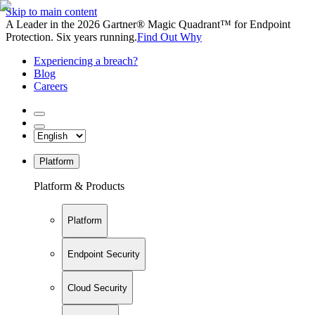
Skip to main content
A Leader in the 2026 Gartner® Magic Quadrant™ for Endpoint
Protection. Six years running.
Find Out Why
Experiencing a breach?
Blog
Careers
Platform
Platform & Products
Platform
Endpoint Security
Cloud Security