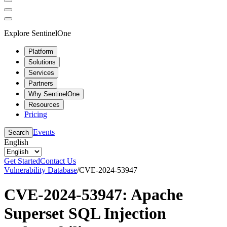
Explore SentinelOne
Platform
Solutions
Services
Partners
Why SentinelOne
Resources
Pricing
Events
Search
English
Get Started
Contact Us
Vulnerability Database
/
CVE-2024-53947
CVE-2024-53947: Apache
Superset SQL Injection