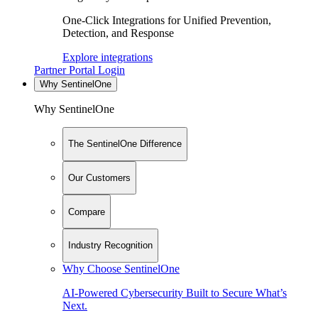
One-Click Integrations for Unified Prevention,
Detection, and Response
Explore integrations
Partner Portal Login
Why SentinelOne
Why SentinelOne
The SentinelOne Difference
Our Customers
Compare
Industry Recognition
Why Choose SentinelOne
AI-Powered Cybersecurity Built to Secure What’s
Next.