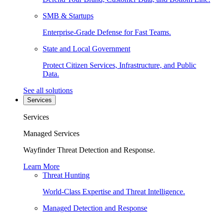
SMB & Startups
Enterprise-Grade Defense for Fast Teams.
State and Local Government
Protect Citizen Services, Infrastructure, and Public
Data.
See all solutions
Services
Services
Managed Services
Wayfinder Threat Detection and Response.
Learn More
Threat Hunting
World-Class Expertise and Threat Intelligence.
Managed Detection and Response