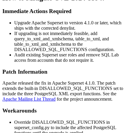
Immediate Actions Required
Upgrade Apache Superset to version 4.1.0 or later, which
ships with the corrected denylist.
If upgrading is not immediately feasible, add
query_to_xml_and_xmlschema
,
table_to_xml
, and
table_to_xml_and_xmlschema
to the
DISALLOWED_SQL_FUNCTIONS
configuration.
Audit existing Superset user roles and remove SQL Lab
access from accounts that do not require it.
Patch Information
Apache released the fix in Apache Superset 4.1.0. The patch
extends the built-in
DISALLOWED_SQL_FUNCTIONS
set to
include the three PostgreSQL XML export functions. See the
Apache Mailing List Thread
for the project announcement.
Workarounds
Override
DISALLOWED_SQL_FUNCTIONS
in
superset_config.py
to include the affected PostgreSQL
functions until the upgrade is applied.