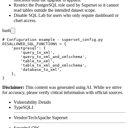
Restrict the PostgreSQL role used by Superset so it cannot
read tables outside the intended dataset scope.
Disable SQL Lab for users who only require dashboard or
chart access.
bash
# Configuration example - superset_config.py

DISALLOWED_SQL_FUNCTIONS = {

    'postgresql': {

        'query_to_xml',

        'query_to_xml_and_xmlschema',

        'table_to_xml',

        'table_to_xml_and_xmlschema',

        'database_to_xml',

    },

Disclaimer
:
This content was generated using AI. While we strive
for accuracy, please verify critical information with official sources.
Vulnerability Details
Type
SQLI
Vendor/Tech
Apache Superset
Severity
LOW