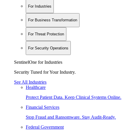
For Industries
For Business Transformation
For Threat Protection
For Security Operations
SentinelOne for Industries
Security Tuned for Your Industry.
See All Industries
Healthcare
Protect Patient Data. Keep Clinical Systems Online.
Financial Services
Stop Fraud and Ransomware. Stay Audit-Ready.
Federal Government