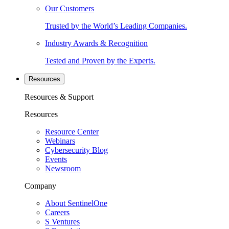
Our Customers
Trusted by the World’s Leading Companies.
Industry Awards & Recognition
Tested and Proven by the Experts.
Resources
Resources & Support
Resources
Resource Center
Webinars
Cybersecurity Blog
Events
Newsroom
Company
About SentinelOne
Careers
S Ventures