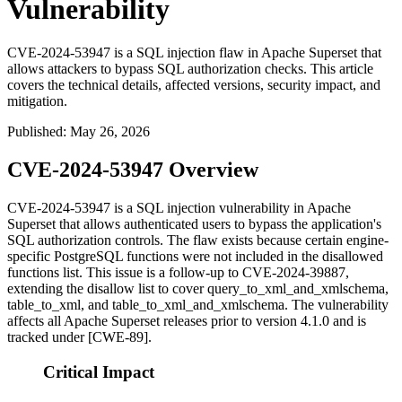
Vulnerability
CVE-2024-53947 is a SQL injection flaw in Apache Superset that
allows attackers to bypass SQL authorization checks. This article
covers the technical details, affected versions, security impact, and
mitigation.
Published
:
May 26, 2026
CVE-2024-53947 Overview
CVE-2024-53947 is a SQL injection vulnerability in Apache
Superset that allows authenticated users to bypass the application's
SQL authorization controls. The flaw exists because certain engine-
specific PostgreSQL functions were not included in the disallowed
functions list. This issue is a follow-up to CVE-2024-39887,
extending the disallow list to cover
query_to_xml_and_xmlschema
,
table_to_xml
, and
table_to_xml_and_xmlschema
. The vulnerability
affects all Apache Superset releases prior to version 4.1.0 and is
tracked under [CWE-89].
Critical Impact