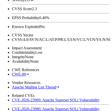
CVSS Score
2.3
EPSS Probability
0.40%
Known Exploited
No
CVSS Vector
CVSS:4.0/AV:N/AC:L/AT:P/PR:L/UI:N/VC:L/VI:N/VA:N
Impact Assessment
Confidentiality
Low
Integrity
None
Availability
None
CWE References
CWE-89
Vendor Resources
Apache Mailing List Thread
Related CVEs
CVE-2026-23969: Apache Superset SQLi Vulnerability
CVE-2026-23980: Apache Superset SQLi Vulnerability