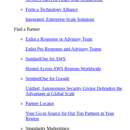
Form a Technology Alliance
Integrated, Enterprise-Scale Solutions
Find a Partner
Enlist a Response or Advisory Team
Enlist Pro Response and Advisory Teams
SentinelOne for AWS
Hosted Across AWS Regions Worldwide
SentinelOne for Google
Unified, Autonomous Security Giving Defenders the
Advantage at Global Scale
Partner Locator
Your Go-to Source for Our Top Partners in Your
Region
Singularity Marketplace