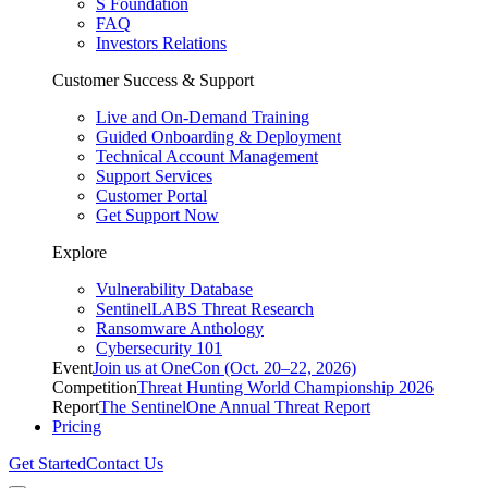
S Foundation
FAQ
Investors Relations
Customer Success & Support
Live and On-Demand Training
Guided Onboarding & Deployment
Technical Account Management
Support Services
Customer Portal
Get Support Now
Explore
Vulnerability Database
SentinelLABS Threat Research
Ransomware Anthology
Cybersecurity 101
Event
Join us at OneCon (Oct. 20–22, 2026)
Competition
Threat Hunting World Championship 2026
Report
The SentinelOne Annual Threat Report
Pricing
Get Started
Contact Us