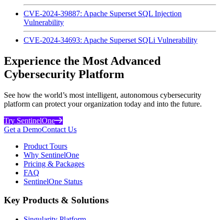
CVE-2024-39887: Apache Superset SQL Injection
Vulnerability
CVE-2024-34693: Apache Superset SQLi Vulnerability
Experience the Most Advanced
Cybersecurity Platform
See how the world’s most intelligent, autonomous cybersecurity
platform can protect your organization today and into the future.
Try SentinelOne
Get a Demo
Contact Us
Product Tours
Why SentinelOne
Pricing & Packages
FAQ
SentinelOne Status
Key Products & Solutions
Singularity Platform