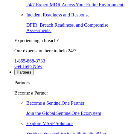
24/7 Expert MDR Across Your Entire Environment.
Incident Readiness and Response
DFIR, Breach Readiness, and Compromise
Assessments.
Experiencing a breach?
Our experts are here to help 24/7.
1-855-868-3733
Get Help Now
Partners
Partners
Become a Partner
Become a SentinelOne Partner
Join the Global SentinelOne Ecosystem
Explore MSSP Solutions
Services Succeed Faster with SentinelOne