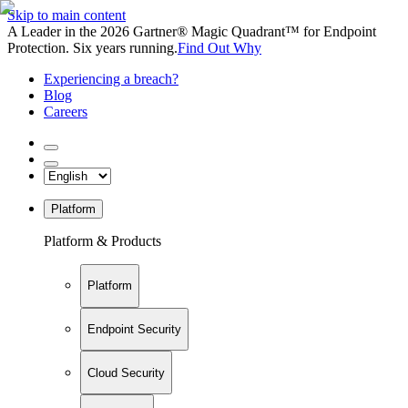
Skip to main content
A Leader in the 2026 Gartner® Magic Quadrant™ for Endpoint
Protection. Six years running.
Find Out Why
Experiencing a breach?
Blog
Careers
Platform
Platform & Products
Platform
Endpoint Security
Cloud Security