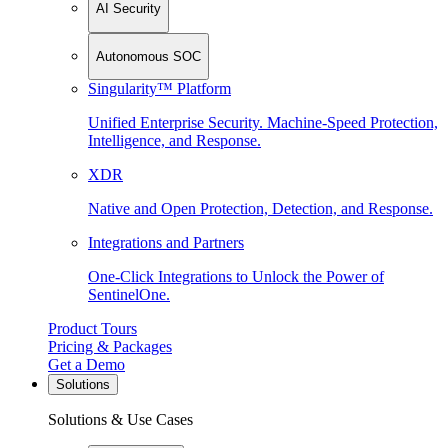
AI Security
Autonomous SOC
Singularity™ Platform
Unified Enterprise Security. Machine-Speed Protection,
Intelligence, and Response.
XDR
Native and Open Protection, Detection, and Response.
Integrations and Partners
One-Click Integrations to Unlock the Power of
SentinelOne.
Product Tours
Pricing & Packages
Get a Demo
Solutions
Solutions & Use Cases