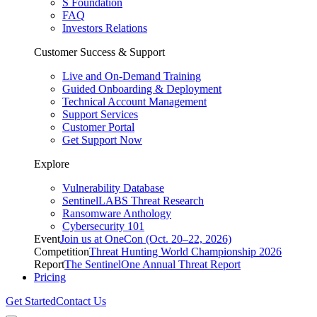
S Foundation
FAQ
Investors Relations
Customer Success & Support
Live and On-Demand Training
Guided Onboarding & Deployment
Technical Account Management
Support Services
Customer Portal
Get Support Now
Explore
Vulnerability Database
SentinelLABS Threat Research
Ransomware Anthology
Cybersecurity 101
Event
Join us at OneCon (Oct. 20–22, 2026)
Competition
Threat Hunting World Championship 2026
Report
The SentinelOne Annual Threat Report
Pricing
Get Started
Contact Us