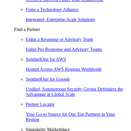
Form a Technology Alliance
Integrated, Enterprise-Scale Solutions
Find a Partner
Enlist a Response or Advisory Team
Enlist Pro Response and Advisory Teams
SentinelOne for AWS
Hosted Across AWS Regions Worldwide
SentinelOne for Google
Unified, Autonomous Security Giving Defenders the
Advantage at Global Scale
Partner Locator
Your Go-to Source for Our Top Partners in Your
Region
Singularity Marketplace