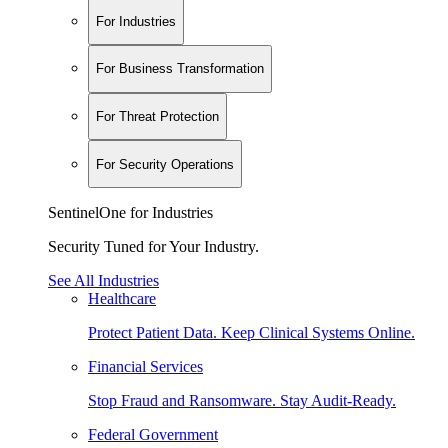
For Industries
For Business Transformation
For Threat Protection
For Security Operations
SentinelOne for Industries
Security Tuned for Your Industry.
See All Industries
Healthcare
Protect Patient Data. Keep Clinical Systems Online.
Financial Services
Stop Fraud and Ransomware. Stay Audit-Ready.
Federal Government