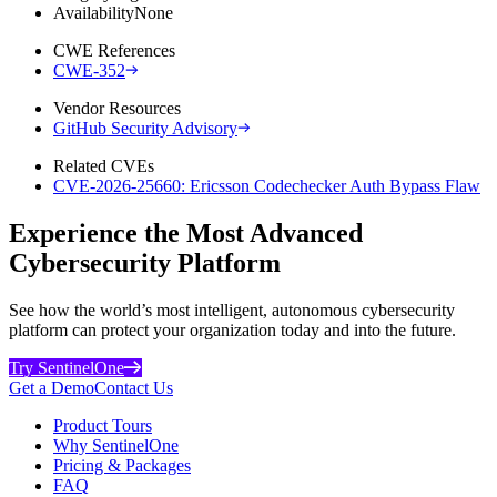
Availability
None
CWE References
CWE-352
Vendor Resources
GitHub Security Advisory
Related CVEs
CVE-2026-25660: Ericsson Codechecker Auth Bypass Flaw
Experience the Most Advanced
Cybersecurity Platform
See how the world’s most intelligent, autonomous cybersecurity
platform can protect your organization today and into the future.
Try SentinelOne
Get a Demo
Contact Us
Product Tours
Why SentinelOne
Pricing & Packages
FAQ