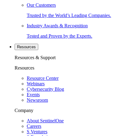
Our Customers
Trusted by the World’s Leading Companies.
Industry Awards & Recognition
Tested and Proven by the Experts.
Resources
Resources & Support
Resources
Resource Center
Webinars
Cybersecurity Blog
Events
Newsroom
Company
About SentinelOne
Careers
S Ventures