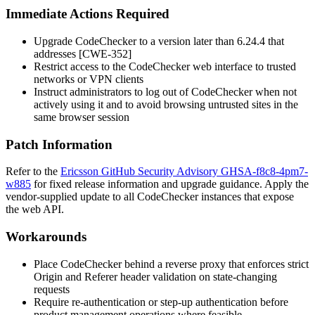
Immediate Actions Required
Upgrade CodeChecker to a version later than 6.24.4 that
addresses [CWE-352]
Restrict access to the CodeChecker web interface to trusted
networks or VPN clients
Instruct administrators to log out of CodeChecker when not
actively using it and to avoid browsing untrusted sites in the
same browser session
Patch Information
Refer to the
Ericsson GitHub Security Advisory GHSA-f8c8-4pm7-
w885
for fixed release information and upgrade guidance. Apply the
vendor-supplied update to all CodeChecker instances that expose
the web API.
Workarounds
Place CodeChecker behind a reverse proxy that enforces strict
Origin
and
Referer
header validation on state-changing
requests
Require re-authentication or step-up authentication before
product management operations where feasible