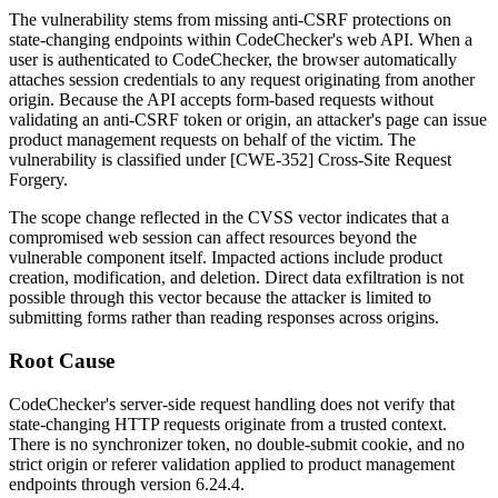
The vulnerability stems from missing anti-CSRF protections on
state-changing endpoints within CodeChecker's web API. When a
user is authenticated to CodeChecker, the browser automatically
attaches session credentials to any request originating from another
origin. Because the API accepts form-based requests without
validating an anti-CSRF token or origin, an attacker's page can issue
product management requests on behalf of the victim. The
vulnerability is classified under [CWE-352] Cross-Site Request
Forgery.
The scope change reflected in the CVSS vector indicates that a
compromised web session can affect resources beyond the
vulnerable component itself. Impacted actions include product
creation, modification, and deletion. Direct data exfiltration is not
possible through this vector because the attacker is limited to
submitting forms rather than reading responses across origins.
Root Cause
CodeChecker's server-side request handling does not verify that
state-changing HTTP requests originate from a trusted context.
There is no synchronizer token, no double-submit cookie, and no
strict origin or referer validation applied to product management
endpoints through version 6.24.4.