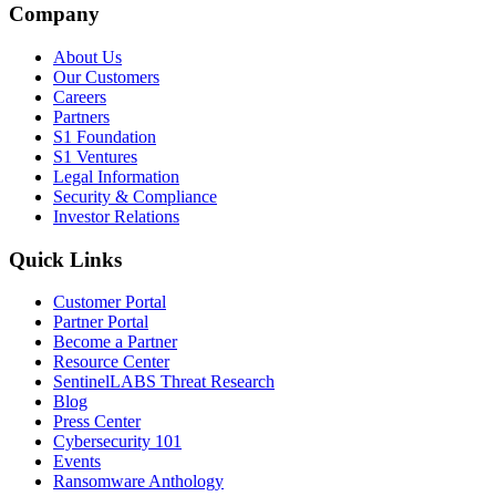
Company
About Us
Our Customers
Careers
Partners
S1 Foundation
S1 Ventures
Legal Information
Security & Compliance
Investor Relations
Quick Links
Customer Portal
Partner Portal
Become a Partner
Resource Center
SentinelLABS Threat Research
Blog
Press Center
Cybersecurity 101
Events
Ransomware Anthology