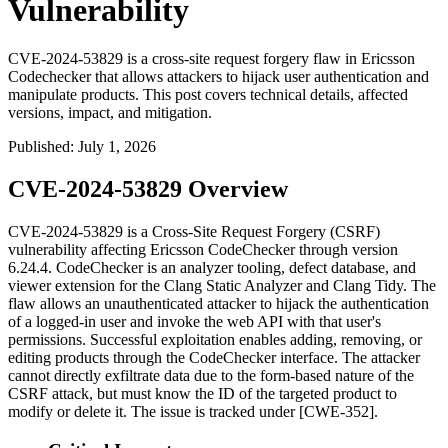
Vulnerability
CVE-2024-53829 is a cross-site request forgery flaw in Ericsson
Codechecker that allows attackers to hijack user authentication and
manipulate products. This post covers technical details, affected
versions, impact, and mitigation.
Published
:
July 1, 2026
CVE-2024-53829 Overview
CVE-2024-53829 is a Cross-Site Request Forgery (CSRF)
vulnerability affecting Ericsson CodeChecker through version
6.24.4. CodeChecker is an analyzer tooling, defect database, and
viewer extension for the Clang Static Analyzer and Clang Tidy. The
flaw allows an unauthenticated attacker to hijack the authentication
of a logged-in user and invoke the web API with that user's
permissions. Successful exploitation enables adding, removing, or
editing products through the CodeChecker interface. The attacker
cannot directly exfiltrate data due to the form-based nature of the
CSRF attack, but must know the ID of the targeted product to
modify or delete it. The issue is tracked under [CWE-352].