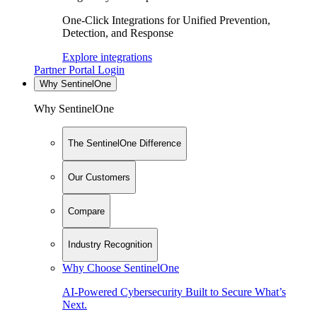
One-Click Integrations for Unified Prevention,
Detection, and Response
Explore integrations
Partner Portal Login
Why SentinelOne
Why SentinelOne
The SentinelOne Difference
Our Customers
Compare
Industry Recognition
Why Choose SentinelOne
AI-Powered Cybersecurity Built to Secure What’s
Next.