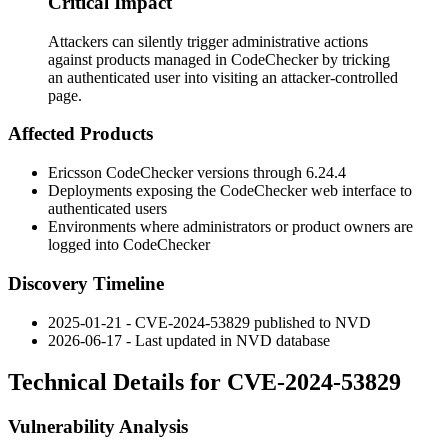
Critical Impact
Attackers can silently trigger administrative actions
against products managed in CodeChecker by tricking
an authenticated user into visiting an attacker-controlled
page.
Affected Products
Ericsson CodeChecker versions through 6.24.4
Deployments exposing the CodeChecker web interface to
authenticated users
Environments where administrators or product owners are
logged into CodeChecker
Discovery Timeline
2025-01-21 - CVE-2024-53829 published to NVD
2026-06-17 - Last updated in NVD database
Technical Details for CVE-2024-53829
Vulnerability Analysis