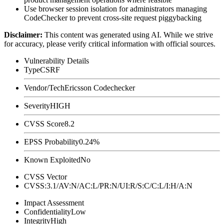
Use browser session isolation for administrators managing
CodeChecker to prevent cross-site request piggybacking
Disclaimer
:
This content was generated using AI. While we strive
for accuracy, please verify critical information with official sources.
Vulnerability Details
Type
CSRF
Vendor/Tech
Ericsson Codechecker
Severity
HIGH
CVSS Score
8.2
EPSS Probability
0.24%
Known Exploited
No
CVSS Vector
CVSS:3.1/AV:N/AC:L/PR:N/UI:R/S:C/C:L/I:H/A:N
Impact Assessment
Confidentiality
Low
Integrity
High