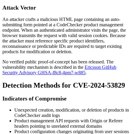
Attack Vector
An attacker crafts a malicious HTML page containing an auto-
submitting form pointed at a CodeChecker product management
endpoint. When an authenticated administrator visits the page, the
browser transmits the request with valid session cookies. Because
the attacker must reference specific product identifiers,
reconnaissance or predictable IDs are required to target existing
products for modification or deletion.
No verified public proof-of-concept has been released. The
vulnerability mechanism is described in the
Ericsson GitHub
Security Advisory GHSA-f8c8-4pm7-w885
.
Detection Methods for CVE-2024-53829
Indicators of Compromise
Unexpected creation, modification, or deletion of products in
CodeChecker audit logs
Product management API requests with
Origin
or
Referer
headers pointing to unrelated external domains
Product configuration changes originating from user sessions