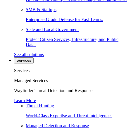
SMB & Startups
Enterprise-Grade Defense for Fast Teams.
State and Local Government
Protect Citizen Services, Infrastructure, and Public
Data.
See all solutions
Services
Services
Managed Services
Wayfinder Threat Detection and Response.
Learn More
Threat Hunting
World-Class Expertise and Threat Intelligence.
Managed Detection and Response