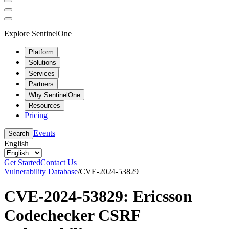
Explore SentinelOne
Platform
Solutions
Services
Partners
Why SentinelOne
Resources
Pricing
Events
Search
English
Get Started
Contact Us
Vulnerability Database
/
CVE-2024-53829
CVE-2024-53829: Ericsson
Codechecker CSRF