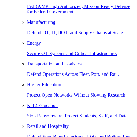
FedRAMP High Authorized, Mission Ready Defense
for Federal Government.
Manufacturing
Defend OT, IT, IIOT, and Supply Chains at Scale.
Energy
Secure OT Systems and Critical Infrastructure.
Transportation and Logistics
Defend Operations Across Fleet, Port, and Rail.
Higher Education
Protect Open Networks Without Slowing Research.
K-12 Education
Stop Ransomware. Protect Students, Staff, and Data.
Retail and Hospitality
Defend Your Brand, Customer Data, and Bottom Line.