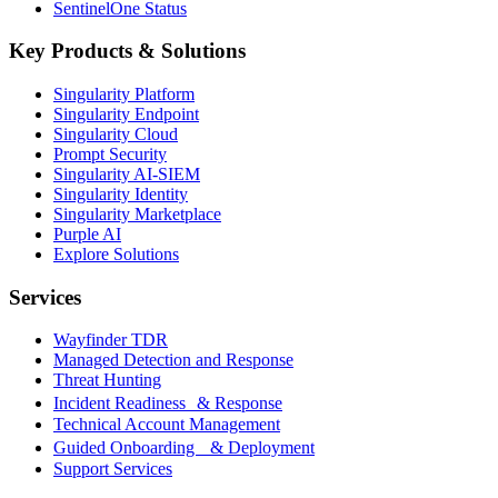
SentinelOne Status
Key Products & Solutions
Singularity Platform
Singularity Endpoint
Singularity Cloud
Prompt Security
Singularity AI-SIEM
Singularity Identity
Singularity Marketplace
Purple AI
Explore Solutions
Services
Wayfinder TDR
Managed Detection and Response
Threat Hunting
Incident Readiness & Response
Technical Account Management
Guided Onboarding & Deployment
Support Services