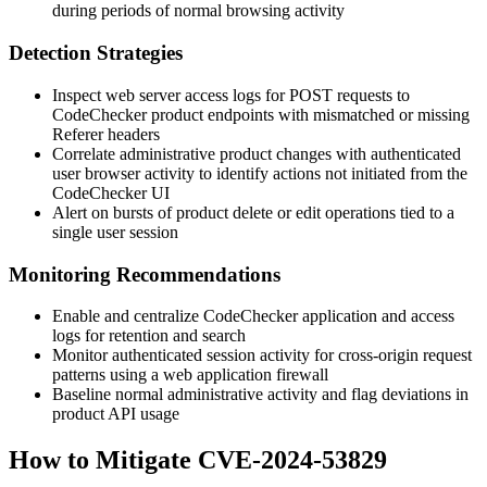
during periods of normal browsing activity
Detection Strategies
Inspect web server access logs for POST requests to
CodeChecker product endpoints with mismatched or missing
Referer
headers
Correlate administrative product changes with authenticated
user browser activity to identify actions not initiated from the
CodeChecker UI
Alert on bursts of product delete or edit operations tied to a
single user session
Monitoring Recommendations
Enable and centralize CodeChecker application and access
logs for retention and search
Monitor authenticated session activity for cross-origin request
patterns using a web application firewall
Baseline normal administrative activity and flag deviations in
product API usage
How to Mitigate CVE-2024-53829