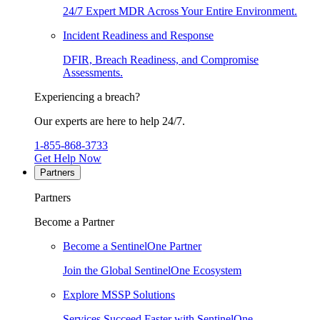
24/7 Expert MDR Across Your Entire Environment.
Incident Readiness and Response
DFIR, Breach Readiness, and Compromise
Assessments.
Experiencing a breach?
Our experts are here to help 24/7.
1-855-868-3733
Get Help Now
Partners
Partners
Become a Partner
Become a SentinelOne Partner
Join the Global SentinelOne Ecosystem
Explore MSSP Solutions
Services Succeed Faster with SentinelOne