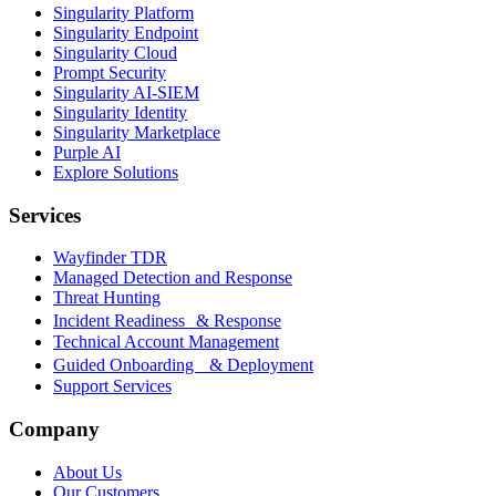
Singularity Platform
Singularity Endpoint
Singularity Cloud
Prompt Security
Singularity AI-SIEM
Singularity Identity
Singularity Marketplace
Purple AI
Explore Solutions
Services
Wayfinder TDR
Managed Detection and Response
Threat Hunting
Incident Readiness & Response
Technical Account Management
Guided Onboarding & Deployment
Support Services
Company
About Us
Our Customers