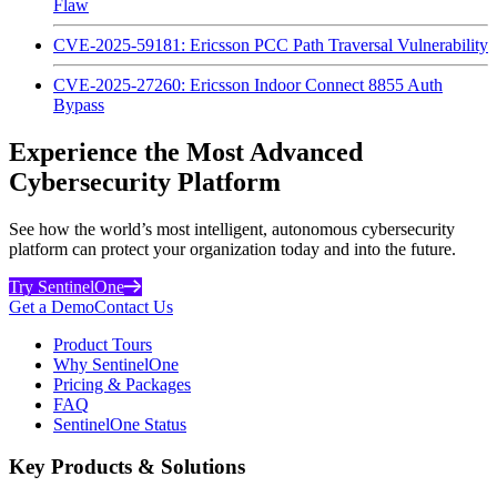
Flaw
CVE-2025-59181: Ericsson PCC Path Traversal Vulnerability
CVE-2025-27260: Ericsson Indoor Connect 8855 Auth
Bypass
Experience the Most Advanced
Cybersecurity Platform
See how the world’s most intelligent, autonomous cybersecurity
platform can protect your organization today and into the future.
Try SentinelOne
Get a Demo
Contact Us
Product Tours
Why SentinelOne
Pricing & Packages
FAQ
SentinelOne Status
Key Products & Solutions