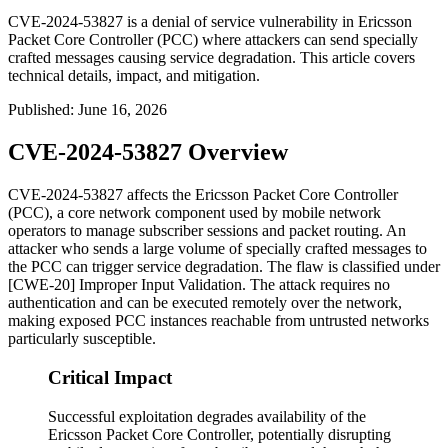
CVE-2024-53827 is a denial of service vulnerability in Ericsson
Packet Core Controller (PCC) where attackers can send specially
crafted messages causing service degradation. This article covers
technical details, impact, and mitigation.
Published
:
June 16, 2026
CVE-2024-53827 Overview
CVE-2024-53827 affects the Ericsson Packet Core Controller
(PCC), a core network component used by mobile network
operators to manage subscriber sessions and packet routing. An
attacker who sends a large volume of specially crafted messages to
the PCC can trigger service degradation. The flaw is classified under
[CWE-20] Improper Input Validation. The attack requires no
authentication and can be executed remotely over the network,
making exposed PCC instances reachable from untrusted networks
particularly susceptible.
Critical Impact
Successful exploitation degrades availability of the
Ericsson Packet Core Controller, potentially disrupting