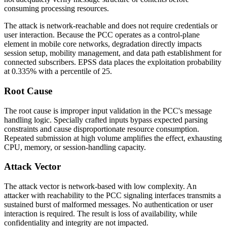
consuming processing resources.
The attack is network-reachable and does not require credentials or
user interaction. Because the PCC operates as a control-plane
element in mobile core networks, degradation directly impacts
session setup, mobility management, and data path establishment for
connected subscribers. EPSS data places the exploitation probability
at 0.335% with a percentile of 25.
Root Cause
The root cause is improper input validation in the PCC's message
handling logic. Specially crafted inputs bypass expected parsing
constraints and cause disproportionate resource consumption.
Repeated submission at high volume amplifies the effect, exhausting
CPU, memory, or session-handling capacity.
Attack Vector
The attack vector is network-based with low complexity. An
attacker with reachability to the PCC signaling interfaces transmits a
sustained burst of malformed messages. No authentication or user
interaction is required. The result is loss of availability, while
confidentiality and integrity are not impacted.