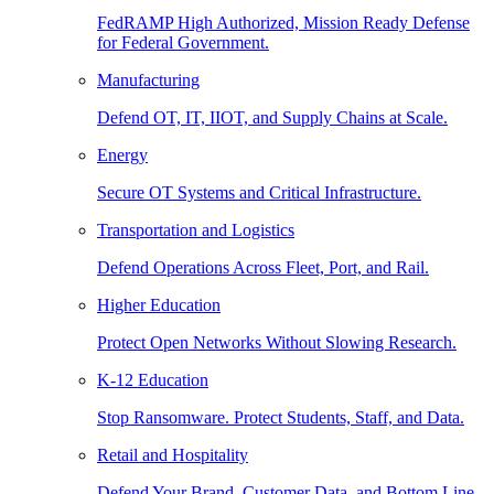
FedRAMP High Authorized, Mission Ready Defense
for Federal Government.
Manufacturing
Defend OT, IT, IIOT, and Supply Chains at Scale.
Energy
Secure OT Systems and Critical Infrastructure.
Transportation and Logistics
Defend Operations Across Fleet, Port, and Rail.
Higher Education
Protect Open Networks Without Slowing Research.
K-12 Education
Stop Ransomware. Protect Students, Staff, and Data.
Retail and Hospitality
Defend Your Brand, Customer Data, and Bottom Line.