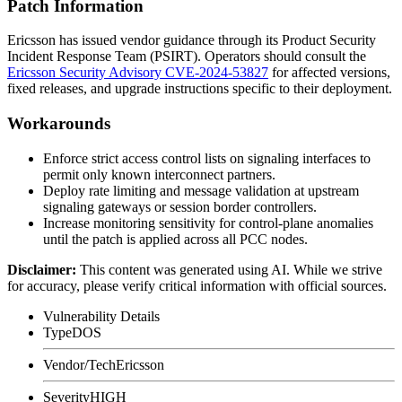
Patch Information
Ericsson has issued vendor guidance through its Product Security
Incident Response Team (PSIRT). Operators should consult the
Ericsson Security Advisory CVE-2024-53827
for affected versions,
fixed releases, and upgrade instructions specific to their deployment.
Workarounds
Enforce strict access control lists on signaling interfaces to
permit only known interconnect partners.
Deploy rate limiting and message validation at upstream
signaling gateways or session border controllers.
Increase monitoring sensitivity for control-plane anomalies
until the patch is applied across all PCC nodes.
Disclaimer
:
This content was generated using AI. While we strive
for accuracy, please verify critical information with official sources.
Vulnerability Details
Type
DOS
Vendor/Tech
Ericsson
Severity
HIGH