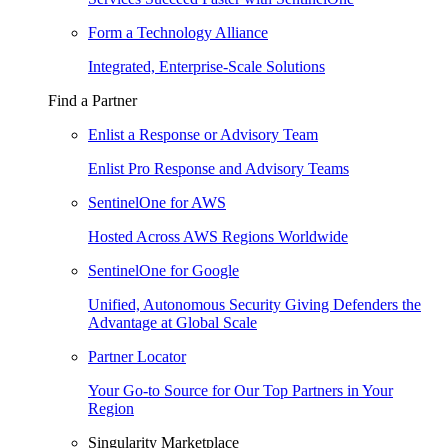
Form a Technology Alliance
Integrated, Enterprise-Scale Solutions
Find a Partner
Enlist a Response or Advisory Team
Enlist Pro Response and Advisory Teams
SentinelOne for AWS
Hosted Across AWS Regions Worldwide
SentinelOne for Google
Unified, Autonomous Security Giving Defenders the
Advantage at Global Scale
Partner Locator
Your Go-to Source for Our Top Partners in Your
Region
Singularity Marketplace