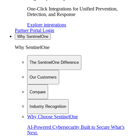
One-Click Integrations for Unified Prevention,
Detection, and Response
Explore integrations
Partner Portal Login
Why SentinelOne
Why SentinelOne
The SentinelOne Difference
Our Customers
Compare
Industry Recognition
Why Choose SentinelOne
AI-Powered Cybersecurity Built to Secure What’s
Next.