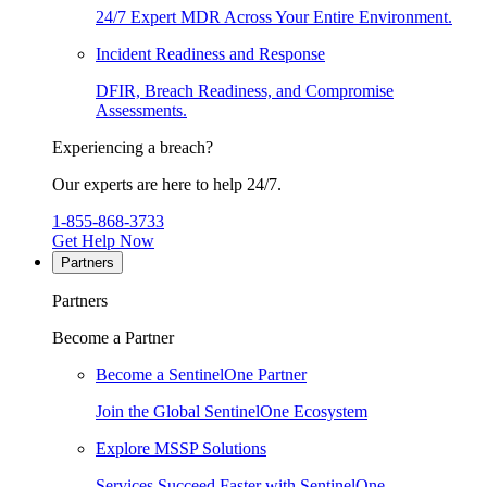
24/7 Expert MDR Across Your Entire Environment.
Incident Readiness and Response
DFIR, Breach Readiness, and Compromise
Assessments.
Experiencing a breach?
Our experts are here to help 24/7.
1-855-868-3733
Get Help Now
Partners
Partners
Become a Partner
Become a SentinelOne Partner
Join the Global SentinelOne Ecosystem
Explore MSSP Solutions
Services Succeed Faster with SentinelOne