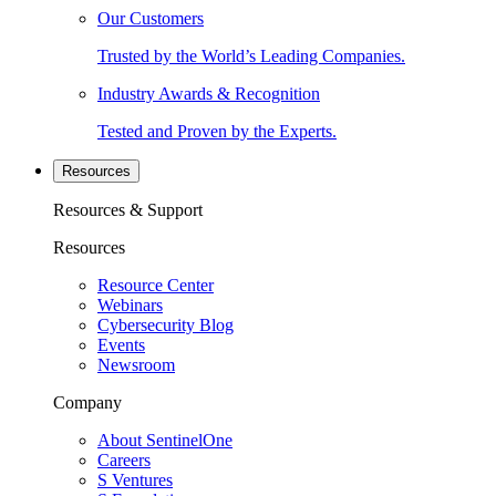
Our Customers
Trusted by the World’s Leading Companies.
Industry Awards & Recognition
Tested and Proven by the Experts.
Resources
Resources & Support
Resources
Resource Center
Webinars
Cybersecurity Blog
Events
Newsroom
Company
About SentinelOne
Careers
S Ventures