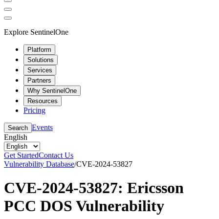
Explore SentinelOne
Platform
Solutions
Services
Partners
Why SentinelOne
Resources
Pricing
Events
Search
English
Get Started
Contact Us
Vulnerability Database
/
CVE-2024-53827
CVE-2024-53827: Ericsson
PCC DOS Vulnerability