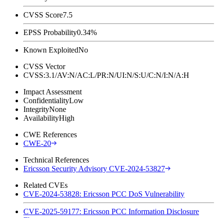
CVSS Score
7.5
EPSS Probability
0.34%
Known Exploited
No
CVSS Vector
CVSS:3.1/AV:N/AC:L/PR:N/UI:N/S:U/C:N/I:N/A:H
Impact Assessment
Confidentiality
Low
Integrity
None
Availability
High
CWE References
CWE-20
Technical References
Ericsson Security Advisory CVE-2024-53827
Related CVEs
CVE-2024-53828: Ericsson PCC DoS Vulnerability
CVE-2025-59177: Ericsson PCC Information Disclosure