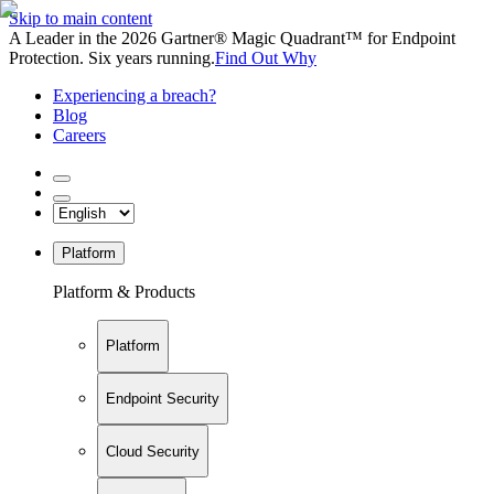
Skip to main content
A Leader in the 2026 Gartner® Magic Quadrant™ for Endpoint
Protection. Six years running.
Find Out Why
Experiencing a breach?
Blog
Careers
Platform
Platform & Products
Platform
Endpoint Security
Cloud Security