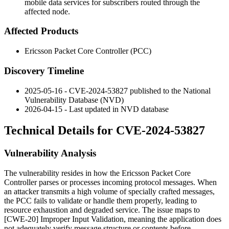
mobile data services for subscribers routed through the
affected node.
Affected Products
Ericsson Packet Core Controller (PCC)
Discovery Timeline
2025-05-16 - CVE-2024-53827 published to the National
Vulnerability Database (NVD)
2026-04-15 - Last updated in NVD database
Technical Details for CVE-2024-53827
Vulnerability Analysis
The vulnerability resides in how the Ericsson Packet Core
Controller parses or processes incoming protocol messages. When
an attacker transmits a high volume of specially crafted messages,
the PCC fails to validate or handle them properly, leading to
resource exhaustion and degraded service. The issue maps to
[CWE-20] Improper Input Validation, meaning the application does
not adequately verify message structure or contents before