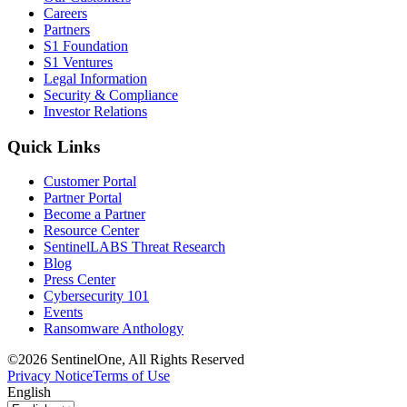
Careers
Partners
S1 Foundation
S1 Ventures
Legal Information
Security & Compliance
Investor Relations
Quick Links
Customer Portal
Partner Portal
Become a Partner
Resource Center
SentinelLABS Threat Research
Blog
Press Center
Cybersecurity 101
Events
Ransomware Anthology
©2026 SentinelOne, All Rights Reserved
Privacy Notice
Terms of Use
English