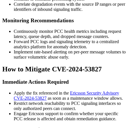
Correlate degradation events with the source IP ranges or peer
identifiers of inbound signaling traffic.
Monitoring Recommendations
Continuously monitor PCC health metrics including request
latency, queue depth, and dropped message counters.
Forward PCC logs and signaling telemetry to a centralized
analytics platform for anomaly detection.
Implement rate-based alerting on per-peer message volumes to
surface volumetric abuse early.
How to Mitigate CVE-2024-53827
Immediate Actions Required
Apply the fix referenced in the
Ericsson Security Advisory
CVE-2024-53827
as soon as a maintenance window allows.
Restrict network reachability to PCC signaling interfaces so
only authorized peers can connect.
Engage Ericsson support to confirm whether your specific
PCC release is affected and obtain remediation guidance.