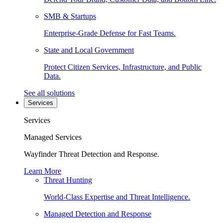
SMB & Startups
Enterprise-Grade Defense for Fast Teams.
State and Local Government
Protect Citizen Services, Infrastructure, and Public
Data.
See all solutions
Services
Services
Managed Services
Wayfinder Threat Detection and Response.
Learn More
Threat Hunting
World-Class Expertise and Threat Intelligence.
Managed Detection and Response