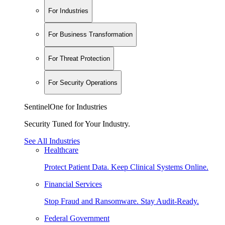
For Industries
For Business Transformation
For Threat Protection
For Security Operations
SentinelOne for Industries
Security Tuned for Your Industry.
See All Industries
Healthcare
Protect Patient Data. Keep Clinical Systems Online.
Financial Services
Stop Fraud and Ransomware. Stay Audit-Ready.
Federal Government