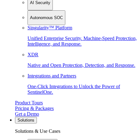
AI Security
Autonomous SOC
Singularity™ Platform
Unified Enterprise Security. Machine-Speed Protection,
Intelligence, and Response.
XDR
Native and Open Protection, Detection, and Response.
Integrations and Partners
One-Click Integrations to Unlock the Power of
SentinelOne.
Product Tours
Pricing & Packages
Get a Demo
Solutions
Solutions & Use Cases