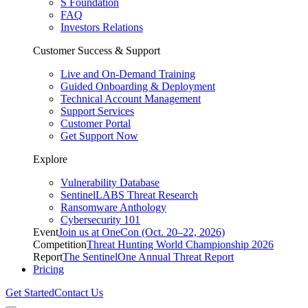
S Foundation
FAQ
Investors Relations
Customer Success & Support
Live and On-Demand Training
Guided Onboarding & Deployment
Technical Account Management
Support Services
Customer Portal
Get Support Now
Explore
Vulnerability Database
SentinelLABS Threat Research
Ransomware Anthology
Cybersecurity 101
Event
Join us at OneCon (Oct. 20–22, 2026)
Competition
Threat Hunting World Championship 2026
Report
The SentinelOne Annual Threat Report
Pricing
Get Started
Contact Us