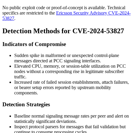
No public exploit code or proof-of-concept is available. Technical
specifics are restricted to the
Ericsson Security Advisory CVE-2024-
53827
.
Detection Methods for CVE-2024-53827
Indicators of Compromise
Sudden spike in malformed or unexpected control-plane
messages directed at PCC signaling interfaces.
Elevated CPU, memory, or session-table utilization on PCC
nodes without a corresponding rise in legitimate subscriber
traffic.
Increased rate of failed session establishments, attach failures,
or bearer setup errors reported by upstream mobility
components.
Detection Strategies
Baseline normal signaling message rates per peer and alert on
statistically significant deviations.
Inspect protocol parsers for messages that fail validation but
continue to consume processing cycles.