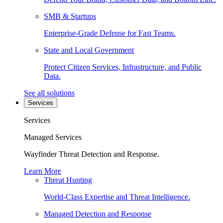
SMB & Startups
Enterprise-Grade Defense for Fast Teams.
State and Local Government
Protect Citizen Services, Infrastructure, and Public
Data.
See all solutions
Services
Services
Managed Services
Wayfinder Threat Detection and Response.
Learn More
Threat Hunting
World-Class Expertise and Threat Intelligence.
Managed Detection and Response