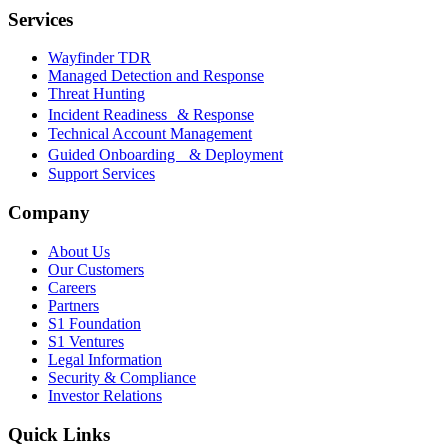
Services
Wayfinder TDR
Managed Detection and Response
Threat Hunting
Incident Readiness & Response
Technical Account Management
Guided Onboarding & Deployment
Support Services
Company
About Us
Our Customers
Careers
Partners
S1 Foundation
S1 Ventures
Legal Information
Security & Compliance
Investor Relations
Quick Links