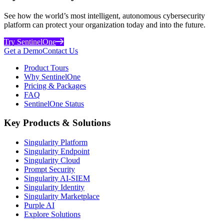
See how the world’s most intelligent, autonomous cybersecurity
platform can protect your organization today and into the future.
Try SentinelOne
Get a Demo
Contact Us
Product Tours
Why SentinelOne
Pricing & Packages
FAQ
SentinelOne Status
Key Products & Solutions
Singularity Platform
Singularity Endpoint
Singularity Cloud
Prompt Security
Singularity AI-SIEM
Singularity Identity
Singularity Marketplace
Purple AI
Explore Solutions