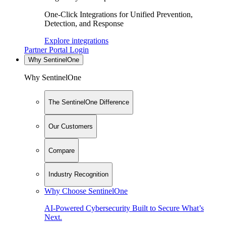
One-Click Integrations for Unified Prevention,
Detection, and Response
Explore integrations
Partner Portal Login
Why SentinelOne
Why SentinelOne
The SentinelOne Difference
Our Customers
Compare
Industry Recognition
Why Choose SentinelOne
AI-Powered Cybersecurity Built to Secure What’s
Next.