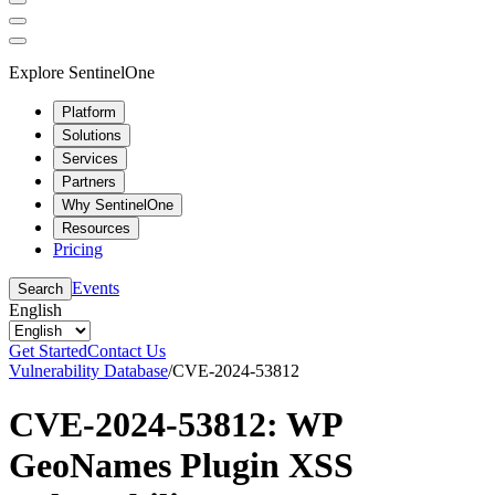
Explore SentinelOne
Platform
Solutions
Services
Partners
Why SentinelOne
Resources
Pricing
Events
Search
English
Get Started
Contact Us
Vulnerability Database
/
CVE-2024-53812
CVE-2024-53812: WP
GeoNames Plugin XSS