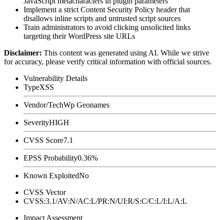
JavaScript metacharacters in plugin parameters
Implement a strict Content Security Policy header that
disallows inline scripts and untrusted script sources
Train administrators to avoid clicking unsolicited links
targeting their WordPress site URLs
Disclaimer
:
This content was generated using AI. While we strive
for accuracy, please verify critical information with official sources.
Vulnerability Details
Type
XSS
Vendor/Tech
Wp Geonames
Severity
HIGH
CVSS Score
7.1
EPSS Probability
0.36%
Known Exploited
No
CVSS Vector
CVSS:3.1/AV:N/AC:L/PR:N/UI:R/S:C/C:L/I:L/A:L
Impact Assessment