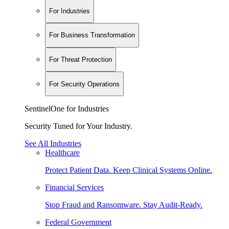
For Industries
For Business Transformation
For Threat Protection
For Security Operations
SentinelOne for Industries
Security Tuned for Your Industry.
See All Industries
Healthcare
Protect Patient Data. Keep Clinical Systems Online.
Financial Services
Stop Fraud and Ransomware. Stay Audit-Ready.
Federal Government