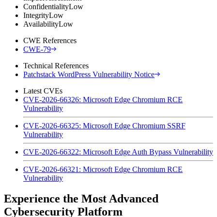
Confidentiality
Low
Integrity
Low
Availability
Low
CWE References
CWE-79
Technical References
Patchstack WordPress Vulnerability Notice
Latest CVEs
CVE-2026-66326: Microsoft Edge Chromium RCE
Vulnerability
CVE-2026-66325: Microsoft Edge Chromium SSRF
Vulnerability
CVE-2026-66322: Microsoft Edge Auth Bypass Vulnerability
CVE-2026-66321: Microsoft Edge Chromium RCE
Vulnerability
Experience the Most Advanced
Cybersecurity Platform