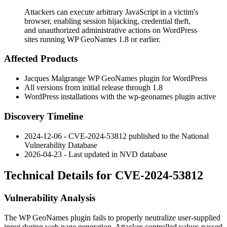
Attackers can execute arbitrary JavaScript in a victim's
browser, enabling session hijacking, credential theft,
and unauthorized administrative actions on WordPress
sites running WP GeoNames 1.8 or earlier.
Affected Products
Jacques Malgrange WP GeoNames plugin for WordPress
All versions from initial release through
1.8
WordPress installations with the
wp-geonames
plugin active
Discovery Timeline
2024-12-06 - CVE-2024-53812 published to the National
Vulnerability Database
2026-04-23 - Last updated in NVD database
Technical Details for CVE-2024-53812
Vulnerability Analysis
The WP GeoNames plugin fails to properly neutralize user-supplied
input during web page generation. Attacker-controlled values passed