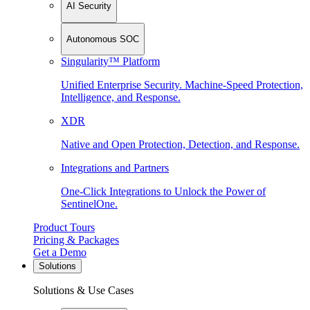
AI Security
Autonomous SOC
Singularity™ Platform
Unified Enterprise Security. Machine-Speed Protection,
Intelligence, and Response.
XDR
Native and Open Protection, Detection, and Response.
Integrations and Partners
One-Click Integrations to Unlock the Power of
SentinelOne.
Product Tours
Pricing & Packages
Get a Demo
Solutions
Solutions & Use Cases