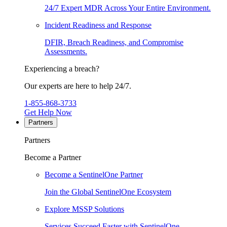
24/7 Expert MDR Across Your Entire Environment.
Incident Readiness and Response
DFIR, Breach Readiness, and Compromise
Assessments.
Experiencing a breach?
Our experts are here to help 24/7.
1-855-868-3733
Get Help Now
Partners
Partners
Become a Partner
Become a SentinelOne Partner
Join the Global SentinelOne Ecosystem
Explore MSSP Solutions
Services Succeed Faster with SentinelOne