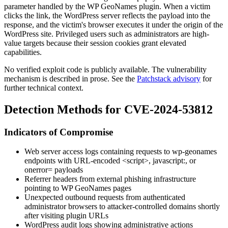
parameter handled by the WP GeoNames plugin. When a victim
clicks the link, the WordPress server reflects the payload into the
response, and the victim's browser executes it under the origin of the
WordPress site. Privileged users such as administrators are high-
value targets because their session cookies grant elevated
capabilities.
No verified exploit code is publicly available. The vulnerability
mechanism is described in prose. See the
Patchstack advisory
for
further technical context.
Detection Methods for CVE-2024-53812
Indicators of Compromise
Web server access logs containing requests to
wp-geonames
endpoints with URL-encoded
<script>
,
javascript:
, or
onerror=
payloads
Referrer headers from external phishing infrastructure
pointing to WP GeoNames pages
Unexpected outbound requests from authenticated
administrator browsers to attacker-controlled domains shortly
after visiting plugin URLs
WordPress audit logs showing administrative actions