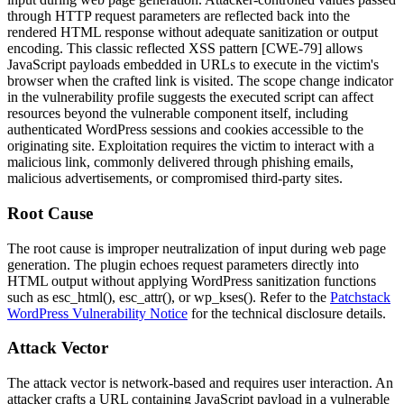
through HTTP request parameters are reflected back into the
rendered HTML response without adequate sanitization or output
encoding. This classic reflected XSS pattern [CWE-79] allows
JavaScript payloads embedded in URLs to execute in the victim's
browser when the crafted link is visited. The scope change indicator
in the vulnerability profile suggests the executed script can affect
resources beyond the vulnerable component itself, including
authenticated WordPress sessions and cookies accessible to the
originating site. Exploitation requires the victim to interact with a
malicious link, commonly delivered through phishing emails,
malicious advertisements, or compromised third-party sites.
Root Cause
The root cause is improper neutralization of input during web page
generation. The plugin echoes request parameters directly into
HTML output without applying WordPress sanitization functions
such as
esc_html()
,
esc_attr()
, or
wp_kses()
. Refer to the
Patchstack
WordPress Vulnerability Notice
for the technical disclosure details.
Attack Vector
The attack vector is network-based and requires user interaction. An
attacker crafts a URL containing JavaScript payload in a vulnerable