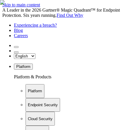
Skip to main content
A Leader in the 2026 Gartner® Magic Quadrant™ for Endpoint
Protection. Six years running.
Find Out Why
Experiencing a breach?
Blog
Careers
Platform
Platform & Products
Platform
Endpoint Security
Cloud Security