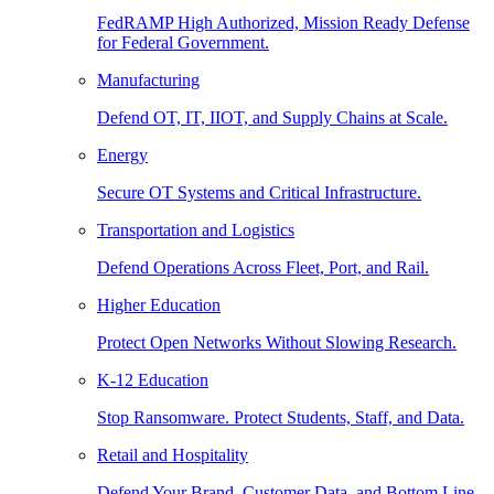
FedRAMP High Authorized, Mission Ready Defense
for Federal Government.
Manufacturing
Defend OT, IT, IIOT, and Supply Chains at Scale.
Energy
Secure OT Systems and Critical Infrastructure.
Transportation and Logistics
Defend Operations Across Fleet, Port, and Rail.
Higher Education
Protect Open Networks Without Slowing Research.
K-12 Education
Stop Ransomware. Protect Students, Staff, and Data.
Retail and Hospitality
Defend Your Brand, Customer Data, and Bottom Line.