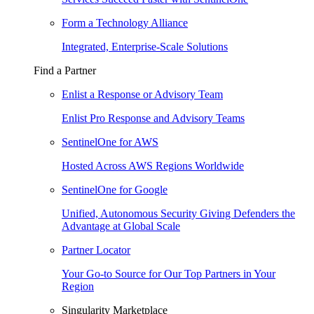
Form a Technology Alliance
Integrated, Enterprise-Scale Solutions
Find a Partner
Enlist a Response or Advisory Team
Enlist Pro Response and Advisory Teams
SentinelOne for AWS
Hosted Across AWS Regions Worldwide
SentinelOne for Google
Unified, Autonomous Security Giving Defenders the
Advantage at Global Scale
Partner Locator
Your Go-to Source for Our Top Partners in Your
Region
Singularity Marketplace