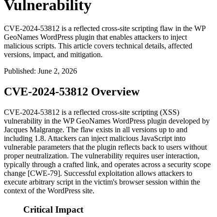
Vulnerability
CVE-2024-53812 is a reflected cross-site scripting flaw in the WP
GeoNames WordPress plugin that enables attackers to inject
malicious scripts. This article covers technical details, affected
versions, impact, and mitigation.
Published
:
June 2, 2026
CVE-2024-53812 Overview
CVE-2024-53812 is a reflected cross-site scripting (XSS)
vulnerability in the WP GeoNames WordPress plugin developed by
Jacques Malgrange. The flaw exists in all versions up to and
including 1.8. Attackers can inject malicious JavaScript into
vulnerable parameters that the plugin reflects back to users without
proper neutralization. The vulnerability requires user interaction,
typically through a crafted link, and operates across a security scope
change [CWE-79]. Successful exploitation allows attackers to
execute arbitrary script in the victim's browser session within the
context of the WordPress site.
Critical Impact