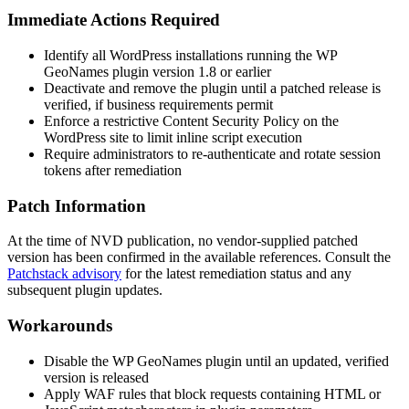
Immediate Actions Required
Identify all WordPress installations running the WP
GeoNames plugin version
1.8
or earlier
Deactivate and remove the plugin until a patched release is
verified, if business requirements permit
Enforce a restrictive Content Security Policy on the
WordPress site to limit inline script execution
Require administrators to re-authenticate and rotate session
tokens after remediation
Patch Information
At the time of NVD publication, no vendor-supplied patched
version has been confirmed in the available references. Consult the
Patchstack advisory
for the latest remediation status and any
subsequent plugin updates.
Workarounds
Disable the WP GeoNames plugin until an updated, verified
version is released
Apply WAF rules that block requests containing HTML or