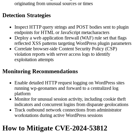
originating from unusual sources or times
Detection Strategies
Inspect HTTP query strings and POST bodies sent to plugin
endpoints for HTML or JavaScript metacharacters
Deploy a web application firewall (WAF) rule set that flags
reflected XSS patterns targeting WordPress plugin parameters
Correlate browser-side Content Security Policy (CSP)
violation reports with server access logs to identify
exploitation attempts
Monitoring Recommendations
Enable detailed HTTP request logging on WordPress sites
running
wp-geonames
and forward to a centralized log
platform
Monitor for unusual session activity, including cookie theft
indicators and concurrent logins from disparate geolocations
Track outbound network connections from administrator
workstations during active WordPress sessions
How to Mitigate CVE-2024-53812