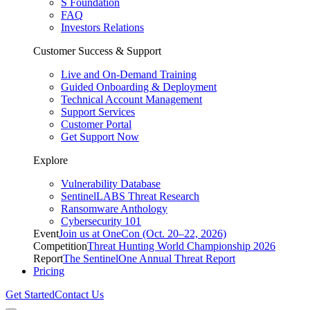
S Foundation
FAQ
Investors Relations
Customer Success & Support
Live and On-Demand Training
Guided Onboarding & Deployment
Technical Account Management
Support Services
Customer Portal
Get Support Now
Explore
Vulnerability Database
SentinelLABS Threat Research
Ransomware Anthology
Cybersecurity 101
Event
Join us at OneCon (Oct. 20–22, 2026)
Competition
Threat Hunting World Championship 2026
Report
The SentinelOne Annual Threat Report
Pricing
Get Started
Contact Us