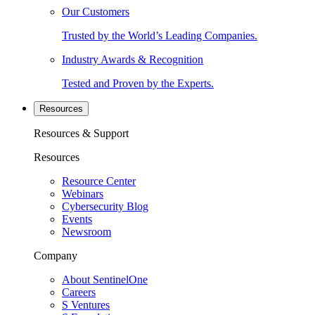
Our Customers
Trusted by the World’s Leading Companies.
Industry Awards & Recognition
Tested and Proven by the Experts.
Resources
Resources & Support
Resources
Resource Center
Webinars
Cybersecurity Blog
Events
Newsroom
Company
About SentinelOne
Careers
S Ventures