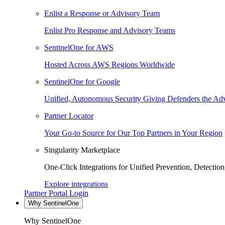
Enlist a Response or Advisory Team
Enlist Pro Response and Advisory Teams
SentinelOne for AWS
Hosted Across AWS Regions Worldwide
SentinelOne for Google
Unified, Autonomous Security Giving Defenders the Adv
Partner Locator
Your Go-to Source for Our Top Partners in Your Region
Singularity Marketplace
One-Click Integrations for Unified Prevention, Detectio
Explore integrations
Partner Portal Login
Why SentinelOne
Why SentinelOne