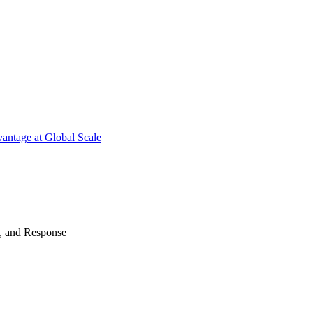
antage at Global Scale
n, and Response