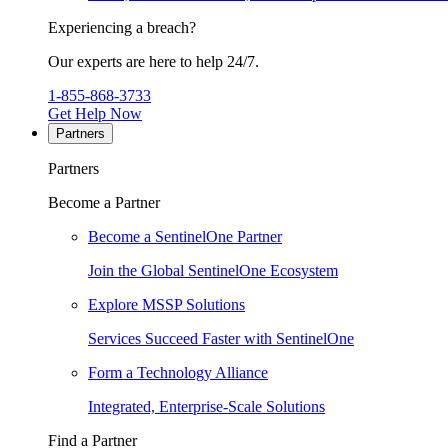
Experiencing a breach?
Our experts are here to help 24/7.
1-855-868-3733
Get Help Now
Partners
Partners
Become a Partner
Become a SentinelOne Partner
Join the Global SentinelOne Ecosystem
Explore MSSP Solutions
Services Succeed Faster with SentinelOne
Form a Technology Alliance
Integrated, Enterprise-Scale Solutions
Find a Partner