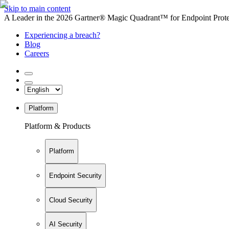
Skip to main content
A Leader in the 2026 Gartner® Magic Quadrant™ for Endpoint Protec
Experiencing a breach?
Blog
Careers
Platform
Platform & Products
Platform
Endpoint Security
Cloud Security
AI Security