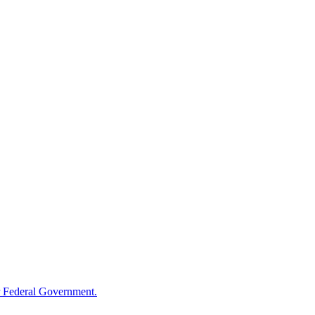
 Federal Government.