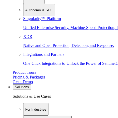
Autonomous SOC
Singularity™ Platform
Unified Enterprise Security. Machine-Speed Protection, I
XDR
Native and Open Protection, Detection, and Response.
Integrations and Partners
One-Click Integrations to Unlock the Power of Sentinel
Product Tours
Pricing & Packages
Get a Demo
Solutions
Solutions & Use Cases
For Industries