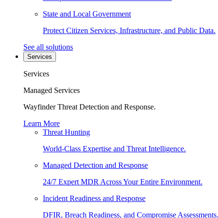
State and Local Government
Protect Citizen Services, Infrastructure, and Public Data.
See all solutions
Services
Services
Managed Services
Wayfinder Threat Detection and Response.
Learn More
Threat Hunting
World-Class Expertise and Threat Intelligence.
Managed Detection and Response
24/7 Expert MDR Across Your Entire Environment.
Incident Readiness and Response
DFIR, Breach Readiness, and Compromise Assessments