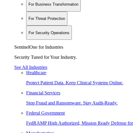
For Business Transformation
For Threat Protection
For Security Operations
SentinelOne for Industries
Security Tuned for Your Industry.
See All Industries
Healthcare
Protect Patient Data. Keep Clinical Systems Online.
Financial Services
Stop Fraud and Ransomware. Stay Audit-Ready.
Federal Government
FedRAMP High Authorized, Mission Ready Defense for