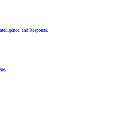
ntelligence, and Response.
One.