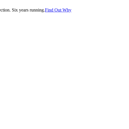
tion. Six years running.
Find Out Why