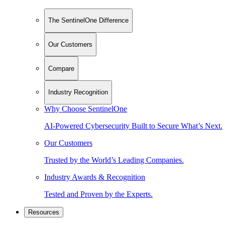
The SentinelOne Difference
Our Customers
Compare
Industry Recognition
Why Choose SentinelOne
AI-Powered Cybersecurity Built to Secure What’s Next.
Our Customers
Trusted by the World’s Leading Companies.
Industry Awards & Recognition
Tested and Proven by the Experts.
Resources