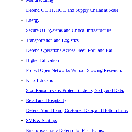
Manufacturing
Defend OT, IT, IIOT, and Supply Chains at Scale.
Energy
Secure OT Systems and Critical Infrastructure.
Transportation and Logistics
Defend Operations Across Fleet, Port, and Rail.
Higher Education
Protect Open Networks Without Slowing Research.
K-12 Education
Stop Ransomware. Protect Students, Staff, and Data.
Retail and Hospitality
Defend Your Brand, Customer Data, and Bottom Line.
SMB & Startups
Enterprise-Grade Defense for Fast Teams.