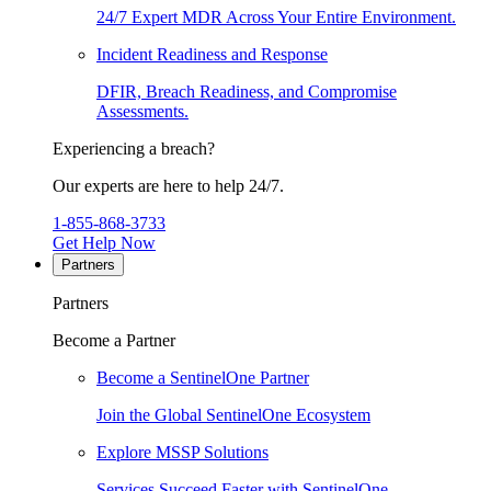
24/7 Expert MDR Across Your Entire Environment.
Incident Readiness and Response
DFIR, Breach Readiness, and Compromise
Assessments.
Experiencing a breach?
Our experts are here to help 24/7.
1-855-868-3733
Get Help Now
Partners
Partners
Become a Partner
Become a SentinelOne Partner
Join the Global SentinelOne Ecosystem
Explore MSSP Solutions
Services Succeed Faster with SentinelOne