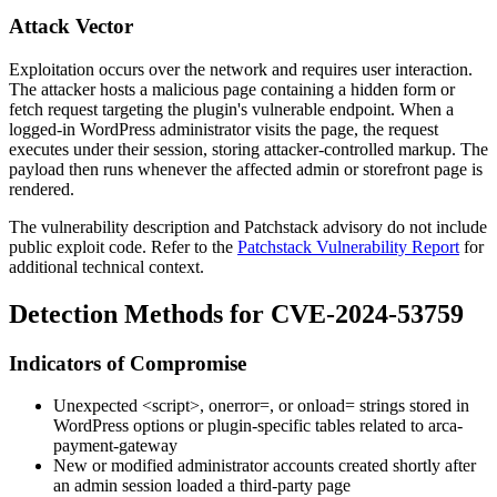
Attack Vector
Exploitation occurs over the network and requires user interaction.
The attacker hosts a malicious page containing a hidden form or
fetch request targeting the plugin's vulnerable endpoint. When a
logged-in WordPress administrator visits the page, the request
executes under their session, storing attacker-controlled markup. The
payload then runs whenever the affected admin or storefront page is
rendered.
The vulnerability description and Patchstack advisory do not include
public exploit code. Refer to the
Patchstack Vulnerability Report
for
additional technical context.
Detection Methods for CVE-2024-53759
Indicators of Compromise
Unexpected
<script>
,
onerror=
, or
onload=
strings stored in
WordPress options or plugin-specific tables related to
arca-
payment-gateway
New or modified administrator accounts created shortly after
an admin session loaded a third-party page