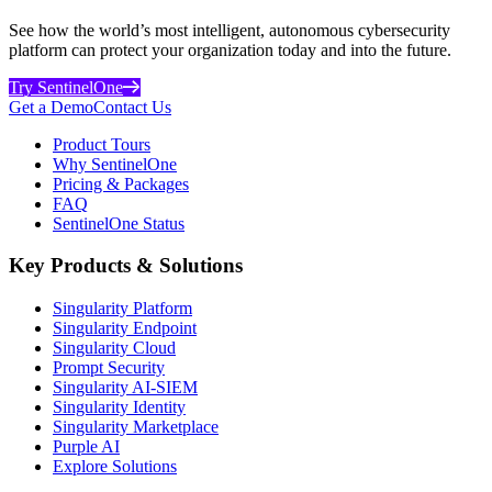
See how the world’s most intelligent, autonomous cybersecurity
platform can protect your organization today and into the future.
Try SentinelOne
Get a Demo
Contact Us
Product Tours
Why SentinelOne
Pricing & Packages
FAQ
SentinelOne Status
Key Products & Solutions
Singularity Platform
Singularity Endpoint
Singularity Cloud
Prompt Security
Singularity AI-SIEM
Singularity Identity
Singularity Marketplace
Purple AI
Explore Solutions