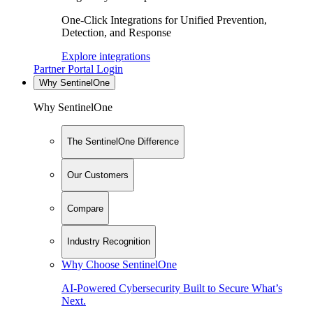
One-Click Integrations for Unified Prevention,
Detection, and Response
Explore integrations
Partner Portal Login
Why SentinelOne
Why SentinelOne
The SentinelOne Difference
Our Customers
Compare
Industry Recognition
Why Choose SentinelOne
AI-Powered Cybersecurity Built to Secure What’s
Next.