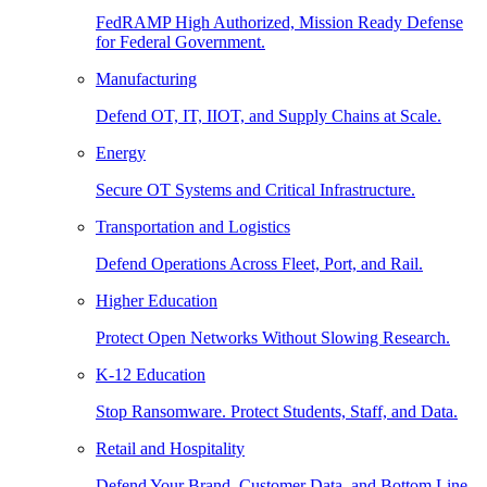
FedRAMP High Authorized, Mission Ready Defense
for Federal Government.
Manufacturing
Defend OT, IT, IIOT, and Supply Chains at Scale.
Energy
Secure OT Systems and Critical Infrastructure.
Transportation and Logistics
Defend Operations Across Fleet, Port, and Rail.
Higher Education
Protect Open Networks Without Slowing Research.
K-12 Education
Stop Ransomware. Protect Students, Staff, and Data.
Retail and Hospitality
Defend Your Brand, Customer Data, and Bottom Line.