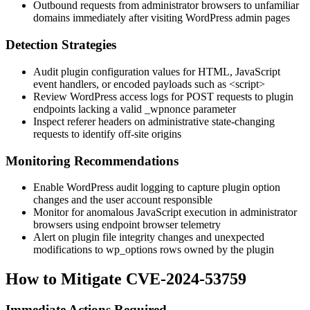
Outbound requests from administrator browsers to unfamiliar
domains immediately after visiting WordPress admin pages
Detection Strategies
Audit plugin configuration values for HTML, JavaScript
event handlers, or encoded payloads such as
<script>
Review WordPress access logs for POST requests to plugin
endpoints lacking a valid
_wpnonce
parameter
Inspect referer headers on administrative state-changing
requests to identify off-site origins
Monitoring Recommendations
Enable WordPress audit logging to capture plugin option
changes and the user account responsible
Monitor for anomalous JavaScript execution in administrator
browsers using endpoint browser telemetry
Alert on plugin file integrity changes and unexpected
modifications to
wp_options
rows owned by the plugin
How to Mitigate CVE-2024-53759
Immediate Actions Required