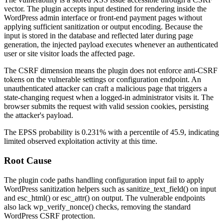
vector. The plugin accepts input destined for rendering inside the
WordPress admin interface or front-end payment pages without
applying sufficient sanitization or output encoding. Because the
input is stored in the database and reflected later during page
generation, the injected payload executes whenever an authenticated
user or site visitor loads the affected page.
The CSRF dimension means the plugin does not enforce anti-CSRF
tokens on the vulnerable settings or configuration endpoint. An
unauthenticated attacker can craft a malicious page that triggers a
state-changing request when a logged-in administrator visits it. The
browser submits the request with valid session cookies, persisting
the attacker's payload.
The EPSS probability is 0.231% with a percentile of 45.9, indicating
limited observed exploitation activity at this time.
Root Cause
The plugin code paths handling configuration input fail to apply
WordPress sanitization helpers such as
sanitize_text_field()
on input
and
esc_html()
or
esc_attr()
on output. The vulnerable endpoints
also lack
wp_verify_nonce()
checks, removing the standard
WordPress CSRF protection.