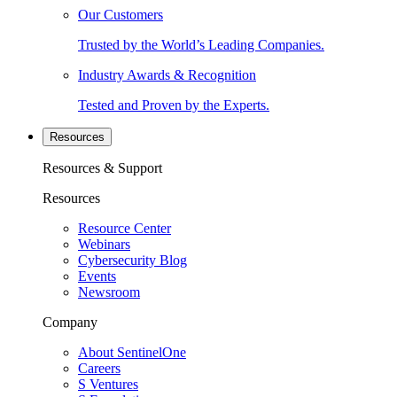
Our Customers
Trusted by the World’s Leading Companies.
Industry Awards & Recognition
Tested and Proven by the Experts.
Resources
Resources & Support
Resources
Resource Center
Webinars
Cybersecurity Blog
Events
Newsroom
Company
About SentinelOne
Careers
S Ventures