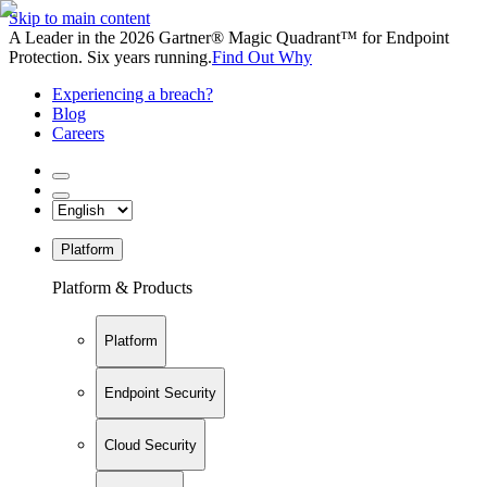
Skip to main content
A Leader in the 2026 Gartner® Magic Quadrant™ for Endpoint
Protection. Six years running.
Find Out Why
Experiencing a breach?
Blog
Careers
Platform
Platform & Products
Platform
Endpoint Security
Cloud Security