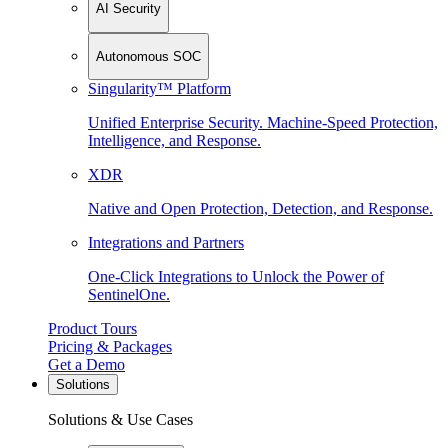
AI Security
Autonomous SOC
Singularity™ Platform
Unified Enterprise Security. Machine-Speed Protection,
Intelligence, and Response.
XDR
Native and Open Protection, Detection, and Response.
Integrations and Partners
One-Click Integrations to Unlock the Power of
SentinelOne.
Product Tours
Pricing & Packages
Get a Demo
Solutions
Solutions & Use Cases