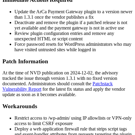
Update the ArCa Payment Gateway plugin to a version newer
than
1.3.1
once the vendor publishes a fix
Deactivate and remove the plugin if a patched release is not
yet available and the payment gateway is not in active use
Review plugin configuration entries and remove any
unexpected HTML or script content
Force password resets for WordPress administrators who may
have visited untrusted sites while logged in
Patch Information
At the time of NVD publication on 2024-12-02, the advisory
tracked the issue through version
1.3.1
with no fixed version
documented. Administrators should consult the
Patchstack
Vulnerability Report
for the latest fix status and apply the vendor
update as soon as it becomes available.
Workarounds
Restrict access to
/wp-admin/
using IP allowlists or VPN-only
access to limit CSRF exposure
Deploy a web application firewall rule that strips script tags
and event-handler attributes from requests targeting the plugin