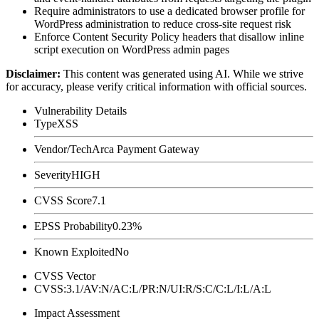
Require administrators to use a dedicated browser profile for
WordPress administration to reduce cross-site request risk
Enforce Content Security Policy headers that disallow inline
script execution on WordPress admin pages
Disclaimer
:
This content was generated using AI. While we strive
for accuracy, please verify critical information with official sources.
Vulnerability Details
Type
XSS
Vendor/Tech
Arca Payment Gateway
Severity
HIGH
CVSS Score
7.1
EPSS Probability
0.23%
Known Exploited
No
CVSS Vector
CVSS:3.1/AV:N/AC:L/PR:N/UI:R/S:C/C:L/I:L/A:L
Impact Assessment