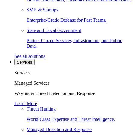
SMB & Startups
Enterprise-Grade Defense for Fast Teams.
State and Local Government
Protect Citizen Services, Infrastructure, and Public
Data.
See all solutions
Services
Services
Managed Services
Wayfinder Threat Detection and Response.
Learn More
Threat Hunting
World-Class Expertise and Threat Intelligence.
Managed Detection and Response