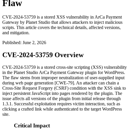
Flaw
CVE-2024-53759 is a stored XSS vulnerability in ArCa Payment
Gateway by Planet Studio that allows attackers to inject malicious
scripts. This article covers the technical details, affected versions,
and mitigation.
Published
:
June 2, 2026
CVE-2024-53759 Overview
CVE-2024-53759 is a stored cross-site scripting (XSS) vulnerability
in the Planet Studio ArCa Payment Gateway plugin for WordPress.
The flaw stems from improper neutralization of user-supplied input
during web page generation [CWE-79]. An attacker can chain a
Cross-Site Request Forgery (CSRF) condition with the XSS sink to
inject persistent JavaScript into pages rendered by the plugin. The
issue affects all versions of the plugin from initial release through
1.3.1
. Successful exploitation requires victim interaction, such as
clicking a crafted link while authenticated to the target WordPress
site.
Critical Impact