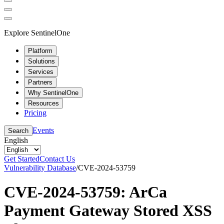
Explore SentinelOne
Platform
Solutions
Services
Partners
Why SentinelOne
Resources
Pricing
Events
Search
English
Get Started
Contact Us
Vulnerability Database
/
CVE-2024-53759
CVE-2024-53759: ArCa
Payment Gateway Stored XSS