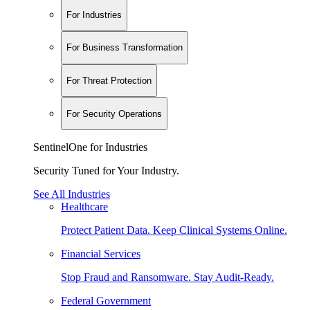
For Industries
For Business Transformation
For Threat Protection
For Security Operations
SentinelOne for Industries
Security Tuned for Your Industry.
See All Industries
Healthcare
Protect Patient Data. Keep Clinical Systems Online.
Financial Services
Stop Fraud and Ransomware. Stay Audit-Ready.
Federal Government