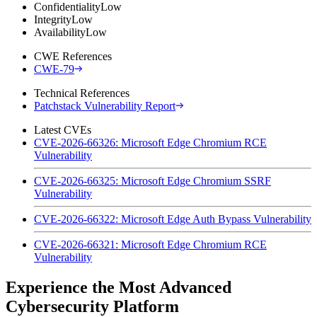
Confidentiality
Low
Integrity
Low
Availability
Low
CWE References
CWE-79
Technical References
Patchstack Vulnerability Report
Latest CVEs
CVE-2026-66326: Microsoft Edge Chromium RCE
Vulnerability
CVE-2026-66325: Microsoft Edge Chromium SSRF
Vulnerability
CVE-2026-66322: Microsoft Edge Auth Bypass Vulnerability
CVE-2026-66321: Microsoft Edge Chromium RCE
Vulnerability
Experience the Most Advanced
Cybersecurity Platform