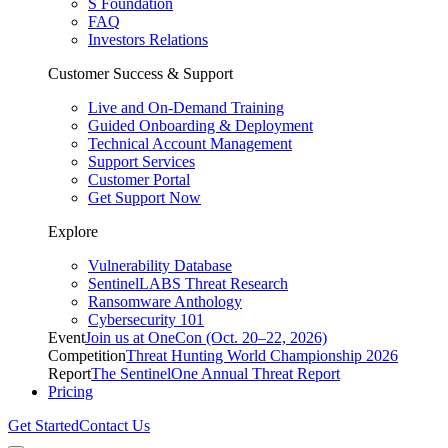
S Foundation
FAQ
Investors Relations
Customer Success & Support
Live and On-Demand Training
Guided Onboarding & Deployment
Technical Account Management
Support Services
Customer Portal
Get Support Now
Explore
Vulnerability Database
SentinelLABS Threat Research
Ransomware Anthology
Cybersecurity 101
Event
Join us at OneCon (Oct. 20–22, 2026)
Competition
Threat Hunting World Championship 2026
Report
The SentinelOne Annual Threat Report
Pricing
Get Started
Contact Us