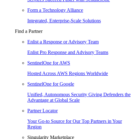
Form a Technology Alliance
Integrated, Enterprise-Scale Solutions
Find a Partner
Enlist a Response or Advisory Team
Enlist Pro Response and Advisory Teams
SentinelOne for AWS
Hosted Across AWS Regions Worldwide
SentinelOne for Google
Unified, Autonomous Security Giving Defenders the
Advantage at Global Scale
Partner Locator
Your Go-to Source for Our Top Partners in Your
Region
Singularity Marketplace