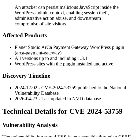
An attacker can persist malicious JavaScript inside the
WordPress admin context, enabling session theft,
administrative action abuse, and downstream
compromise of site visitors.
Affected Products
Planet Studio ArCa Payment Gateway WordPress plugin
(
arca-payment-gateway
)
All versions up to and including
1.3.1
WordPress sites with the plugin installed and active
Discovery Timeline
2024-12-02 - CVE-2024-53759 published to the National
Vulnerability Database
2026-04-23 - Last updated in NVD database
Technical Details for CVE-2024-53759
Vulnerability Analysis
The vulnerability is a stored XSS issue accessible through a CSRF