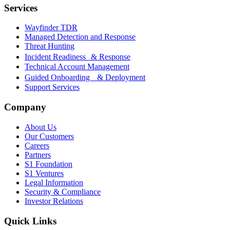
Services
Wayfinder TDR
Managed Detection and Response
Threat Hunting
Incident Readiness & Response
Technical Account Management
Guided Onboarding & Deployment
Support Services
Company
About Us
Our Customers
Careers
Partners
S1 Foundation
S1 Ventures
Legal Information
Security & Compliance
Investor Relations
Quick Links