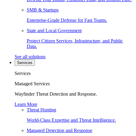
SMB & Startups
Enterprise-Grade Defense for Fast Teams.
State and Local Government
Protect Citizen Services, Infrastructure, and Public
Data.
See all solutions
Services
Services
Managed Services
Wayfinder Threat Detection and Response.
Learn More
Threat Hunting
World-Class Expertise and Threat Intelligence.
Managed Detection and Response