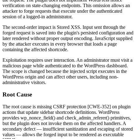
verification on state-changing endpoints. This omission allows an
attacker to forge requests that execute under the authenticated
session of a logged-in administrator.
The second-order impact is Stored XSS. Input sent through the
forged request is saved into the plugin's persisted configuration and
later rendered without proper output encoding. JavaScript supplied
by the attacker executes in every browser that loads a page
containing the affected shortcode.
Exploitation requires user interaction. An administrator must visit a
malicious page while authenticated to the WordPress dashboard.
The scope is changed because the injected script executes in the
WordPress origin and can affect other users, including non-
administrative visitors.
Root Cause
The root cause is missing CSRF protection [CWE-352] on plugin
actions that update sidebar shortcode definitions. WordPress
provides
wp_nonce_field()
and
check_admin_referer()
primitives,
but the plugin does not invoke them on the affected handlers. A
secondary defect — insufficient sanitization and escaping of stored
values — allows the forged input to be rendered as executable