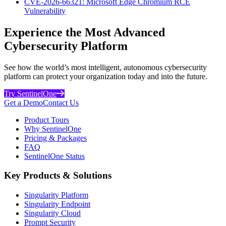
CVE-2026-66321: Microsoft Edge Chromium RCE
Vulnerability
Experience the Most Advanced
Cybersecurity Platform
See how the world’s most intelligent, autonomous cybersecurity
platform can protect your organization today and into the future.
Try SentinelOne
Get a Demo
Contact Us
Product Tours
Why SentinelOne
Pricing & Packages
FAQ
SentinelOne Status
Key Products & Solutions
Singularity Platform
Singularity Endpoint
Singularity Cloud
Prompt Security