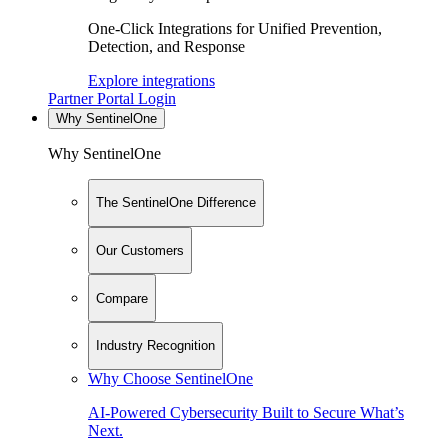
One-Click Integrations for Unified Prevention,
Detection, and Response
Explore integrations
Partner Portal Login
Why SentinelOne
Why SentinelOne
The SentinelOne Difference
Our Customers
Compare
Industry Recognition
Why Choose SentinelOne
AI-Powered Cybersecurity Built to Secure What’s
Next.