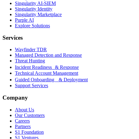
Singularity AI-SIEM
Singularity Identity
Singularity Marketplace
Purple AI
Explore Solutions
Services
Wayfinder TDR
Managed Detection and Response
Threat Hunting
Incident Readiness & Response
Technical Account Management
Guided Onboarding & Deployment
Support Services
Company
About Us
Our Customers
Careers
Partners
S1 Foundation
S1 Ventures