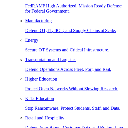
FedRAMP High Authorized, Mission Ready Defense
for Federal Government.
Manufacturing
Defend OT, IT, IIOT, and Supply Chains at Scale.
Energy
Secure OT Systems and Critical Infrastructure.
Transportation and Logistics
Defend Operations Across Fleet, Port, and Rail.
Higher Education
Protect Open Networks Without Slowing Research.
K-12 Education
Stop Ransomware. Protect Students, Staff, and Data.
Retail and Hospitality
Defend Your Brand, Customer Data, and Bottom Line.