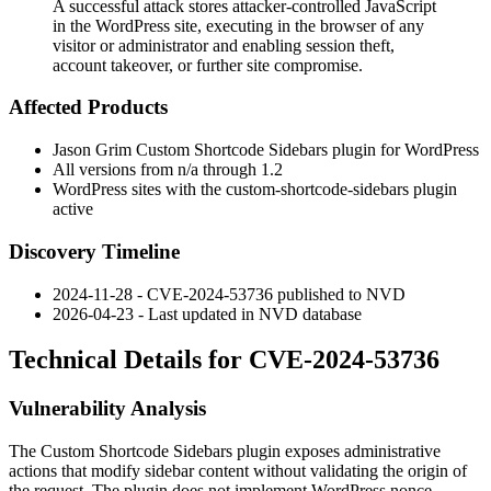
A successful attack stores attacker-controlled JavaScript
in the WordPress site, executing in the browser of any
visitor or administrator and enabling session theft,
account takeover, or further site compromise.
Affected Products
Jason Grim Custom Shortcode Sidebars plugin for WordPress
All versions from n/a through 1.2
WordPress sites with the
custom-shortcode-sidebars
plugin
active
Discovery Timeline
2024-11-28 - CVE-2024-53736 published to NVD
2026-04-23 - Last updated in NVD database
Technical Details for CVE-2024-53736
Vulnerability Analysis
The Custom Shortcode Sidebars plugin exposes administrative
actions that modify sidebar content without validating the origin of
the request. The plugin does not implement WordPress nonce