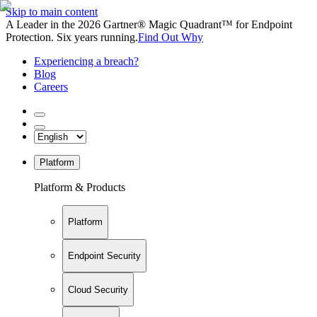
Skip to main content
A Leader in the 2026 Gartner® Magic Quadrant™ for Endpoint
Protection. Six years running.
Find Out Why
Experiencing a breach?
Blog
Careers
Platform
Platform & Products
Platform
Endpoint Security
Cloud Security