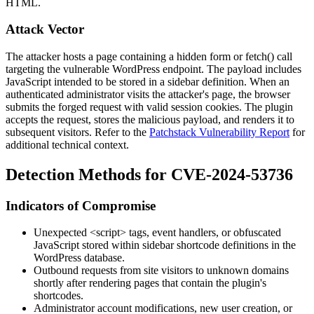
HTML.
Attack Vector
The attacker hosts a page containing a hidden form or
fetch()
call
targeting the vulnerable WordPress endpoint. The payload includes
JavaScript intended to be stored in a sidebar definition. When an
authenticated administrator visits the attacker's page, the browser
submits the forged request with valid session cookies. The plugin
accepts the request, stores the malicious payload, and renders it to
subsequent visitors. Refer to the
Patchstack Vulnerability Report
for
additional technical context.
Detection Methods for CVE-2024-53736
Indicators of Compromise
Unexpected
<script>
tags, event handlers, or obfuscated
JavaScript stored within sidebar shortcode definitions in the
WordPress database.
Outbound requests from site visitors to unknown domains
shortly after rendering pages that contain the plugin's
shortcodes.
Administrator account modifications, new user creation, or