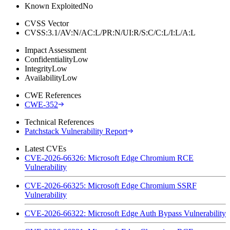
Known Exploited
No
CVSS Vector
CVSS:3.1/AV:N/AC:L/PR:N/UI:R/S:C/C:L/I:L/A:L
Impact Assessment
Confidentiality
Low
Integrity
Low
Availability
Low
CWE References
CWE-352
Technical References
Patchstack Vulnerability Report
Latest CVEs
CVE-2026-66326: Microsoft Edge Chromium RCE
Vulnerability
CVE-2026-66325: Microsoft Edge Chromium SSRF
Vulnerability
CVE-2026-66322: Microsoft Edge Auth Bypass Vulnerability