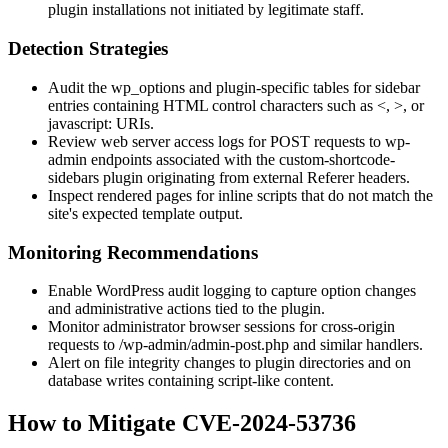
plugin installations not initiated by legitimate staff.
Detection Strategies
Audit the
wp_options
and plugin-specific tables for sidebar
entries containing HTML control characters such as
<
,
>
, or
javascript:
URIs.
Review web server access logs for
POST
requests to
wp-
admin
endpoints associated with the
custom-shortcode-
sidebars
plugin originating from external
Referer
headers.
Inspect rendered pages for inline scripts that do not match the
site's expected template output.
Monitoring Recommendations
Enable WordPress audit logging to capture option changes
and administrative actions tied to the plugin.
Monitor administrator browser sessions for cross-origin
requests to
/wp-admin/admin-post.php
and similar handlers.
Alert on file integrity changes to plugin directories and on
database writes containing script-like content.
How to Mitigate CVE-2024-53736