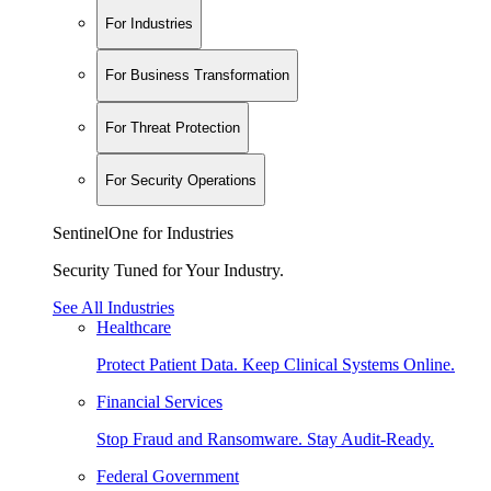
For Industries
For Business Transformation
For Threat Protection
For Security Operations
SentinelOne for Industries
Security Tuned for Your Industry.
See All Industries
Healthcare
Protect Patient Data. Keep Clinical Systems Online.
Financial Services
Stop Fraud and Ransomware. Stay Audit-Ready.
Federal Government