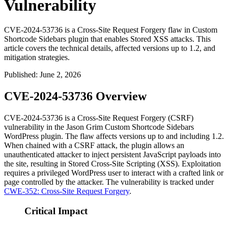
Vulnerability
CVE-2024-53736 is a Cross-Site Request Forgery flaw in Custom
Shortcode Sidebars plugin that enables Stored XSS attacks. This
article covers the technical details, affected versions up to 1.2, and
mitigation strategies.
Published
:
June 2, 2026
CVE-2024-53736 Overview
CVE-2024-53736 is a Cross-Site Request Forgery (CSRF)
vulnerability in the Jason Grim Custom Shortcode Sidebars
WordPress plugin. The flaw affects versions up to and including 1.2.
When chained with a CSRF attack, the plugin allows an
unauthenticated attacker to inject persistent JavaScript payloads into
the site, resulting in Stored Cross-Site Scripting (XSS). Exploitation
requires a privileged WordPress user to interact with a crafted link or
page controlled by the attacker. The vulnerability is tracked under
CWE-352: Cross-Site Request Forgery
.
Critical Impact