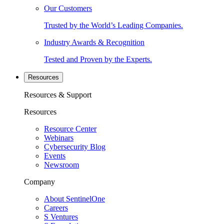
Our Customers
Trusted by the World’s Leading Companies.
Industry Awards & Recognition
Tested and Proven by the Experts.
Resources
Resources & Support
Resources
Resource Center
Webinars
Cybersecurity Blog
Events
Newsroom
Company
About SentinelOne
Careers
S Ventures