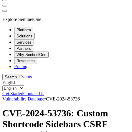
Explore SentinelOne
Platform
Solutions
Services
Partners
Why SentinelOne
Resources
Pricing
Events
Search
English
Get Started
Contact Us
Vulnerability Database
/
CVE-2024-53736
CVE-2024-53736: Custom
Shortcode Sidebars CSRF