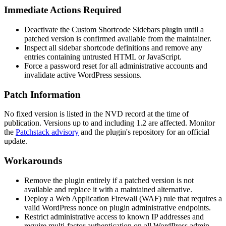
Immediate Actions Required
Deactivate the Custom Shortcode Sidebars plugin until a
patched version is confirmed available from the maintainer.
Inspect all sidebar shortcode definitions and remove any
entries containing untrusted HTML or JavaScript.
Force a password reset for all administrative accounts and
invalidate active WordPress sessions.
Patch Information
No fixed version is listed in the NVD record at the time of
publication. Versions up to and including 1.2 are affected. Monitor
the
Patchstack advisory
and the plugin's repository for an official
update.
Workarounds
Remove the plugin entirely if a patched version is not
available and replace it with a maintained alternative.
Deploy a Web Application Firewall (WAF) rule that requires a
valid WordPress nonce on plugin administrative endpoints.
Restrict administrative access to known IP addresses and
require multi-factor authentication on all WordPress admin