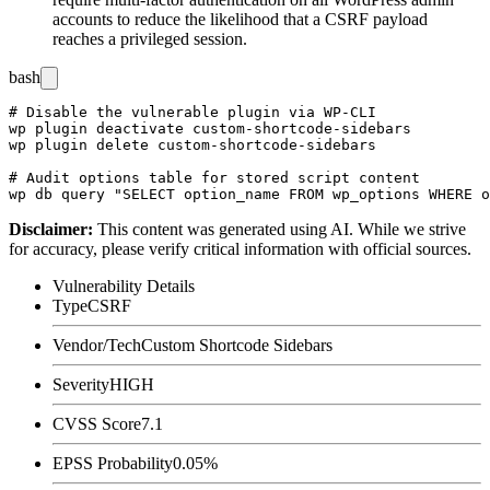
accounts to reduce the likelihood that a CSRF payload
reaches a privileged session.
bash
# Disable the vulnerable plugin via WP-CLI

wp plugin deactivate custom-shortcode-sidebars

wp plugin delete custom-shortcode-sidebars

# Audit options table for stored script content

Disclaimer
:
This content was generated using AI. While we strive
for accuracy, please verify critical information with official sources.
Vulnerability Details
Type
CSRF
Vendor/Tech
Custom Shortcode Sidebars
Severity
HIGH
CVSS Score
7.1
EPSS Probability
0.05%