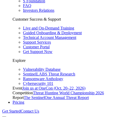
S Foundation
FAQ
Investors Relations
Customer Success & Support
Live and On-Demand Training
Guided Onboarding & Deployment
Technical Account Management
Support Services
Customer Portal
Get Support Now
Explore
Vulnerability Database
SentinelLABS Threat Research
Ransomware Anthology
Cybersecurity 101
Event
Join us at OneCon (Oct. 20–22, 2026)
Competition
Threat Hunting World Championship 2026
Report
The SentinelOne Annual Threat Report
Pricing
Get Started
Contact Us