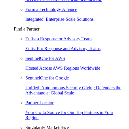
Form a Technology Alliance
Integrated, Enterprise-Scale Solutions
Find a Partner
Enlist a Response or Advisory Team
Enlist Pro Response and Advisory Teams
SentinelOne for AWS
Hosted Across AWS Regions Worldwide
SentinelOne for Google
Unified, Autonomous Security Giving Defenders the
Advantage at Global Scale
Partner Locator
Your Go-to Source for Our Top Partners in Your
Region
Singularity Marketplace