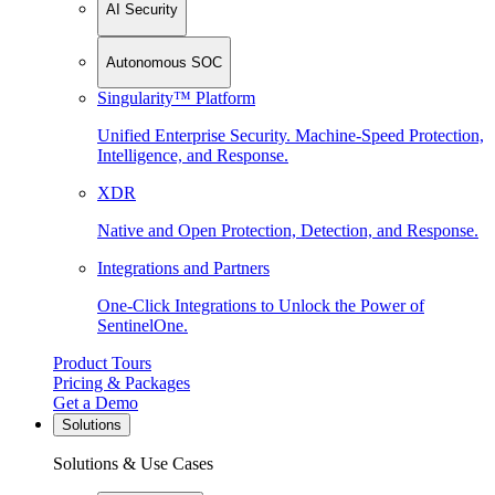
AI Security
Autonomous SOC
Singularity™ Platform
Unified Enterprise Security. Machine-Speed Protection,
Intelligence, and Response.
XDR
Native and Open Protection, Detection, and Response.
Integrations and Partners
One-Click Integrations to Unlock the Power of
SentinelOne.
Product Tours
Pricing & Packages
Get a Demo
Solutions
Solutions & Use Cases