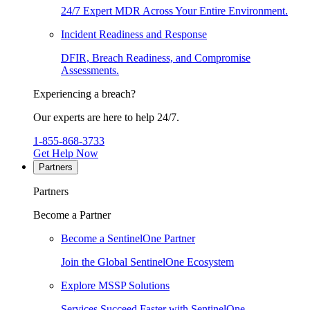
24/7 Expert MDR Across Your Entire Environment.
Incident Readiness and Response
DFIR, Breach Readiness, and Compromise
Assessments.
Experiencing a breach?
Our experts are here to help 24/7.
1-855-868-3733
Get Help Now
Partners
Partners
Become a Partner
Become a SentinelOne Partner
Join the Global SentinelOne Ecosystem
Explore MSSP Solutions
Services Succeed Faster with SentinelOne