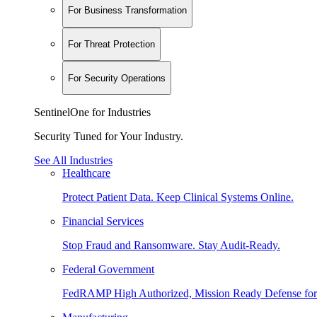
For Business Transformation
For Threat Protection
For Security Operations
SentinelOne for Industries
Security Tuned for Your Industry.
See All Industries
Healthcare
Protect Patient Data. Keep Clinical Systems Online.
Financial Services
Stop Fraud and Ransomware. Stay Audit-Ready.
Federal Government
FedRAMP High Authorized, Mission Ready Defense for