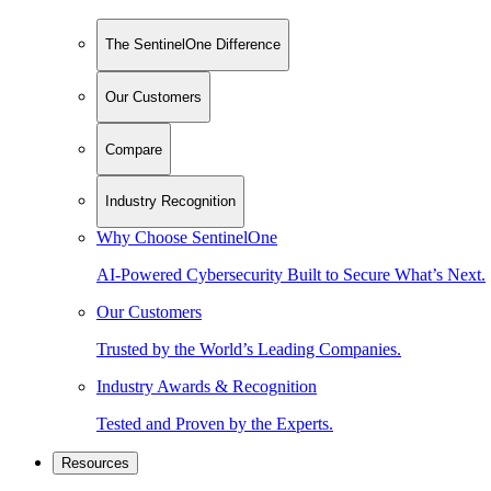
The SentinelOne Difference
Our Customers
Compare
Industry Recognition
Why Choose SentinelOne
AI-Powered Cybersecurity Built to Secure What’s Next.
Our Customers
Trusted by the World’s Leading Companies.
Industry Awards & Recognition
Tested and Proven by the Experts.
Resources