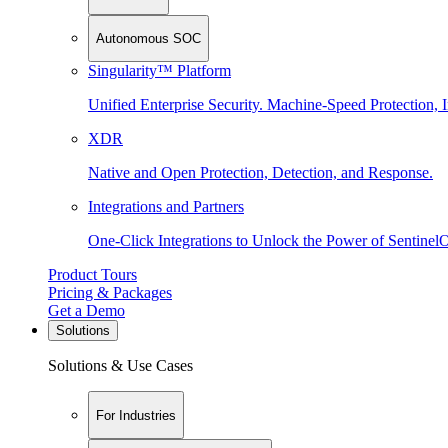
Autonomous SOC
Singularity™ Platform
Unified Enterprise Security. Machine-Speed Protection, I
XDR
Native and Open Protection, Detection, and Response.
Integrations and Partners
One-Click Integrations to Unlock the Power of Sentinel
Product Tours
Pricing & Packages
Get a Demo
Solutions
Solutions & Use Cases
For Industries