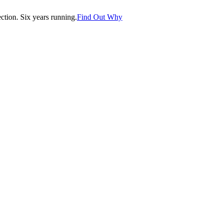
tion. Six years running.
Find Out Why