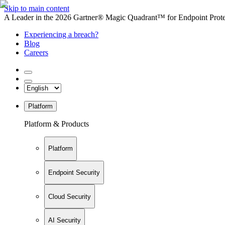
Skip to main content
A Leader in the 2026 Gartner® Magic Quadrant™ for Endpoint Protec
Experiencing a breach?
Blog
Careers
Platform
Platform & Products
Platform
Endpoint Security
Cloud Security
AI Security