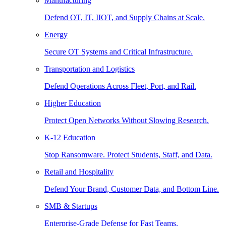
Manufacturing
Defend OT, IT, IIOT, and Supply Chains at Scale.
Energy
Secure OT Systems and Critical Infrastructure.
Transportation and Logistics
Defend Operations Across Fleet, Port, and Rail.
Higher Education
Protect Open Networks Without Slowing Research.
K-12 Education
Stop Ransomware. Protect Students, Staff, and Data.
Retail and Hospitality
Defend Your Brand, Customer Data, and Bottom Line.
SMB & Startups
Enterprise-Grade Defense for Fast Teams.