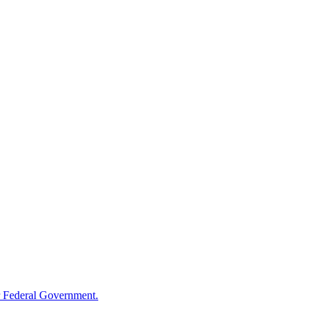
 Federal Government.