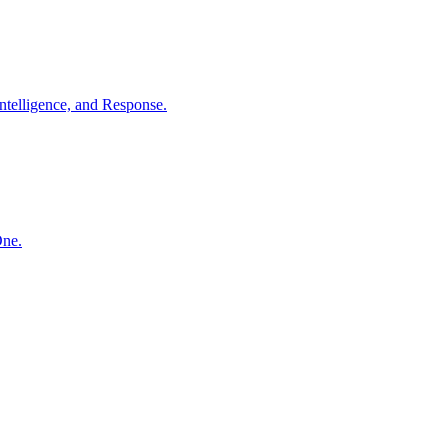
ntelligence, and Response.
One.