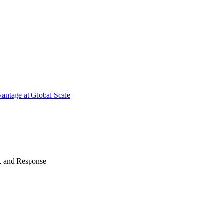
antage at Global Scale
n, and Response