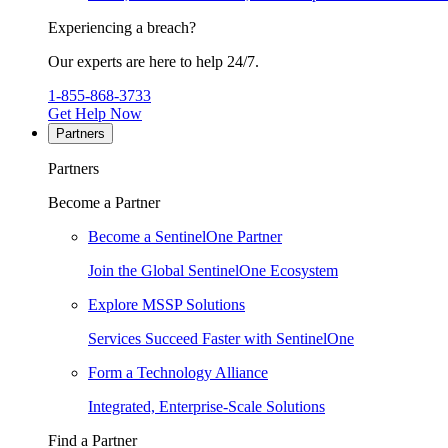
Experiencing a breach?
Our experts are here to help 24/7.
1-855-868-3733
Get Help Now
Partners
Partners
Become a Partner
Become a SentinelOne Partner
Join the Global SentinelOne Ecosystem
Explore MSSP Solutions
Services Succeed Faster with SentinelOne
Form a Technology Alliance
Integrated, Enterprise-Scale Solutions
Find a Partner