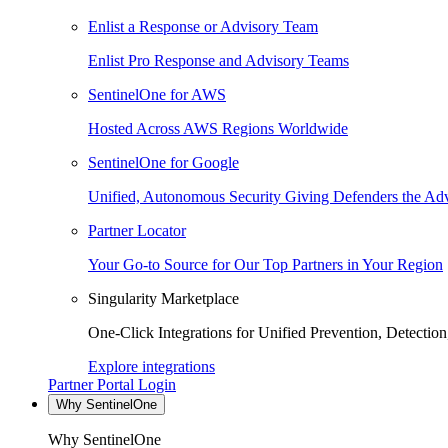
Enlist a Response or Advisory Team
Enlist Pro Response and Advisory Teams
SentinelOne for AWS
Hosted Across AWS Regions Worldwide
SentinelOne for Google
Unified, Autonomous Security Giving Defenders the Adv
Partner Locator
Your Go-to Source for Our Top Partners in Your Region
Singularity Marketplace
One-Click Integrations for Unified Prevention, Detectio
Explore integrations
Partner Portal Login
Why SentinelOne
Why SentinelOne