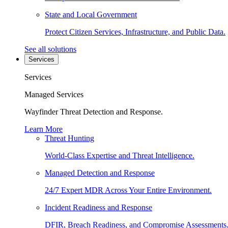
State and Local Government
Protect Citizen Services, Infrastructure, and Public Data.
See all solutions
Services
Services
Managed Services
Wayfinder Threat Detection and Response.
Learn More
Threat Hunting
World-Class Expertise and Threat Intelligence.
Managed Detection and Response
24/7 Expert MDR Across Your Entire Environment.
Incident Readiness and Response
DFIR, Breach Readiness, and Compromise Assessments