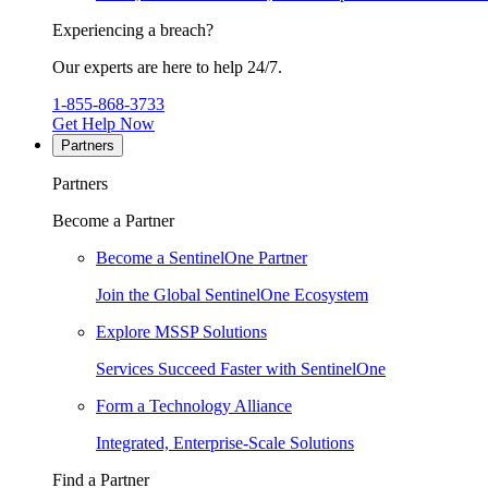
Experiencing a breach?
Our experts are here to help 24/7.
1-855-868-3733
Get Help Now
Partners
Partners
Become a Partner
Become a SentinelOne Partner
Join the Global SentinelOne Ecosystem
Explore MSSP Solutions
Services Succeed Faster with SentinelOne
Form a Technology Alliance
Integrated, Enterprise-Scale Solutions
Find a Partner