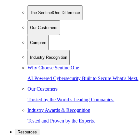
The SentinelOne Difference
Our Customers
Compare
Industry Recognition
Why Choose SentinelOne
AI-Powered Cybersecurity Built to Secure What’s Next.
Our Customers
Trusted by the World’s Leading Companies.
Industry Awards & Recognition
Tested and Proven by the Experts.
Resources