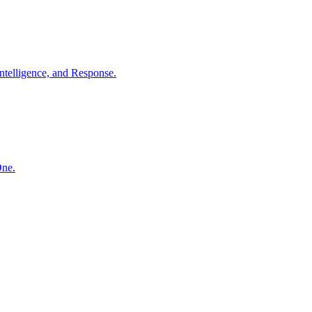
ntelligence, and Response.
One.