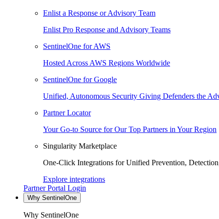
Enlist a Response or Advisory Team
Enlist Pro Response and Advisory Teams
SentinelOne for AWS
Hosted Across AWS Regions Worldwide
SentinelOne for Google
Unified, Autonomous Security Giving Defenders the Adv
Partner Locator
Your Go-to Source for Our Top Partners in Your Region
Singularity Marketplace
One-Click Integrations for Unified Prevention, Detectio
Explore integrations
Partner Portal Login
Why SentinelOne
Why SentinelOne