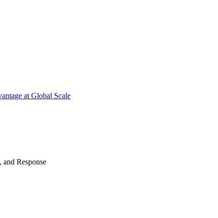
antage at Global Scale
n, and Response