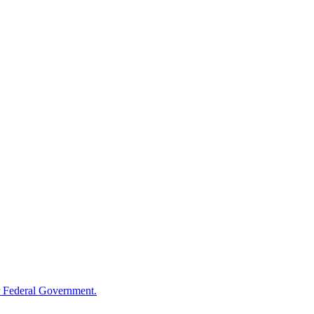
 Federal Government.