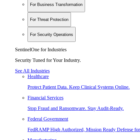
For Business Transformation
For Threat Protection
For Security Operations
SentinelOne for Industries
Security Tuned for Your Industry.
See All Industries
Healthcare
Protect Patient Data. Keep Clinical Systems Online.
Financial Services
Stop Fraud and Ransomware. Stay Audit-Ready.
Federal Government
FedRAMP High Authorized, Mission Ready Defense for