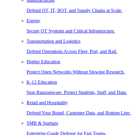
Manufacturing
Defend OT, IT, IIOT, and Supply Chains at Scale.
Energy
Secure OT Systems and Critical Infrastructure.
Transportation and Logistics
Defend Operations Across Fleet, Port, and Rail.
Higher Education
Protect Open Networks Without Slowing Research.
K-12 Education
Stop Ransomware. Protect Students, Staff, and Data.
Retail and Hospitality
Defend Your Brand, Customer Data, and Bottom Line.
SMB & Startups
Enterprise-Grade Defense for Fast Teams.