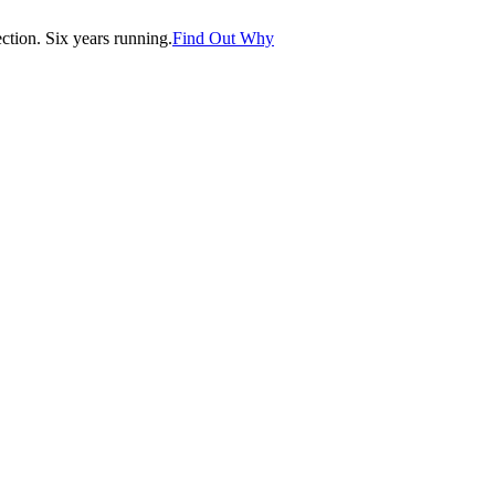
tion. Six years running.
Find Out Why