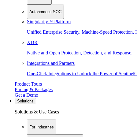
Autonomous SOC
Singularity™ Platform
Unified Enterprise Security. Machine-Speed Protection, I
XDR
Native and Open Protection, Detection, and Response.
Integrations and Partners
One-Click Integrations to Unlock the Power of Sentinel
Product Tours
Pricing & Packages
Get a Demo
Solutions
Solutions & Use Cases
For Industries