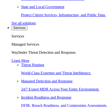
State and Local Government
Protect Citizen Services, Infrastructure, and Public Data.
See all solutions
Services
Services
Managed Services
Wayfinder Threat Detection and Response.
Learn More
Threat Hunting
World-Class Expertise and Threat Intelligence.
Managed Detection and Response
24/7 Expert MDR Across Your Entire Environment.
Incident Readiness and Response
DFIR, Breach Readiness, and Compromise Assessments