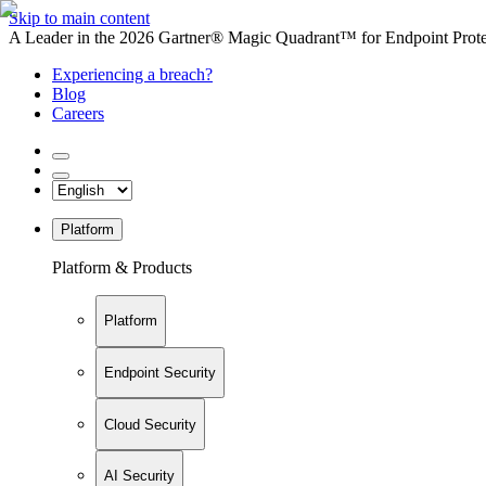
Skip to main content
A Leader in the 2026 Gartner® Magic Quadrant™ for Endpoint Protec
Experiencing a breach?
Blog
Careers
Platform
Platform & Products
Platform
Endpoint Security
Cloud Security
AI Security