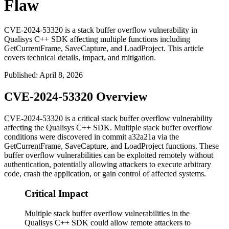
Flaw
CVE-2024-53320 is a stack buffer overflow vulnerability in
Qualisys C++ SDK affecting multiple functions including
GetCurrentFrame, SaveCapture, and LoadProject. This article
covers technical details, impact, and mitigation.
Published
:
April 8, 2026
CVE-2024-53320 Overview
CVE-2024-53320 is a critical stack buffer overflow vulnerability
affecting the Qualisys C++ SDK. Multiple stack buffer overflow
conditions were discovered in commit
a32a21a
via the
GetCurrentFrame
,
SaveCapture
, and
LoadProject
functions. These
buffer overflow vulnerabilities can be exploited remotely without
authentication, potentially allowing attackers to execute arbitrary
code, crash the application, or gain control of affected systems.
Critical Impact
Multiple stack buffer overflow vulnerabilities in the
Qualisys C++ SDK could allow remote attackers to