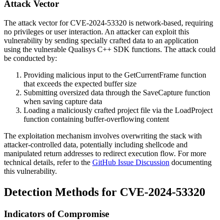
Attack Vector
The attack vector for CVE-2024-53320 is network-based, requiring
no privileges or user interaction. An attacker can exploit this
vulnerability by sending specially crafted data to an application
using the vulnerable Qualisys C++ SDK functions. The attack could
be conducted by:
Providing malicious input to the
GetCurrentFrame
function
that exceeds the expected buffer size
Submitting oversized data through the
SaveCapture
function
when saving capture data
Loading a maliciously crafted project file via the
LoadProject
function containing buffer-overflowing content
The exploitation mechanism involves overwriting the stack with
attacker-controlled data, potentially including shellcode and
manipulated return addresses to redirect execution flow. For more
technical details, refer to the
GitHub Issue Discussion
documenting
this vulnerability.
Detection Methods for CVE-2024-53320
Indicators of Compromise