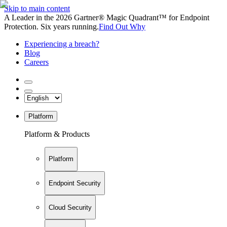
Skip to main content
A Leader in the 2026 Gartner® Magic Quadrant™ for Endpoint
Protection. Six years running.
Find Out Why
Experiencing a breach?
Blog
Careers
Platform
Platform & Products
Platform
Endpoint Security
Cloud Security