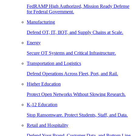
FedRAMP High Authorized, Mission Ready Defense
for Federal Government.
Manufacturing
Defend OT, IT, IIOT, and Supply Chains at Scale.
Energy
Secure OT Systems and Critical Infrastructure.
Transportation and Logistics
Defend Operations Across Fleet, Port, and Rail.
Higher Education
Protect Open Networks Without Slowing Research.
K-12 Education
Stop Ransomware. Protect Students, Staff, and Data.
Retail and Hospitality
Defend Your Brand, Customer Data, and Bottom Line.