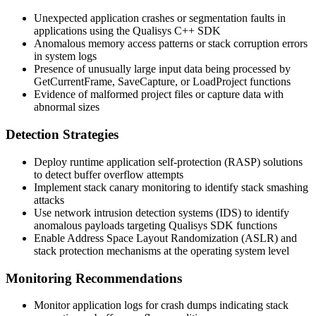
Unexpected application crashes or segmentation faults in
applications using the Qualisys C++ SDK
Anomalous memory access patterns or stack corruption errors
in system logs
Presence of unusually large input data being processed by
GetCurrentFrame
,
SaveCapture
, or
LoadProject
functions
Evidence of malformed project files or capture data with
abnormal sizes
Detection Strategies
Deploy runtime application self-protection (RASP) solutions
to detect buffer overflow attempts
Implement stack canary monitoring to identify stack smashing
attacks
Use network intrusion detection systems (IDS) to identify
anomalous payloads targeting Qualisys SDK functions
Enable Address Space Layout Randomization (ASLR) and
stack protection mechanisms at the operating system level
Monitoring Recommendations
Monitor application logs for crash dumps indicating stack