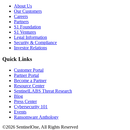
About Us
Our Customers
Careers
Partners
S1 Foundation
S1 Ventures
Legal Information
Security & Compliance
Investor Relations
Quick Links
Customer Portal
Partner Portal
Become a Partner
Resource Center
SentinelLABS Threat Research
Blog
Press Center
Cybersecurity 101
Events
Ransomware Anthology
©2026 SentinelOne, All Rights Reserved