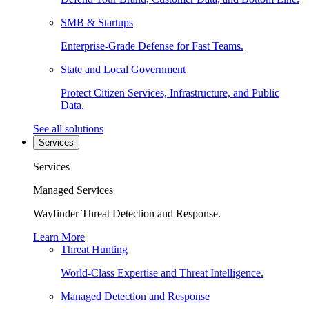
SMB & Startups
Enterprise-Grade Defense for Fast Teams.
State and Local Government
Protect Citizen Services, Infrastructure, and Public
Data.
See all solutions
Services
Services
Managed Services
Wayfinder Threat Detection and Response.
Learn More
Threat Hunting
World-Class Expertise and Threat Intelligence.
Managed Detection and Response