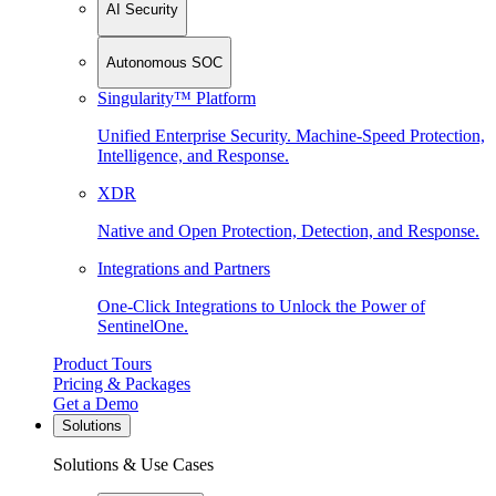
AI Security
Autonomous SOC
Singularity™ Platform
Unified Enterprise Security. Machine-Speed Protection,
Intelligence, and Response.
XDR
Native and Open Protection, Detection, and Response.
Integrations and Partners
One-Click Integrations to Unlock the Power of
SentinelOne.
Product Tours
Pricing & Packages
Get a Demo
Solutions
Solutions & Use Cases