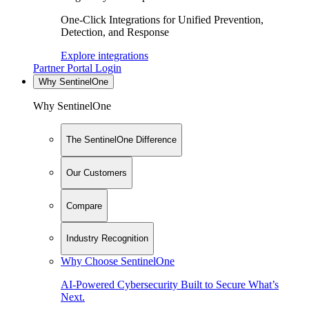
One-Click Integrations for Unified Prevention,
Detection, and Response
Explore integrations
Partner Portal Login
Why SentinelOne
Why SentinelOne
The SentinelOne Difference
Our Customers
Compare
Industry Recognition
Why Choose SentinelOne
AI-Powered Cybersecurity Built to Secure What’s
Next.