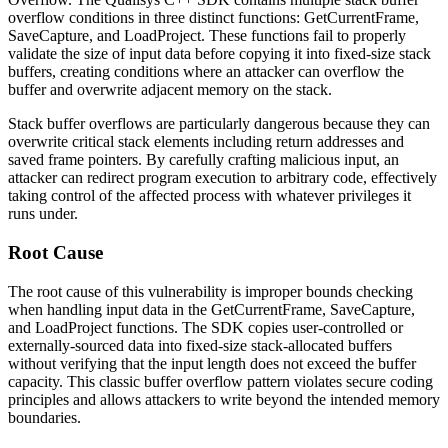
overflow conditions in three distinct functions:
GetCurrentFrame
,
SaveCapture
, and
LoadProject
. These functions fail to properly
validate the size of input data before copying it into fixed-size stack
buffers, creating conditions where an attacker can overflow the
buffer and overwrite adjacent memory on the stack.
Stack buffer overflows are particularly dangerous because they can
overwrite critical stack elements including return addresses and
saved frame pointers. By carefully crafting malicious input, an
attacker can redirect program execution to arbitrary code, effectively
taking control of the affected process with whatever privileges it
runs under.
Root Cause
The root cause of this vulnerability is improper bounds checking
when handling input data in the
GetCurrentFrame
,
SaveCapture
,
and
LoadProject
functions. The SDK copies user-controlled or
externally-sourced data into fixed-size stack-allocated buffers
without verifying that the input length does not exceed the buffer
capacity. This classic buffer overflow pattern violates secure coding
principles and allows attackers to write beyond the intended memory
boundaries.