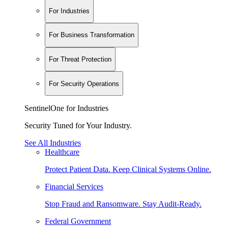
For Industries
For Business Transformation
For Threat Protection
For Security Operations
SentinelOne for Industries
Security Tuned for Your Industry.
See All Industries
Healthcare
Protect Patient Data. Keep Clinical Systems Online.
Financial Services
Stop Fraud and Ransomware. Stay Audit-Ready.
Federal Government