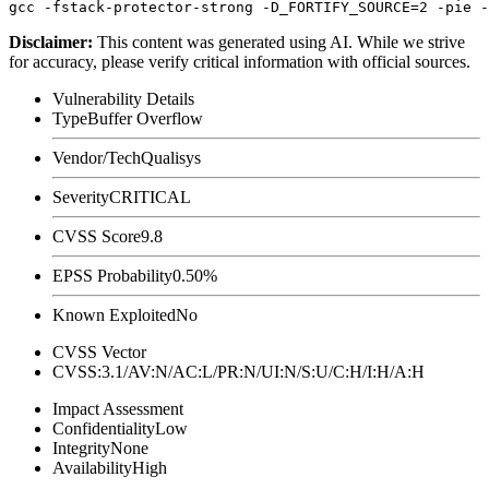
Disclaimer
:
This content was generated using AI. While we strive
for accuracy, please verify critical information with official sources.
Vulnerability Details
Type
Buffer Overflow
Vendor/Tech
Qualisys
Severity
CRITICAL
CVSS Score
9.8
EPSS Probability
0.50%
Known Exploited
No
CVSS Vector
CVSS:3.1/AV:N/AC:L/PR:N/UI:N/S:U/C:H/I:H/A:H
Impact Assessment
Confidentiality
Low
Integrity
None
Availability
High