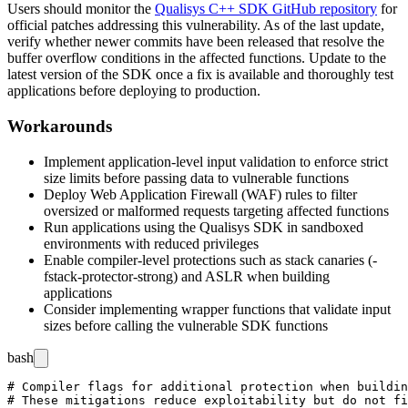
Users should monitor the
Qualisys C++ SDK GitHub repository
for
official patches addressing this vulnerability. As of the last update,
verify whether newer commits have been released that resolve the
buffer overflow conditions in the affected functions. Update to the
latest version of the SDK once a fix is available and thoroughly test
applications before deploying to production.
Workarounds
Implement application-level input validation to enforce strict
size limits before passing data to vulnerable functions
Deploy Web Application Firewall (WAF) rules to filter
oversized or malformed requests targeting affected functions
Run applications using the Qualisys SDK in sandboxed
environments with reduced privileges
Enable compiler-level protections such as stack canaries (
-
fstack-protector-strong
) and ASLR when building
applications
Consider implementing wrapper functions that validate input
sizes before calling the vulnerable SDK functions
bash
# Compiler flags for additional protection when buildin
# These mitigations reduce exploitability but do not fi