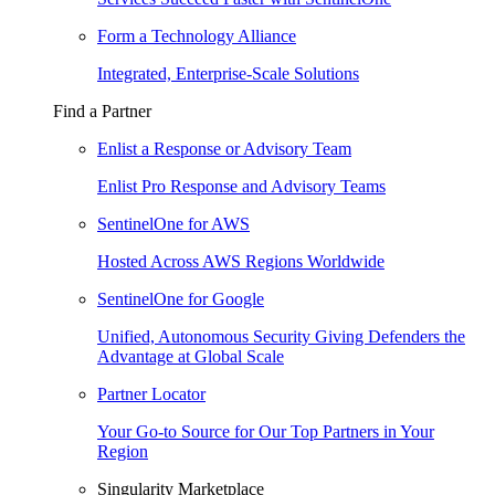
Form a Technology Alliance
Integrated, Enterprise-Scale Solutions
Find a Partner
Enlist a Response or Advisory Team
Enlist Pro Response and Advisory Teams
SentinelOne for AWS
Hosted Across AWS Regions Worldwide
SentinelOne for Google
Unified, Autonomous Security Giving Defenders the
Advantage at Global Scale
Partner Locator
Your Go-to Source for Our Top Partners in Your
Region
Singularity Marketplace