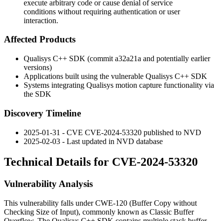
execute arbitrary code or cause denial of service
conditions without requiring authentication or user
interaction.
Affected Products
Qualisys C++ SDK (commit
a32a21a
and potentially earlier
versions)
Applications built using the vulnerable Qualisys C++ SDK
Systems integrating Qualisys motion capture functionality via
the SDK
Discovery Timeline
2025-01-31 - CVE CVE-2024-53320 published to NVD
2025-02-03 - Last updated in NVD database
Technical Details for CVE-2024-53320
Vulnerability Analysis
This vulnerability falls under CWE-120 (Buffer Copy without
Checking Size of Input), commonly known as Classic Buffer
Overflow. The Qualisys C++ SDK contains multiple stack buffer