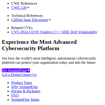
CWE References
CWE-120
Technical References
GitHub Issue Discussion
Related CVEs
CVE-2024-53319: Qualisys C++ SDK DoS Vulnerability
Experience the Most Advanced
Cybersecurity Platform
See how the world’s most intelligent, autonomous cybersecurity
platform can protect your organization today and into the future.
Try SentinelOne
Get a Demo
Contact Us
Product Tours
Why SentinelOne
Pricing & Packages
FAQ
SentinelOne Status