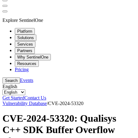
Explore SentinelOne
Platform
Solutions
Services
Partners
Why SentinelOne
Resources
Pricing
Events
Search
English
Get Started
Contact Us
Vulnerability Database
/
CVE-2024-53320
CVE-2024-53320: Qualisys
C++ SDK Buffer Overflow