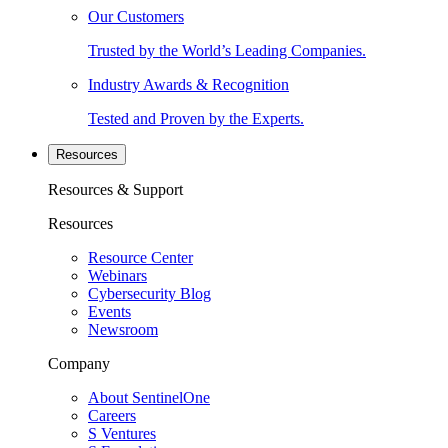
Our Customers
Trusted by the World’s Leading Companies.
Industry Awards & Recognition
Tested and Proven by the Experts.
Resources
Resources & Support
Resources
Resource Center
Webinars
Cybersecurity Blog
Events
Newsroom
Company
About SentinelOne
Careers
S Ventures