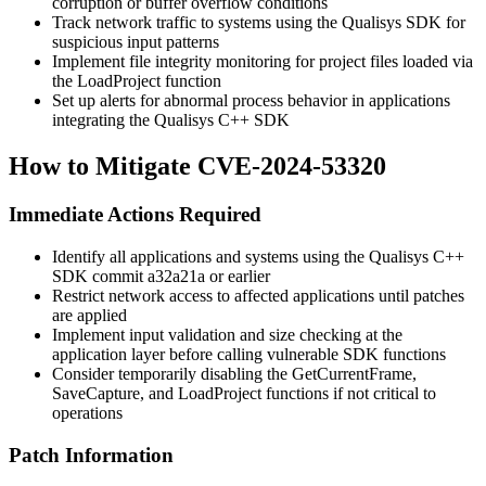
corruption or buffer overflow conditions
Track network traffic to systems using the Qualisys SDK for
suspicious input patterns
Implement file integrity monitoring for project files loaded via
the
LoadProject
function
Set up alerts for abnormal process behavior in applications
integrating the Qualisys C++ SDK
How to Mitigate CVE-2024-53320
Immediate Actions Required
Identify all applications and systems using the Qualisys C++
SDK commit
a32a21a
or earlier
Restrict network access to affected applications until patches
are applied
Implement input validation and size checking at the
application layer before calling vulnerable SDK functions
Consider temporarily disabling the
GetCurrentFrame
,
SaveCapture
, and
LoadProject
functions if not critical to
operations
Patch Information