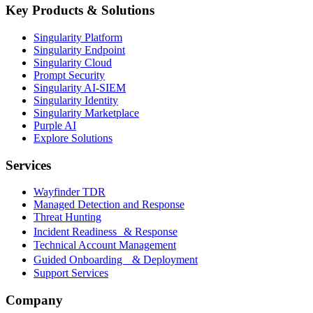
Key Products & Solutions
Singularity Platform
Singularity Endpoint
Singularity Cloud
Prompt Security
Singularity AI-SIEM
Singularity Identity
Singularity Marketplace
Purple AI
Explore Solutions
Services
Wayfinder TDR
Managed Detection and Response
Threat Hunting
Incident Readiness & Response
Technical Account Management
Guided Onboarding & Deployment
Support Services
Company