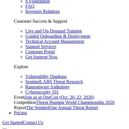
S Foundation
FAQ
Investors Relations
Customer Success & Support
Live and On-Demand Training
Guided Onboarding & Deployment
Technical Account Management
Support Services
Customer Portal
Get Support Now
Explore
Vulnerability Database
SentinelLABS Threat Research
Ransomware Anthology
Cybersecurity 101
Event
Join us at OneCon (Oct. 20–22, 2026)
Competition
Threat Hunting World Championship 2026
Report
The SentinelOne Annual Threat Report
Pricing
Get Started
Contact Us