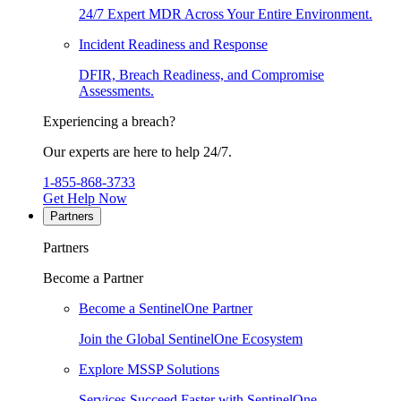
24/7 Expert MDR Across Your Entire Environment.
Incident Readiness and Response
DFIR, Breach Readiness, and Compromise
Assessments.
Experiencing a breach?
Our experts are here to help 24/7.
1-855-868-3733
Get Help Now
Partners
Partners
Become a Partner
Become a SentinelOne Partner
Join the Global SentinelOne Ecosystem
Explore MSSP Solutions
Services Succeed Faster with SentinelOne