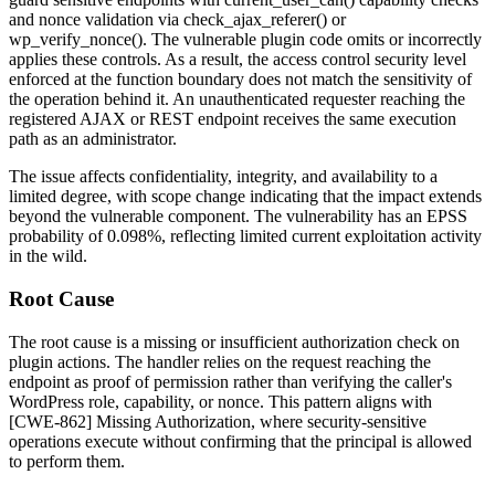
and nonce validation via
check_ajax_referer()
or
wp_verify_nonce()
. The vulnerable plugin code omits or incorrectly
applies these controls. As a result, the access control security level
enforced at the function boundary does not match the sensitivity of
the operation behind it. An unauthenticated requester reaching the
registered AJAX or REST endpoint receives the same execution
path as an administrator.
The issue affects confidentiality, integrity, and availability to a
limited degree, with scope change indicating that the impact extends
beyond the vulnerable component. The vulnerability has an EPSS
probability of
0.098%
, reflecting limited current exploitation activity
in the wild.
Root Cause
The root cause is a missing or insufficient authorization check on
plugin actions. The handler relies on the request reaching the
endpoint as proof of permission rather than verifying the caller's
WordPress role, capability, or nonce. This pattern aligns with
[CWE-862] Missing Authorization, where security-sensitive
operations execute without confirming that the principal is allowed
to perform them.