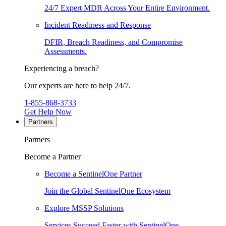
24/7 Expert MDR Across Your Entire Environment.
Incident Readiness and Response
DFIR, Breach Readiness, and Compromise
Assessments.
Experiencing a breach?
Our experts are here to help 24/7.
1-855-868-3733
Get Help Now
Partners
Partners
Become a Partner
Become a SentinelOne Partner
Join the Global SentinelOne Ecosystem
Explore MSSP Solutions
Services Succeed Faster with SentinelOne