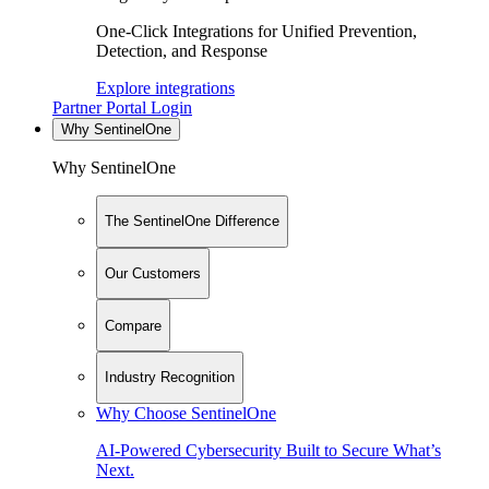
One-Click Integrations for Unified Prevention,
Detection, and Response
Explore integrations
Partner Portal Login
Why SentinelOne
Why SentinelOne
The SentinelOne Difference
Our Customers
Compare
Industry Recognition
Why Choose SentinelOne
AI-Powered Cybersecurity Built to Secure What’s
Next.