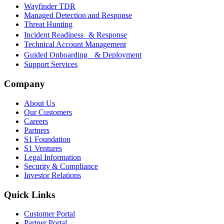
Wayfinder TDR
Managed Detection and Response
Threat Hunting
Incident Readiness & Response
Technical Account Management
Guided Onboarding & Deployment
Support Services
Company
About Us
Our Customers
Careers
Partners
S1 Foundation
S1 Ventures
Legal Information
Security & Compliance
Investor Relations
Quick Links
Customer Portal
Partner Portal