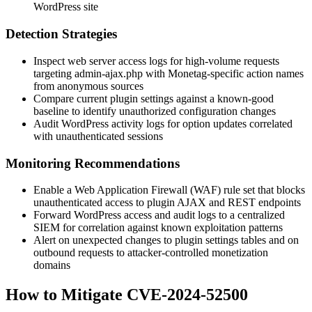
WordPress site
Detection Strategies
Inspect web server access logs for high-volume requests
targeting
admin-ajax.php
with Monetag-specific action names
from anonymous sources
Compare current plugin settings against a known-good
baseline to identify unauthorized configuration changes
Audit WordPress activity logs for option updates correlated
with unauthenticated sessions
Monitoring Recommendations
Enable a Web Application Firewall (WAF) rule set that blocks
unauthenticated access to plugin AJAX and REST endpoints
Forward WordPress access and audit logs to a centralized
SIEM for correlation against known exploitation patterns
Alert on unexpected changes to plugin settings tables and on
outbound requests to attacker-controlled monetization
domains
How to Mitigate CVE-2024-52500