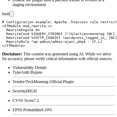
staging environment
bash
# Configuration example: Apache .htaccess rule restrict
<IfModule mod_rewrite.c>

  RewriteEngine On

  RewriteCond %{QUERY_STRING} (^|&)action=monetag [NC]

  RewriteCond %{HTTP_COOKIE} !wordpress_logged_in_ [NC]

  RewriteRule ^wp-admin/admin-ajax\.php$ - [F,L]

Disclaimer
:
This content was generated using AI. While we strive
for accuracy, please verify critical information with official sources.
Vulnerability Details
Type
Auth Bypass
Vendor/Tech
Monetag Official Plugin
Severity
HIGH
CVSS Score
7.2
EPSS Probability
0.10%