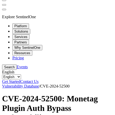
Explore SentinelOne
Platform
Solutions
Services
Partners
Why SentinelOne
Resources
Pricing
Events
Search
English
Get Started
Contact Us
Vulnerability Database
/
CVE-2024-52500
CVE-2024-52500: Monetag
Plugin Auth Bypass