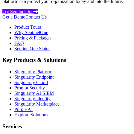
platform can protect your organization today and into the future.
Try SentinelOne
Get a Demo
Contact Us
Product Tours
Why SentinelOne
Pricing & Packages
FAQ
SentinelOne Status
Key Products & Solutions
Singularity Platform
Singularity Endpoint
Singularity Cloud
Prompt Security
Singularity AI-SIEM
Singularity Identity
Singularity Marketplace
Purple AI
Explore Solutions
Services