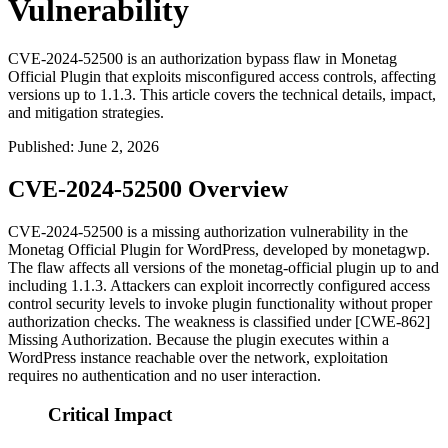
Vulnerability
CVE-2024-52500 is an authorization bypass flaw in Monetag
Official Plugin that exploits misconfigured access controls, affecting
versions up to 1.1.3. This article covers the technical details, impact,
and mitigation strategies.
Published
:
June 2, 2026
CVE-2024-52500 Overview
CVE-2024-52500 is a missing authorization vulnerability in the
Monetag Official Plugin for WordPress, developed by
monetagwp
.
The flaw affects all versions of the
monetag-official
plugin up to and
including
1.1.3
. Attackers can exploit incorrectly configured access
control security levels to invoke plugin functionality without proper
authorization checks. The weakness is classified under [CWE-862]
Missing Authorization. Because the plugin executes within a
WordPress instance reachable over the network, exploitation
requires no authentication and no user interaction.
Critical Impact