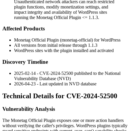
Unauthenticated network attackers can reach restricted
plugin functions, modify monetization settings, and
impact integrity and availability of WordPress sites
running the Monetag Official Plugin <= 1.1.3.
Affected Products
Monetag Official Plugin (
monetag-official
) for WordPress
All versions from initial release through
1.1.3
WordPress sites with the plugin installed and activated
Discovery Timeline
2025-02-14 - CVE-2024-52500 published to the National
Vulnerability Database (NVD)
2026-04-23 - Last updated in NVD database
Technical Details for CVE-2024-52500
Vulnerability Analysis
The Monetag Official Plugin exposes one or more action handlers
without verifying the caller's privileges. WordPress plugins typically
guard sensitive endpoints with
current_user_can()
capability checks