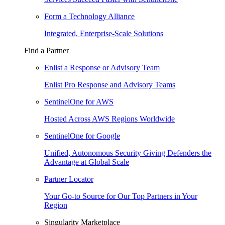
Form a Technology Alliance
Integrated, Enterprise-Scale Solutions
Find a Partner
Enlist a Response or Advisory Team
Enlist Pro Response and Advisory Teams
SentinelOne for AWS
Hosted Across AWS Regions Worldwide
SentinelOne for Google
Unified, Autonomous Security Giving Defenders the
Advantage at Global Scale
Partner Locator
Your Go-to Source for Our Top Partners in Your
Region
Singularity Marketplace