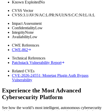
Known Exploited
No
CVSS Vector
CVSS:3.1/AV:N/AC:L/PR:N/UI:N/S:C/C:N/I:L/A:L
Impact Assessment
Confidentiality
Low
Integrity
None
Availability
Low
CWE References
CWE-862
Technical References
Patchstack Vulnerability Report
Related CVEs
CVE-2026-24551: Monetag Plugin Auth Bypass
Vulnerability
Experience the Most Advanced
Cybersecurity Platform
See how the world’s most intelligent, autonomous cybersecurity