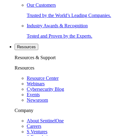
Our Customers
Trusted by the World’s Leading Companies.
Industry Awards & Recognition
Tested and Proven by the Experts.
Resources
Resources & Support
Resources
Resource Center
Webinars
Cybersecurity Blog
Events
Newsroom
Company
About SentinelOne
Careers
S Ventures