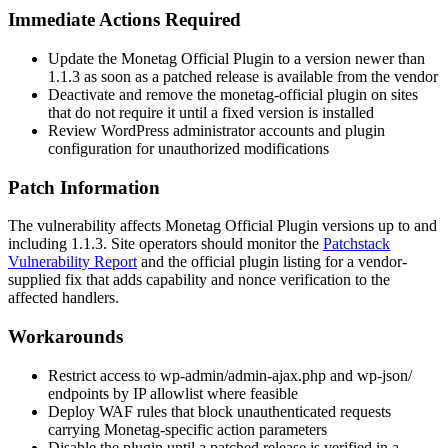
Immediate Actions Required
Update the Monetag Official Plugin to a version newer than
1.1.3
as soon as a patched release is available from the vendor
Deactivate and remove the
monetag-official
plugin on sites
that do not require it until a fixed version is installed
Review WordPress administrator accounts and plugin
configuration for unauthorized modifications
Patch Information
The vulnerability affects Monetag Official Plugin versions up to and
including
1.1.3
. Site operators should monitor the
Patchstack
Vulnerability Report
and the official plugin listing for a vendor-
supplied fix that adds capability and nonce verification to the
affected handlers.
Workarounds
Restrict access to
wp-admin/admin-ajax.php
and
wp-json/
endpoints by IP allowlist where feasible
Deploy WAF rules that block unauthenticated requests
carrying Monetag-specific
action
parameters
Disable the plugin until a patched release is verified in a