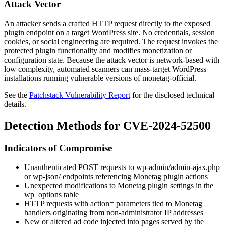
Attack Vector
An attacker sends a crafted HTTP request directly to the exposed
plugin endpoint on a target WordPress site. No credentials, session
cookies, or social engineering are required. The request invokes the
protected plugin functionality and modifies monetization or
configuration state. Because the attack vector is network-based with
low complexity, automated scanners can mass-target WordPress
installations running vulnerable versions of
monetag-official
.
See the
Patchstack Vulnerability Report
for the disclosed technical
details.
Detection Methods for CVE-2024-52500
Indicators of Compromise
Unauthenticated POST requests to
wp-admin/admin-ajax.php
or
wp-json/
endpoints referencing Monetag plugin actions
Unexpected modifications to Monetag plugin settings in the
wp_options
table
HTTP requests with
action=
parameters tied to Monetag
handlers originating from non-administrator IP addresses
New or altered ad code injected into pages served by the