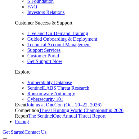
S Foundation
FAQ
Investors Relations
Customer Success & Support
Live and On-Demand Training
Guided Onboarding & Deployment
Technical Account Management
Support Services
Customer Portal
Get Support Now
Explore
Vulnerability Database
SentinelLABS Threat Research
Ransomware Anthology
Cybersecurity 101
Event
Join us at OneCon (Oct. 20–22, 2026)
Competition
Threat Hunting World Championship 2026
Report
The SentinelOne Annual Threat Report
Pricing
Get Started
Contact Us