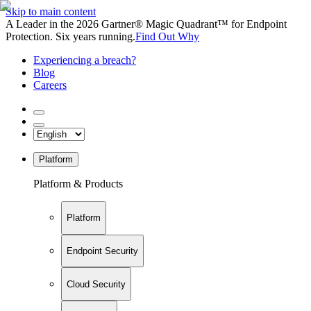
Skip to main content
A Leader in the 2026 Gartner® Magic Quadrant™ for Endpoint
Protection. Six years running.
Find Out Why
Experiencing a breach?
Blog
Careers
Platform
Platform & Products
Platform
Endpoint Security
Cloud Security