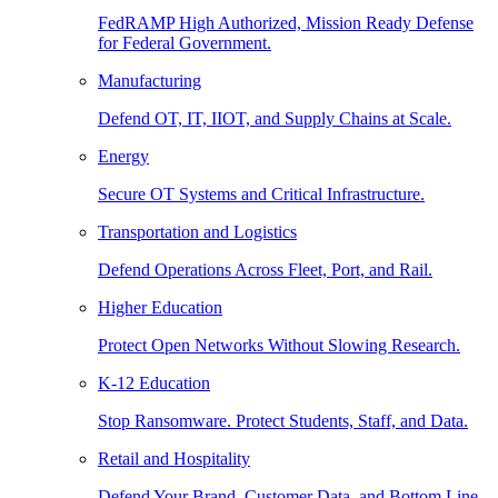
FedRAMP High Authorized, Mission Ready Defense
for Federal Government.
Manufacturing
Defend OT, IT, IIOT, and Supply Chains at Scale.
Energy
Secure OT Systems and Critical Infrastructure.
Transportation and Logistics
Defend Operations Across Fleet, Port, and Rail.
Higher Education
Protect Open Networks Without Slowing Research.
K-12 Education
Stop Ransomware. Protect Students, Staff, and Data.
Retail and Hospitality
Defend Your Brand, Customer Data, and Bottom Line.