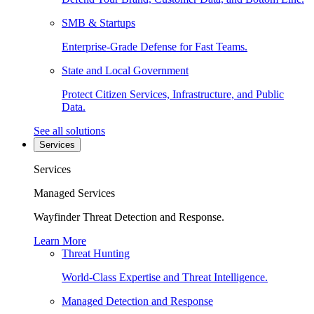
SMB & Startups
Enterprise-Grade Defense for Fast Teams.
State and Local Government
Protect Citizen Services, Infrastructure, and Public
Data.
See all solutions
Services
Services
Managed Services
Wayfinder Threat Detection and Response.
Learn More
Threat Hunting
World-Class Expertise and Threat Intelligence.
Managed Detection and Response