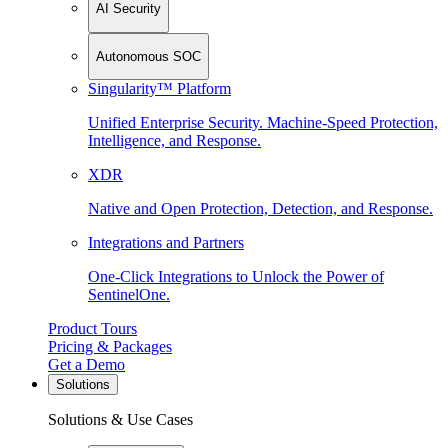
AI Security
Autonomous SOC
Singularity™ Platform
Unified Enterprise Security. Machine-Speed Protection,
Intelligence, and Response.
XDR
Native and Open Protection, Detection, and Response.
Integrations and Partners
One-Click Integrations to Unlock the Power of
SentinelOne.
Product Tours
Pricing & Packages
Get a Demo
Solutions
Solutions & Use Cases