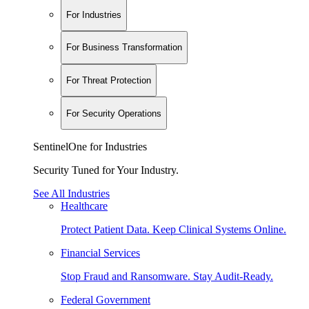
For Industries
For Business Transformation
For Threat Protection
For Security Operations
SentinelOne for Industries
Security Tuned for Your Industry.
See All Industries
Healthcare
Protect Patient Data. Keep Clinical Systems Online.
Financial Services
Stop Fraud and Ransomware. Stay Audit-Ready.
Federal Government