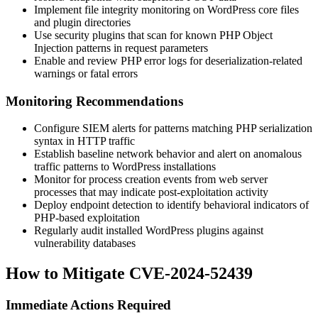
Implement file integrity monitoring on WordPress core files
and plugin directories
Use security plugins that scan for known PHP Object
Injection patterns in request parameters
Enable and review PHP error logs for deserialization-related
warnings or fatal errors
Monitoring Recommendations
Configure SIEM alerts for patterns matching PHP serialization
syntax in HTTP traffic
Establish baseline network behavior and alert on anomalous
traffic patterns to WordPress installations
Monitor for process creation events from web server
processes that may indicate post-exploitation activity
Deploy endpoint detection to identify behavioral indicators of
PHP-based exploitation
Regularly audit installed WordPress plugins against
vulnerability databases
How to Mitigate CVE-2024-52439
Immediate Actions Required