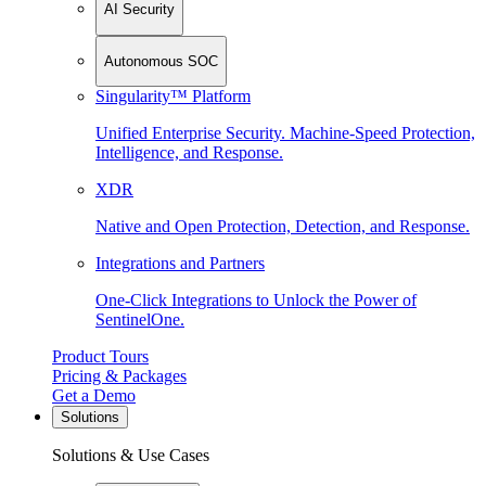
AI Security
Autonomous SOC
Singularity™ Platform
Unified Enterprise Security. Machine-Speed Protection,
Intelligence, and Response.
XDR
Native and Open Protection, Detection, and Response.
Integrations and Partners
One-Click Integrations to Unlock the Power of
SentinelOne.
Product Tours
Pricing & Packages
Get a Demo
Solutions
Solutions & Use Cases