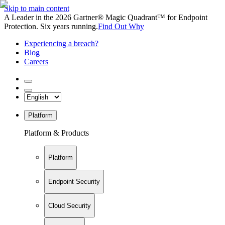
Skip to main content
A Leader in the 2026 Gartner® Magic Quadrant™ for Endpoint
Protection. Six years running.
Find Out Why
Experiencing a breach?
Blog
Careers
Platform
Platform & Products
Platform
Endpoint Security
Cloud Security