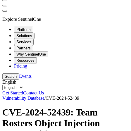
Explore SentinelOne
Platform
Solutions
Services
Partners
Why SentinelOne
Resources
Pricing
Events
Search
English
Get Started
Contact Us
Vulnerability Database
/
CVE-2024-52439
CVE-2024-52439: Team
Rosters Object Injection