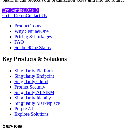
Try SentinelOne
Get a Demo
Contact Us
Product Tours
Why SentinelOne
Pricing & Packages
FAQ
SentinelOne Status
Key Products & Solutions
Singularity Platform
Singularity Endpoint
Singularity Cloud
Prompt Security
Singularity AI-SIEM
Singularity Identity
Singularity Marketplace
Purple AI
Explore Solutions
Services