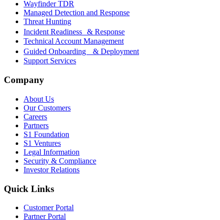
Wayfinder TDR
Managed Detection and Response
Threat Hunting
Incident Readiness & Response
Technical Account Management
Guided Onboarding & Deployment
Support Services
Company
About Us
Our Customers
Careers
Partners
S1 Foundation
S1 Ventures
Legal Information
Security & Compliance
Investor Relations
Quick Links
Customer Portal
Partner Portal