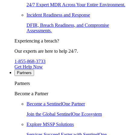
24/7 Expert MDR Across Your Entire Environment.
Incident Readiness and Response
DFIR, Breach Readiness, and Compromise
Assessments.
Experiencing a breach?
Our experts are here to help 24/7.
1-855-868-3733
Get Help Now
Partners
Partners
Become a Partner
Become a SentinelOne Partner
Join the Global SentinelOne Ecosystem
Explore MSSP Solutions
Services Succeed Faster with SentinelOne