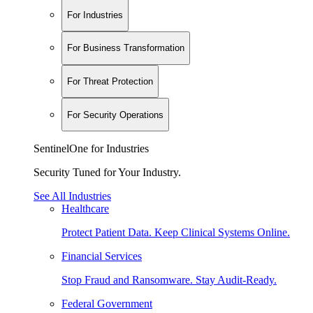
For Industries
For Business Transformation
For Threat Protection
For Security Operations
SentinelOne for Industries
Security Tuned for Your Industry.
See All Industries
Healthcare
Protect Patient Data. Keep Clinical Systems Online.
Financial Services
Stop Fraud and Ransomware. Stay Audit-Ready.
Federal Government