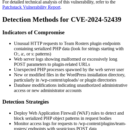
For detailed technical analysis of this vulnerability, refer to the
Patchstack Vulnerability Report
.
Detection Methods for CVE-2024-52439
Indicators of Compromise
Unusual HTTP requests to Team Rosters plugin endpoints
containing serialized PHP data (look for strings starting with
O:
,
a:
, or
s:
patterns)
Web server logs showing malformed or excessively long
POST parameters to plugin-related URLs
Unexpected PHP processes spawned by the web server user
New or modified files in the WordPress installation directory,
particularly in
/wp-content/uploads/
or plugin directories
Database modifications indicating unauthorized administrative
access or new administrator accounts
Detection Strategies
Deploy Web Application Firewall (WAF) rules to detect and
block serialized PHP object patterns in request bodies
Monitor access logs for requests to
/wp-content/plugins/team-
rosters/
endpoints with suspicious POST data