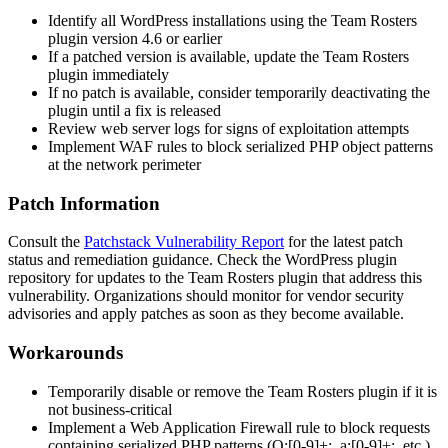
Identify all WordPress installations using the Team Rosters
plugin version
4.6
or earlier
If a patched version is available, update the Team Rosters
plugin immediately
If no patch is available, consider temporarily deactivating the
plugin until a fix is released
Review web server logs for signs of exploitation attempts
Implement WAF rules to block serialized PHP object patterns
at the network perimeter
Patch Information
Consult the
Patchstack Vulnerability Report
for the latest patch
status and remediation guidance. Check the WordPress plugin
repository for updates to the Team Rosters plugin that address this
vulnerability. Organizations should monitor for vendor security
advisories and apply patches as soon as they become available.
Workarounds
Temporarily disable or remove the Team Rosters plugin if it is
not business-critical
Implement a Web Application Firewall rule to block requests
containing serialized PHP patterns (
O:[0-9]+:
,
a:[0-9]+:
, etc.)