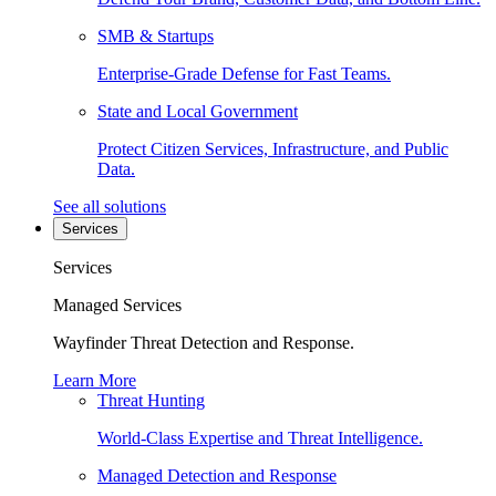
SMB & Startups
Enterprise-Grade Defense for Fast Teams.
State and Local Government
Protect Citizen Services, Infrastructure, and Public
Data.
See all solutions
Services
Services
Managed Services
Wayfinder Threat Detection and Response.
Learn More
Threat Hunting
World-Class Expertise and Threat Intelligence.
Managed Detection and Response