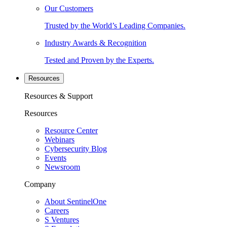
Our Customers
Trusted by the World’s Leading Companies.
Industry Awards & Recognition
Tested and Proven by the Experts.
Resources
Resources & Support
Resources
Resource Center
Webinars
Cybersecurity Blog
Events
Newsroom
Company
About SentinelOne
Careers
S Ventures