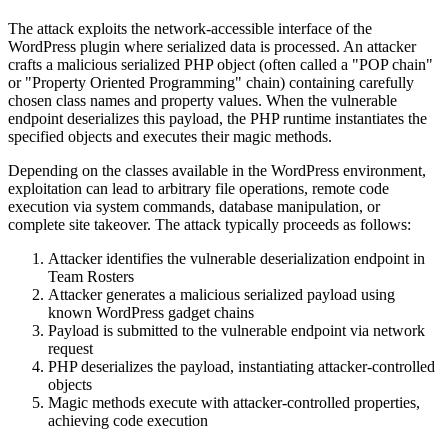
The attack exploits the network-accessible interface of the
WordPress plugin where serialized data is processed. An attacker
crafts a malicious serialized PHP object (often called a "POP chain"
or "Property Oriented Programming" chain) containing carefully
chosen class names and property values. When the vulnerable
endpoint deserializes this payload, the PHP runtime instantiates the
specified objects and executes their magic methods.
Depending on the classes available in the WordPress environment,
exploitation can lead to arbitrary file operations, remote code
execution via system commands, database manipulation, or
complete site takeover. The attack typically proceeds as follows:
Attacker identifies the vulnerable deserialization endpoint in
Team Rosters
Attacker generates a malicious serialized payload using
known WordPress gadget chains
Payload is submitted to the vulnerable endpoint via network
request
PHP deserializes the payload, instantiating attacker-controlled
objects
Magic methods execute with attacker-controlled properties,
achieving code execution