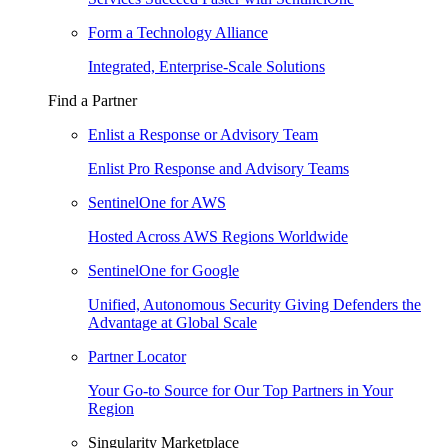
Form a Technology Alliance
Integrated, Enterprise-Scale Solutions
Find a Partner
Enlist a Response or Advisory Team
Enlist Pro Response and Advisory Teams
SentinelOne for AWS
Hosted Across AWS Regions Worldwide
SentinelOne for Google
Unified, Autonomous Security Giving Defenders the
Advantage at Global Scale
Partner Locator
Your Go-to Source for Our Top Partners in Your
Region
Singularity Marketplace