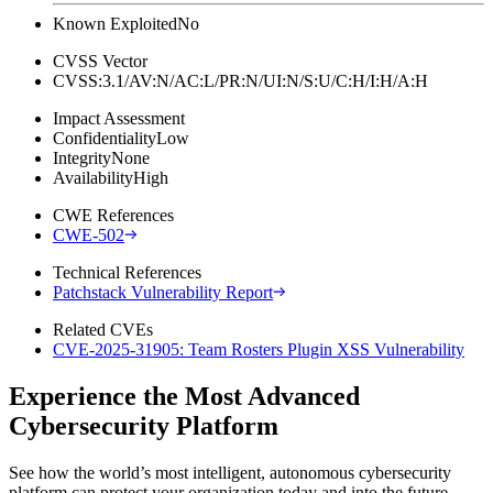
Known Exploited
No
CVSS Vector
CVSS:3.1/AV:N/AC:L/PR:N/UI:N/S:U/C:H/I:H/A:H
Impact Assessment
Confidentiality
Low
Integrity
None
Availability
High
CWE References
CWE-502
Technical References
Patchstack Vulnerability Report
Related CVEs
CVE-2025-31905: Team Rosters Plugin XSS Vulnerability
Experience the Most Advanced
Cybersecurity Platform
See how the world’s most intelligent, autonomous cybersecurity
platform can protect your organization today and into the future.