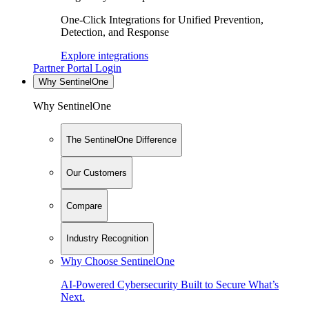
One-Click Integrations for Unified Prevention,
Detection, and Response
Explore integrations
Partner Portal Login
Why SentinelOne
Why SentinelOne
The SentinelOne Difference
Our Customers
Compare
Industry Recognition
Why Choose SentinelOne
AI-Powered Cybersecurity Built to Secure What’s
Next.