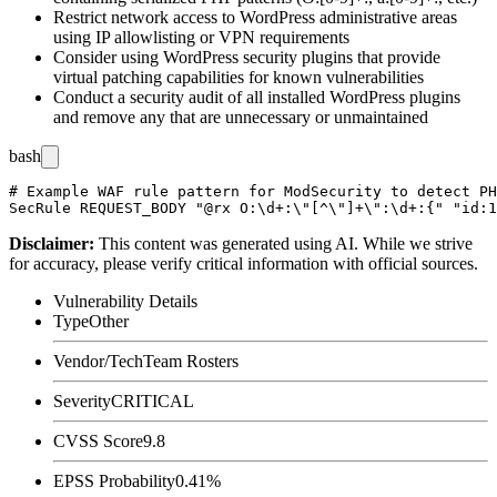
Restrict network access to WordPress administrative areas
using IP allowlisting or VPN requirements
Consider using WordPress security plugins that provide
virtual patching capabilities for known vulnerabilities
Conduct a security audit of all installed WordPress plugins
and remove any that are unnecessary or unmaintained
bash
# Example WAF rule pattern for ModSecurity to detect PH
Disclaimer
:
This content was generated using AI. While we strive
for accuracy, please verify critical information with official sources.
Vulnerability Details
Type
Other
Vendor/Tech
Team Rosters
Severity
CRITICAL
CVSS Score
9.8
EPSS Probability
0.41%