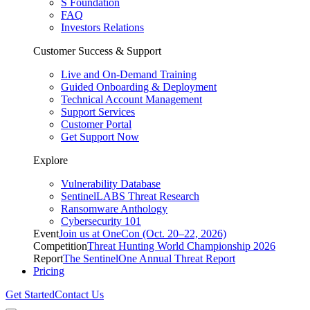
S Foundation
FAQ
Investors Relations
Customer Success & Support
Live and On-Demand Training
Guided Onboarding & Deployment
Technical Account Management
Support Services
Customer Portal
Get Support Now
Explore
Vulnerability Database
SentinelLABS Threat Research
Ransomware Anthology
Cybersecurity 101
Event
Join us at OneCon (Oct. 20–22, 2026)
Competition
Threat Hunting World Championship 2026
Report
The SentinelOne Annual Threat Report
Pricing
Get Started
Contact Us