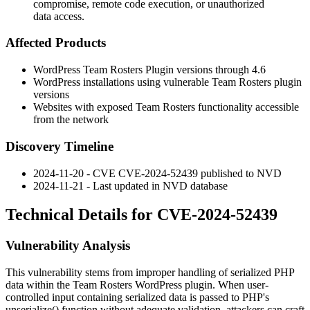
compromise, remote code execution, or unauthorized
data access.
Affected Products
WordPress Team Rosters Plugin versions through
4.6
WordPress installations using vulnerable Team Rosters plugin
versions
Websites with exposed Team Rosters functionality accessible
from the network
Discovery Timeline
2024-11-20 - CVE CVE-2024-52439 published to NVD
2024-11-21 - Last updated in NVD database
Technical Details for CVE-2024-52439
Vulnerability Analysis
This vulnerability stems from improper handling of serialized PHP
data within the Team Rosters WordPress plugin. When user-
controlled input containing serialized data is passed to PHP's
unserialize()
function without adequate validation, attackers can craft