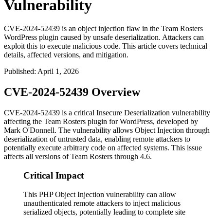
Vulnerability
CVE-2024-52439 is an object injection flaw in the Team Rosters
WordPress plugin caused by unsafe deserialization. Attackers can
exploit this to execute malicious code. This article covers technical
details, affected versions, and mitigation.
Published
:
April 1, 2026
CVE-2024-52439 Overview
CVE-2024-52439 is a critical Insecure Deserialization vulnerability
affecting the Team Rosters plugin for WordPress, developed by
Mark O'Donnell. The vulnerability allows Object Injection through
deserialization of untrusted data, enabling remote attackers to
potentially execute arbitrary code on affected systems. This issue
affects all versions of Team Rosters through
4.6
.
Critical Impact
This PHP Object Injection vulnerability can allow
unauthenticated remote attackers to inject malicious
serialized objects, potentially leading to complete site