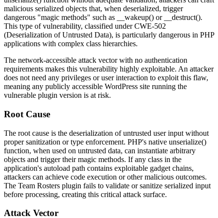
malicious serialized objects that, when deserialized, trigger
dangerous "magic methods" such as
__wakeup()
or
__destruct()
.
This type of vulnerability, classified under CWE-502
(Deserialization of Untrusted Data), is particularly dangerous in PHP
applications with complex class hierarchies.
The network-accessible attack vector with no authentication
requirements makes this vulnerability highly exploitable. An attacker
does not need any privileges or user interaction to exploit this flaw,
meaning any publicly accessible WordPress site running the
vulnerable plugin version is at risk.
Root Cause
The root cause is the deserialization of untrusted user input without
proper sanitization or type enforcement. PHP's native
unserialize()
function, when used on untrusted data, can instantiate arbitrary
objects and trigger their magic methods. If any class in the
application's autoload path contains exploitable gadget chains,
attackers can achieve code execution or other malicious outcomes.
The Team Rosters plugin fails to validate or sanitize serialized input
before processing, creating this critical attack surface.
Attack Vector