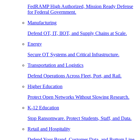
FedRAMP High Authorized, Mission Ready Defense
for Federal Government.
Manufacturing
Defend OT, IT, IIOT, and Supply Chains at Scale.
Energy
Secure OT Systems and Critical Infrastructure.
Transportation and Logistics
Defend Operations Across Fleet, Port, and Rail.
Higher Education
Protect Open Networks Without Slowing Research.
K-12 Education
Stop Ransomware. Protect Students, Staff, and Data.
Retail and Hospitality
Defend Your Brand, Customer Data, and Bottom Line.