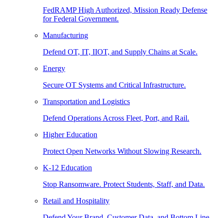
FedRAMP High Authorized, Mission Ready Defense
for Federal Government.
Manufacturing
Defend OT, IT, IIOT, and Supply Chains at Scale.
Energy
Secure OT Systems and Critical Infrastructure.
Transportation and Logistics
Defend Operations Across Fleet, Port, and Rail.
Higher Education
Protect Open Networks Without Slowing Research.
K-12 Education
Stop Ransomware. Protect Students, Staff, and Data.
Retail and Hospitality
Defend Your Brand, Customer Data, and Bottom Line.