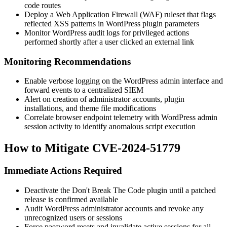
code
routes
Deploy a Web Application Firewall (WAF) ruleset that flags
reflected XSS patterns in WordPress plugin parameters
Monitor WordPress audit logs for privileged actions
performed shortly after a user clicked an external link
Monitoring Recommendations
Enable verbose logging on the WordPress admin interface and
forward events to a centralized SIEM
Alert on creation of administrator accounts, plugin
installations, and theme file modifications
Correlate browser endpoint telemetry with WordPress admin
session activity to identify anomalous script execution
How to Mitigate CVE-2024-51779
Immediate Actions Required
Deactivate the
Don't Break The Code
plugin until a patched
release is confirmed available
Audit WordPress administrator accounts and revoke any
unrecognized users or sessions
Force password resets and invalidate active sessions for all