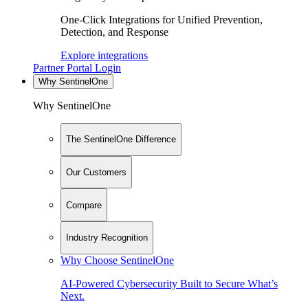
One-Click Integrations for Unified Prevention,
Detection, and Response
Explore integrations
Partner Portal Login
Why SentinelOne
Why SentinelOne
The SentinelOne Difference
Our Customers
Compare
Industry Recognition
Why Choose SentinelOne
AI-Powered Cybersecurity Built to Secure What’s
Next.