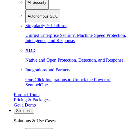
AI Security
Autonomous SOC
Singularity™ Platform
Unified Enterprise Security. Machine-Speed Protection,
Intelligence, and Response.
XDR
Native and Open Protection, Detection, and Response.
Integrations and Partners
One-Click Integrations to Unlock the Power of
SentinelOne.
Product Tours
Pricing & Packages
Get a Demo
Solutions
Solutions & Use Cases