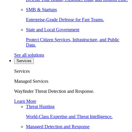
SMB & Startups
Enterprise-Grade Defense for Fast Teams.
State and Local Government
Protect Citizen Services, Infrastructure, and Public
Data.
See all solutions
Services
Services
Managed Services
Wayfinder Threat Detection and Response.
Learn More
Threat Hunting
World-Class Expertise and Threat Intelligence.
Managed Detection and Response