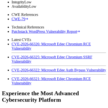
Integrity
Low
Availability
Low
CWE References
CWE-79
Technical References
Patchstack WordPress Vulnerability Report
Latest CVEs
CVE-2026-66326: Microsoft Edge Chromium RCE
Vulnerability
CVE-2026-66325: Microsoft Edge Chromium SSRF
Vulnerability
CVE-2026-66322: Microsoft Edge Auth Bypass Vulnerability
CVE-2026-66321: Microsoft Edge Chromium RCE
Vulnerability
Experience the Most Advanced
Cybersecurity Platform