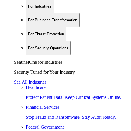
For Industries
For Business Transformation
For Threat Protection
For Security Operations
SentinelOne for Industries
Security Tuned for Your Industry.
See All Industries
Healthcare
Protect Patient Data. Keep Clinical Systems Online.
Financial Services
Stop Fraud and Ransomware. Stay Audit-Ready.
Federal Government