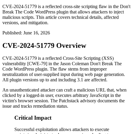
CVE-2024-51779 is a reflected cross-site scripting flaw in the Don't
Break The Code WordPress plugin that allows attackers to inject
malicious scripts. This article covers technical details, affected
versions, and mitigation.
Published
:
June 16, 2026
CVE-2024-51779 Overview
CVE-2024-51779 is a reflected Cross-Site Scripting (XSS)
vulnerability [CWE-79] in the Jason Coleman
Don't Break The
Code
WordPress plugin. The flaw stems from improper
neutralization of user-supplied input during web page generation.
All plugin versions up to and including
3.1
are affected.
An unauthenticated attacker can craft a malicious URL that, when
clicked by a logged-in user, executes arbitrary JavaScript in the
victim's browser session. The Patchstack advisory documents the
issue and tracks remediation status.
Critical Impact
Successful exploitation allows attackers to execute