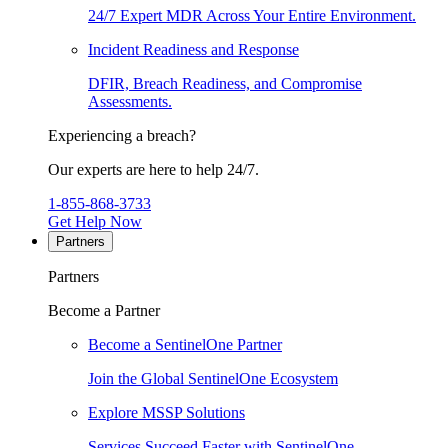
24/7 Expert MDR Across Your Entire Environment.
Incident Readiness and Response
DFIR, Breach Readiness, and Compromise
Assessments.
Experiencing a breach?
Our experts are here to help 24/7.
1-855-868-3733
Get Help Now
Partners
Partners
Become a Partner
Become a SentinelOne Partner
Join the Global SentinelOne Ecosystem
Explore MSSP Solutions
Services Succeed Faster with SentinelOne