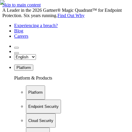
Skip to main content
A Leader in the 2026 Gartner® Magic Quadrant™ for Endpoint
Protection. Six years running.
Find Out Why
Experiencing a breach?
Blog
Careers
Platform
Platform & Products
Platform
Endpoint Security
Cloud Security