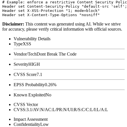
# Example: enforce a restrictive Content Security Polic
Header set Content-Security-Policy "default-src 'self';
Header set X-XSS-Protection "1; mode=block"

Disclaimer
:
This content was generated using AI. While we strive
for accuracy, please verify critical information with official sources.
Vulnerability Details
Type
XSS
Vendor/Tech
Dont Break The Code
Severity
HIGH
CVSS Score
7.1
EPSS Probability
0.26%
Known Exploited
No
CVSS Vector
CVSS:3.1/AV:N/AC:L/PR:N/UI:R/S:C/C:L/I:L/A:L
Impact Assessment
Confidentiality
Low