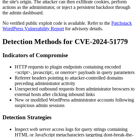
the site's origin. The attacker can then exfiltrate cookies, perform
actions as the administrator, or inject a persistent backdoor through
the admin dashboard.
No verified public exploit code is available. Refer to the
Patchstack
WordPress Vulnerability Report
for advisory details.
Detection Methods for CVE-2024-51779
Indicators of Compromise
HTTP requests to plugin endpoints containing encoded
<script>
,
javascript:
, or
onerror=
payloads in query parameters
Referrer headers pointing to attacker-controlled domains
preceding administrator activity
Unexpected outbound requests from administrator browsers to
external hosts after clicking inbound links
New or modified WordPress administrator accounts following
suspicious admin sessions
Detection Strategies
Inspect web server access logs for query strings containing
HTML or JavaScript metacharacters targeting
dont-break-the-