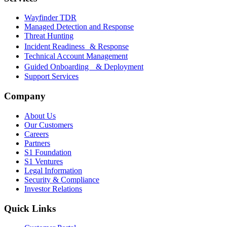
Wayfinder TDR
Managed Detection and Response
Threat Hunting
Incident Readiness & Response
Technical Account Management
Guided Onboarding & Deployment
Support Services
Company
About Us
Our Customers
Careers
Partners
S1 Foundation
S1 Ventures
Legal Information
Security & Compliance
Investor Relations
Quick Links