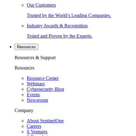
Our Customers
Trusted by the World’s Leading Companies.
Industry Awards & Recognition
Tested and Proven by the Experts.
Resources
Resources & Support
Resources
Resource Center
Webinars
Cybersecurity Blog
Events
Newsroom
Company
About SentinelOne
Careers
S Ventures