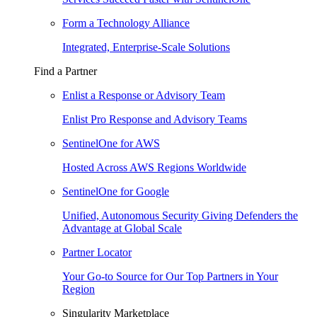
Form a Technology Alliance
Integrated, Enterprise-Scale Solutions
Find a Partner
Enlist a Response or Advisory Team
Enlist Pro Response and Advisory Teams
SentinelOne for AWS
Hosted Across AWS Regions Worldwide
SentinelOne for Google
Unified, Autonomous Security Giving Defenders the
Advantage at Global Scale
Partner Locator
Your Go-to Source for Our Top Partners in Your
Region
Singularity Marketplace