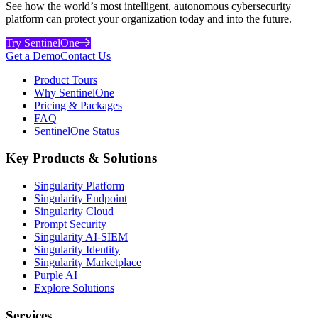
See how the world’s most intelligent, autonomous cybersecurity
platform can protect your organization today and into the future.
Try SentinelOne
Get a Demo
Contact Us
Product Tours
Why SentinelOne
Pricing & Packages
FAQ
SentinelOne Status
Key Products & Solutions
Singularity Platform
Singularity Endpoint
Singularity Cloud
Prompt Security
Singularity AI-SIEM
Singularity Identity
Singularity Marketplace
Purple AI
Explore Solutions
Services