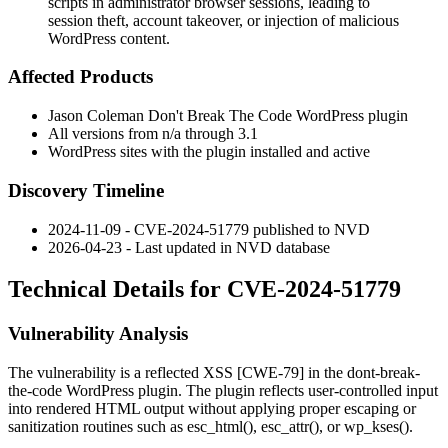
scripts in administrator browser sessions, leading to
session theft, account takeover, or injection of malicious
WordPress content.
Affected Products
Jason Coleman
Don't Break The Code
WordPress plugin
All versions from
n/a
through
3.1
WordPress sites with the plugin installed and active
Discovery Timeline
2024-11-09 - CVE-2024-51779 published to NVD
2026-04-23 - Last updated in NVD database
Technical Details for CVE-2024-51779
Vulnerability Analysis
The vulnerability is a reflected XSS [CWE-79] in the
dont-break-
the-code
WordPress plugin. The plugin reflects user-controlled input
into rendered HTML output without applying proper escaping or
sanitization routines such as
esc_html()
,
esc_attr()
, or
wp_kses()
.