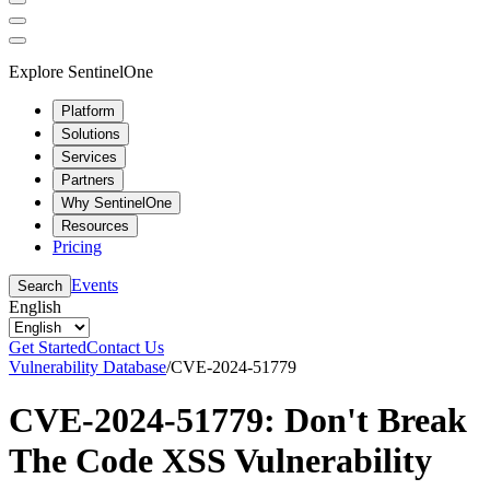
Explore SentinelOne
Platform
Solutions
Services
Partners
Why SentinelOne
Resources
Pricing
Events
Search
English
Get Started
Contact Us
Vulnerability Database
/
CVE-2024-51779
CVE-2024-51779: Don't Break
The Code XSS Vulnerability