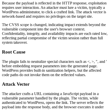
Because the payload is reflected in the HTTP response, exploitation
requires user interaction. An attacker must lure a victim, typically a
WordPress administrator, to click a crafted link. The attack vector is
network-based and requires no privileges on the target site.
The CVSS scope is changed, indicating impact extends beyond the
vulnerable component into the user's browser context.
Confidentiality, integrity, and availability impacts are each rated low,
reflecting partial compromise of the victim session rather than full
system takeover.
Root Cause
The plugin fails to neutralize special characters such as
<
,
>
,
"
, and
'
before embedding request parameters into the generated page.
WordPress provides built-in sanitization helpers, but the affected
code paths do not invoke them on the reflected values.
Attack Vector
The attacker crafts a URL containing a JavaScript payload in a
vulnerable parameter handled by the plugin. The victim, while
authenticated to WordPress, opens the link. The server reflects the
payload into the response body, and the browser executes it under