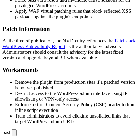
privileged WordPress accounts
Apply WAF virtual patching rules that block reflected XSS
payloads against the plugin's endpoints
Patch Information
At the time of publication, the NVD entry references the
Patchstack
WordPress Vulnerability Report
as the authoritative advisory.
Administrators should consult the advisory for the latest fixed
version and upgrade beyond
3.1
when available.
Workarounds
Remove the plugin from production sites if a patched version
is not yet published
Restrict access to the WordPress admin interface using IP
allowlisting or VPN-only access
Enforce a strict Content Security Policy (CSP) header to limit
inline script execution
Train administrators to avoid clicking unsolicited links that
target WordPress admin URLs
bash