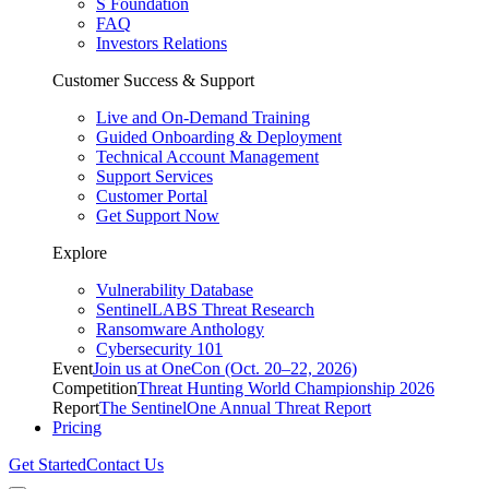
S Foundation
FAQ
Investors Relations
Customer Success & Support
Live and On-Demand Training
Guided Onboarding & Deployment
Technical Account Management
Support Services
Customer Portal
Get Support Now
Explore
Vulnerability Database
SentinelLABS Threat Research
Ransomware Anthology
Cybersecurity 101
Event
Join us at OneCon (Oct. 20–22, 2026)
Competition
Threat Hunting World Championship 2026
Report
The SentinelOne Annual Threat Report
Pricing
Get Started
Contact Us