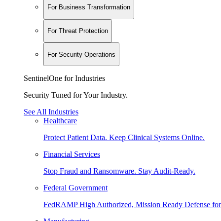
For Business Transformation
For Threat Protection
For Security Operations
SentinelOne for Industries
Security Tuned for Your Industry.
See All Industries
Healthcare
Protect Patient Data. Keep Clinical Systems Online.
Financial Services
Stop Fraud and Ransomware. Stay Audit-Ready.
Federal Government
FedRAMP High Authorized, Mission Ready Defense for