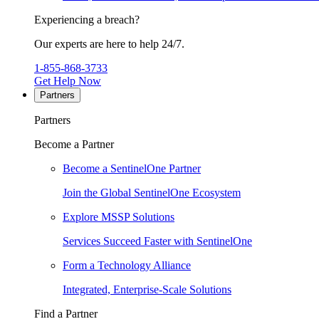
Experiencing a breach?
Our experts are here to help 24/7.
1-855-868-3733
Get Help Now
Partners
Partners
Become a Partner
Become a SentinelOne Partner
Join the Global SentinelOne Ecosystem
Explore MSSP Solutions
Services Succeed Faster with SentinelOne
Form a Technology Alliance
Integrated, Enterprise-Scale Solutions
Find a Partner