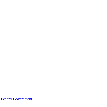
 Federal Government.