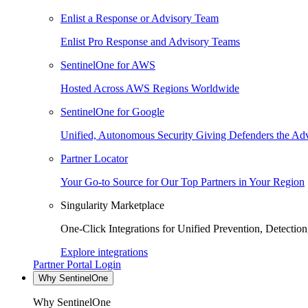
Enlist a Response or Advisory Team
Enlist Pro Response and Advisory Teams
SentinelOne for AWS
Hosted Across AWS Regions Worldwide
SentinelOne for Google
Unified, Autonomous Security Giving Defenders the Adv
Partner Locator
Your Go-to Source for Our Top Partners in Your Region
Singularity Marketplace
One-Click Integrations for Unified Prevention, Detectio
Explore integrations
Partner Portal Login
Why SentinelOne
Why SentinelOne