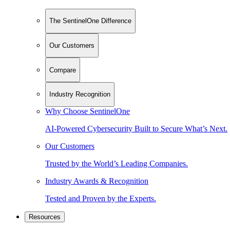
The SentinelOne Difference
Our Customers
Compare
Industry Recognition
Why Choose SentinelOne
AI-Powered Cybersecurity Built to Secure What’s Next.
Our Customers
Trusted by the World’s Leading Companies.
Industry Awards & Recognition
Tested and Proven by the Experts.
Resources