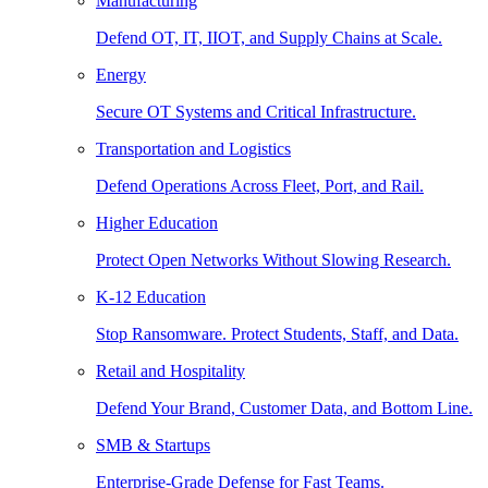
Manufacturing
Defend OT, IT, IIOT, and Supply Chains at Scale.
Energy
Secure OT Systems and Critical Infrastructure.
Transportation and Logistics
Defend Operations Across Fleet, Port, and Rail.
Higher Education
Protect Open Networks Without Slowing Research.
K-12 Education
Stop Ransomware. Protect Students, Staff, and Data.
Retail and Hospitality
Defend Your Brand, Customer Data, and Bottom Line.
SMB & Startups
Enterprise-Grade Defense for Fast Teams.