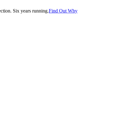
tion. Six years running.
Find Out Why