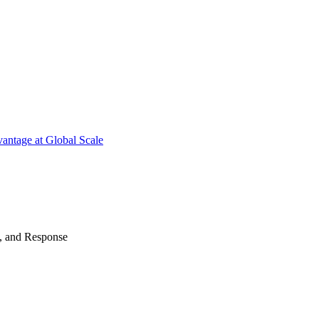
antage at Global Scale
n, and Response