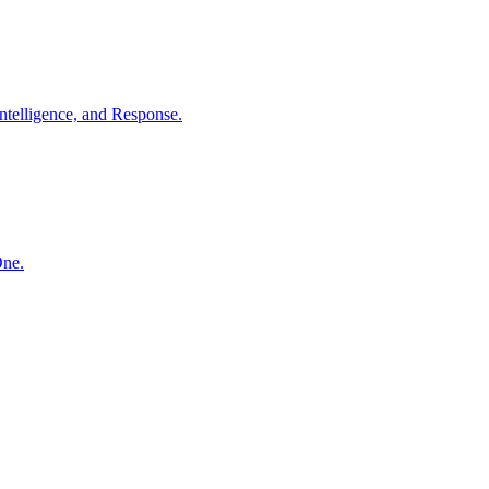
ntelligence, and Response.
One.