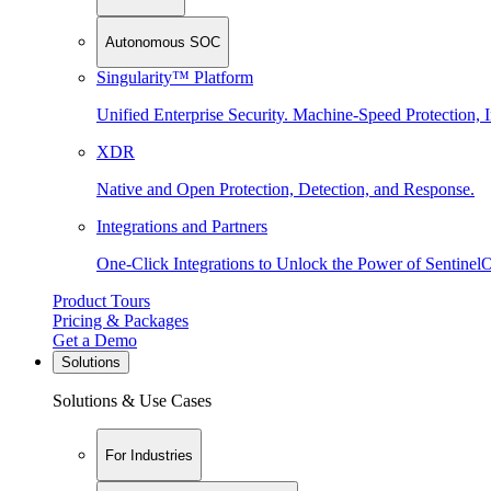
Autonomous SOC
Singularity™ Platform
Unified Enterprise Security. Machine-Speed Protection, I
XDR
Native and Open Protection, Detection, and Response.
Integrations and Partners
One-Click Integrations to Unlock the Power of Sentinel
Product Tours
Pricing & Packages
Get a Demo
Solutions
Solutions & Use Cases
For Industries