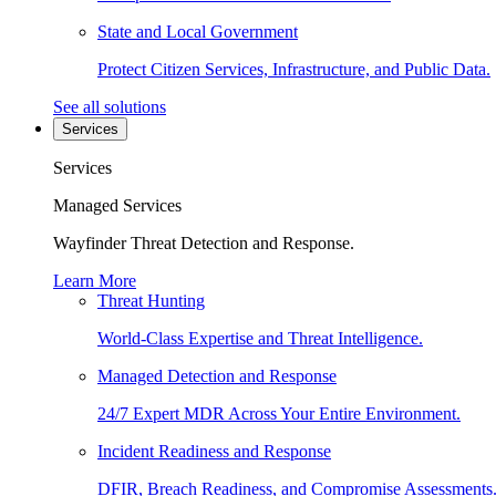
State and Local Government
Protect Citizen Services, Infrastructure, and Public Data.
See all solutions
Services
Services
Managed Services
Wayfinder Threat Detection and Response.
Learn More
Threat Hunting
World-Class Expertise and Threat Intelligence.
Managed Detection and Response
24/7 Expert MDR Across Your Entire Environment.
Incident Readiness and Response
DFIR, Breach Readiness, and Compromise Assessments