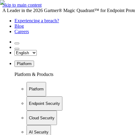
Skip to main content
A Leader in the 2026 Gartner® Magic Quadrant™ for Endpoint Protec
Experiencing a breach?
Blog
Careers
Platform
Platform & Products
Platform
Endpoint Security
Cloud Security
AI Security