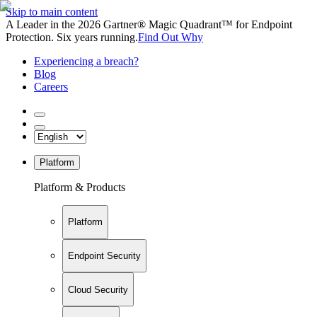
Skip to main content
A Leader in the 2026 Gartner® Magic Quadrant™ for Endpoint
Protection. Six years running.
Find Out Why
Experiencing a breach?
Blog
Careers
Platform
Platform & Products
Platform
Endpoint Security
Cloud Security