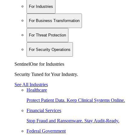
For Industries
For Business Transformation
For Threat Protection
For Security Operations
SentinelOne for Industries
Security Tuned for Your Industry.
See All Industries
Healthcare
Protect Patient Data. Keep Clinical Systems Online.
Financial Services
Stop Fraud and Ransomware. Stay Audit-Ready.
Federal Government