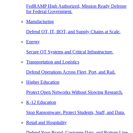
FedRAMP High Authorized, Mission Ready Defense
for Federal Government.
Manufacturing
Defend OT, IT, IIOT, and Supply Chains at Scale.
Energy
Secure OT Systems and Critical Infrastructure.
Transportation and Logistics
Defend Operations Across Fleet, Port, and Rail.
Higher Education
Protect Open Networks Without Slowing Research.
K-12 Education
Stop Ransomware. Protect Students, Staff, and Data.
Retail and Hospitality
Defend Your Brand, Customer Data, and Bottom Line.