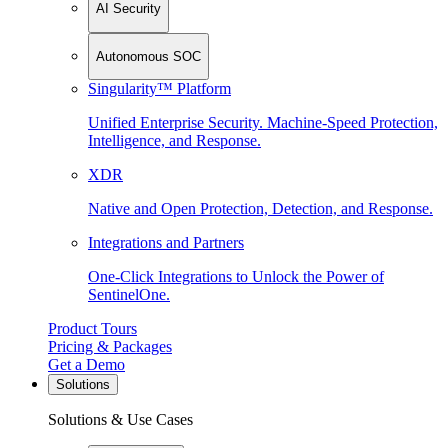
AI Security
Autonomous SOC
Singularity™ Platform
Unified Enterprise Security. Machine-Speed Protection,
Intelligence, and Response.
XDR
Native and Open Protection, Detection, and Response.
Integrations and Partners
One-Click Integrations to Unlock the Power of
SentinelOne.
Product Tours
Pricing & Packages
Get a Demo
Solutions
Solutions & Use Cases