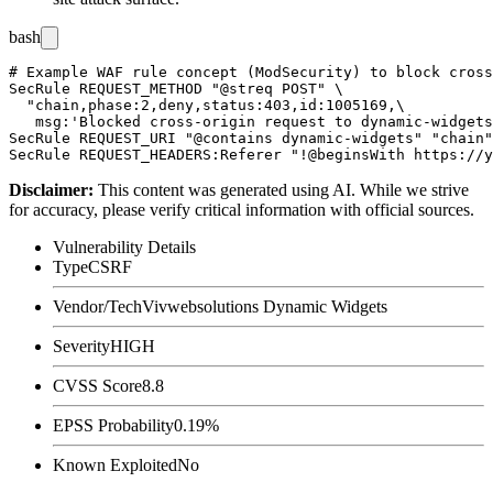
bash
# Example WAF rule concept (ModSecurity) to block cross
SecRule REQUEST_METHOD "@streq POST" \

  "chain,phase:2,deny,status:403,id:1005169,\

   msg:'Blocked cross-origin request to dynamic-widgets
SecRule REQUEST_URI "@contains dynamic-widgets" "chain"

Disclaimer
:
This content was generated using AI. While we strive
for accuracy, please verify critical information with official sources.
Vulnerability Details
Type
CSRF
Vendor/Tech
Vivwebsolutions Dynamic Widgets
Severity
HIGH
CVSS Score
8.8
EPSS Probability
0.19%
Known Exploited
No