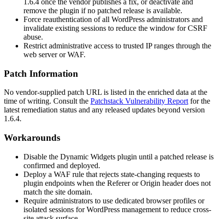
1.6.4
once the vendor publishes a fix, or deactivate and
remove the plugin if no patched release is available.
Force reauthentication of all WordPress administrators and
invalidate existing sessions to reduce the window for CSRF
abuse.
Restrict administrative access to trusted IP ranges through the
web server or WAF.
Patch Information
No vendor-supplied patch URL is listed in the enriched data at the
time of writing. Consult the
Patchstack Vulnerability Report
for the
latest remediation status and any released updates beyond version
1.6.4
.
Workarounds
Disable the Dynamic Widgets plugin until a patched release is
confirmed and deployed.
Deploy a WAF rule that rejects state-changing requests to
plugin endpoints when the
Referer
or
Origin
header does not
match the site domain.
Require administrators to use dedicated browser profiles or
isolated sessions for WordPress management to reduce cross-
site attack surface.