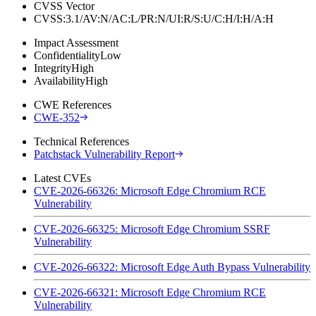
CVSS Vector
CVSS:3.1/AV:N/AC:L/PR:N/UI:R/S:U/C:H/I:H/A:H
Impact Assessment
Confidentiality
Low
Integrity
High
Availability
High
CWE References
CWE-352
Technical References
Patchstack Vulnerability Report
Latest CVEs
CVE-2026-66326: Microsoft Edge Chromium RCE
Vulnerability
CVE-2026-66325: Microsoft Edge Chromium SSRF
Vulnerability
CVE-2026-66322: Microsoft Edge Auth Bypass Vulnerability
CVE-2026-66321: Microsoft Edge Chromium RCE
Vulnerability