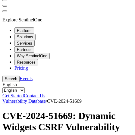
Explore SentinelOne
Platform
Solutions
Services
Partners
Why SentinelOne
Resources
Pricing
Events
Search
English
Get Started
Contact Us
Vulnerability Database
/
CVE-2024-51669
CVE-2024-51669: Dynamic
Widgets CSRF Vulnerability