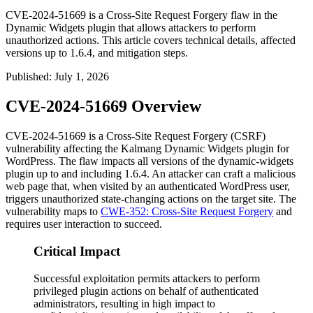
CVE-2024-51669 is a Cross-Site Request Forgery flaw in the
Dynamic Widgets plugin that allows attackers to perform
unauthorized actions. This article covers technical details, affected
versions up to 1.6.4, and mitigation steps.
Published
:
July 1, 2026
CVE-2024-51669 Overview
CVE-2024-51669 is a Cross-Site Request Forgery (CSRF)
vulnerability affecting the Kalmang Dynamic Widgets plugin for
WordPress. The flaw impacts all versions of the
dynamic-widgets
plugin up to and including
1.6.4
. An attacker can craft a malicious
web page that, when visited by an authenticated WordPress user,
triggers unauthorized state-changing actions on the target site. The
vulnerability maps to
CWE-352: Cross-Site Request Forgery
and
requires user interaction to succeed.
Critical Impact
Successful exploitation permits attackers to perform
privileged plugin actions on behalf of authenticated
administrators, resulting in high impact to