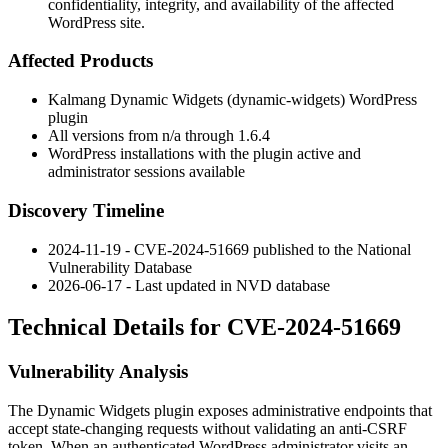
confidentiality, integrity, and availability of the affected
WordPress site.
Affected Products
Kalmang Dynamic Widgets (
dynamic-widgets
) WordPress
plugin
All versions from
n/a
through
1.6.4
WordPress installations with the plugin active and
administrator sessions available
Discovery Timeline
2024-11-19 - CVE-2024-51669 published to the National
Vulnerability Database
2026-06-17 - Last updated in NVD database
Technical Details for CVE-2024-51669
Vulnerability Analysis
The Dynamic Widgets plugin exposes administrative endpoints that
accept state-changing requests without validating an anti-CSRF
token. When an authenticated WordPress administrator visits an