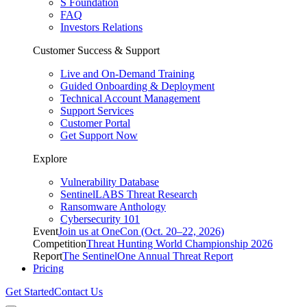
S Foundation
FAQ
Investors Relations
Customer Success & Support
Live and On-Demand Training
Guided Onboarding & Deployment
Technical Account Management
Support Services
Customer Portal
Get Support Now
Explore
Vulnerability Database
SentinelLABS Threat Research
Ransomware Anthology
Cybersecurity 101
Event
Join us at OneCon (Oct. 20–22, 2026)
Competition
Threat Hunting World Championship 2026
Report
The SentinelOne Annual Threat Report
Pricing
Get Started
Contact Us