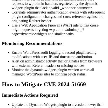
requests to
wp-admin
handlers registered by the
dynamic-
widgets
plugin that lack a valid
_wpnonce
parameter.
Correlate administrator authentication events with subsequent
plugin configuration changes and cross-reference against the
originating
Referer
header.
Use a Web Application Firewall (WAF) rule to flag cross-
origin requests targeting
/wp-admin/admin.php?
page=dynamic-widgets
and similar paths.
Monitoring Recommendations
Enable WordPress audit logging to record plugin setting
modifications with user, IP, and timestamp attribution.
Alert on administrator activity that originates from browsers
with external
Referer
headers or missing nonces.
Monitor the
dynamic-widgets
plugin version across all
managed WordPress sites to confirm patch status.
How to Mitigate CVE-2024-51669
Immediate Actions Required
Update the Dynamic Widgets plugin to a version newer than