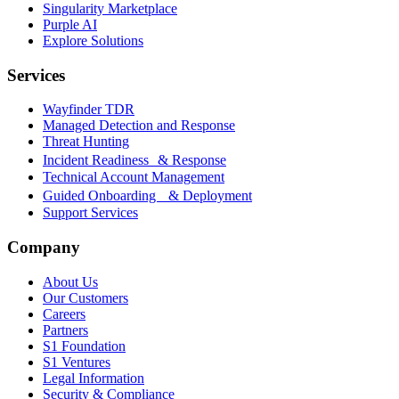
Singularity Marketplace
Purple AI
Explore Solutions
Services
Wayfinder TDR
Managed Detection and Response
Threat Hunting
Incident Readiness & Response
Technical Account Management
Guided Onboarding & Deployment
Support Services
Company
About Us
Our Customers
Careers
Partners
S1 Foundation
S1 Ventures
Legal Information
Security & Compliance