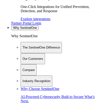
One-Click Integrations for Unified Prevention,
Detection, and Response
Explore integrations
Partner Portal Login
Why SentinelOne
Why SentinelOne
The SentinelOne Difference
Our Customers
Compare
Industry Recognition
Why Choose SentinelOne
AI-Powered Cybersecurity Built to Secure What’s
Next.