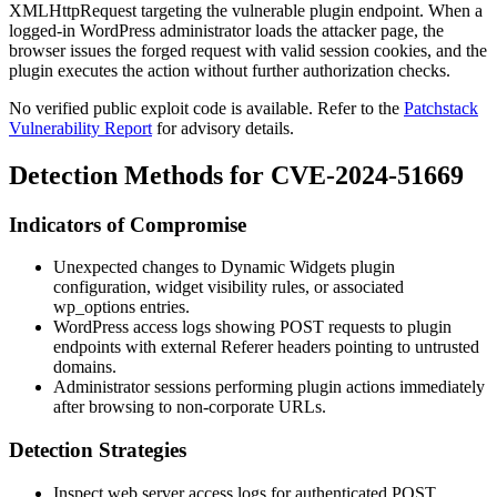
XMLHttpRequest
targeting the vulnerable plugin endpoint. When a
logged-in WordPress administrator loads the attacker page, the
browser issues the forged request with valid session cookies, and the
plugin executes the action without further authorization checks.
No verified public exploit code is available. Refer to the
Patchstack
Vulnerability Report
for advisory details.
Detection Methods for CVE-2024-51669
Indicators of Compromise
Unexpected changes to Dynamic Widgets plugin
configuration, widget visibility rules, or associated
wp_options
entries.
WordPress access logs showing
POST
requests to plugin
endpoints with external
Referer
headers pointing to untrusted
domains.
Administrator sessions performing plugin actions immediately
after browsing to non-corporate URLs.
Detection Strategies
Inspect web server access logs for authenticated
POST