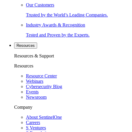
Our Customers
Trusted by the World’s Leading Companies.
Industry Awards & Recognition
Tested and Proven by the Experts.
Resources
Resources & Support
Resources
Resource Center
Webinars
Cybersecurity Blog
Events
Newsroom
Company
About SentinelOne
Careers
S Ventures