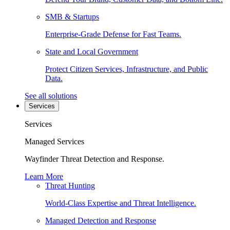
SMB & Startups
Enterprise-Grade Defense for Fast Teams.
State and Local Government
Protect Citizen Services, Infrastructure, and Public
Data.
See all solutions
Services
Services
Managed Services
Wayfinder Threat Detection and Response.
Learn More
Threat Hunting
World-Class Expertise and Threat Intelligence.
Managed Detection and Response