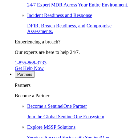
24/7 Expert MDR Across Your Entire Environment.
Incident Readiness and Response
DFIR, Breach Readiness, and Compromise
Assessments.
Experiencing a breach?
Our experts are here to help 24/7.
1-855-868-3733
Get Help Now
Partners
Partners
Become a Partner
Become a SentinelOne Partner
Join the Global SentinelOne Ecosystem
Explore MSSP Solutions
Services Succeed Faster with SentinelOne