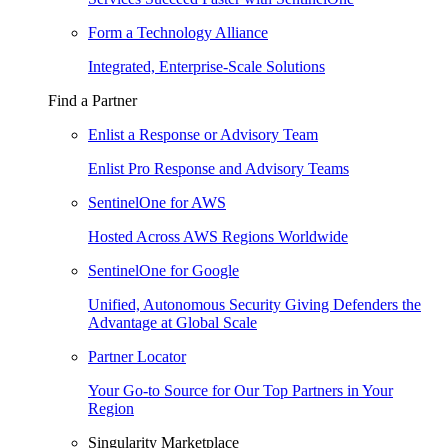
Form a Technology Alliance
Integrated, Enterprise-Scale Solutions
Find a Partner
Enlist a Response or Advisory Team
Enlist Pro Response and Advisory Teams
SentinelOne for AWS
Hosted Across AWS Regions Worldwide
SentinelOne for Google
Unified, Autonomous Security Giving Defenders the
Advantage at Global Scale
Partner Locator
Your Go-to Source for Our Top Partners in Your
Region
Singularity Marketplace