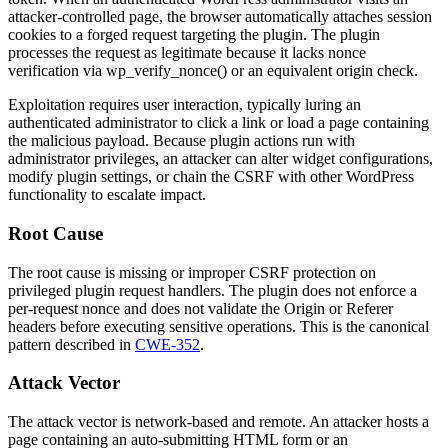
attacker-controlled page, the browser automatically attaches session
cookies to a forged request targeting the plugin. The plugin
processes the request as legitimate because it lacks nonce
verification via
wp_verify_nonce()
or an equivalent origin check.
Exploitation requires user interaction, typically luring an
authenticated administrator to click a link or load a page containing
the malicious payload. Because plugin actions run with
administrator privileges, an attacker can alter widget configurations,
modify plugin settings, or chain the CSRF with other WordPress
functionality to escalate impact.
Root Cause
The root cause is missing or improper CSRF protection on
privileged plugin request handlers. The plugin does not enforce a
per-request nonce and does not validate the
Origin
or
Referer
headers before executing sensitive operations. This is the canonical
pattern described in
CWE-352
.
Attack Vector
The attack vector is network-based and remote. An attacker hosts a
page containing an auto-submitting HTML form or an