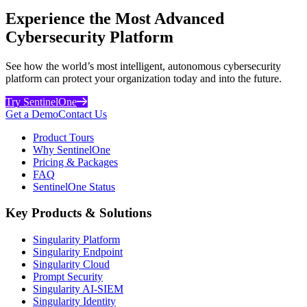
Experience the Most Advanced
Cybersecurity Platform
See how the world’s most intelligent, autonomous cybersecurity
platform can protect your organization today and into the future.
Try SentinelOne
Get a Demo
Contact Us
Product Tours
Why SentinelOne
Pricing & Packages
FAQ
SentinelOne Status
Key Products & Solutions
Singularity Platform
Singularity Endpoint
Singularity Cloud
Prompt Security
Singularity AI-SIEM
Singularity Identity