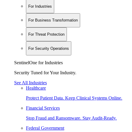
For Industries
For Business Transformation
For Threat Protection
For Security Operations
SentinelOne for Industries
Security Tuned for Your Industry.
See All Industries
Healthcare
Protect Patient Data. Keep Clinical Systems Online.
Financial Services
Stop Fraud and Ransomware. Stay Audit-Ready.
Federal Government