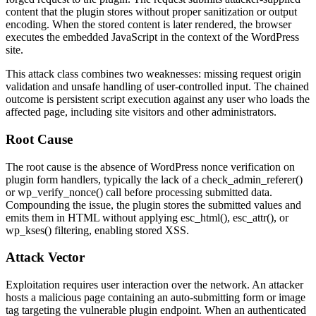
content that the plugin stores without proper sanitization or output
encoding. When the stored content is later rendered, the browser
executes the embedded JavaScript in the context of the WordPress
site.
This attack class combines two weaknesses: missing request origin
validation and unsafe handling of user-controlled input. The chained
outcome is persistent script execution against any user who loads the
affected page, including site visitors and other administrators.
Root Cause
The root cause is the absence of WordPress nonce verification on
plugin form handlers, typically the lack of a
check_admin_referer()
or
wp_verify_nonce()
call before processing submitted data.
Compounding the issue, the plugin stores the submitted values and
emits them in HTML without applying
esc_html()
,
esc_attr()
, or
wp_kses()
filtering, enabling stored XSS.
Attack Vector
Exploitation requires user interaction over the network. An attacker
hosts a malicious page containing an auto-submitting form or image
tag targeting the vulnerable plugin endpoint. When an authenticated