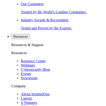
Our Customers
Trusted by the World’s Leading Companies.
Industry Awards & Recognition
Tested and Proven by the Experts.
Resources
Resources & Support
Resources
Resource Center
Webinars
Cybersecurity Blog
Events
Newsroom
Company
About SentinelOne
Careers
S Ventures