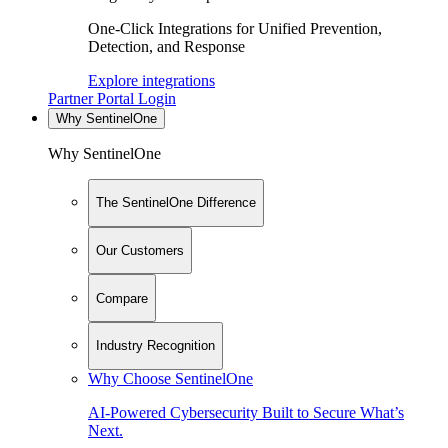
One-Click Integrations for Unified Prevention,
Detection, and Response
Explore integrations
Partner Portal Login
Why SentinelOne
Why SentinelOne
The SentinelOne Difference
Our Customers
Compare
Industry Recognition
Why Choose SentinelOne
AI-Powered Cybersecurity Built to Secure What’s
Next.