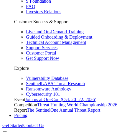
S Foundation
FAQ
Investors Relations
Customer Success & Support
Live and On-Demand Training
Guided Onboarding & Deployment
Technical Account Management
Support Services
Customer Portal
Get Support Now
Explore
Vulnerability Database
SentinelLABS Threat Research
Ransomware Anthology
Cybersecurity 101
Event
Join us at OneCon (Oct. 20–22, 2026)
Competition
Threat Hunting World Championship 2026
Report
The SentinelOne Annual Threat Report
Pricing
Get Started
Contact Us