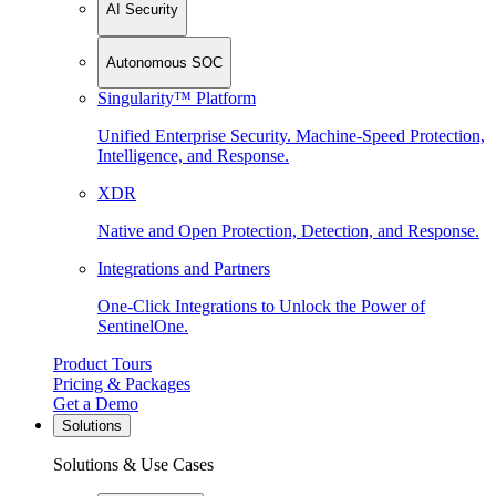
AI Security
Autonomous SOC
Singularity™ Platform
Unified Enterprise Security. Machine-Speed Protection,
Intelligence, and Response.
XDR
Native and Open Protection, Detection, and Response.
Integrations and Partners
One-Click Integrations to Unlock the Power of
SentinelOne.
Product Tours
Pricing & Packages
Get a Demo
Solutions
Solutions & Use Cases