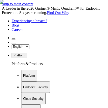
Skip to main content
A Leader in the 2026 Gartner® Magic Quadrant™ for Endpoint
Protection. Six years running.
Find Out Why
Experiencing a breach?
Blog
Careers
Platform
Platform & Products
Platform
Endpoint Security
Cloud Security