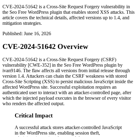
CVE-2024-51642 is a Cross-Site Request Forgery vulnerability in
the Seo Free WordPress plugin that enables stored XSS attacks. This
article covers the technical details, affected versions up to 1.4, and
mitigation strategies.
Published
:
June 16, 2026
CVE-2024-51642 Overview
CVE-2024-51642 is a Cross-Site Request Forgery (CSRF)
vulnerability [CWE-352] in the
Seo Free
WordPress plugin by
ivan9146. The flaw affects all versions from initial release through
version
1.4
. Attackers can chain the CSRF weakness with stored
Cross-Site Scripting (XSS) to persist malicious JavaScript inside the
affected WordPress site. Successful exploitation requires an
authenticated user to interact with an attacker-controlled page, after
which the injected payload executes in the browser of every visitor
who renders the affected output.
Critical Impact
A successful attack stores attacker-controlled JavaScript
in the WordPress site, enabling session theft,