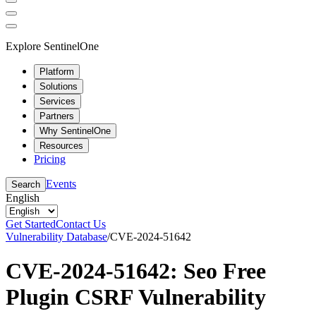
Explore SentinelOne
Platform
Solutions
Services
Partners
Why SentinelOne
Resources
Pricing
Events
Search
English
Get Started
Contact Us
Vulnerability Database
/
CVE-2024-51642
CVE-2024-51642: Seo Free
Plugin CSRF Vulnerability