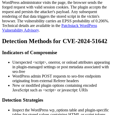
WordPress administrator visits the page, the browser sends the
forged request with valid session cookies. The plugin accepts the
request and persists the attacker's payload. Any subsequent
rendering of that data triggers the stored script in the victim's
browser. The vulnerability carries an EPSS probability of
0.206%
.
Technical details are available in the
Patchstack WordPress
Vulnerability Advisory
.
Detection Methods for CVE-2024-51642
Indicators of Compromise
Unexpected
<script>
,
onerror
, or
onload
attributes appearing
in plugin-managed settings or post metadata associated with
seo-free
WordPress admin POST requests to
seo-free
endpoints
originating from external
Referer
headers
New or modified plugin options containing encoded
JavaScript such as
<script>
or
javascript:
URIs
Detection Strategies
Inspect the WordPress
wp_options
table and plugin-specific
tables for stored values containing HTML or script tokens