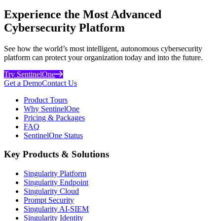
Experience the Most Advanced
Cybersecurity Platform
See how the world’s most intelligent, autonomous cybersecurity
platform can protect your organization today and into the future.
Try SentinelOne
Get a Demo
Contact Us
Product Tours
Why SentinelOne
Pricing & Packages
FAQ
SentinelOne Status
Key Products & Solutions
Singularity Platform
Singularity Endpoint
Singularity Cloud
Prompt Security
Singularity AI-SIEM
Singularity Identity