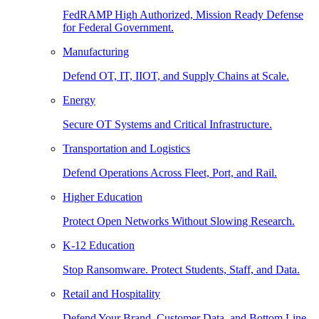
FedRAMP High Authorized, Mission Ready Defense
for Federal Government.
Manufacturing
Defend OT, IT, IIOT, and Supply Chains at Scale.
Energy
Secure OT Systems and Critical Infrastructure.
Transportation and Logistics
Defend Operations Across Fleet, Port, and Rail.
Higher Education
Protect Open Networks Without Slowing Research.
K-12 Education
Stop Ransomware. Protect Students, Staff, and Data.
Retail and Hospitality
Defend Your Brand, Customer Data, and Bottom Line.