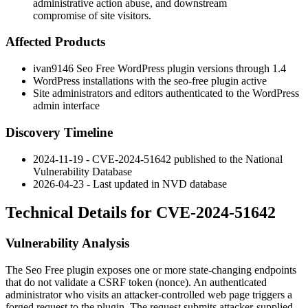
administrative action abuse, and downstream
compromise of site visitors.
Affected Products
ivan9146
Seo Free
WordPress plugin versions through
1.4
WordPress installations with the
seo-free
plugin active
Site administrators and editors authenticated to the WordPress
admin interface
Discovery Timeline
2024-11-19 - CVE-2024-51642 published to the National
Vulnerability Database
2026-04-23 - Last updated in NVD database
Technical Details for CVE-2024-51642
Vulnerability Analysis
The
Seo Free
plugin exposes one or more state-changing endpoints
that do not validate a CSRF token (nonce). An authenticated
administrator who visits an attacker-controlled web page triggers a
forged request to the plugin. The request submits attacker-supplied