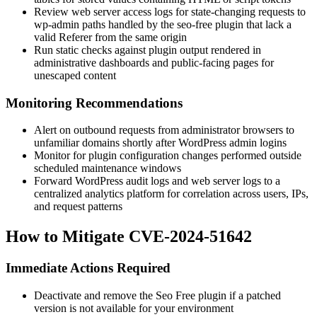
Review web server access logs for state-changing requests to
wp-admin
paths handled by the
seo-free
plugin that lack a
valid
Referer
from the same origin
Run static checks against plugin output rendered in
administrative dashboards and public-facing pages for
unescaped content
Monitoring Recommendations
Alert on outbound requests from administrator browsers to
unfamiliar domains shortly after WordPress admin logins
Monitor for plugin configuration changes performed outside
scheduled maintenance windows
Forward WordPress audit logs and web server logs to a
centralized analytics platform for correlation across users, IPs,
and request patterns
How to Mitigate CVE-2024-51642
Immediate Actions Required
Deactivate and remove the
Seo Free
plugin if a patched
version is not available for your environment