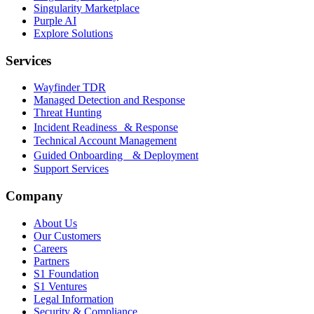
Singularity Marketplace
Purple AI
Explore Solutions
Services
Wayfinder TDR
Managed Detection and Response
Threat Hunting
Incident Readiness & Response
Technical Account Management
Guided Onboarding & Deployment
Support Services
Company
About Us
Our Customers
Careers
Partners
S1 Foundation
S1 Ventures
Legal Information
Security & Compliance