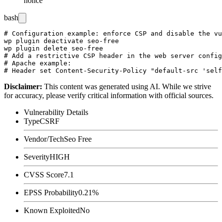
nonce
bash
# Configuration example: enforce CSP and disable the vu
wp plugin deactivate seo-free

wp plugin delete seo-free

# Add a restrictive CSP header in the web server config
# Apache example:

Disclaimer
:
This content was generated using AI. While we strive
for accuracy, please verify critical information with official sources.
Vulnerability Details
Type
CSRF
Vendor/Tech
Seo Free
Severity
HIGH
CVSS Score
7.1
EPSS Probability
0.21%
Known Exploited
No