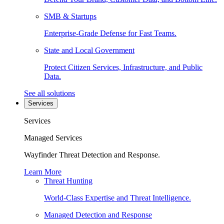
SMB & Startups
Enterprise-Grade Defense for Fast Teams.
State and Local Government
Protect Citizen Services, Infrastructure, and Public
Data.
See all solutions
Services
Services
Managed Services
Wayfinder Threat Detection and Response.
Learn More
Threat Hunting
World-Class Expertise and Threat Intelligence.
Managed Detection and Response