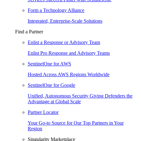
Form a Technology Alliance
Integrated, Enterprise-Scale Solutions
Find a Partner
Enlist a Response or Advisory Team
Enlist Pro Response and Advisory Teams
SentinelOne for AWS
Hosted Across AWS Regions Worldwide
SentinelOne for Google
Unified, Autonomous Security Giving Defenders the
Advantage at Global Scale
Partner Locator
Your Go-to Source for Our Top Partners in Your
Region
Singularity Marketplace