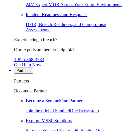
24/7 Expert MDR Across Your Entire Environment.
Incident Readiness and Response
DFIR, Breach Readiness, and Compromise
Assessments.
Experiencing a breach?
Our experts are here to help 24/7.
1-855-868-3733
Get Help Now
Partners
Partners
Become a Partner
Become a SentinelOne Partner
Join the Global SentinelOne Ecosystem
Explore MSSP Solutions
Services Succeed Faster with SentinelOne