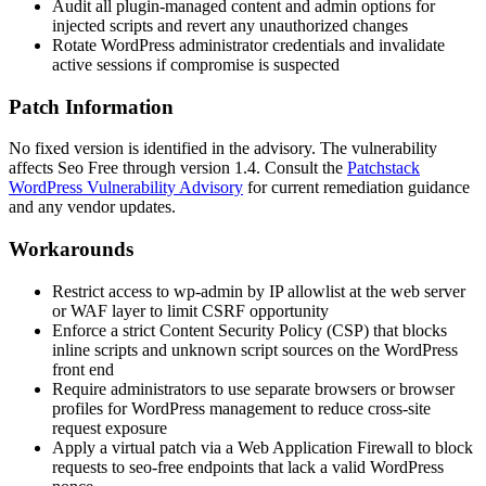
Audit all plugin-managed content and admin options for
injected scripts and revert any unauthorized changes
Rotate WordPress administrator credentials and invalidate
active sessions if compromise is suspected
Patch Information
No fixed version is identified in the advisory. The vulnerability
affects
Seo Free
through version
1.4
. Consult the
Patchstack
WordPress Vulnerability Advisory
for current remediation guidance
and any vendor updates.
Workarounds
Restrict access to
wp-admin
by IP allowlist at the web server
or WAF layer to limit CSRF opportunity
Enforce a strict Content Security Policy (CSP) that blocks
inline scripts and unknown script sources on the WordPress
front end
Require administrators to use separate browsers or browser
profiles for WordPress management to reduce cross-site
request exposure
Apply a virtual patch via a Web Application Firewall to block
requests to
seo-free
endpoints that lack a valid WordPress