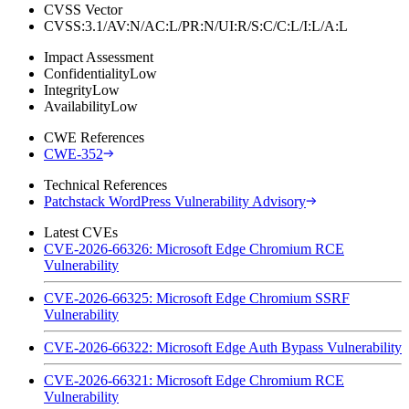
CVSS Vector
CVSS:3.1/AV:N/AC:L/PR:N/UI:R/S:C/C:L/I:L/A:L
Impact Assessment
Confidentiality
Low
Integrity
Low
Availability
Low
CWE References
CWE-352
Technical References
Patchstack WordPress Vulnerability Advisory
Latest CVEs
CVE-2026-66326: Microsoft Edge Chromium RCE
Vulnerability
CVE-2026-66325: Microsoft Edge Chromium SSRF
Vulnerability
CVE-2026-66322: Microsoft Edge Auth Bypass Vulnerability
CVE-2026-66321: Microsoft Edge Chromium RCE
Vulnerability