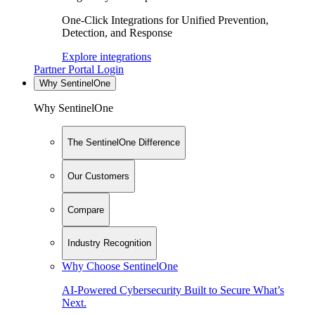
One-Click Integrations for Unified Prevention,
Detection, and Response
Explore integrations
Partner Portal Login
Why SentinelOne
Why SentinelOne
The SentinelOne Difference
Our Customers
Compare
Industry Recognition
Why Choose SentinelOne
AI-Powered Cybersecurity Built to Secure What’s
Next.