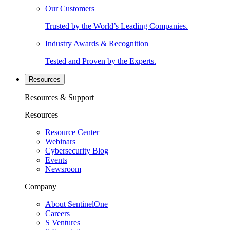
Our Customers
Trusted by the World’s Leading Companies.
Industry Awards & Recognition
Tested and Proven by the Experts.
Resources
Resources & Support
Resources
Resource Center
Webinars
Cybersecurity Blog
Events
Newsroom
Company
About SentinelOne
Careers
S Ventures