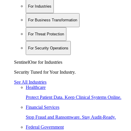
For Industries
For Business Transformation
For Threat Protection
For Security Operations
SentinelOne for Industries
Security Tuned for Your Industry.
See All Industries
Healthcare
Protect Patient Data. Keep Clinical Systems Online.
Financial Services
Stop Fraud and Ransomware. Stay Audit-Ready.
Federal Government