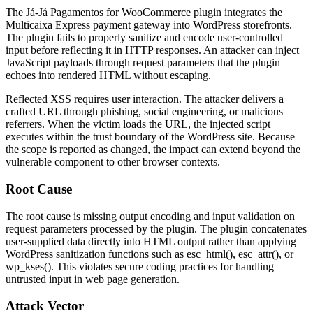
The Já-Já Pagamentos for WooCommerce plugin integrates the
Multicaixa Express payment gateway into WordPress storefronts.
The plugin fails to properly sanitize and encode user-controlled
input before reflecting it in HTTP responses. An attacker can inject
JavaScript payloads through request parameters that the plugin
echoes into rendered HTML without escaping.
Reflected XSS requires user interaction. The attacker delivers a
crafted URL through phishing, social engineering, or malicious
referrers. When the victim loads the URL, the injected script
executes within the trust boundary of the WordPress site. Because
the scope is reported as changed, the impact can extend beyond the
vulnerable component to other browser contexts.
Root Cause
The root cause is missing output encoding and input validation on
request parameters processed by the plugin. The plugin concatenates
user-supplied data directly into HTML output rather than applying
WordPress sanitization functions such as
esc_html()
,
esc_attr()
, or
wp_kses()
. This violates secure coding practices for handling
untrusted input in web page generation.
Attack Vector