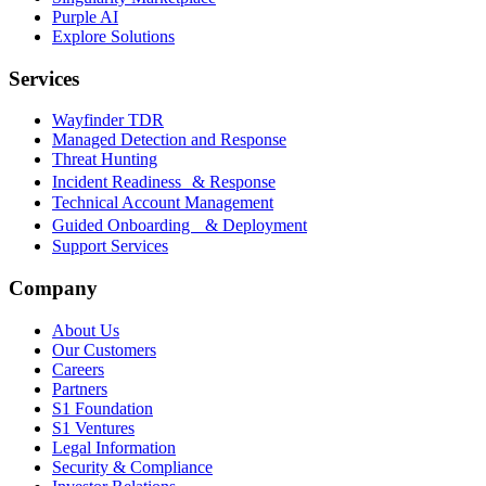
Purple AI
Explore Solutions
Services
Wayfinder TDR
Managed Detection and Response
Threat Hunting
Incident Readiness & Response
Technical Account Management
Guided Onboarding & Deployment
Support Services
Company
About Us
Our Customers
Careers
Partners
S1 Foundation
S1 Ventures
Legal Information
Security & Compliance