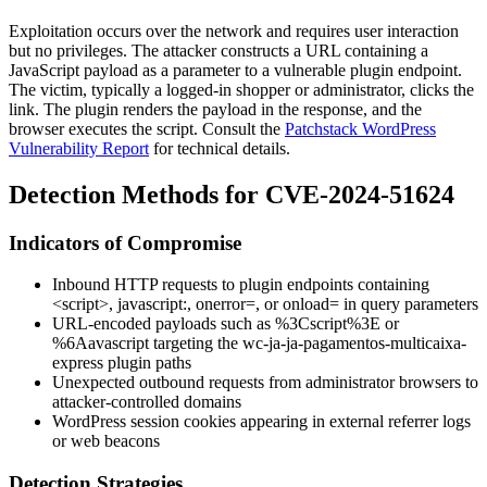
Exploitation occurs over the network and requires user interaction
but no privileges. The attacker constructs a URL containing a
JavaScript payload as a parameter to a vulnerable plugin endpoint.
The victim, typically a logged-in shopper or administrator, clicks the
link. The plugin renders the payload in the response, and the
browser executes the script. Consult the
Patchstack WordPress
Vulnerability Report
for technical details.
Detection Methods for CVE-2024-51624
Indicators of Compromise
Inbound HTTP requests to plugin endpoints containing
<script>
,
javascript:
,
onerror=
, or
onload=
in query parameters
URL-encoded payloads such as
%3Cscript%3E
or
%6Aavascript
targeting the
wc-ja-ja-pagamentos-multicaixa-
express
plugin paths
Unexpected outbound requests from administrator browsers to
attacker-controlled domains
WordPress session cookies appearing in external referrer logs
or web beacons
Detection Strategies