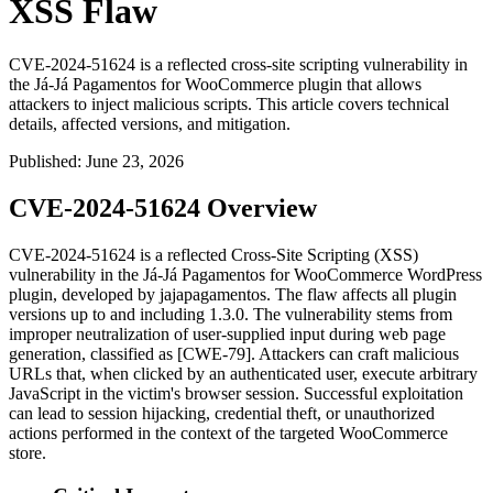
XSS Flaw
CVE-2024-51624 is a reflected cross-site scripting vulnerability in
the Já-Já Pagamentos for WooCommerce plugin that allows
attackers to inject malicious scripts. This article covers technical
details, affected versions, and mitigation.
Published
:
June 23, 2026
CVE-2024-51624 Overview
CVE-2024-51624 is a reflected Cross-Site Scripting (XSS)
vulnerability in the Já-Já Pagamentos for WooCommerce WordPress
plugin, developed by jajapagamentos. The flaw affects all plugin
versions up to and including 1.3.0. The vulnerability stems from
improper neutralization of user-supplied input during web page
generation, classified as [CWE-79]. Attackers can craft malicious
URLs that, when clicked by an authenticated user, execute arbitrary
JavaScript in the victim's browser session. Successful exploitation
can lead to session hijacking, credential theft, or unauthorized
actions performed in the context of the targeted WooCommerce
store.