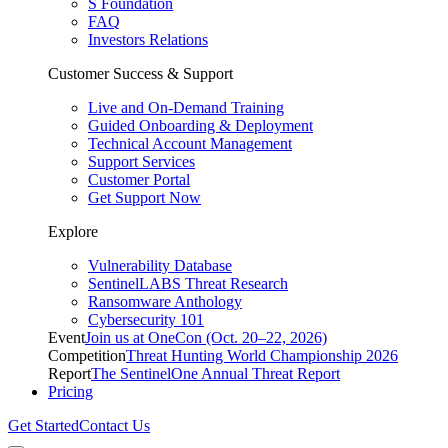
S Foundation
FAQ
Investors Relations
Customer Success & Support
Live and On-Demand Training
Guided Onboarding & Deployment
Technical Account Management
Support Services
Customer Portal
Get Support Now
Explore
Vulnerability Database
SentinelLABS Threat Research
Ransomware Anthology
Cybersecurity 101
Event
Join us at OneCon (Oct. 20–22, 2026)
Competition
Threat Hunting World Championship 2026
Report
The SentinelOne Annual Threat Report
Pricing
Get Started
Contact Us