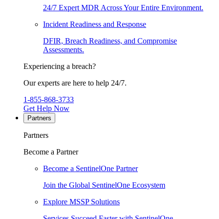
24/7 Expert MDR Across Your Entire Environment.
Incident Readiness and Response
DFIR, Breach Readiness, and Compromise
Assessments.
Experiencing a breach?
Our experts are here to help 24/7.
1-855-868-3733
Get Help Now
Partners
Partners
Become a Partner
Become a SentinelOne Partner
Join the Global SentinelOne Ecosystem
Explore MSSP Solutions
Services Succeed Faster with SentinelOne