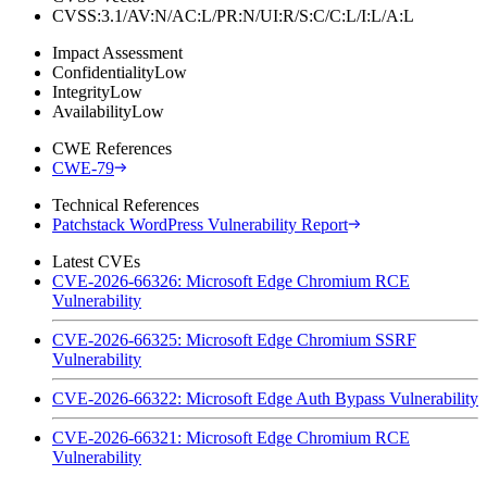
CVSS:3.1/AV:N/AC:L/PR:N/UI:R/S:C/C:L/I:L/A:L
Impact Assessment
Confidentiality
Low
Integrity
Low
Availability
Low
CWE References
CWE-79
Technical References
Patchstack WordPress Vulnerability Report
Latest CVEs
CVE-2026-66326: Microsoft Edge Chromium RCE
Vulnerability
CVE-2026-66325: Microsoft Edge Chromium SSRF
Vulnerability
CVE-2026-66322: Microsoft Edge Auth Bypass Vulnerability
CVE-2026-66321: Microsoft Edge Chromium RCE
Vulnerability