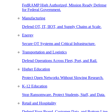
FedRAMP High Authorized, Mission Ready Defense
for Federal Government.
Manufacturing
Defend OT, IT, IIOT, and Supply Chains at Scale.
Energy
Secure OT Systems and Critical Infrastructure.
Transportation and Logistics
Defend Operations Across Fleet, Port, and Rail.
Higher Education
Protect Open Networks Without Slowing Research.
K-12 Education
Stop Ransomware. Protect Students, Staff, and Data.
Retail and Hospitality
Defend Your Brand, Customer Data, and Bottom Line.