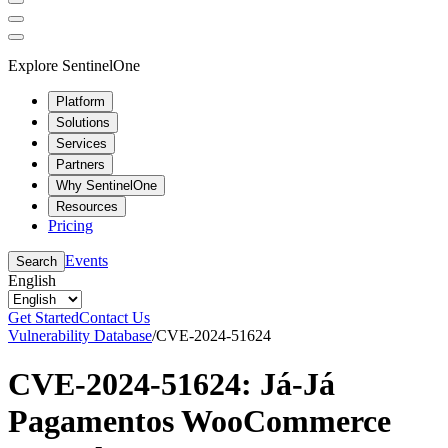
Explore SentinelOne
Platform
Solutions
Services
Partners
Why SentinelOne
Resources
Pricing
Events
Search
English
Get Started
Contact Us
Vulnerability Database
/
CVE-2024-51624
CVE-2024-51624: Já-Já
Pagamentos WooCommerce