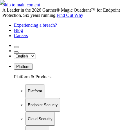
Skip to main content
A Leader in the 2026 Gartner® Magic Quadrant™ for Endpoint
Protection. Six years running.
Find Out Why
Experiencing a breach?
Blog
Careers
Platform
Platform & Products
Platform
Endpoint Security
Cloud Security