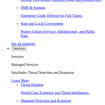
SMB & Startups
Enterprise-Grade Defense for Fast Teams.
State and Local Government
Protect Citizen Services, Infrastructure, and Public
Data.
See all solutions
Services
Services
Managed Services
Wayfinder Threat Detection and Response.
Learn More
Threat Hunting
World-Class Expertise and Threat Intelligence.
Managed Detection and Response