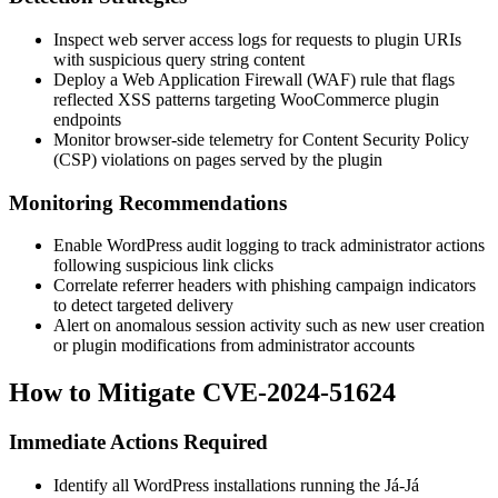
Inspect web server access logs for requests to plugin URIs
with suspicious query string content
Deploy a Web Application Firewall (WAF) rule that flags
reflected XSS patterns targeting WooCommerce plugin
endpoints
Monitor browser-side telemetry for Content Security Policy
(CSP) violations on pages served by the plugin
Monitoring Recommendations
Enable WordPress audit logging to track administrator actions
following suspicious link clicks
Correlate referrer headers with phishing campaign indicators
to detect targeted delivery
Alert on anomalous session activity such as new user creation
or plugin modifications from administrator accounts
How to Mitigate CVE-2024-51624
Immediate Actions Required
Identify all WordPress installations running the Já-Já