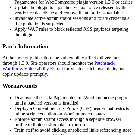
Pagamentos for WooCommerce plugin version 1.3.0 or earlier
Update the plugin to a patched version once released by the
vendor, or deactivate and remove it until a fix is available
Invalidate active administrator sessions and rotate credentials
if exploitation is suspected
Apply WAF rules to block reflected XSS payloads targeting
the plugin
Patch Information
At the time of publication, the vulnerability affects all versions
through 1.3.0. Site operators should monitor the
Patchstack
WordPress Vulnerability Report
for vendor patch availability and
apply updates promptly.
Workarounds
Deactivate the Já-Já Pagamentos for WooCommerce plugin
until a patched version is installed
Deploy a Content Security Policy (CSP) header that restricts
inline script execution on WooCommerce pages
Enforce administrator access through a separate browser
profile to limit session token exposure
Train staff to avoid clicking unsolicited links referencing store