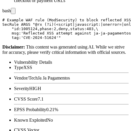
checkout or payment URLs
bash
# Example WAF rule (ModSecurity) to block reflected XSS
SecRule ARGS "@rx (?i)(<script|javascript:|onerror=|onl
    "id:1005124,phase:2,deny,status:403,\

    msg:'Reflected XSS attempt against ja-ja-pagamentos
Disclaimer
:
This content was generated using AI. While we strive
for accuracy, please verify critical information with official sources.
Vulnerability Details
Type
XSS
Vendor/Tech
Ja Ja Pagamentos
Severity
HIGH
CVSS Score
7.1
EPSS Probability
0.21%
Known Exploited
No
CVSS Vector