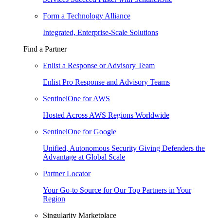
Form a Technology Alliance
Integrated, Enterprise-Scale Solutions
Find a Partner
Enlist a Response or Advisory Team
Enlist Pro Response and Advisory Teams
SentinelOne for AWS
Hosted Across AWS Regions Worldwide
SentinelOne for Google
Unified, Autonomous Security Giving Defenders the
Advantage at Global Scale
Partner Locator
Your Go-to Source for Our Top Partners in Your
Region
Singularity Marketplace