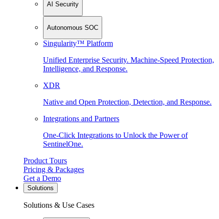
AI Security
Autonomous SOC
Singularity™ Platform
Unified Enterprise Security. Machine-Speed Protection,
Intelligence, and Response.
XDR
Native and Open Protection, Detection, and Response.
Integrations and Partners
One-Click Integrations to Unlock the Power of
SentinelOne.
Product Tours
Pricing & Packages
Get a Demo
Solutions
Solutions & Use Cases