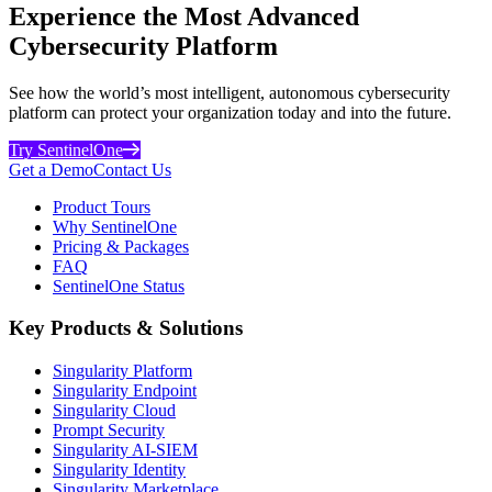
Experience the Most Advanced
Cybersecurity Platform
See how the world’s most intelligent, autonomous cybersecurity
platform can protect your organization today and into the future.
Try SentinelOne
Get a Demo
Contact Us
Product Tours
Why SentinelOne
Pricing & Packages
FAQ
SentinelOne Status
Key Products & Solutions
Singularity Platform
Singularity Endpoint
Singularity Cloud
Prompt Security
Singularity AI-SIEM
Singularity Identity
Singularity Marketplace