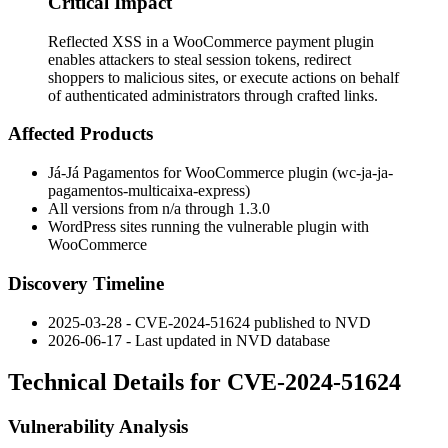
Critical Impact
Reflected XSS in a WooCommerce payment plugin
enables attackers to steal session tokens, redirect
shoppers to malicious sites, or execute actions on behalf
of authenticated administrators through crafted links.
Affected Products
Já-Já Pagamentos for WooCommerce plugin (
wc-ja-ja-
pagamentos-multicaixa-express
)
All versions from n/a through 1.3.0
WordPress sites running the vulnerable plugin with
WooCommerce
Discovery Timeline
2025-03-28 - CVE-2024-51624 published to NVD
2026-06-17 - Last updated in NVD database
Technical Details for CVE-2024-51624
Vulnerability Analysis