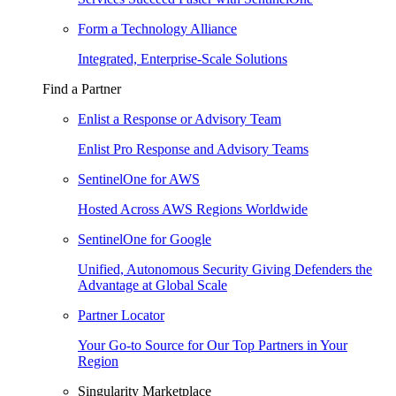
Form a Technology Alliance
Integrated, Enterprise-Scale Solutions
Find a Partner
Enlist a Response or Advisory Team
Enlist Pro Response and Advisory Teams
SentinelOne for AWS
Hosted Across AWS Regions Worldwide
SentinelOne for Google
Unified, Autonomous Security Giving Defenders the
Advantage at Global Scale
Partner Locator
Your Go-to Source for Our Top Partners in Your
Region
Singularity Marketplace