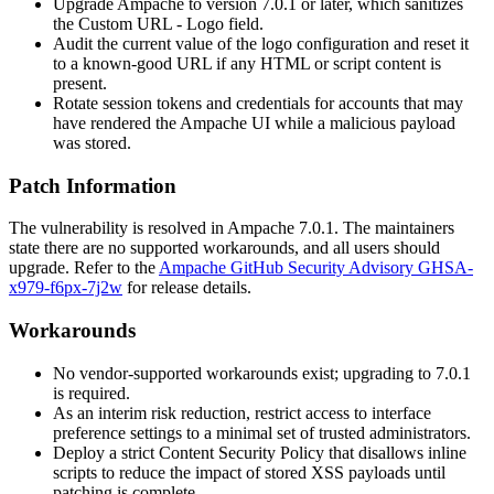
Upgrade Ampache to version
7.0.1
or later, which sanitizes
the
Custom URL - Logo
field.
Audit the current value of the logo configuration and reset it
to a known-good URL if any HTML or script content is
present.
Rotate session tokens and credentials for accounts that may
have rendered the Ampache UI while a malicious payload
was stored.
Patch Information
The vulnerability is resolved in Ampache
7.0.1
. The maintainers
state there are no supported workarounds, and all users should
upgrade. Refer to the
Ampache GitHub Security Advisory GHSA-
x979-f6px-7j2w
for release details.
Workarounds
No vendor-supported workarounds exist; upgrading to
7.0.1
is required.
As an interim risk reduction, restrict access to interface
preference settings to a minimal set of trusted administrators.
Deploy a strict Content Security Policy that disallows inline
scripts to reduce the impact of stored XSS payloads until
patching is complete.