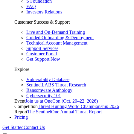
S Foundation
FAQ
Investors Relations
Customer Success & Support
Live and On-Demand Training
Guided Onboarding & Deployment
Technical Account Management
Support Services
Customer Portal
Get Support Now
Explore
Vulnerability Database
SentinelLABS Threat Research
Ransomware Anthology
Cybersecurity 101
Event
Join us at OneCon (Oct. 20–22, 2026)
Competition
Threat Hunting World Championship 2026
Report
The SentinelOne Annual Threat Report
Pricing
Get Started
Contact Us