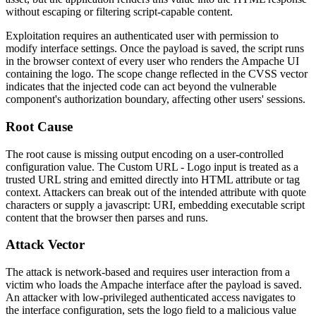
without escaping or filtering script-capable content.
Exploitation requires an authenticated user with permission to
modify interface settings. Once the payload is saved, the script runs
in the browser context of every user who renders the Ampache UI
containing the logo. The scope change reflected in the CVSS vector
indicates that the injected code can act beyond the vulnerable
component's authorization boundary, affecting other users' sessions.
Root Cause
The root cause is missing output encoding on a user-controlled
configuration value. The
Custom URL - Logo
input is treated as a
trusted URL string and emitted directly into HTML attribute or tag
context. Attackers can break out of the intended attribute with quote
characters or supply a
javascript:
URI, embedding executable script
content that the browser then parses and runs.
Attack Vector
The attack is network-based and requires user interaction from a
victim who loads the Ampache interface after the payload is saved.
An attacker with low-privileged authenticated access navigates to
the interface configuration, sets the logo field to a malicious value