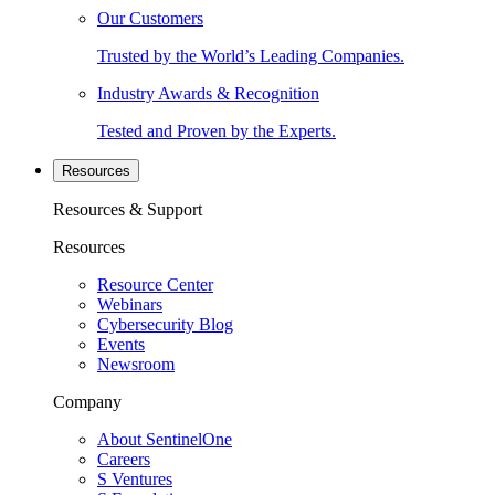
Our Customers
Trusted by the World’s Leading Companies.
Industry Awards & Recognition
Tested and Proven by the Experts.
Resources
Resources & Support
Resources
Resource Center
Webinars
Cybersecurity Blog
Events
Newsroom
Company
About SentinelOne
Careers
S Ventures