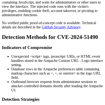
containing JavaScript, and waits for administrators or other users to
view the interface. The injected code runs with the victim's
privileges, enabling cookie theft, account takeover, or pivoting to
administrative functions.
No verified public proof-of-concept code is available. Technical
details are described in the
GitHub Security Advisory
.
Detection Methods for CVE-2024-51490
Indicators of Compromise
Unexpected
<script>
tags,
javascript:
URIs, or HTML event
handlers stored in the Ampache
Custom URL - Logo
interface
setting.
Database rows in the Ampache preferences table containing
markup characters such as
<
,
>
, or
onerror=
in the logo URL
field.
Outbound browser requests from administrator sessions to
attacker-controlled domains shortly after loading the Ampache
UI.
Detection Strategies