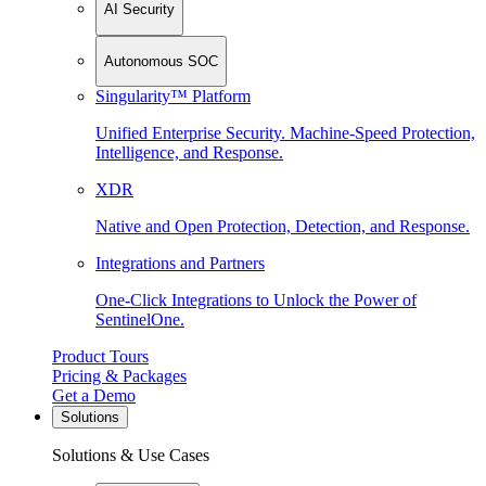
AI Security
Autonomous SOC
Singularity™ Platform
Unified Enterprise Security. Machine-Speed Protection,
Intelligence, and Response.
XDR
Native and Open Protection, Detection, and Response.
Integrations and Partners
One-Click Integrations to Unlock the Power of
SentinelOne.
Product Tours
Pricing & Packages
Get a Demo
Solutions
Solutions & Use Cases