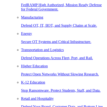
FedRAMP High Authorized, Mission Ready Defense
for Federal Government.
Manufacturing
Defend OT, IT, IIOT, and Supply Chains at Scale.
Energy
Secure OT Systems and Critical Infrastructure.
Transportation and Logistics
Defend Operations Across Fleet, Port, and Rail.
Higher Education
Protect Open Networks Without Slowing Research.
K-12 Education
Stop Ransomware. Protect Students, Staff, and Data.
Retail and Hospitality
Defend Your Brand, Customer Data, and Bottom Line.