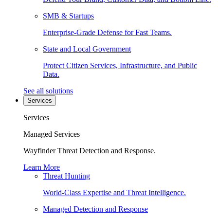
SMB & Startups
Enterprise-Grade Defense for Fast Teams.
State and Local Government
Protect Citizen Services, Infrastructure, and Public
Data.
See all solutions
Services
Services
Managed Services
Wayfinder Threat Detection and Response.
Learn More
Threat Hunting
World-Class Expertise and Threat Intelligence.
Managed Detection and Response