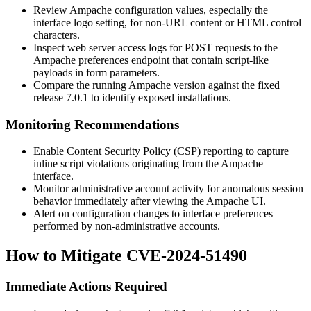
Review Ampache configuration values, especially the
interface logo setting, for non-URL content or HTML control
characters.
Inspect web server access logs for POST requests to the
Ampache preferences endpoint that contain script-like
payloads in form parameters.
Compare the running Ampache version against the fixed
release
7.0.1
to identify exposed installations.
Monitoring Recommendations
Enable Content Security Policy (CSP) reporting to capture
inline script violations originating from the Ampache
interface.
Monitor administrative account activity for anomalous session
behavior immediately after viewing the Ampache UI.
Alert on configuration changes to interface preferences
performed by non-administrative accounts.
How to Mitigate CVE-2024-51490
Immediate Actions Required