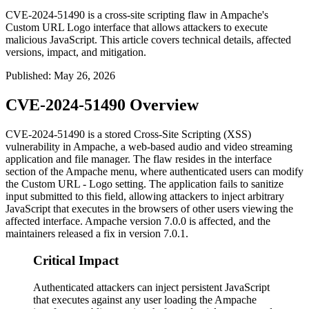
CVE-2024-51490 is a cross-site scripting flaw in Ampache's
Custom URL Logo interface that allows attackers to execute
malicious JavaScript. This article covers technical details, affected
versions, impact, and mitigation.
Published
:
May 26, 2026
CVE-2024-51490 Overview
CVE-2024-51490 is a stored Cross-Site Scripting (XSS)
vulnerability in Ampache, a web-based audio and video streaming
application and file manager. The flaw resides in the interface
section of the Ampache menu, where authenticated users can modify
the
Custom URL - Logo
setting. The application fails to sanitize
input submitted to this field, allowing attackers to inject arbitrary
JavaScript that executes in the browsers of other users viewing the
affected interface. Ampache version 7.0.0 is affected, and the
maintainers released a fix in version 7.0.1.
Critical Impact
Authenticated attackers can inject persistent JavaScript
that executes against any user loading the Ampache