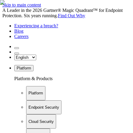
Skip to main content
A Leader in the 2026 Gartner® Magic Quadrant™ for Endpoint
Protection. Six years running.
Find Out Why
Experiencing a breach?
Blog
Careers
Platform
Platform & Products
Platform
Endpoint Security
Cloud Security