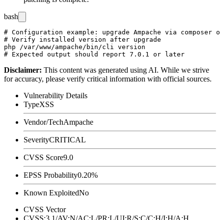
bash
# Configuration example: upgrade Ampache via composer o
# Verify installed version after upgrade

php /var/www/ampache/bin/cli version

Disclaimer
:
This content was generated using AI. While we strive
for accuracy, please verify critical information with official sources.
Vulnerability Details
Type
XSS
Vendor/Tech
Ampache
Severity
CRITICAL
CVSS Score
9.0
EPSS Probability
0.20%
Known Exploited
No
CVSS Vector
CVSS:3.1/AV:N/AC:L/PR:L/UI:R/S:C/C:H/I:H/A:H