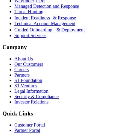
Wayfinder TDR
Managed Detection and Response
Threat Hunting
Incident Readiness & Response
Technical Account Management
Guided Onboarding & Deployment
Support Services
Company
About Us
Our Customers
Careers
Partners
S1 Foundation
S1 Ventures
Legal Information
Security & Compliance
Investor Relations
Quick Links
Customer Portal
Partner Portal