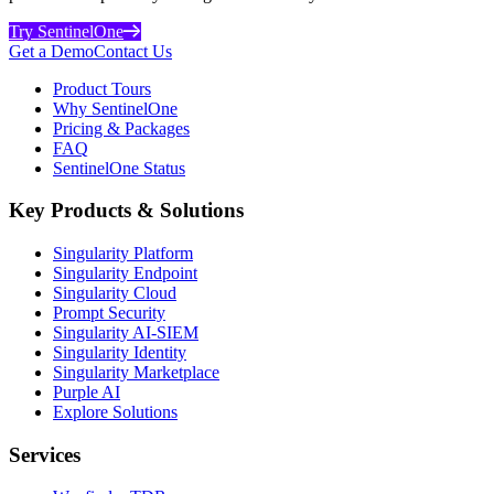
Try SentinelOne
Get a Demo
Contact Us
Product Tours
Why SentinelOne
Pricing & Packages
FAQ
SentinelOne Status
Key Products & Solutions
Singularity Platform
Singularity Endpoint
Singularity Cloud
Prompt Security
Singularity AI-SIEM
Singularity Identity
Singularity Marketplace
Purple AI
Explore Solutions
Services