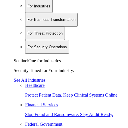
For Industries
For Business Transformation
For Threat Protection
For Security Operations
SentinelOne for Industries
Security Tuned for Your Industry.
See All Industries
Healthcare
Protect Patient Data. Keep Clinical Systems Online.
Financial Services
Stop Fraud and Ransomware. Stay Audit-Ready.
Federal Government