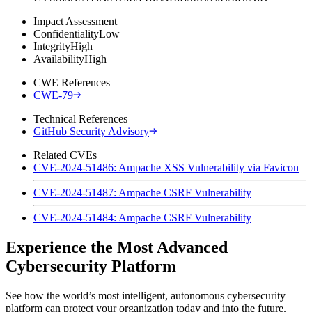
Impact Assessment
Confidentiality
Low
Integrity
High
Availability
High
CWE References
CWE-79
Technical References
GitHub Security Advisory
Related CVEs
CVE-2024-51486: Ampache XSS Vulnerability via Favicon
CVE-2024-51487: Ampache CSRF Vulnerability
CVE-2024-51484: Ampache CSRF Vulnerability
Experience the Most Advanced
Cybersecurity Platform
See how the world’s most intelligent, autonomous cybersecurity
platform can protect your organization today and into the future.