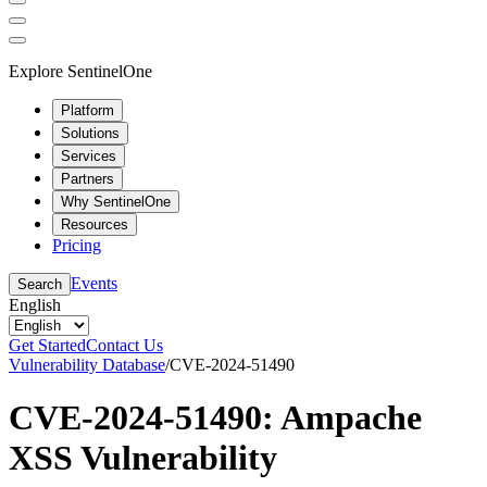
Explore SentinelOne
Platform
Solutions
Services
Partners
Why SentinelOne
Resources
Pricing
Events
Search
English
Get Started
Contact Us
Vulnerability Database
/
CVE-2024-51490
CVE-2024-51490: Ampache
XSS Vulnerability