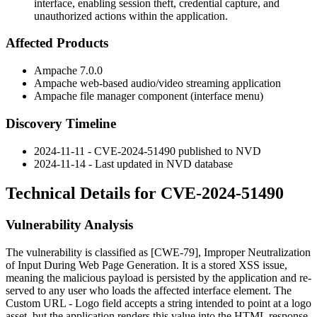
interface, enabling session theft, credential capture, and
unauthorized actions within the application.
Affected Products
Ampache 7.0.0
Ampache web-based audio/video streaming application
Ampache file manager component (interface menu)
Discovery Timeline
2024-11-11 - CVE-2024-51490 published to NVD
2024-11-14 - Last updated in NVD database
Technical Details for CVE-2024-51490
Vulnerability Analysis
The vulnerability is classified as [CWE-79], Improper Neutralization
of Input During Web Page Generation. It is a stored XSS issue,
meaning the malicious payload is persisted by the application and re-
served to any user who loads the affected interface element. The
Custom URL - Logo
field accepts a string intended to point at a logo
asset, but the application renders this value into the HTML response