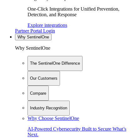
One-Click Integrations for Unified Prevention,
Detection, and Response
Explore integrations
Partner Portal Login
Why SentinelOne
Why SentinelOne
The SentinelOne Difference
Our Customers
Compare
Industry Recognition
Why Choose SentinelOne
AI-Powered Cybersecurity Built to Secure What’s
Next.