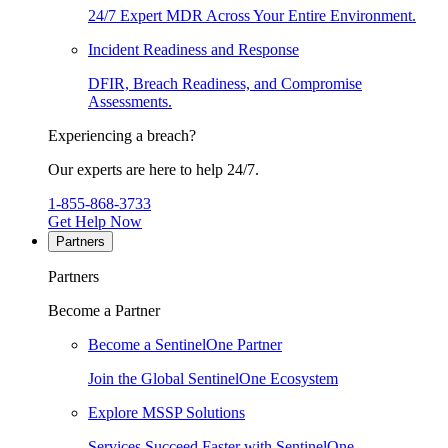
24/7 Expert MDR Across Your Entire Environment.
Incident Readiness and Response
DFIR, Breach Readiness, and Compromise
Assessments.
Experiencing a breach?
Our experts are here to help 24/7.
1-855-868-3733
Get Help Now
Partners
Partners
Become a Partner
Become a SentinelOne Partner
Join the Global SentinelOne Ecosystem
Explore MSSP Solutions
Services Succeed Faster with SentinelOne