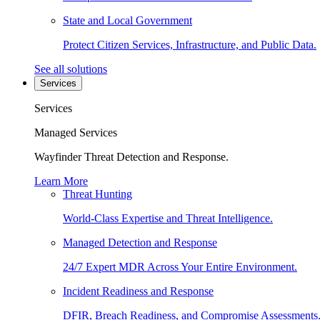
State and Local Government
Protect Citizen Services, Infrastructure, and Public Data.
See all solutions
Services
Services
Managed Services
Wayfinder Threat Detection and Response.
Learn More
Threat Hunting
World-Class Expertise and Threat Intelligence.
Managed Detection and Response
24/7 Expert MDR Across Your Entire Environment.
Incident Readiness and Response
DFIR, Breach Readiness, and Compromise Assessments