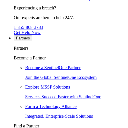
Experiencing a breach?
Our experts are here to help 24/7.
1-855-868-3733
Get Help Now
Partners
Partners
Become a Partner
Become a SentinelOne Partner
Join the Global SentinelOne Ecosystem
Explore MSSP Solutions
Services Succeed Faster with SentinelOne
Form a Technology Alliance
Integrated, Enterprise-Scale Solutions
Find a Partner