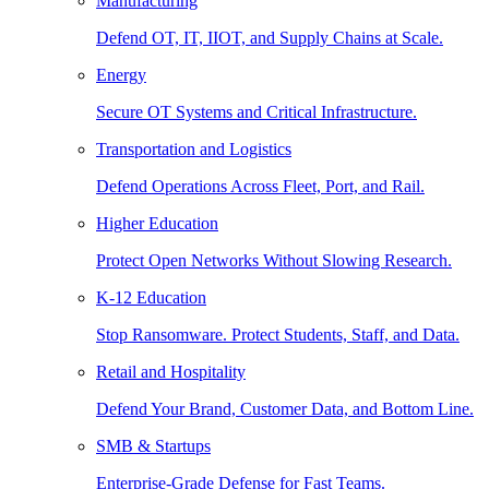
Manufacturing
Defend OT, IT, IIOT, and Supply Chains at Scale.
Energy
Secure OT Systems and Critical Infrastructure.
Transportation and Logistics
Defend Operations Across Fleet, Port, and Rail.
Higher Education
Protect Open Networks Without Slowing Research.
K-12 Education
Stop Ransomware. Protect Students, Staff, and Data.
Retail and Hospitality
Defend Your Brand, Customer Data, and Bottom Line.
SMB & Startups
Enterprise-Grade Defense for Fast Teams.