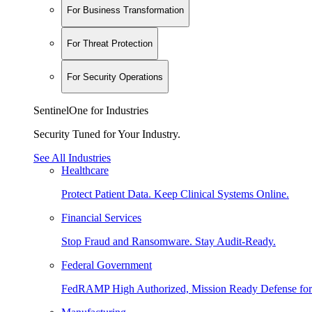
For Business Transformation
For Threat Protection
For Security Operations
SentinelOne for Industries
Security Tuned for Your Industry.
See All Industries
Healthcare
Protect Patient Data. Keep Clinical Systems Online.
Financial Services
Stop Fraud and Ransomware. Stay Audit-Ready.
Federal Government
FedRAMP High Authorized, Mission Ready Defense for