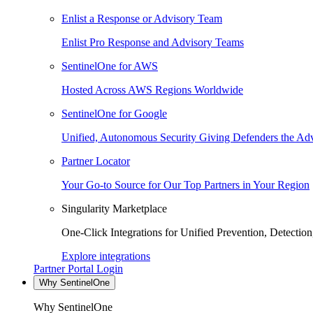
Enlist a Response or Advisory Team
Enlist Pro Response and Advisory Teams
SentinelOne for AWS
Hosted Across AWS Regions Worldwide
SentinelOne for Google
Unified, Autonomous Security Giving Defenders the Adv
Partner Locator
Your Go-to Source for Our Top Partners in Your Region
Singularity Marketplace
One-Click Integrations for Unified Prevention, Detectio
Explore integrations
Partner Portal Login
Why SentinelOne
Why SentinelOne