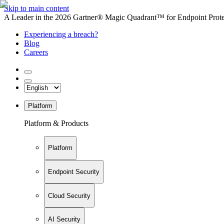
Skip to main content
A Leader in the 2026 Gartner® Magic Quadrant™ for Endpoint Protec
Experiencing a breach?
Blog
Careers
Platform
Platform & Products
Platform
Endpoint Security
Cloud Security
AI Security