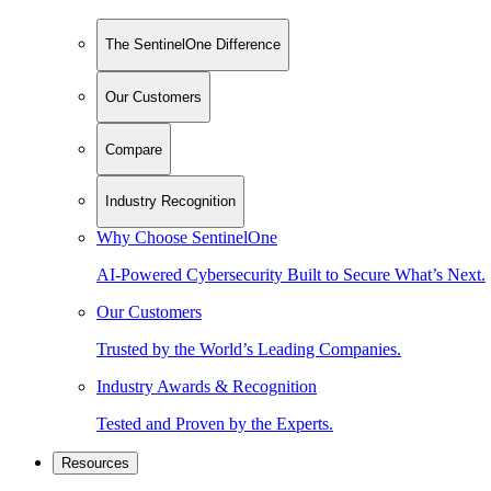
The SentinelOne Difference
Our Customers
Compare
Industry Recognition
Why Choose SentinelOne
AI-Powered Cybersecurity Built to Secure What’s Next.
Our Customers
Trusted by the World’s Leading Companies.
Industry Awards & Recognition
Tested and Proven by the Experts.
Resources