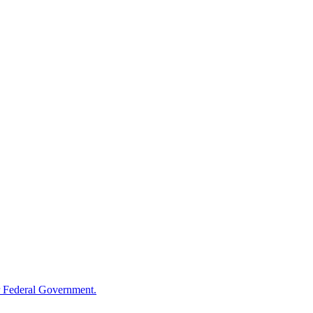
 Federal Government.