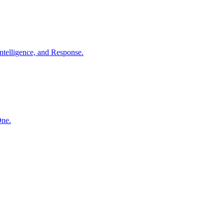
ntelligence, and Response.
One.