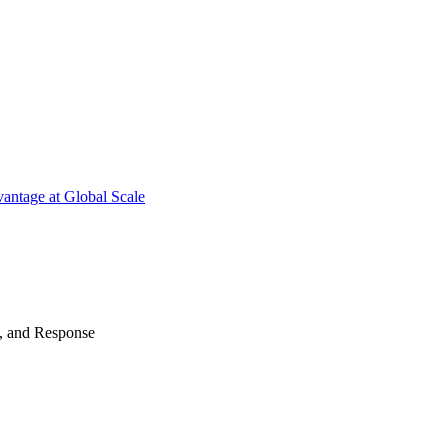
antage at Global Scale
n, and Response