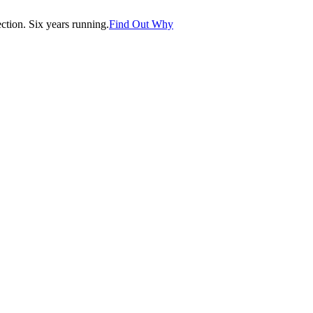
tion. Six years running.
Find Out Why