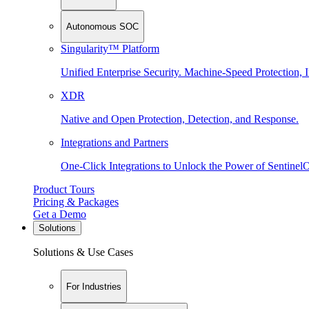
Autonomous SOC
Singularity™ Platform
Unified Enterprise Security. Machine-Speed Protection, I
XDR
Native and Open Protection, Detection, and Response.
Integrations and Partners
One-Click Integrations to Unlock the Power of Sentinel
Product Tours
Pricing & Packages
Get a Demo
Solutions
Solutions & Use Cases
For Industries