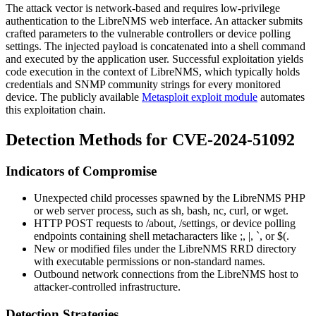
The attack vector is network-based and requires low-privilege
authentication to the LibreNMS web interface. An attacker submits
crafted parameters to the vulnerable controllers or device polling
settings. The injected payload is concatenated into a shell command
and executed by the application user. Successful exploitation yields
code execution in the context of LibreNMS, which typically holds
credentials and SNMP community strings for every monitored
device. The publicly available
Metasploit exploit module
automates
this exploitation chain.
Detection Methods for CVE-2024-51092
Indicators of Compromise
Unexpected child processes spawned by the LibreNMS PHP
or web server process, such as
sh
,
bash
,
nc
,
curl
, or
wget
.
HTTP POST requests to
/about
,
/settings
, or device polling
endpoints containing shell metacharacters like
;
,
|
,
`
, or
$(
.
New or modified files under the LibreNMS RRD directory
with executable permissions or non-standard names.
Outbound network connections from the LibreNMS host to
attacker-controlled infrastructure.
Detection Strategies