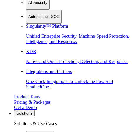
AI Security
Autonomous SOC
Singularity™ Platform
Unified Enterprise Security. Machine-Speed Protection,
Intelligence, and Response.
XDR
Native and Open Protection, Detection, and Response.
Integrations and Partners
One-Click Integrations to Unlock the Power of
SentinelOne.
Product Tours
Pricing & Packages
Get a Demo
Solutions
Solutions & Use Cases