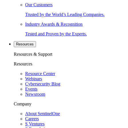
Our Customers
Trusted by the World’s Leading Companies.
Industry Awards & Recognition
Tested and Proven by the Experts.
Resources
Resources & Support
Resources
Resource Center
Webinars
Cybersecurity Blog
Events
Newsroom
Company
About SentinelOne
Careers
S Ventures