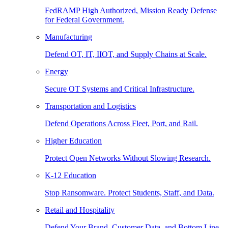
FedRAMP High Authorized, Mission Ready Defense
for Federal Government.
Manufacturing
Defend OT, IT, IIOT, and Supply Chains at Scale.
Energy
Secure OT Systems and Critical Infrastructure.
Transportation and Logistics
Defend Operations Across Fleet, Port, and Rail.
Higher Education
Protect Open Networks Without Slowing Research.
K-12 Education
Stop Ransomware. Protect Students, Staff, and Data.
Retail and Hospitality
Defend Your Brand, Customer Data, and Bottom Line.