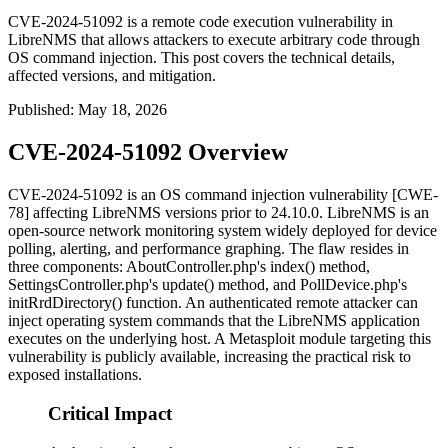
CVE-2024-51092 is a remote code execution vulnerability in
LibreNMS that allows attackers to execute arbitrary code through
OS command injection. This post covers the technical details,
affected versions, and mitigation.
Published
:
May 18, 2026
CVE-2024-51092 Overview
CVE-2024-51092 is an OS command injection vulnerability [CWE-
78] affecting LibreNMS versions prior to 24.10.0. LibreNMS is an
open-source network monitoring system widely deployed for device
polling, alerting, and performance graphing. The flaw resides in
three components:
AboutController.php
's
index()
method,
SettingsController.php
's
update()
method, and
PollDevice.php
's
initRrdDirectory()
function. An authenticated remote attacker can
inject operating system commands that the LibreNMS application
executes on the underlying host. A Metasploit module targeting this
vulnerability is publicly available, increasing the practical risk to
exposed installations.
Critical Impact