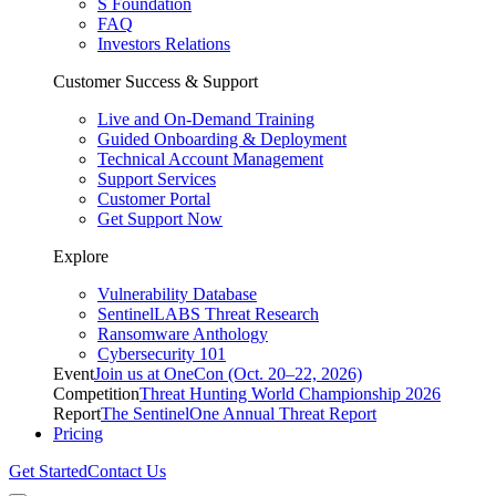
S Foundation
FAQ
Investors Relations
Customer Success & Support
Live and On-Demand Training
Guided Onboarding & Deployment
Technical Account Management
Support Services
Customer Portal
Get Support Now
Explore
Vulnerability Database
SentinelLABS Threat Research
Ransomware Anthology
Cybersecurity 101
Event
Join us at OneCon (Oct. 20–22, 2026)
Competition
Threat Hunting World Championship 2026
Report
The SentinelOne Annual Threat Report
Pricing
Get Started
Contact Us