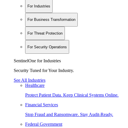
For Industries
For Business Transformation
For Threat Protection
For Security Operations
SentinelOne for Industries
Security Tuned for Your Industry.
See All Industries
Healthcare
Protect Patient Data. Keep Clinical Systems Online.
Financial Services
Stop Fraud and Ransomware. Stay Audit-Ready.
Federal Government