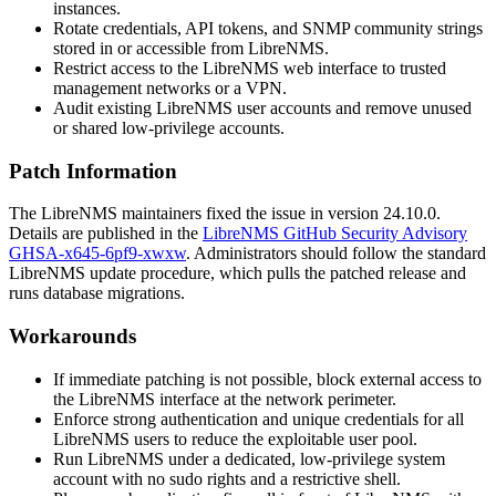
instances.
Rotate credentials, API tokens, and SNMP community strings
stored in or accessible from LibreNMS.
Restrict access to the LibreNMS web interface to trusted
management networks or a VPN.
Audit existing LibreNMS user accounts and remove unused
or shared low-privilege accounts.
Patch Information
The LibreNMS maintainers fixed the issue in version 24.10.0.
Details are published in the
LibreNMS GitHub Security Advisory
GHSA-x645-6pf9-xwxw
. Administrators should follow the standard
LibreNMS update procedure, which pulls the patched release and
runs database migrations.
Workarounds
If immediate patching is not possible, block external access to
the LibreNMS interface at the network perimeter.
Enforce strong authentication and unique credentials for all
LibreNMS users to reduce the exploitable user pool.
Run LibreNMS under a dedicated, low-privilege system
account with no
sudo
rights and a restrictive shell.