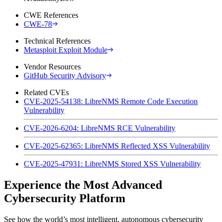
CWE References
CWE-78
Technical References
Metasploit Exploit Module
Vendor Resources
GitHub Security Advisory
Related CVEs
CVE-2025-54138: LibreNMS Remote Code Execution
Vulnerability
CVE-2026-6204: LibreNMS RCE Vulnerability
CVE-2025-62365: LibreNMS Reflected XSS Vulnerability
CVE-2025-47931: LibreNMS Stored XSS Vulnerability
Experience the Most Advanced
Cybersecurity Platform
See how the world’s most intelligent, autonomous cybersecurity