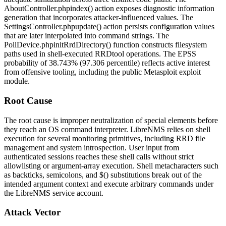
AboutController.php
index()
action exposes diagnostic information
generation that incorporates attacker-influenced values. The
SettingsController.php
update()
action persists configuration values
that are later interpolated into command strings. The
PollDevice.php
initRrdDirectory()
function constructs filesystem
paths used in shell-executed RRDtool operations. The EPSS
probability of 38.743% (97.306 percentile) reflects active interest
from offensive tooling, including the public Metasploit exploit
module.
Root Cause
The root cause is improper neutralization of special elements before
they reach an OS command interpreter. LibreNMS relies on shell
execution for several monitoring primitives, including RRD file
management and system introspection. User input from
authenticated sessions reaches these shell calls without strict
allowlisting or argument-array execution. Shell metacharacters such
as backticks, semicolons, and
$()
substitutions break out of the
intended argument context and execute arbitrary commands under
the LibreNMS service account.
Attack Vector