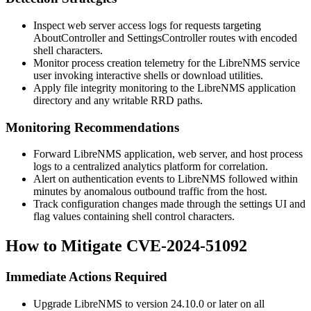
Inspect web server access logs for requests targeting
AboutController
and
SettingsController
routes with encoded
shell characters.
Monitor process creation telemetry for the LibreNMS service
user invoking interactive shells or download utilities.
Apply file integrity monitoring to the LibreNMS application
directory and any writable RRD paths.
Monitoring Recommendations
Forward LibreNMS application, web server, and host process
logs to a centralized analytics platform for correlation.
Alert on authentication events to LibreNMS followed within
minutes by anomalous outbound traffic from the host.
Track configuration changes made through the settings UI and
flag values containing shell control characters.
How to Mitigate CVE-2024-51092
Immediate Actions Required
Upgrade LibreNMS to version 24.10.0 or later on all