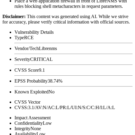
Place a web application firewall in front of LibreNMS with
rules blocking shell metacharacters in request parameters.
Disclaimer
:
This content was generated using AI. While we strive
for accuracy, please verify critical information with official sources.
Vulnerability Details
Type
RCE
Vendor/Tech
Librenms
Severity
CRITICAL
CVSS Score
9.1
EPSS Probability
38.74%
Known Exploited
No
CVSS Vector
CVSS:3.1/AV:N/AC:L/PR:L/UI:N/S:C/C:H/I:L/A:L
Impact Assessment
Confidentiality
Low
Integrity
None
Availability
Low