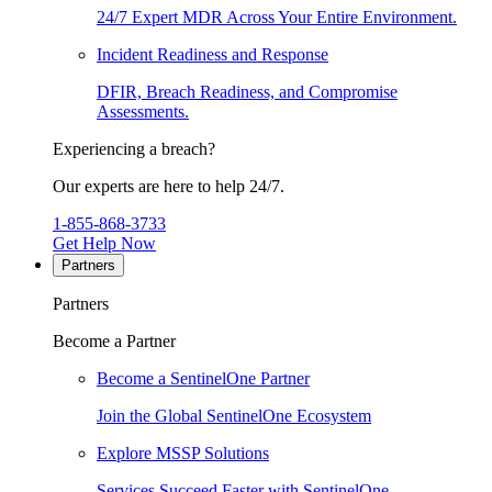
24/7 Expert MDR Across Your Entire Environment.
Incident Readiness and Response
DFIR, Breach Readiness, and Compromise
Assessments.
Experiencing a breach?
Our experts are here to help 24/7.
1-855-868-3733
Get Help Now
Partners
Partners
Become a Partner
Become a SentinelOne Partner
Join the Global SentinelOne Ecosystem
Explore MSSP Solutions
Services Succeed Faster with SentinelOne