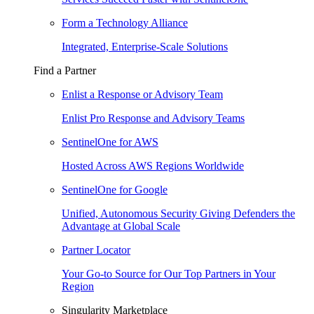
Form a Technology Alliance
Integrated, Enterprise-Scale Solutions
Find a Partner
Enlist a Response or Advisory Team
Enlist Pro Response and Advisory Teams
SentinelOne for AWS
Hosted Across AWS Regions Worldwide
SentinelOne for Google
Unified, Autonomous Security Giving Defenders the
Advantage at Global Scale
Partner Locator
Your Go-to Source for Our Top Partners in Your
Region
Singularity Marketplace