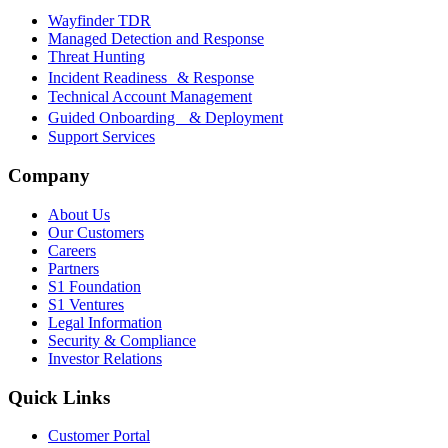
Wayfinder TDR
Managed Detection and Response
Threat Hunting
Incident Readiness & Response
Technical Account Management
Guided Onboarding & Deployment
Support Services
Company
About Us
Our Customers
Careers
Partners
S1 Foundation
S1 Ventures
Legal Information
Security & Compliance
Investor Relations
Quick Links
Customer Portal