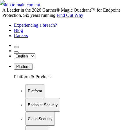
Skip to main content
A Leader in the 2026 Gartner® Magic Quadrant™ for Endpoint
Protection. Six years running.
Find Out Why
Experiencing a breach?
Blog
Careers
Platform
Platform & Products
Platform
Endpoint Security
Cloud Security