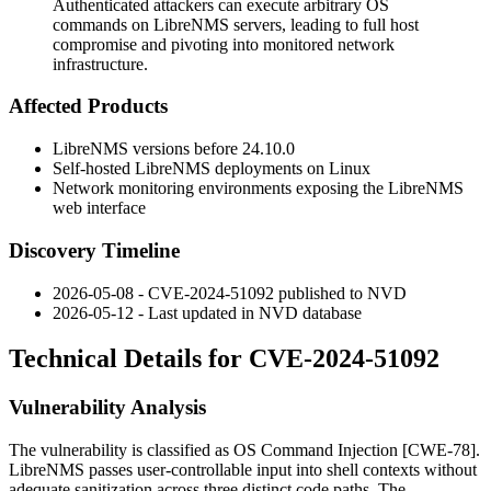
Authenticated attackers can execute arbitrary OS
commands on LibreNMS servers, leading to full host
compromise and pivoting into monitored network
infrastructure.
Affected Products
LibreNMS versions before 24.10.0
Self-hosted LibreNMS deployments on Linux
Network monitoring environments exposing the LibreNMS
web interface
Discovery Timeline
2026-05-08 - CVE-2024-51092 published to NVD
2026-05-12 - Last updated in NVD database
Technical Details for CVE-2024-51092
Vulnerability Analysis
The vulnerability is classified as OS Command Injection [CWE-78].
LibreNMS passes user-controllable input into shell contexts without
adequate sanitization across three distinct code paths. The