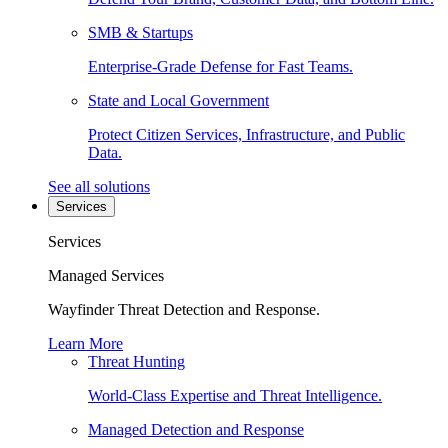
SMB & Startups
Enterprise-Grade Defense for Fast Teams.
State and Local Government
Protect Citizen Services, Infrastructure, and Public
Data.
See all solutions
Services
Services
Managed Services
Wayfinder Threat Detection and Response.
Learn More
Threat Hunting
World-Class Expertise and Threat Intelligence.
Managed Detection and Response