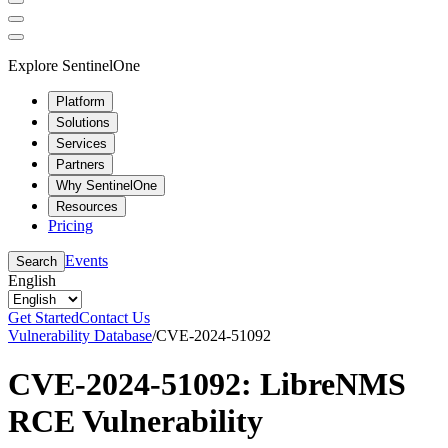
Explore SentinelOne
Platform
Solutions
Services
Partners
Why SentinelOne
Resources
Pricing
Events
Search
English
Get Started
Contact Us
Vulnerability Database
/
CVE-2024-51092
CVE-2024-51092: LibreNMS
RCE Vulnerability