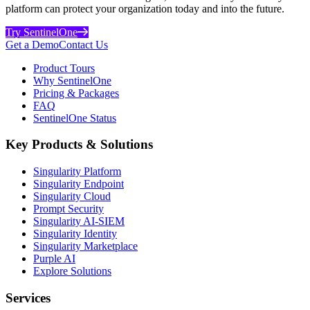
platform can protect your organization today and into the future.
Try SentinelOne
Get a Demo
Contact Us
Product Tours
Why SentinelOne
Pricing & Packages
FAQ
SentinelOne Status
Key Products & Solutions
Singularity Platform
Singularity Endpoint
Singularity Cloud
Prompt Security
Singularity AI-SIEM
Singularity Identity
Singularity Marketplace
Purple AI
Explore Solutions
Services