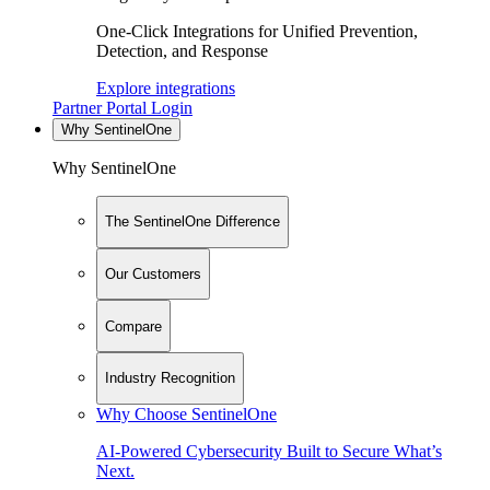
One-Click Integrations for Unified Prevention,
Detection, and Response
Explore integrations
Partner Portal Login
Why SentinelOne
Why SentinelOne
The SentinelOne Difference
Our Customers
Compare
Industry Recognition
Why Choose SentinelOne
AI-Powered Cybersecurity Built to Secure What’s
Next.