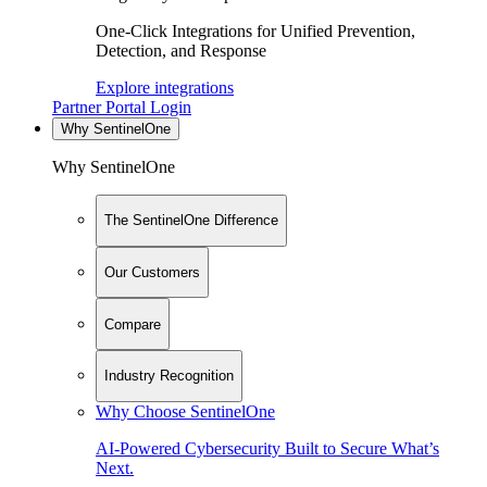
One-Click Integrations for Unified Prevention,
Detection, and Response
Explore integrations
Partner Portal Login
Why SentinelOne
Why SentinelOne
The SentinelOne Difference
Our Customers
Compare
Industry Recognition
Why Choose SentinelOne
AI-Powered Cybersecurity Built to Secure What’s
Next.