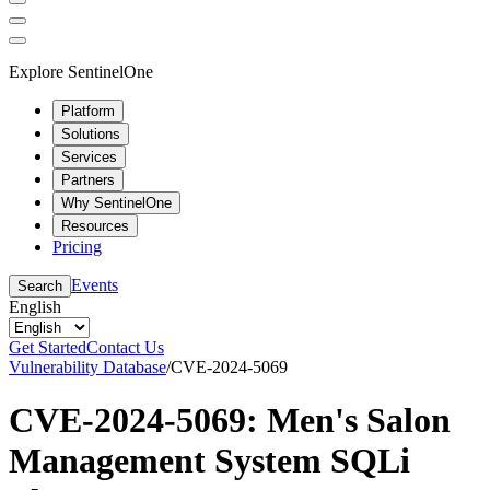
Explore SentinelOne
Platform
Solutions
Services
Partners
Why SentinelOne
Resources
Pricing
Events
Search
English
Get Started
Contact Us
Vulnerability Database
/
CVE-2024-5069
CVE-2024-5069: Men's Salon
Management System SQLi