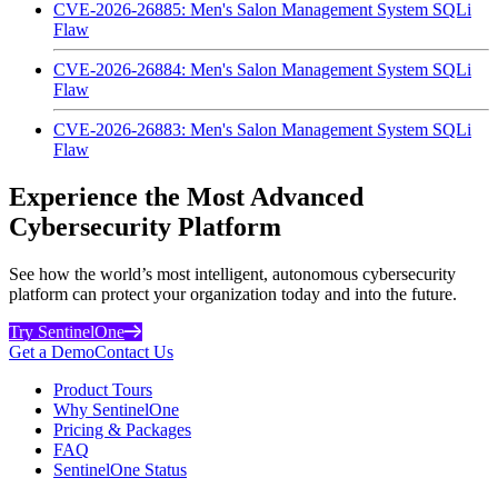
CVE-2026-26885: Men's Salon Management System SQLi
Flaw
CVE-2026-26884: Men's Salon Management System SQLi
Flaw
CVE-2026-26883: Men's Salon Management System SQLi
Flaw
Experience the Most Advanced
Cybersecurity Platform
See how the world’s most intelligent, autonomous cybersecurity
platform can protect your organization today and into the future.
Try SentinelOne
Get a Demo
Contact Us
Product Tours
Why SentinelOne
Pricing & Packages
FAQ
SentinelOne Status