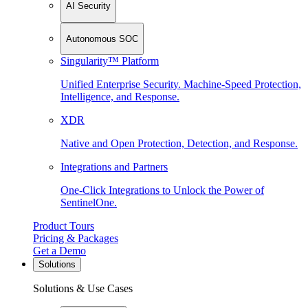
AI Security
Autonomous SOC
Singularity™ Platform
Unified Enterprise Security. Machine-Speed Protection,
Intelligence, and Response.
XDR
Native and Open Protection, Detection, and Response.
Integrations and Partners
One-Click Integrations to Unlock the Power of
SentinelOne.
Product Tours
Pricing & Packages
Get a Demo
Solutions
Solutions & Use Cases