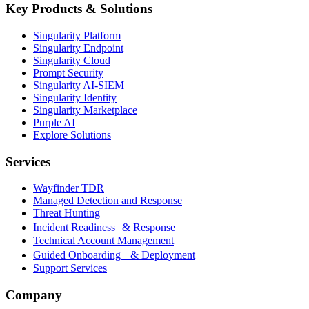
Key Products & Solutions
Singularity Platform
Singularity Endpoint
Singularity Cloud
Prompt Security
Singularity AI-SIEM
Singularity Identity
Singularity Marketplace
Purple AI
Explore Solutions
Services
Wayfinder TDR
Managed Detection and Response
Threat Hunting
Incident Readiness & Response
Technical Account Management
Guided Onboarding & Deployment
Support Services
Company