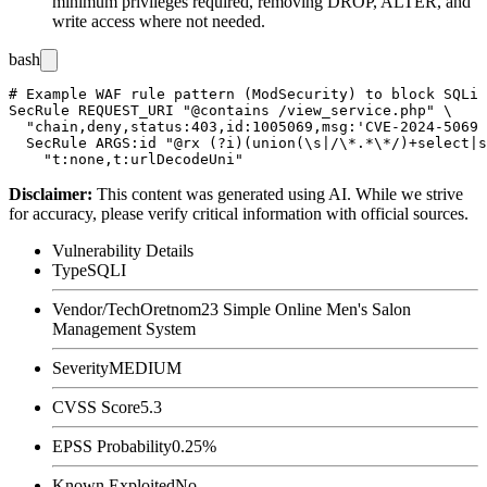
minimum privileges required, removing
DROP
,
ALTER
, and
write access where not needed.
bash
# Example WAF rule pattern (ModSecurity) to block SQLi 
SecRule REQUEST_URI "@contains /view_service.php" \

  "chain,deny,status:403,id:1005069,msg:'CVE-2024-5069 
  SecRule ARGS:id "@rx (?i)(union(\s|/\*.*\*/)+select|s
Disclaimer
:
This content was generated using AI. While we strive
for accuracy, please verify critical information with official sources.
Vulnerability Details
Type
SQLI
Vendor/Tech
Oretnom23 Simple Online Men's Salon
Management System
Severity
MEDIUM
CVSS Score
5.3
EPSS Probability
0.25%
Known Exploited
No