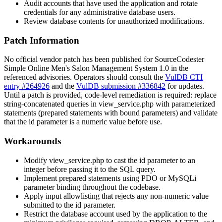
Audit accounts that have used the application and rotate
credentials for any administrative database users.
Review database contents for unauthorized modifications.
Patch Information
No official vendor patch has been published for SourceCodester
Simple Online Men's Salon Management System 1.0 in the
referenced advisories. Operators should consult the
VulDB CTI
entry #264926
and the
VulDB submission #336842
for updates.
Until a patch is provided, code-level remediation is required: replace
string-concatenated queries in
view_service.php
with parameterized
statements (prepared statements with bound parameters) and validate
that the
id
parameter is a numeric value before use.
Workarounds
Modify
view_service.php
to cast the
id
parameter to an
integer before passing it to the SQL query.
Implement prepared statements using PDO or MySQLi
parameter binding throughout the codebase.
Apply input allowlisting that rejects any non-numeric value
submitted to the
id
parameter.
Restrict the database account used by the application to the