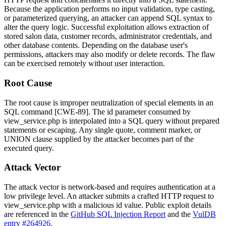
Because the application performs no input validation, type casting,
or parameterized querying, an attacker can append SQL syntax to
alter the query logic. Successful exploitation allows extraction of
stored salon data, customer records, administrator credentials, and
other database contents. Depending on the database user's
permissions, attackers may also modify or delete records. The flaw
can be exercised remotely without user interaction.
Root Cause
The root cause is improper neutralization of special elements in an
SQL command [CWE-89]. The
id
parameter consumed by
view_service.php
is interpolated into a SQL query without prepared
statements or escaping. Any single quote, comment marker, or
UNION clause supplied by the attacker becomes part of the
executed query.
Attack Vector
The attack vector is network-based and requires authentication at a
low privilege level. An attacker submits a crafted HTTP request to
view_service.php
with a malicious
id
value. Public exploit details
are referenced in the
GitHub SQL Injection Report
and the
VulDB
entry #264926
.