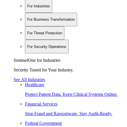
For Industries
For Business Transformation
For Threat Protection
For Security Operations
SentinelOne for Industries
Security Tuned for Your Industry.
See All Industries
Healthcare
Protect Patient Data. Keep Clinical Systems Online.
Financial Services
Stop Fraud and Ransomware. Stay Audit-Ready.
Federal Government