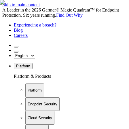
Skip to main content
A Leader in the 2026 Gartner® Magic Quadrant™ for Endpoint
Protection. Six years running.
Find Out Why
Experiencing a breach?
Blog
Careers
Platform
Platform & Products
Platform
Endpoint Security
Cloud Security