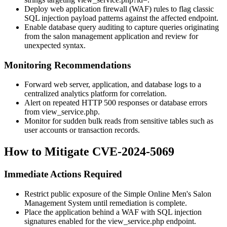
Deploy web application firewall (WAF) rules to flag classic
SQL injection payload patterns against the affected endpoint.
Enable database query auditing to capture queries originating
from the salon management application and review for
unexpected syntax.
Monitoring Recommendations
Forward web server, application, and database logs to a
centralized analytics platform for correlation.
Alert on repeated HTTP 500 responses or database errors
from
view_service.php
.
Monitor for sudden bulk reads from sensitive tables such as
user accounts or transaction records.
How to Mitigate CVE-2024-5069
Immediate Actions Required
Restrict public exposure of the Simple Online Men's Salon
Management System until remediation is complete.
Place the application behind a WAF with SQL injection
signatures enabled for the
view_service.php
endpoint.