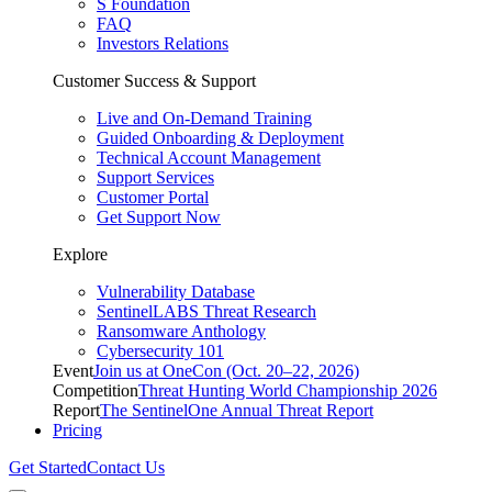
S Foundation
FAQ
Investors Relations
Customer Success & Support
Live and On-Demand Training
Guided Onboarding & Deployment
Technical Account Management
Support Services
Customer Portal
Get Support Now
Explore
Vulnerability Database
SentinelLABS Threat Research
Ransomware Anthology
Cybersecurity 101
Event
Join us at OneCon (Oct. 20–22, 2026)
Competition
Threat Hunting World Championship 2026
Report
The SentinelOne Annual Threat Report
Pricing
Get Started
Contact Us