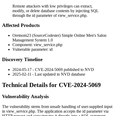
Remote attackers with low privileges can extract,
modify, or delete database contents by injecting SQL
through the id parameter of view_service.php.
Affected Products
Oretnom23 (SourceCodester) Simple Online Men's Salon
Management System 1.0
Component:
view_service.php
Vulnerable parameter:
id
Discovery Timeline
2024-05-17 - CVE-2024-5069 published to NVD
2025-02-11 - Last updated in NVD database
Technical Details for CVE-2024-5069
Vulnerability Analysis
The vulnerability stems from unsafe handling of user-supplied input
in
view_service.php
. The application accepts the
id
parameter via
HTTP request and concatenates it directly into a SQL statement.