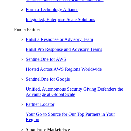
Form a Technology Alliance
Integrated, Enterprise-Scale Solutions
Find a Partner
Enlist a Response or Advisory Team
Enlist Pro Response and Advisory Teams
SentinelOne for AWS
Hosted Across AWS Regions Worldwide
SentinelOne for Google
Unified, Autonomous Security Giving Defenders the
Advantage at Global Scale
Partner Locator
Your Go-to Source for Our Top Partners in Your
Region
Singularity Marketplace