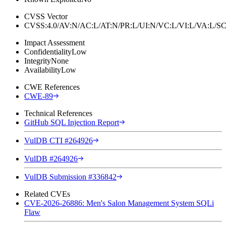
CVSS Vector
CVSS:4.0/AV:N/AC:L/AT:N/PR:L/UI:N/VC:L/VI:L/VA:L
Impact Assessment
Confidentiality
Low
Integrity
None
Availability
Low
CWE References
CWE-89
Technical References
GitHub SQL Injection Report
VulDB CTI #264926
VulDB #264926
VulDB Submission #336842
Related CVEs
CVE-2026-26886: Men's Salon Management System SQLi
Flaw