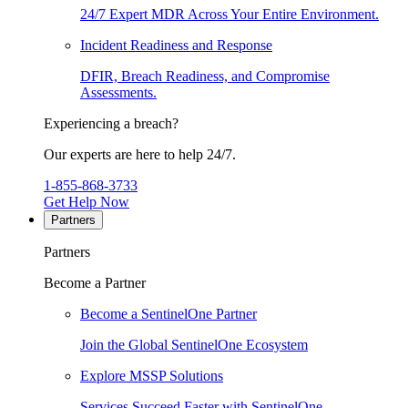
24/7 Expert MDR Across Your Entire Environment.
Incident Readiness and Response
DFIR, Breach Readiness, and Compromise
Assessments.
Experiencing a breach?
Our experts are here to help 24/7.
1-855-868-3733
Get Help Now
Partners
Partners
Become a Partner
Become a SentinelOne Partner
Join the Global SentinelOne Ecosystem
Explore MSSP Solutions
Services Succeed Faster with SentinelOne