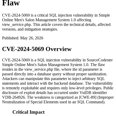
Flaw
CVE-2024-5069 is a critical SQL injection vulnerability in Simple
Online Men's Salon Management System 1.0 affecting
view_service.php. This article covers the technical details, affected
versions, and mitigation strategies.
Published
:
May 26, 2026
CVE-2024-5069 Overview
CVE-2024-5069 is a SQL injection vulnerability in SourceCodester
Simple Online Men's Salon Management System 1.0. The flaw
resides in the
view_service.php
file, where the
id
parameter is
passed directly into a database query without proper sanitization.
Attackers can manipulate this parameter to inject arbitrary SQL
statements and interact with the backend database. The vulnerability
is remotely exploitable and requires only low-level privileges. Public
disclosure of exploit details has occurred under VulDB identifier
VDB-264926. The weakness is categorized as [CWE-89] (Improper
Neutralization of Special Elements used in an SQL Command).
Critical Impact