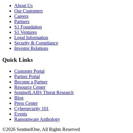
About Us
Our Customers
Careers
Partners
S1 Foundation
S1 Ventures
Legal Information
Security & Compliance
Investor Relations
Quick Links
Customer Portal
Partner Portal
Become a Partner
Resource Center
SentinelLABS Threat Research
Blog
Press Center
Cybersecurity 101
Events
Ransomware Anthology
©2026 SentinelOne, All Rights Reserved