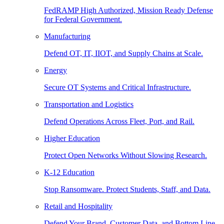
FedRAMP High Authorized, Mission Ready Defense
for Federal Government.
Manufacturing
Defend OT, IT, IIOT, and Supply Chains at Scale.
Energy
Secure OT Systems and Critical Infrastructure.
Transportation and Logistics
Defend Operations Across Fleet, Port, and Rail.
Higher Education
Protect Open Networks Without Slowing Research.
K-12 Education
Stop Ransomware. Protect Students, Staff, and Data.
Retail and Hospitality
Defend Your Brand, Customer Data, and Bottom Line.