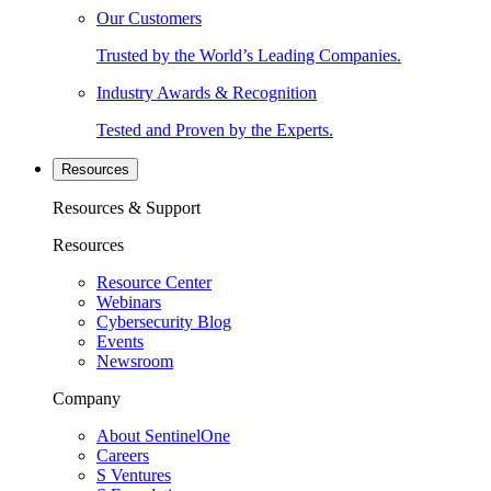
Our Customers
Trusted by the World’s Leading Companies.
Industry Awards & Recognition
Tested and Proven by the Experts.
Resources
Resources & Support
Resources
Resource Center
Webinars
Cybersecurity Blog
Events
Newsroom
Company
About SentinelOne
Careers
S Ventures