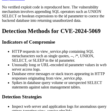
No verified exploit code is reproduced here. The vulnerability
mechanism involves appending SQL operators such as
UNION
SELECT
or boolean expressions to the
id
parameter to coerce the
backend database into returning unauthorized data.
Detection Methods for CVE-2024-5069
Indicators of Compromise
HTTP requests to
view_service.php
containing SQL
metacharacters such as single quotes,
--
,
/*
,
UNION
,
SELECT
, or
SLEEP
in the
id
parameter.
Unusually long or URL-encoded
id
parameter values in web
server access logs.
Database error messages or stack traces appearing in HTTP
responses originating from
view_service.php
.
Spikes in database query volume or unexpected
SELECT
statements against salon management tables.
Detection Strategies
Inspect web server and application logs for anomalous query
strings targeting
view_service.php?id=
.