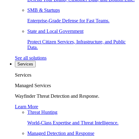
SMB & Startups
Enterprise-Grade Defense for Fast Teams.
State and Local Government
Protect Citizen Services, Infrastructure, and Public
Data.
See all solutions
Services
Services
Managed Services
Wayfinder Threat Detection and Response.
Learn More
Threat Hunting
World-Class Expertise and Threat Intelligence.
Managed Detection and Response