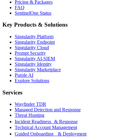
Pricing & Packages
FAQ
SentinelOne Status
Key Products & Solutions
Singularity Platform
Singularity Endpoint
Singularity Cloud
Prompt Security
Singularity AI-SIEM
Singularity Identity
Singularity Marketplace
Purple AI
Explore Solutions
Services
Wayfinder TDR
Managed Detection and Response
Threat Hunting
Incident Readiness & Response
Technical Account Management
Guided Onboarding & Deployment