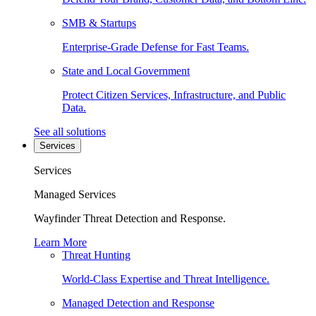
SMB & Startups
Enterprise-Grade Defense for Fast Teams.
State and Local Government
Protect Citizen Services, Infrastructure, and Public
Data.
See all solutions
Services
Services
Managed Services
Wayfinder Threat Detection and Response.
Learn More
Threat Hunting
World-Class Expertise and Threat Intelligence.
Managed Detection and Response