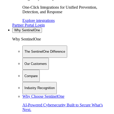
One-Click Integrations for Unified Prevention,
Detection, and Response
Explore integrations
Partner Portal Login
Why SentinelOne
Why SentinelOne
The SentinelOne Difference
Our Customers
Compare
Industry Recognition
Why Choose SentinelOne
AI-Powered Cybersecurity Built to Secure What’s
Next.