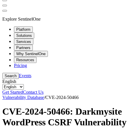
Explore SentinelOne
Platform
Solutions
Services
Partners
Why SentinelOne
Resources
Pricing
Events
Search
English
Get Started
Contact Us
Vulnerability Database
/
CVE-2024-50466
CVE-2024-50466: Darkmysite
WordPress CSRF Vulnerability