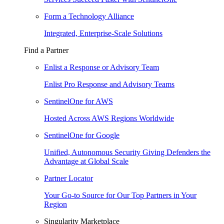
Form a Technology Alliance
Integrated, Enterprise-Scale Solutions
Find a Partner
Enlist a Response or Advisory Team
Enlist Pro Response and Advisory Teams
SentinelOne for AWS
Hosted Across AWS Regions Worldwide
SentinelOne for Google
Unified, Autonomous Security Giving Defenders the
Advantage at Global Scale
Partner Locator
Your Go-to Source for Our Top Partners in Your
Region
Singularity Marketplace