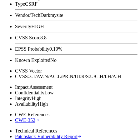
Type
CSRF
Vendor/Tech
Darkmysite
Severity
HIGH
CVSS Score
8.8
EPSS Probability
0.19%
Known Exploited
No
CVSS Vector
CVSS:3.1/AV:N/AC:L/PR:N/UI:R/S:U/C:H/I:H/A:H
Impact Assessment
Confidentiality
Low
Integrity
High
Availability
High
CWE References
CWE-352
Technical References
Patchstack Vulnerability Report