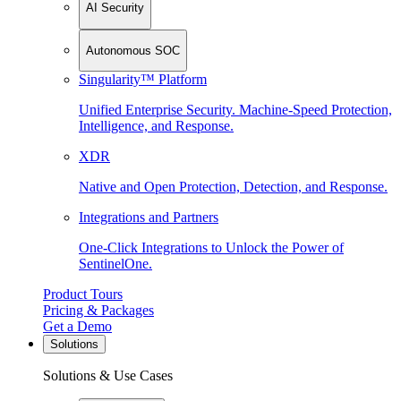
AI Security
Autonomous SOC
Singularity™ Platform
Unified Enterprise Security. Machine-Speed Protection,
Intelligence, and Response.
XDR
Native and Open Protection, Detection, and Response.
Integrations and Partners
One-Click Integrations to Unlock the Power of
SentinelOne.
Product Tours
Pricing & Packages
Get a Demo
Solutions
Solutions & Use Cases