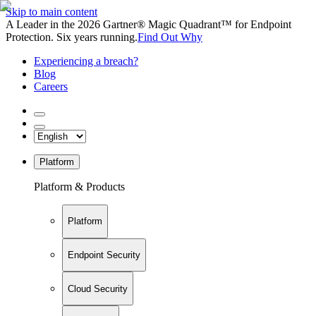
Skip to main content
A Leader in the 2026 Gartner® Magic Quadrant™ for Endpoint
Protection. Six years running.
Find Out Why
Experiencing a breach?
Blog
Careers
Platform
Platform & Products
Platform
Endpoint Security
Cloud Security