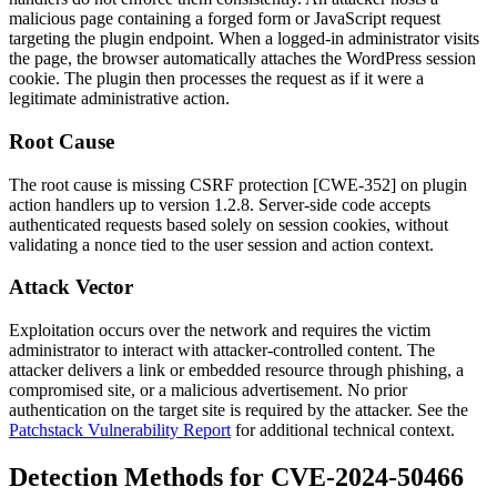
malicious page containing a forged form or JavaScript request
targeting the plugin endpoint. When a logged-in administrator visits
the page, the browser automatically attaches the WordPress session
cookie. The plugin then processes the request as if it were a
legitimate administrative action.
Root Cause
The root cause is missing CSRF protection [CWE-352] on plugin
action handlers up to version
1.2.8
. Server-side code accepts
authenticated requests based solely on session cookies, without
validating a nonce tied to the user session and action context.
Attack Vector
Exploitation occurs over the network and requires the victim
administrator to interact with attacker-controlled content. The
attacker delivers a link or embedded resource through phishing, a
compromised site, or a malicious advertisement. No prior
authentication on the target site is required by the attacker. See the
Patchstack Vulnerability Report
for additional technical context.
Detection Methods for CVE-2024-50466