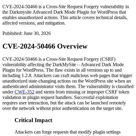
CVE-2024-50466 is a Cross-Site Request Forgery vulnerability in
the Darkmysite Advanced Dark Mode Plugin for WordPress that
enables unauthorized actions. This article covers technical details,
affected versions, and mitigation.
Published
:
June 30, 2026
CVE-2024-50466 Overview
CVE-2024-50466 is a Cross-Site Request Forgery (CSRF)
vulnerability affecting the DarkMySite – Advanced Dark Mode
Plugin for WordPress. The flaw exists in all versions up to and
including
1.2.8
. Attackers can craft malicious web pages that trigger
unauthorized state-changing actions on the WordPress site when an
authenticated administrator visits them. The vulnerability is classified
under
CWE-352
and stems from missing or improper CSRF token
validation in plugin request handlers. Successful exploitation
requires user interaction, but the attack can be launched remotely
over the network without prior authentication on the target site.
Critical Impact
Attackers can forge requests that modify plugin settings