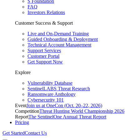
S Foundation
FAQ
Investors Relations
Customer Success & Support
Live and On-Demand Training
Guided Onboarding & Deployment
Technical Account Management
Support Services
Customer Portal
Get Support Now
Explore
Vulnerability Database
SentinelLABS Threat Research
Ransomware Anthology
Cybersecurity 101
Event
Join us at OneCon (Oct. 20–22, 2026)
Competition
Threat Hunting World Championship 2026
Report
The SentinelOne Annual Threat Report
Pricing
Get Started
Contact Us