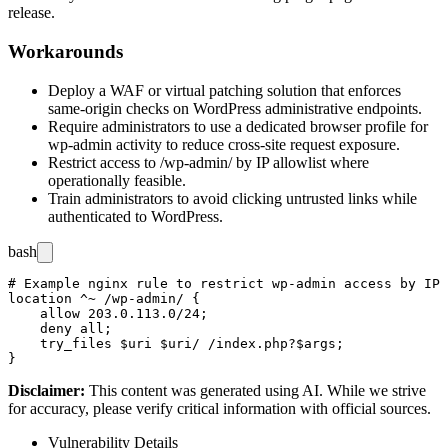
release.
Workarounds
Deploy a WAF or virtual patching solution that enforces
same-origin checks on WordPress administrative endpoints.
Require administrators to use a dedicated browser profile for
wp-admin
activity to reduce cross-site request exposure.
Restrict access to
/wp-admin/
by IP allowlist where
operationally feasible.
Train administrators to avoid clicking untrusted links while
authenticated to WordPress.
bash
# Example nginx rule to restrict wp-admin access by IP 
location ^~ /wp-admin/ {

    allow 203.0.113.0/24;

    deny all;

    try_files $uri $uri/ /index.php?$args;

Disclaimer
:
This content was generated using AI. While we strive
for accuracy, please verify critical information with official sources.
Vulnerability Details