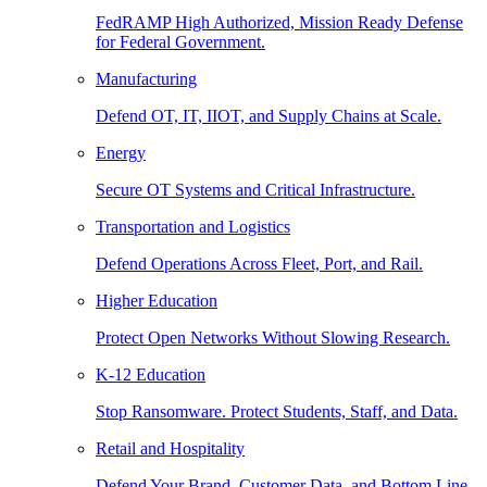
FedRAMP High Authorized, Mission Ready Defense
for Federal Government.
Manufacturing
Defend OT, IT, IIOT, and Supply Chains at Scale.
Energy
Secure OT Systems and Critical Infrastructure.
Transportation and Logistics
Defend Operations Across Fleet, Port, and Rail.
Higher Education
Protect Open Networks Without Slowing Research.
K-12 Education
Stop Ransomware. Protect Students, Staff, and Data.
Retail and Hospitality
Defend Your Brand, Customer Data, and Bottom Line.