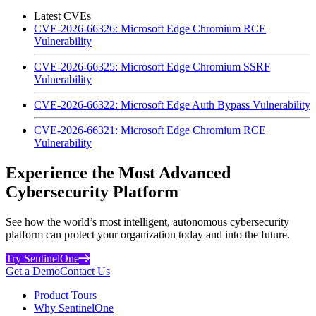
Latest CVEs
CVE-2026-66326: Microsoft Edge Chromium RCE
Vulnerability
CVE-2026-66325: Microsoft Edge Chromium SSRF
Vulnerability
CVE-2026-66322: Microsoft Edge Auth Bypass Vulnerability
CVE-2026-66321: Microsoft Edge Chromium RCE
Vulnerability
Experience the Most Advanced
Cybersecurity Platform
See how the world’s most intelligent, autonomous cybersecurity
platform can protect your organization today and into the future.
Try SentinelOne
Get a Demo
Contact Us
Product Tours
Why SentinelOne