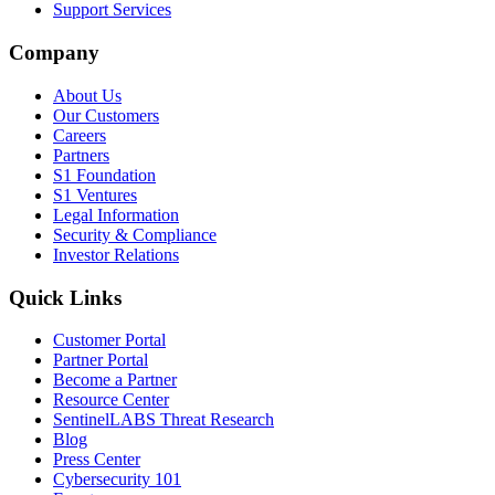
Support Services
Company
About Us
Our Customers
Careers
Partners
S1 Foundation
S1 Ventures
Legal Information
Security & Compliance
Investor Relations
Quick Links
Customer Portal
Partner Portal
Become a Partner
Resource Center
SentinelLABS Threat Research
Blog
Press Center
Cybersecurity 101