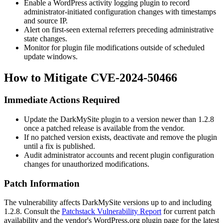
Enable a WordPress activity logging plugin to record
administrator-initiated configuration changes with timestamps
and source IP.
Alert on first-seen external referrers preceding administrative
state changes.
Monitor for plugin file modifications outside of scheduled
update windows.
How to Mitigate CVE-2024-50466
Immediate Actions Required
Update the DarkMySite plugin to a version newer than
1.2.8
once a patched release is available from the vendor.
If no patched version exists, deactivate and remove the plugin
until a fix is published.
Audit administrator accounts and recent plugin configuration
changes for unauthorized modifications.
Patch Information
The vulnerability affects DarkMySite versions up to and including
1.2.8
. Consult the
Patchstack Vulnerability Report
for current patch
availability and the vendor's WordPress.org plugin page for the latest