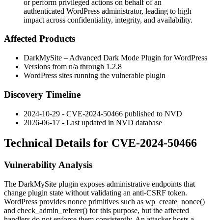
or perform privileged actions on behalf of an
authenticated WordPress administrator, leading to high
impact across confidentiality, integrity, and availability.
Affected Products
DarkMySite – Advanced Dark Mode Plugin for WordPress
Versions from n/a through
1.2.8
WordPress sites running the vulnerable plugin
Discovery Timeline
2024-10-29 - CVE-2024-50466 published to NVD
2026-06-17 - Last updated in NVD database
Technical Details for CVE-2024-50466
Vulnerability Analysis
The DarkMySite plugin exposes administrative endpoints that
change plugin state without validating an anti-CSRF token.
WordPress provides nonce primitives such as
wp_create_nonce()
and
check_admin_referer()
for this purpose, but the affected
handlers do not enforce them consistently. An attacker hosts a