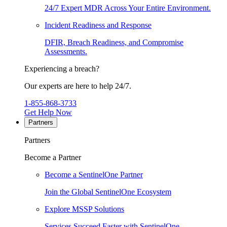
24/7 Expert MDR Across Your Entire Environment.
Incident Readiness and Response
DFIR, Breach Readiness, and Compromise
Assessments.
Experiencing a breach?
Our experts are here to help 24/7.
1-855-868-3733
Get Help Now
Partners
Partners
Become a Partner
Become a SentinelOne Partner
Join the Global SentinelOne Ecosystem
Explore MSSP Solutions
Services Succeed Faster with SentinelOne