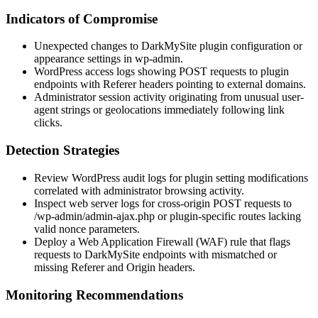
Indicators of Compromise
Unexpected changes to DarkMySite plugin configuration or
appearance settings in
wp-admin
.
WordPress access logs showing
POST
requests to plugin
endpoints with
Referer
headers pointing to external domains.
Administrator session activity originating from unusual user-
agent strings or geolocations immediately following link
clicks.
Detection Strategies
Review WordPress audit logs for plugin setting modifications
correlated with administrator browsing activity.
Inspect web server logs for cross-origin
POST
requests to
/wp-admin/admin-ajax.php
or plugin-specific routes lacking
valid nonce parameters.
Deploy a Web Application Firewall (WAF) rule that flags
requests to DarkMySite endpoints with mismatched or
missing
Referer
and
Origin
headers.
Monitoring Recommendations