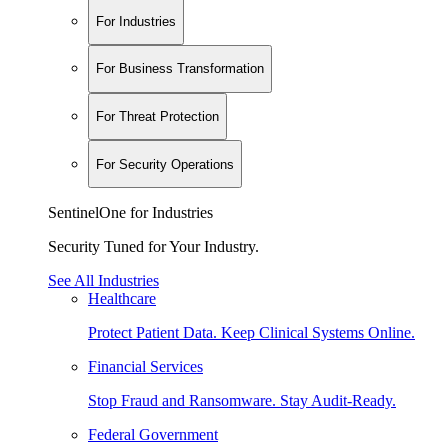
For Industries
For Business Transformation
For Threat Protection
For Security Operations
SentinelOne for Industries
Security Tuned for Your Industry.
See All Industries
Healthcare
Protect Patient Data. Keep Clinical Systems Online.
Financial Services
Stop Fraud and Ransomware. Stay Audit-Ready.
Federal Government