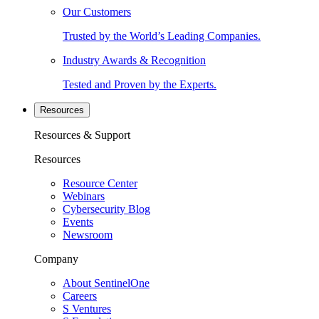
Our Customers
Trusted by the World’s Leading Companies.
Industry Awards & Recognition
Tested and Proven by the Experts.
Resources
Resources & Support
Resources
Resource Center
Webinars
Cybersecurity Blog
Events
Newsroom
Company
About SentinelOne
Careers
S Ventures