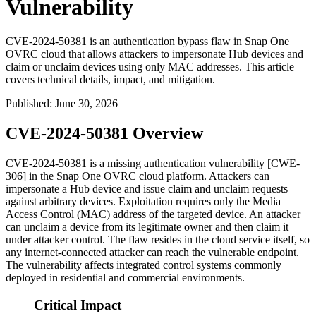
Vulnerability
CVE-2024-50381 is an authentication bypass flaw in Snap One
OVRC cloud that allows attackers to impersonate Hub devices and
claim or unclaim devices using only MAC addresses. This article
covers technical details, impact, and mitigation.
Published
:
June 30, 2026
CVE-2024-50381 Overview
CVE-2024-50381 is a missing authentication vulnerability [CWE-
306] in the Snap One OVRC cloud platform. Attackers can
impersonate a Hub device and issue claim and unclaim requests
against arbitrary devices. Exploitation requires only the Media
Access Control (MAC) address of the targeted device. An attacker
can unclaim a device from its legitimate owner and then claim it
under attacker control. The flaw resides in the cloud service itself, so
any internet-connected attacker can reach the vulnerable endpoint.
The vulnerability affects integrated control systems commonly
deployed in residential and commercial environments.
Critical Impact