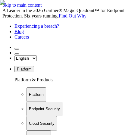
Skip to main content
A Leader in the 2026 Gartner® Magic Quadrant™ for Endpoint
Protection. Six years running.
Find Out Why
Experiencing a breach?
Blog
Careers
Platform
Platform & Products
Platform
Endpoint Security
Cloud Security