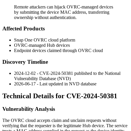
Remote attackers can hijack OVRC-managed devices
by submitting the device MAC address, transferring
ownership without authentication.
Affected Products
Snap One OVRC cloud platform
OVRC-managed Hub devices
Endpoint devices claimed through OVRC cloud
Discovery Timeline
2024-12-02 - CVE-2024-50381 published to the National
Vulnerability Database (NVD)
2026-06-17 - Last updated in NVD database
Technical Details for CVE-2024-50381
Vulnerability Analysis
The OVRC cloud accepts claim and unclaim requests without
verifying that the requester is the legitimate Hub device. The service
trusts a MAC address supplied in the request as the device identity.