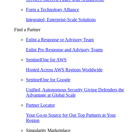
Form a Technology Alliance
Integrated, Enterprise-Scale Solutions
Find a Partner
Enlist a Response or Advisory Team
Enlist Pro Response and Advisory Teams
SentinelOne for AWS
Hosted Across AWS Regions Worldwide
SentinelOne for Google
Unified, Autonomous Security Giving Defenders the
Advantage at Global Scale
Partner Locator
Your Go-to Source for Our Top Partners in Your
Region
Singularity Marketplace