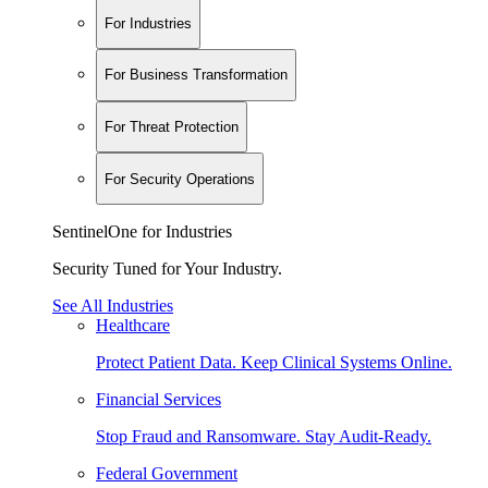
For Industries
For Business Transformation
For Threat Protection
For Security Operations
SentinelOne for Industries
Security Tuned for Your Industry.
See All Industries
Healthcare
Protect Patient Data. Keep Clinical Systems Online.
Financial Services
Stop Fraud and Ransomware. Stay Audit-Ready.
Federal Government