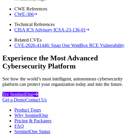
CWE References
CWE-306
Technical References
CISA ICS Advisory ICSA-23-136-01
Related CVEs
CVE-2026-41446: Snap One WattBox RCE Vulnerability
Experience the Most Advanced
Cybersecurity Platform
See how the world’s most intelligent, autonomous cybersecurity
platform can protect your organization today and into the future.
Try SentinelOne
Get a Demo
Contact Us
Product Tours
Why SentinelOne
Pricing & Packages
FAQ
SentinelOne Status