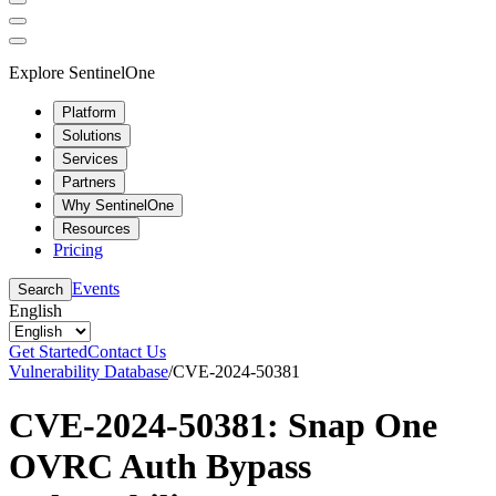
Explore SentinelOne
Platform
Solutions
Services
Partners
Why SentinelOne
Resources
Pricing
Events
Search
English
Get Started
Contact Us
Vulnerability Database
/
CVE-2024-50381
CVE-2024-50381: Snap One
OVRC Auth Bypass