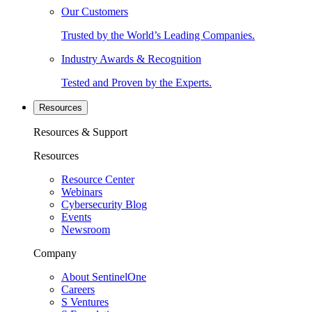
Our Customers
Trusted by the World’s Leading Companies.
Industry Awards & Recognition
Tested and Proven by the Experts.
Resources
Resources & Support
Resources
Resource Center
Webinars
Cybersecurity Blog
Events
Newsroom
Company
About SentinelOne
Careers
S Ventures