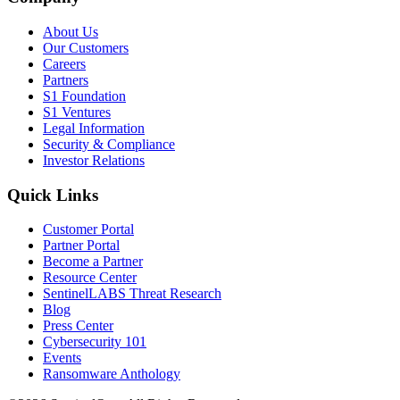
About Us
Our Customers
Careers
Partners
S1 Foundation
S1 Ventures
Legal Information
Security & Compliance
Investor Relations
Quick Links
Customer Portal
Partner Portal
Become a Partner
Resource Center
SentinelLABS Threat Research
Blog
Press Center
Cybersecurity 101
Events
Ransomware Anthology