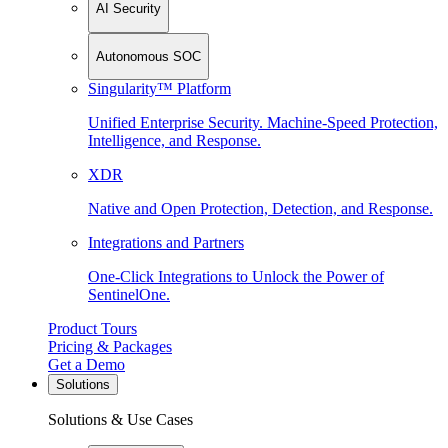
AI Security
Autonomous SOC
Singularity™ Platform
Unified Enterprise Security. Machine-Speed Protection,
Intelligence, and Response.
XDR
Native and Open Protection, Detection, and Response.
Integrations and Partners
One-Click Integrations to Unlock the Power of
SentinelOne.
Product Tours
Pricing & Packages
Get a Demo
Solutions
Solutions & Use Cases