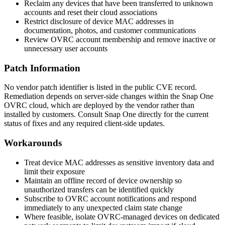
Reclaim any devices that have been transferred to unknown
accounts and reset their cloud associations
Restrict disclosure of device MAC addresses in
documentation, photos, and customer communications
Review OVRC account membership and remove inactive or
unnecessary user accounts
Patch Information
No vendor patch identifier is listed in the public CVE record.
Remediation depends on server-side changes within the Snap One
OVRC cloud, which are deployed by the vendor rather than
installed by customers. Consult Snap One directly for the current
status of fixes and any required client-side updates.
Workarounds
Treat device MAC addresses as sensitive inventory data and
limit their exposure
Maintain an offline record of device ownership so
unauthorized transfers can be identified quickly
Subscribe to OVRC account notifications and respond
immediately to any unexpected claim state change
Where feasible, isolate OVRC-managed devices on dedicated