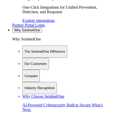
One-Click Integrations for Unified Prevention,
Detection, and Response
Explore integrations
Partner Portal Login
Why SentinelOne
Why SentinelOne
The SentinelOne Difference
Our Customers
Compare
Industry Recognition
Why Choose SentinelOne
AI-Powered Cybersecurity Built to Secure What’s
Next.