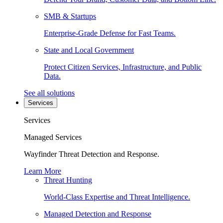
SMB & Startups
Enterprise-Grade Defense for Fast Teams.
State and Local Government
Protect Citizen Services, Infrastructure, and Public
Data.
See all solutions
Services
Services
Managed Services
Wayfinder Threat Detection and Response.
Learn More
Threat Hunting
World-Class Expertise and Threat Intelligence.
Managed Detection and Response