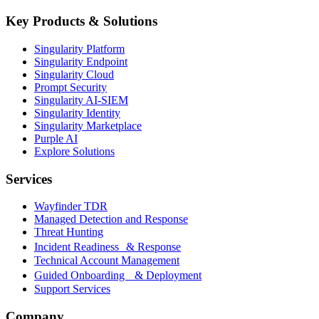
Key Products & Solutions
Singularity Platform
Singularity Endpoint
Singularity Cloud
Prompt Security
Singularity AI-SIEM
Singularity Identity
Singularity Marketplace
Purple AI
Explore Solutions
Services
Wayfinder TDR
Managed Detection and Response
Threat Hunting
Incident Readiness & Response
Technical Account Management
Guided Onboarding & Deployment
Support Services
Company