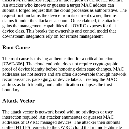
An attacker who knows or guesses a target MAC address can
submit a forged request that the cloud processes as authoritative. The
request first unclaims the device from its current owner, then re-
claims it under the attacker's account. Once claimed, the attacker
gains the management capabilities that OVRC exposes for that
device class. This breaks the ownership and control model that
downstream integrators rely on for remote management.
Root Cause
The root cause is missing authentication for a critical function
[CWE-306]. The cloud endpoint does not require cryptographic
proof of device identity before honoring claim state changes. MAC
addresses are not secrets and are often discoverable through network
reconnaissance, packaging, or device labels. Treating the MAC
address as both identity and authentication collapses the trust
boundary.
Attack Vector
The attack vector is network based with no privileges or user
interaction required. An attacker enumerates or guesses MAC
addresses of OVRC-managed devices. The attacker then submits
crafted HTTPS requests to the OVRC cloud that mimic legitimate