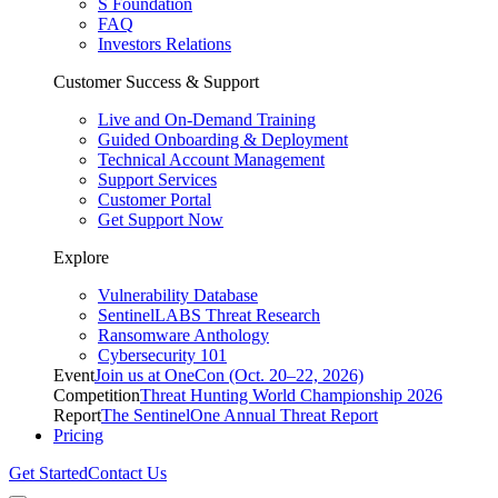
S Foundation
FAQ
Investors Relations
Customer Success & Support
Live and On-Demand Training
Guided Onboarding & Deployment
Technical Account Management
Support Services
Customer Portal
Get Support Now
Explore
Vulnerability Database
SentinelLABS Threat Research
Ransomware Anthology
Cybersecurity 101
Event
Join us at OneCon (Oct. 20–22, 2026)
Competition
Threat Hunting World Championship 2026
Report
The SentinelOne Annual Threat Report
Pricing
Get Started
Contact Us