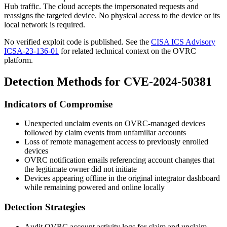
Hub traffic. The cloud accepts the impersonated requests and
reassigns the targeted device. No physical access to the device or its
local network is required.
No verified exploit code is published. See the
CISA ICS Advisory
ICSA-23-136-01
for related technical context on the OVRC
platform.
Detection Methods for CVE-2024-50381
Indicators of Compromise
Unexpected unclaim events on OVRC-managed devices
followed by claim events from unfamiliar accounts
Loss of remote management access to previously enrolled
devices
OVRC notification emails referencing account changes that
the legitimate owner did not initiate
Devices appearing offline in the original integrator dashboard
while remaining powered and online locally
Detection Strategies
Audit OVRC account activity logs for claim and unclaim