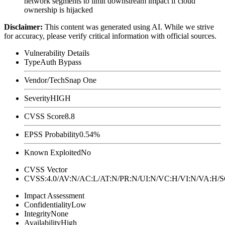
network segments to limit downstream impact if cloud
ownership is hijacked
Disclaimer
:
This content was generated using AI. While we strive
for accuracy, please verify critical information with official sources.
Vulnerability Details
Type
Auth Bypass
Vendor/Tech
Snap One
Severity
HIGH
CVSS Score
8.8
EPSS Probability
0.54%
Known Exploited
No
CVSS Vector
CVSS:4.0/AV:N/AC:L/AT:N/PR:N/UI:N/VC:H/VI:N/VA:H
Impact Assessment
Confidentiality
Low
Integrity
None
Availability
High