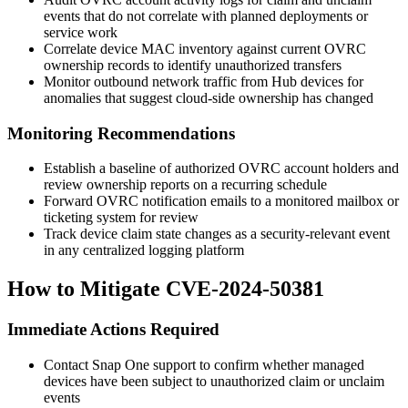
events that do not correlate with planned deployments or
service work
Correlate device MAC inventory against current OVRC
ownership records to identify unauthorized transfers
Monitor outbound network traffic from Hub devices for
anomalies that suggest cloud-side ownership has changed
Monitoring Recommendations
Establish a baseline of authorized OVRC account holders and
review ownership reports on a recurring schedule
Forward OVRC notification emails to a monitored mailbox or
ticketing system for review
Track device claim state changes as a security-relevant event
in any centralized logging platform
How to Mitigate CVE-2024-50381
Immediate Actions Required
Contact Snap One support to confirm whether managed
devices have been subject to unauthorized claim or unclaim
events