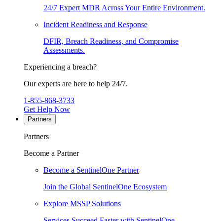
24/7 Expert MDR Across Your Entire Environment.
Incident Readiness and Response
DFIR, Breach Readiness, and Compromise
Assessments.
Experiencing a breach?
Our experts are here to help 24/7.
1-855-868-3733
Get Help Now
Partners
Partners
Become a Partner
Become a SentinelOne Partner
Join the Global SentinelOne Ecosystem
Explore MSSP Solutions
Services Succeed Faster with SentinelOne