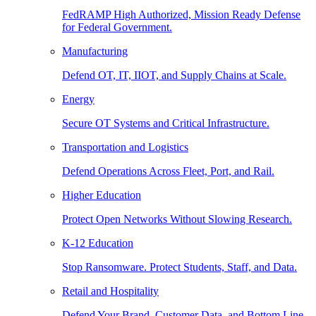
FedRAMP High Authorized, Mission Ready Defense
for Federal Government.
Manufacturing
Defend OT, IT, IIOT, and Supply Chains at Scale.
Energy
Secure OT Systems and Critical Infrastructure.
Transportation and Logistics
Defend Operations Across Fleet, Port, and Rail.
Higher Education
Protect Open Networks Without Slowing Research.
K-12 Education
Stop Ransomware. Protect Students, Staff, and Data.
Retail and Hospitality
Defend Your Brand, Customer Data, and Bottom Line.